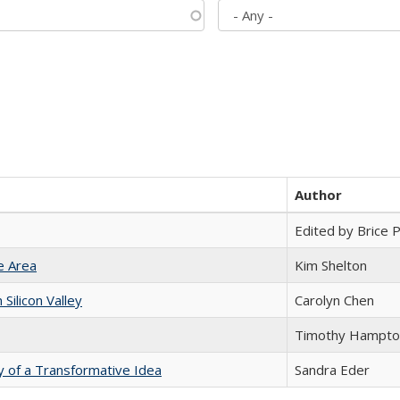
Author
Edited by Brice Pa
e Area
Kim Shelton
ilicon Valley
Carolyn Chen
Timothy Hampto
y of a Transformative Idea
Sandra Eder