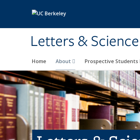
Skip to main content
Letters & Science
Home
About
Prospective Students