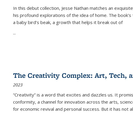
In this debut collection, Jesse Nathan matches an exquisite
his profound explorations of the idea of home. The book’s t
a baby bird’s beak, a growth that helps it break out of
...
The Creativity Complex: Art, Tech, a
2023
“Creativity” is a word that excites and dazzles us. It promi
conformity, a channel for innovation across the arts, scie
for economic revival and personal success. But it has not