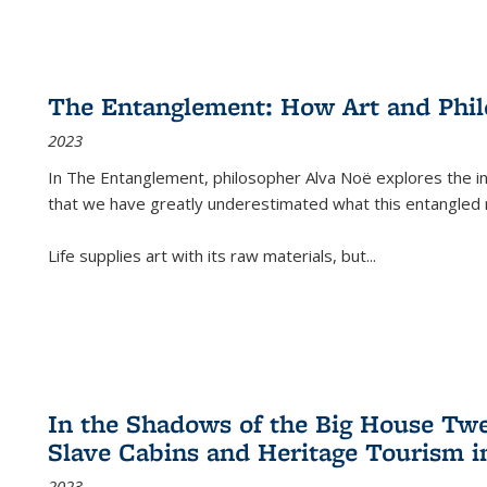
The Entanglement: How Art and Phi
2023
In
The Entanglement
, philosopher Alva Noë explores the ins
that we have greatly underestimated what this entangled 
Life supplies art with its raw materials, but
...
In the Shadows of the Big House Tw
Slave Cabins and Heritage Tourism i
2023