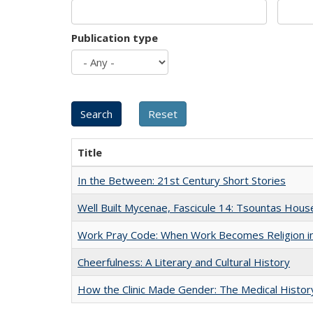
Publication type
Title
In the Between: 21st Century Short Stories
Well Built Mycenae, Fascicule 14: Tsountas Hous
Work Pray Code: When Work Becomes Religion in S
Cheerfulness: A Literary and Cultural History
How the Clinic Made Gender: The Medical Histor