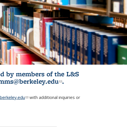
ited by members of the L&S
l)
omms@berkeley.edu
(link sends e-
.
mail)
erkeley.edu
(link sends e-mail)
with additional inquiries or