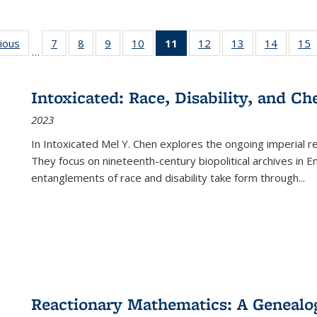
g
vious
Full listing
7
of 22 Full
8
of 22 Full
9
of 22 Full
10
of 22 Full
11
of 22 Full
12
of 22 Full
13
of 22 Full
14
of 22 F
15
…
table:
listing table:
listing table:
listing table:
listing table:
listing
listing table:
listing table:
listing t
l
ns
Publications
Publications
Publications
Publications
Publications
table:
Publications
Publications
Publicat
P
Publications
Intoxicated: Race, Disability, and C
(Current
2023
page)
In
Intoxicated
Mel Y. Chen explores the ongoing imperial rel
They focus on nineteenth-century biopolitical archives in 
entanglements of race and disability take form through
...
Reactionary Mathematics: A Genealog