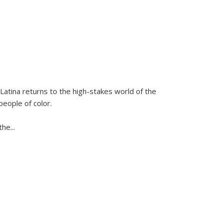
Latina
returns to the high-stakes world of the
people of color.
 the
...