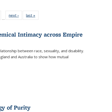
ull
of 22 Full
next ›
Full listing
last »
Full listing
…
able:
isting table:
table:
table:
ions
ublications
Publications
Publications
hemical Intimacy across Empire
ationship between race, sexuality, and disability.
England and Australia to show how mutual
y of Purity