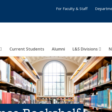
For Faculty & Staff
Departme
Current Students
Alumni
L&S Divisions
N