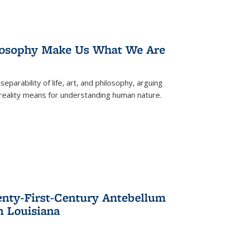
losophy Make Us What We Are
eparability of life, art, and philosophy, arguing
reality means for understanding human nature.
enty-First-Century Antebellum
n Louisiana