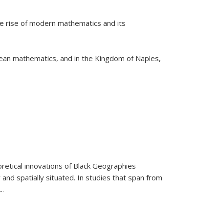
he rise of modern mathematics and its
pean mathematics, and in the Kingdom of Naples,
retical innovations of Black Geographies
 and spatially situated. In studies that span from
...