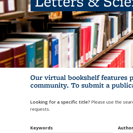
Letters & Sci
Our virtual bookshelf features 
community.
To submit a public
Looking for a specific title?
Please use the searc
requests.
Keywords
Autho