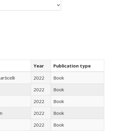
Year
Publication type
rticelli
2022
Book
2022
Book
2022
Book
n
2022
Book
2022
Book