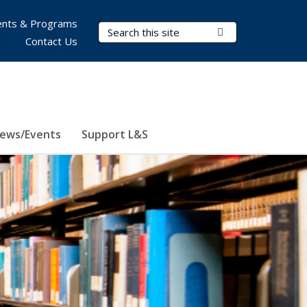
nts & Programs
Search Terms
Submit Search
Contact Us
ews/Events
Support L&S