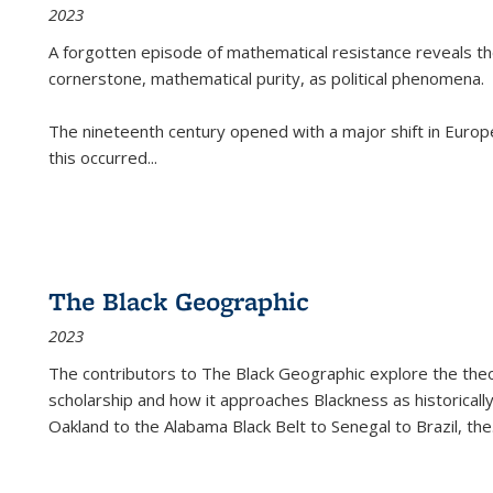
2023
A forgotten episode of mathematical resistance reveals t
cornerstone, mathematical purity, as political phenomena.
The nineteenth century opened with a major shift in Euro
this occurred
...
The Black Geographic
2023
The contributors to
The Black Geographic
explore the theo
scholarship and how it approaches Blackness as historically
Oakland to the Alabama Black Belt to Senegal to Brazil, the