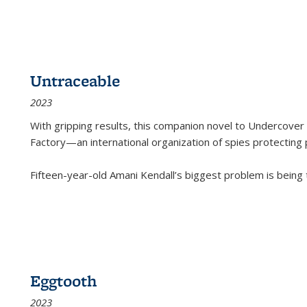
Untraceable
2023
With gripping results, this companion novel to
Undercover 
Factory—an international organization of spies protecting 
Fifteen-year-old Amani Kendall’s biggest problem is being
Eggtooth
2023