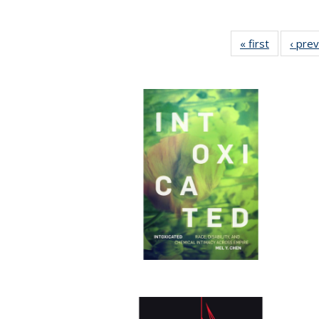
« first
Full listin
‹ pre
table:
Publicatio