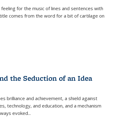
 feeling for the music of lines and sentences with
itle comes from the word for a bit of cartilage on
nd the Seduction of an Idea
ses brilliance and achievement, a shield against
nces, technology, and education, and a mechanism
 always evoked
...