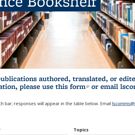
ence Bookshelf
publications authored, translated, or ed
ation, please use
this form
(link is externa
or email
lsc
h bar; responses will appear in the table below. Email
lscomms@b
r
Topics