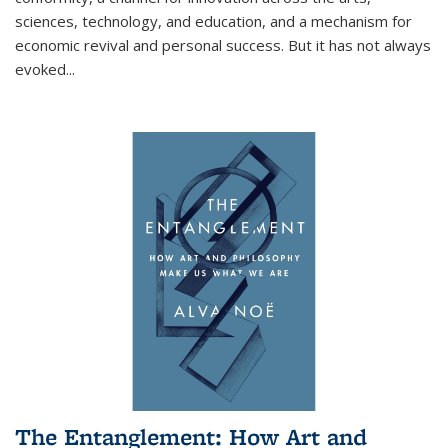
sciences, technology, and education, and a mechanism for
economic revival and personal success. But it has not always
evoked
...
The Entanglement: How Art and