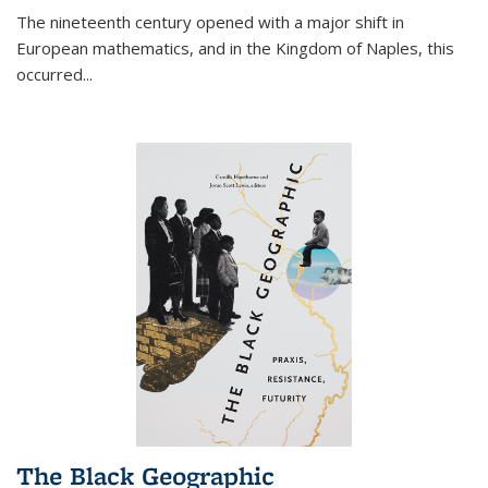
The nineteenth century opened with a major shift in
European mathematics, and in the Kingdom of Naples, this
occurred
...
The Black Geographic