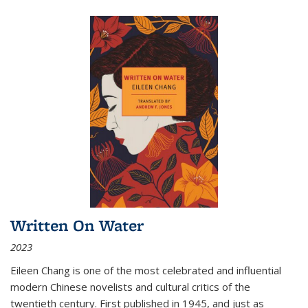
Written On Water
2023
Eileen Chang is one of the most celebrated and influential
modern Chinese novelists and cultural critics of the
twentieth century. First published in 1945, and just as