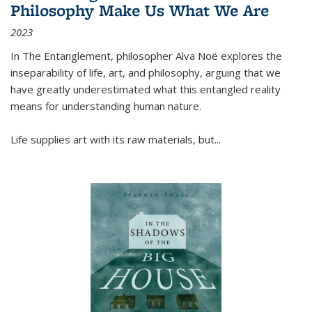
Philosophy Make Us What We Are
2023
In
The Entanglement
, philosopher Alva Noë explores the
inseparability of life, art, and philosophy, arguing that we
have greatly underestimated what this entangled reality
means for understanding human nature.
Life supplies art with its raw materials, but
...