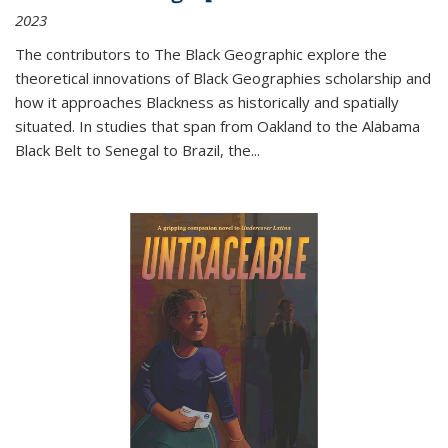
2023
The contributors to
The Black Geographic
explore the
theoretical innovations of Black Geographies scholarship and
how it approaches Blackness as historically and spatially
situated. In studies that span from Oakland to the Alabama
Black Belt to Senegal to Brazil, the
...