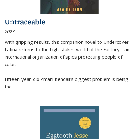
Untraceable
2023
With gripping results, this companion novel to
Undercover
Latina
returns to the high-stakes world of the Factory—an
international organization of spies protecting people of
color.
Fifteen-year-old Amani Kendall’s biggest problem is being
the
...