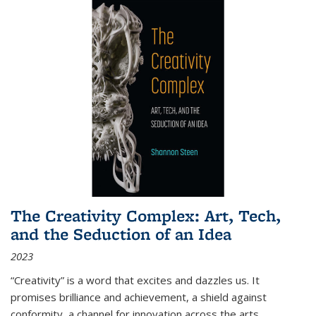
The Creativity Complex: Art, Tech,
and the Seduction of an Idea
2023
“Creativity” is a word that excites and dazzles us. It
promises brilliance and achievement, a shield against
conformity, a channel for innovation across the arts,