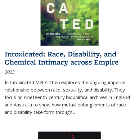
Intoxicated: Race, Disability, and
Chemical Intimacy across Empire
2023
In
Intoxicated
Mel Y. Chen explores the ongoing imperial
relationship between race, sexuality, and disability. They
focus on nineteenth-century biopolitical archives in England
and Australia to show how mutual entanglements of race
and disability take form through
...