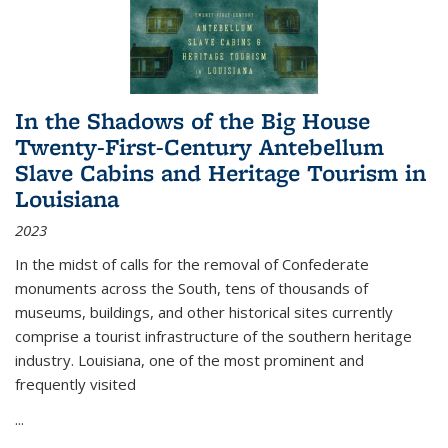
In the Shadows of the Big House
Twenty-First-Century Antebellum
Slave Cabins and Heritage Tourism in
Louisiana
2023
In the midst of calls for the removal of Confederate
monuments across the South, tens of thousands of
museums, buildings, and other historical sites currently
comprise a tourist infrastructure of the southern heritage
industry. Louisiana, one of the most prominent and
frequently visited
...