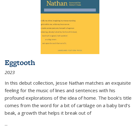
Eggtooth
2023
In this debut collection, Jesse Nathan matches an exquisite
feeling for the music of lines and sentences with his
profound explorations of the idea of home. The book’s title
comes from the word for a bit of cartilage on a baby bird’s
beak, a growth that helps it break out of
...