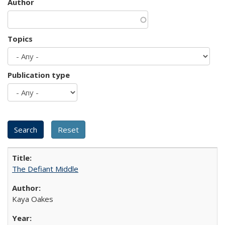
Author
Topics
Publication type
The Defiant Middle
Kaya Oakes