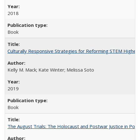
2018
Book
Culturally Responsive Strategies for Reforming STEM Higher
Kelly M. Mack; Kate Winter; Melissa Soto
2019
Book
The August Trials: The Holocaust and Postwar Justice in Pola