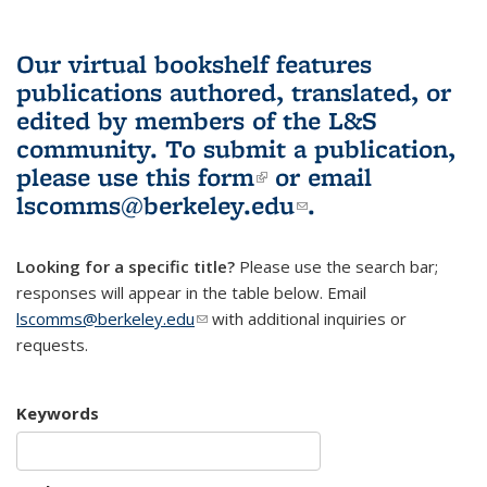
Our virtual bookshelf features
publications authored, translated, or
edited by members of the L&S
community.
To submit a publication,
please use
this form
(link is external)
or email
lscomms@berkeley.edu
(link sends e-
.
mail)
Looking for a specific title?
Please use the search bar;
responses will appear in the table below. Email
lscomms@berkeley.edu
(link sends e-mail)
with additional inquiries or
requests.
Keywords