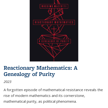
Reactionary Mathematics: A
Genealogy of Purity
2023
A forgotten episode of mathematical resistance reveals the
rise of modern mathematics and its cornerstone,
mathematical purity, as political phenomena.