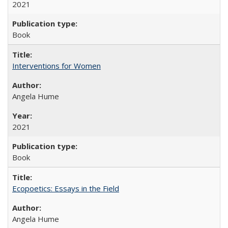
2021
Book
Interventions for Women
Angela Hume
2021
Book
Ecopoetics: Essays in the Field
Angela Hume