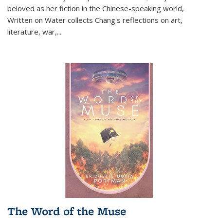
beloved as her fiction in the Chinese-speaking world,
Written on Water collects Chang's reflections on art,
literature, war,...
The Word of the Muse