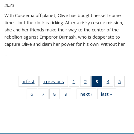
2023
With Coseema off planet, Olive has bought herself some
time—but the clock is ticking. After a risky rescue mission,
she and her friends make their way to the center of the
rebellion against Emperor Burnash, who is desperate to
capture Olive and claim her power for his own. Without her
...
« first
Thumbnail
‹ previous
Thumbnail
1
of 11
2
of 11
3
of 11
4
of 11
5
of
list:
list:
Thumbnail
Thumbnail
Thumbnail
Thumbnail
Thum
6
of 11
7
of 11
8
of 11
9
of 11
next ›
Thumbnail
last »
Thumbnai
Publications
Publications
list:
list:
list:
list:
lis
…
Thumbnail
Thumbnail
Thumbnail
Thumbnail
list:
list:
Publications
Publications
Publications
Publications
Public
list:
list:
list:
list:
Publications
Publicatio
(Current
Publications
Publications
Publications
Publications
page)