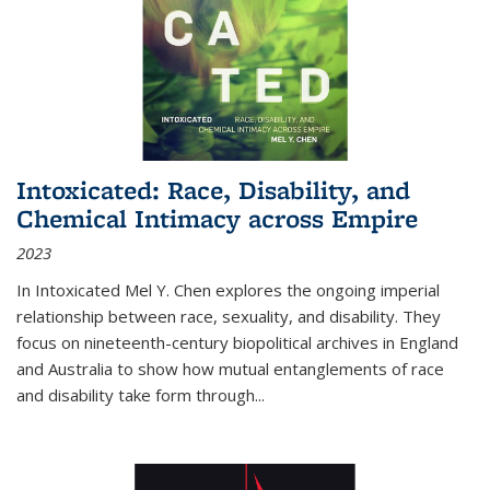
Intoxicated: Race, Disability, and
Chemical Intimacy across Empire
2023
In
Intoxicated
Mel Y. Chen explores the ongoing imperial
relationship between race, sexuality, and disability. They
focus on nineteenth-century biopolitical archives in England
and Australia to show how mutual entanglements of race
and disability take form through
...