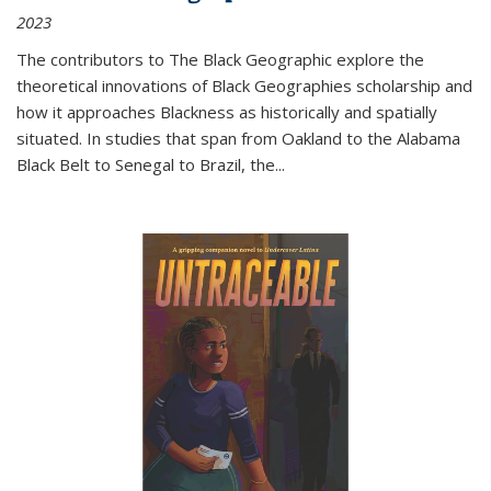
2023
The contributors to
The Black Geographic
explore the
theoretical innovations of Black Geographies scholarship and
how it approaches Blackness as historically and spatially
situated. In studies that span from Oakland to the Alabama
Black Belt to Senegal to Brazil, the
...