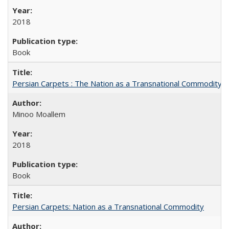
2018
Book
Persian Carpets : The Nation as a Transnational Commodity
Minoo Moallem
2018
Book
Persian Carpets: Nation as a Transnational Commodity