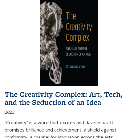
The Creativity Complex: Art, Tech,
and the Seduction of an Idea
2023
“Creativity” is a word that excites and dazzles us. It
promises brilliance and achievement, a shield against
conformity, a channel for innovation across the arts,