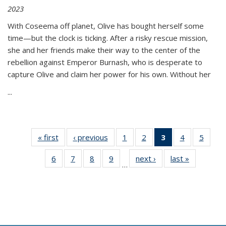
2023
With Coseema off planet, Olive has bought herself some
time—but the clock is ticking. After a risky rescue mission,
she and her friends make their way to the center of the
rebellion against Emperor Burnash, who is desperate to
capture Olive and claim her power for his own. Without her
...
« first
Thumbnail
‹ previous
Thumbnail
1
of 11
2
of 11
3
of 11
4
of 11
5
of
list:
list:
Thumbnail
Thumbnail
Thumbnail
Thumbnail
Thum
6
of 11
7
of 11
8
of 11
9
of 11
next ›
Thumbnail
last »
Thumbnai
Publications
Publications
list:
list:
list:
list:
lis
…
Thumbnail
Thumbnail
Thumbnail
Thumbnail
list:
list:
Publications
Publications
Publications
Publications
Public
list:
list:
list:
list:
Publications
Publicatio
(Current
Publications
Publications
Publications
Publications
page)