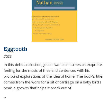
Eggtooth
2023
In this debut collection, Jesse Nathan matches an exquisite
feeling for the music of lines and sentences with his
profound explorations of the idea of home. The book’s title
comes from the word for a bit of cartilage on a baby bird’s
beak, a growth that helps it break out of
...