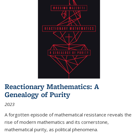
Reactionary Mathematics: A
Genealogy of Purity
2023
A forgotten episode of mathematical resistance reveals the
rise of modern mathematics and its cornerstone,
mathematical purity, as political phenomena.