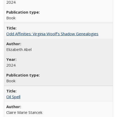
2024
Book
Odd Affinities: Virginia Woolf’s Shadow Genealogies
Elizabeth Abel
2024
Book
Oil Spell
Claire Marie Stancek