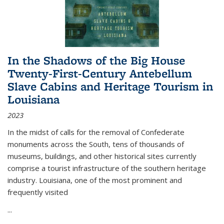
In the Shadows of the Big House
Twenty-First-Century Antebellum
Slave Cabins and Heritage Tourism in
Louisiana
2023
In the midst of calls for the removal of Confederate
monuments across the South, tens of thousands of
museums, buildings, and other historical sites currently
comprise a tourist infrastructure of the southern heritage
industry. Louisiana, one of the most prominent and
frequently visited
...