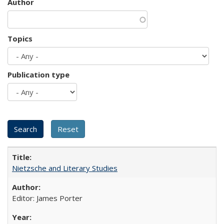
Author
Topics
Publication type
Nietzsche and Literary Studies
Editor: James Porter