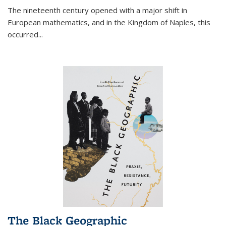
The nineteenth century opened with a major shift in
European mathematics, and in the Kingdom of Naples, this
occurred
...
The Black Geographic