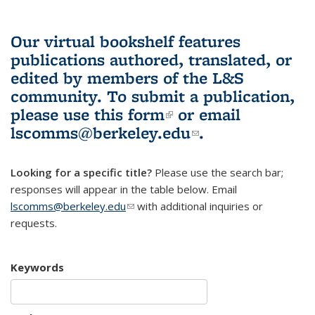
Our virtual bookshelf features
publications authored, translated, or
edited by members of the L&S
community.
To submit a publication,
please use
this form
(link is external)
or email
lscomms@berkeley.edu
(link sends e-
.
mail)
Looking for a specific title?
Please use the search bar;
responses will appear in the table below. Email
lscomms@berkeley.edu
(link sends e-mail)
with additional inquiries or
requests.
Keywords