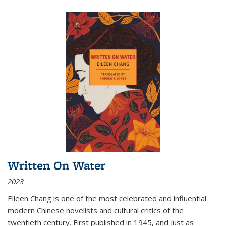
Written On Water
2023
Eileen Chang is one of the most celebrated and influential
modern Chinese novelists and cultural critics of the
twentieth century. First published in 1945, and just as