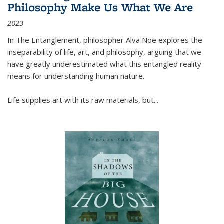
Philosophy Make Us What We Are
2023
In
The Entanglement
, philosopher Alva Noë explores the
inseparability of life, art, and philosophy, arguing that we
have greatly underestimated what this entangled reality
means for understanding human nature.
Life supplies art with its raw materials, but
...