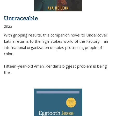
Untraceable
2023
With gripping results, this companion novel to
Undercover
Latina
returns to the high-stakes world of the Factory—an
international organization of spies protecting people of
color.
Fifteen-year-old Amani Kendall’s biggest problem is being
the
...