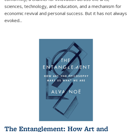
sciences, technology, and education, and a mechanism for
economic revival and personal success. But it has not always
evoked
...
The Entanglement: How Art and