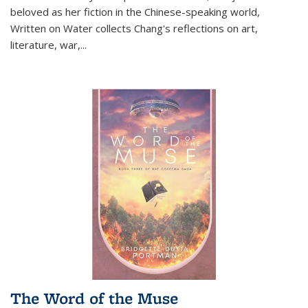
beloved as her fiction in the Chinese-speaking world,
Written on Water collects Chang's reflections on art,
literature, war,...
The Word of the Muse