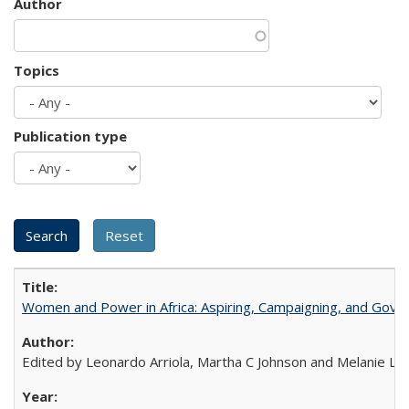
Author
Topics
Publication type
Women and Power in Africa: Aspiring, Campaigning, and Gove
Edited by Leonardo Arriola, Martha C Johnson and Melanie L Ph