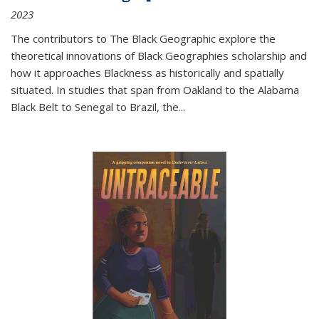
2023
The contributors to
The Black Geographic
explore the
theoretical innovations of Black Geographies scholarship and
how it approaches Blackness as historically and spatially
situated. In studies that span from Oakland to the Alabama
Black Belt to Senegal to Brazil, the
...