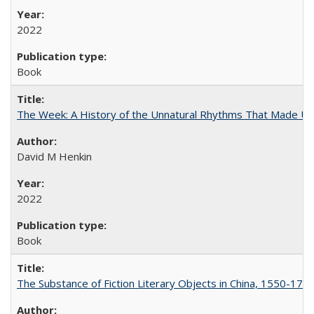
2022
Book
The Week: A History of the Unnatural Rhythms That Made U
David M Henkin
2022
Book
The Substance of Fiction Literary Objects in China, 1550-177