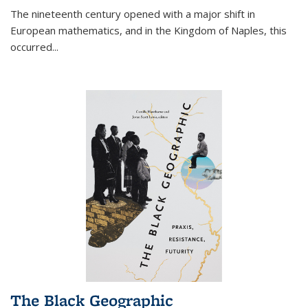
The nineteenth century opened with a major shift in
European mathematics, and in the Kingdom of Naples, this
occurred
...
The Black Geographic