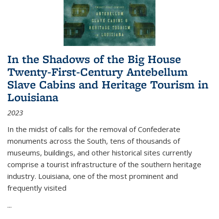
In the Shadows of the Big House
Twenty-First-Century Antebellum
Slave Cabins and Heritage Tourism in
Louisiana
2023
In the midst of calls for the removal of Confederate
monuments across the South, tens of thousands of
museums, buildings, and other historical sites currently
comprise a tourist infrastructure of the southern heritage
industry. Louisiana, one of the most prominent and
frequently visited
...