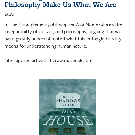
Philosophy Make Us What We Are
2023
In
The Entanglement
, philosopher Alva Noë explores the
inseparability of life, art, and philosophy, arguing that we
have greatly underestimated what this entangled reality
means for understanding human nature.
Life supplies art with its raw materials, but
...