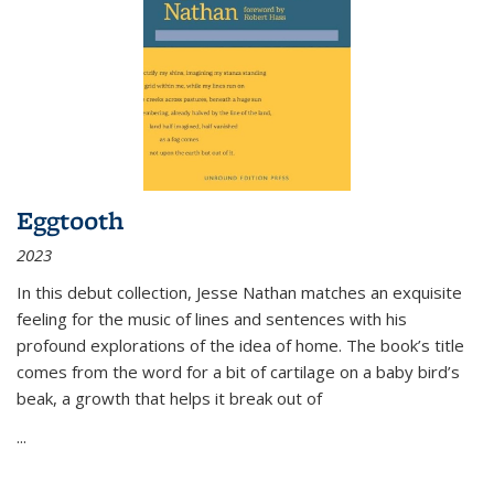
Eggtooth
2023
In this debut collection, Jesse Nathan matches an exquisite
feeling for the music of lines and sentences with his
profound explorations of the idea of home. The book’s title
comes from the word for a bit of cartilage on a baby bird’s
beak, a growth that helps it break out of
...