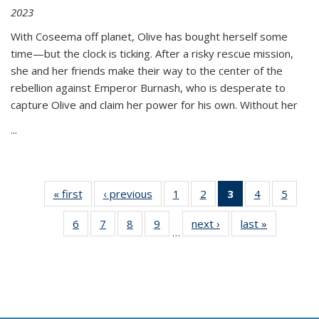
2023
With Coseema off planet, Olive has bought herself some
time—but the clock is ticking. After a risky rescue mission,
she and her friends make their way to the center of the
rebellion against Emperor Burnash, who is desperate to
capture Olive and claim her power for his own. Without her
...
« first
Thumbnail
‹ previous
Thumbnail
1
of 11
2
of 11
3
of 11
4
of 11
5
of
list:
list:
Thumbnail
Thumbnail
Thumbnail
Thumbnail
Thum
6
of 11
7
of 11
8
of 11
9
of 11
next ›
Thumbnail
last »
Thumbnai
Publications
Publications
list:
list:
list:
list:
lis
…
Thumbnail
Thumbnail
Thumbnail
Thumbnail
list:
list:
Publications
Publications
Publications
Publications
Public
list:
list:
list:
list:
Publications
Publicatio
(Current
Publications
Publications
Publications
Publications
page)