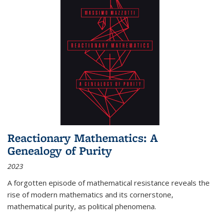
Reactionary Mathematics: A
Genealogy of Purity
2023
A forgotten episode of mathematical resistance reveals the
rise of modern mathematics and its cornerstone,
mathematical purity, as political phenomena.