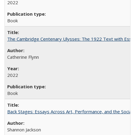
2022
Book
The Cambridge Centenary Ulysses: The 1922 Text with Essa
Catherine Flynn
2022
Book
Back Stages: Essays Across Art, Performance, and the Social
Shannon Jackson