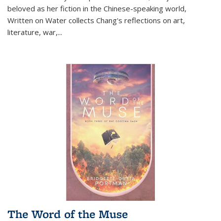
beloved as her fiction in the Chinese-speaking world,
Written on Water collects Chang's reflections on art,
literature, war,...
The Word of the Muse