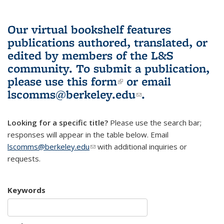
Our virtual bookshelf features
publications authored, translated, or
edited by members of the L&S
community.
To submit a publication,
please use
this form
(link is external)
or email
lscomms@berkeley.edu
(link sends e-
.
mail)
Looking for a specific title?
Please use the search bar;
responses will appear in the table below. Email
lscomms@berkeley.edu
(link sends e-mail)
with additional inquiries or
requests.
Keywords