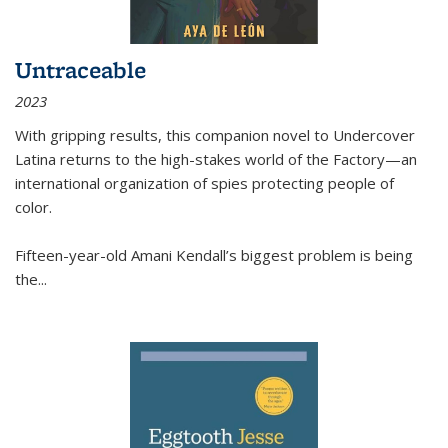
Untraceable
2023
With gripping results, this companion novel to
Undercover
Latina
returns to the high-stakes world of the Factory—an
international organization of spies protecting people of
color.
Fifteen-year-old Amani Kendall’s biggest problem is being
the
...