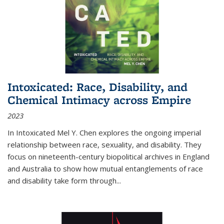
Intoxicated: Race, Disability, and
Chemical Intimacy across Empire
2023
In
Intoxicated
Mel Y. Chen explores the ongoing imperial
relationship between race, sexuality, and disability. They
focus on nineteenth-century biopolitical archives in England
and Australia to show how mutual entanglements of race
and disability take form through
...