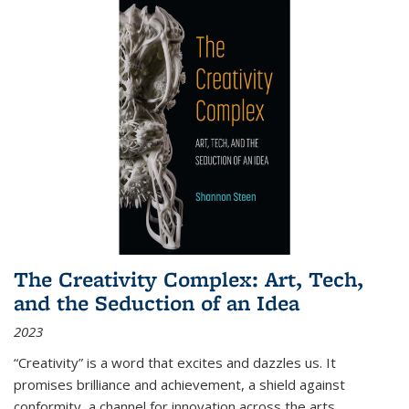
The Creativity Complex: Art, Tech,
and the Seduction of an Idea
2023
“Creativity” is a word that excites and dazzles us. It
promises brilliance and achievement, a shield against
conformity, a channel for innovation across the arts,