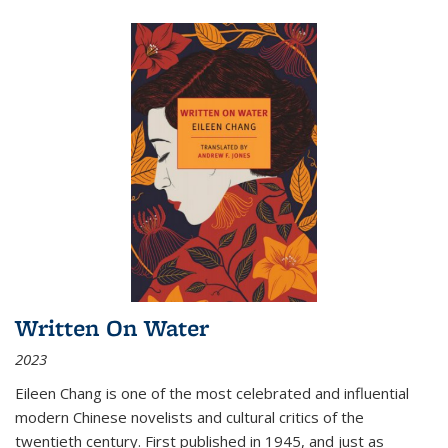
Written On Water
2023
Eileen Chang is one of the most celebrated and influential
modern Chinese novelists and cultural critics of the
twentieth century. First published in 1945, and just as