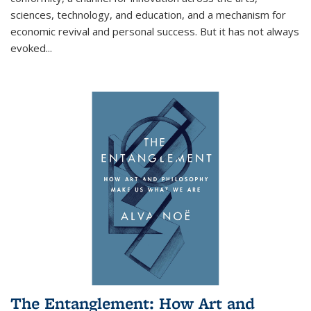
sciences, technology, and education, and a mechanism for
economic revival and personal success. But it has not always
evoked
...
The Entanglement: How Art and