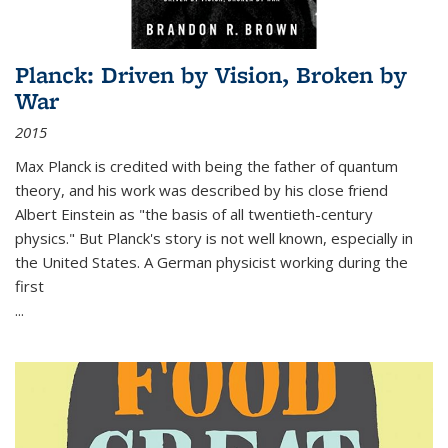
Planck: Driven by Vision, Broken by
War
2015
Max Planck is credited with being the father of quantum
theory, and his work was described by his close friend
Albert Einstein as "the basis of all twentieth-century
physics." But Planck's story is not well known, especially in
the United States. A German physicist working during the
first
...