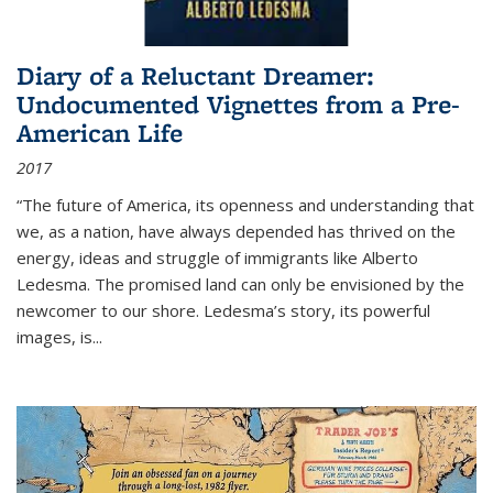
Diary of a Reluctant Dreamer:
Undocumented Vignettes from a Pre-
American Life
2017
“The future of America, its openness and understanding that
we, as a nation, have always depended has thrived on the
energy, ideas and struggle of immigrants like Alberto
Ledesma. The promised land can only be envisioned by the
newcomer to our shore. Ledesma’s story, its powerful
images, is...