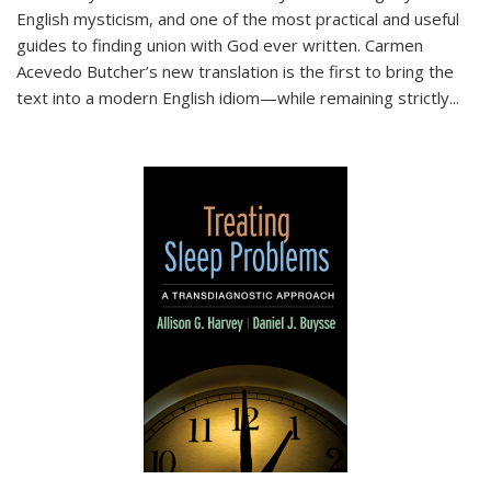
English mysticism, and one of the most practical and useful
guides to finding union with God ever written. Carmen
Acevedo Butcher’s new translation is the first to bring the
text into a modern English idiom—while remaining strictly
...