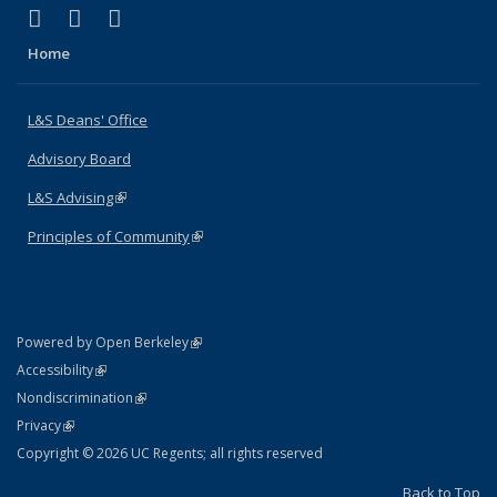
(link is external)
(link is external)
(link is external)
X (formerly Twitter)
LinkedIn
Instagram
Home
L&S Deans' Office
Advisory Board
L&S Advising
(link is external)
Principles of Community
(link is external)
(link is external)
Powered by Open Berkeley
Statement
(link is external)
Accessibility
Policy Statement
(link is external)
Nondiscrimination
Statement
(link is external)
Privacy
Copyright © 2026 UC Regents; all rights reserved
Back to Top