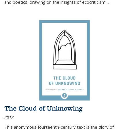
and poetics, drawing on the insights of ecocriticism,...
The Cloud of Unknowing
2018
This anonymous fourteenth-century text is the glory of