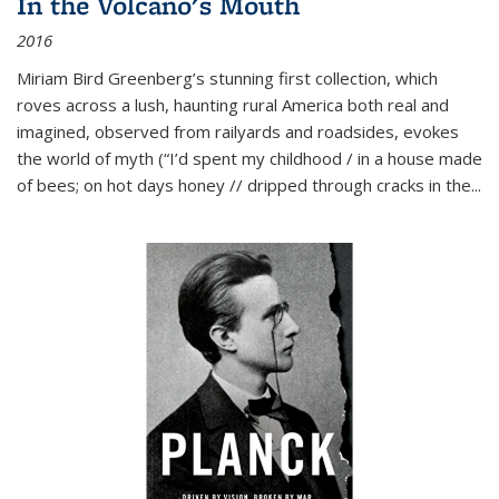
In the Volcano's Mouth
2016
Miriam Bird Greenberg’s stunning first collection, which
roves across a lush, haunting rural America both real and
imagined, observed from railyards and roadsides, evokes
the world of myth (“I’d spent my childhood / in a house made
of bees; on hot days honey // dripped through cracks in the...