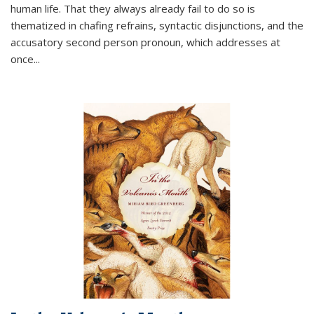
human life. That they always already fail to do so is
thematized in chafing refrains, syntactic disjunctions, and the
accusatory second person pronoun, which addresses at
once
...