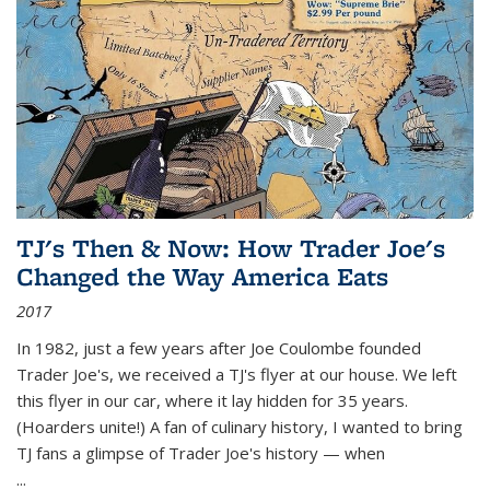
TJ's Then & Now: How Trader Joe's
Changed the Way America Eats
2017
In 1982, just a few years after Joe Coulombe founded
Trader Joe's, we received a TJ's flyer at our house. We left
this flyer in our car, where it lay hidden for 35 years.
(Hoarders unite!) A fan of culinary history, I wanted to bring
TJ fans a glimpse of Trader Joe's history — when
...