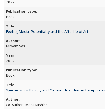
2022
Book
Feeling Media: Potentiality and the Afterlife of Art
​​Miryam Sas
2022
Book
Speciesism in Biology and Culture: How Human Exceptionalis
Co-Author: Brent Mishler