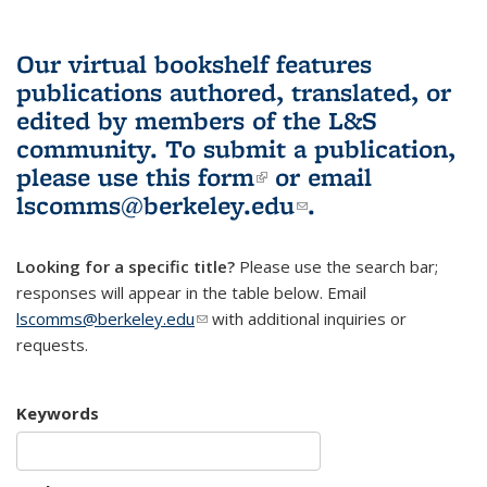
Our virtual bookshelf features
publications authored, translated, or
edited by members of the L&S
community.
To submit a publication,
please use
this form
(link is external)
or email
lscomms@berkeley.edu
(link sends e-
.
mail)
Looking for a specific title?
Please use the search bar;
responses will appear in the table below. Email
lscomms@berkeley.edu
(link sends e-mail)
with additional inquiries or
requests.
Keywords