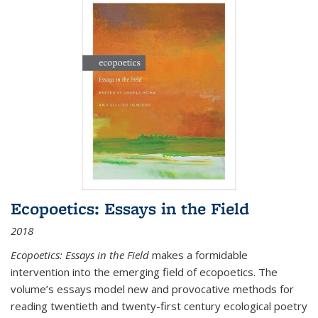
Ecopoetics: Essays in the Field
2018
Ecopoetics: Essays in the Field
makes a formidable
intervention into the emerging field of ecopoetics. The
volume’s essays model new and provocative methods for
reading twentieth and twenty-first century ecological poetry