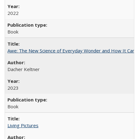
2022
Book
Awe: The New Science of Everyday Wonder and How It Can T
Dacher Keltner
2023
Book
Living Pictures