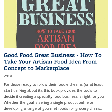
Good Food Great Business - How To
Take Your Artisan Food Idea From
Concept to Marketplace
2014
For those ready to follow their foodie dreams (or at least
start thinking about it), this book provides the tools to
decide if creating a specialty food business is right for you.
Whether the goal is selling a single product online or
developing a range of gourmet foods for grocery chains
...