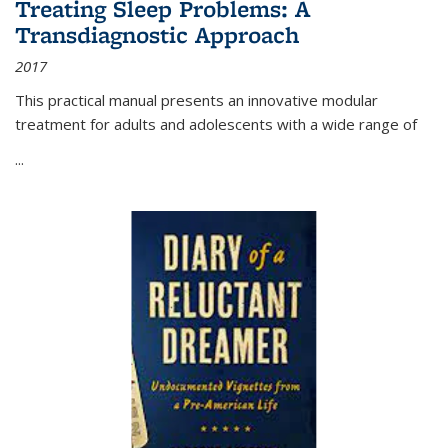
Treating Sleep Problems: A
Transdiagnostic Approach
2017
This practical manual presents an innovative modular
treatment for adults and adolescents with a wide range of
...