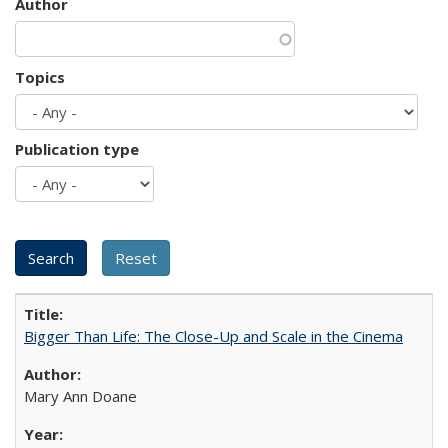
Author
Topics
Publication type
Bigger Than Life: The Close-Up and Scale in the Cinema
Mary Ann Doane