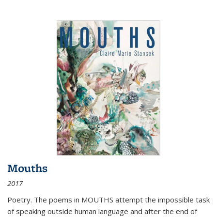
Mouths
2017
Poetry. The poems in MOUTHS attempt the impossible task
of speaking outside human language and after the end of