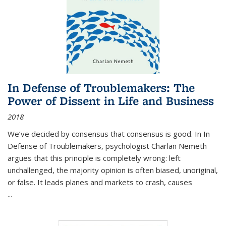
In Defense of Troublemakers: The
Power of Dissent in Life and Business
2018
We’ve decided by consensus that consensus is good. In In
Defense of Troublemakers, psychologist Charlan Nemeth
argues that this principle is completely wrong: left
unchallenged, the majority opinion is often biased, unoriginal,
or false. It leads planes and markets to crash, causes
...