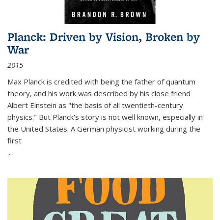
Planck: Driven by Vision, Broken by
War
2015
Max Planck is credited with being the father of quantum
theory, and his work was described by his close friend
Albert Einstein as "the basis of all twentieth-century
physics." But Planck's story is not well known, especially in
the United States. A German physicist working during the
first
...