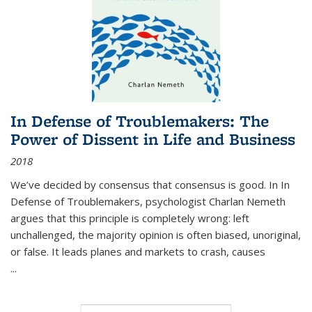
In Defense of Troublemakers: The
Power of Dissent in Life and Business
2018
We’ve decided by consensus that consensus is good. In In
Defense of Troublemakers, psychologist Charlan Nemeth
argues that this principle is completely wrong: left
unchallenged, the majority opinion is often biased, unoriginal,
or false. It leads planes and markets to crash, causes
...