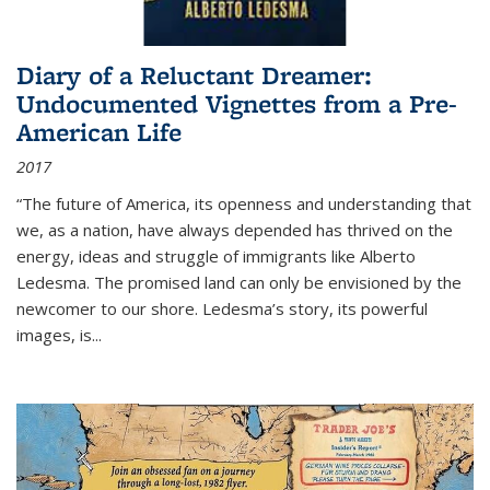
Diary of a Reluctant Dreamer:
Undocumented Vignettes from a Pre-
American Life
2017
“The future of America, its openness and understanding that
we, as a nation, have always depended has thrived on the
energy, ideas and struggle of immigrants like Alberto
Ledesma. The promised land can only be envisioned by the
newcomer to our shore. Ledesma’s story, its powerful
images, is...