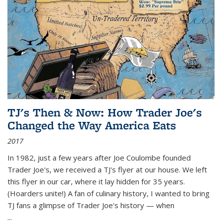
TJ's Then & Now: How Trader Joe's
Changed the Way America Eats
2017
In 1982, just a few years after Joe Coulombe founded
Trader Joe's, we received a TJ's flyer at our house. We left
this flyer in our car, where it lay hidden for 35 years.
(Hoarders unite!) A fan of culinary history, I wanted to bring
TJ fans a glimpse of Trader Joe's history — when
...