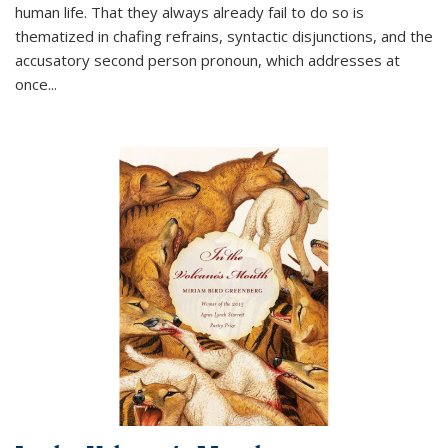
human life. That they always already fail to do so is
thematized in chafing refrains, syntactic disjunctions, and the
accusatory second person pronoun, which addresses at
once
...