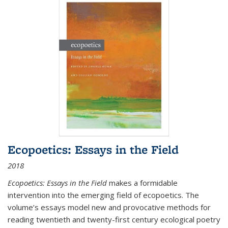
Ecopoetics: Essays in the Field
2018
Ecopoetics: Essays in the Field
makes a formidable
intervention into the emerging field of ecopoetics. The
volume’s essays model new and provocative methods for
reading twentieth and twenty-first century ecological poetry