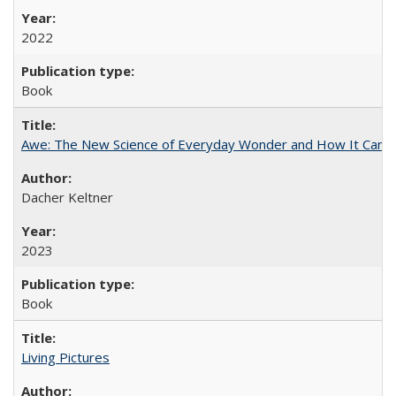
2022
Book
Awe: The New Science of Everyday Wonder and How It Can T
Dacher Keltner
2023
Book
Living Pictures