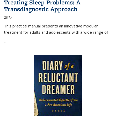
Treating Sleep Problems: A
Transdiagnostic Approach
2017
This practical manual presents an innovative modular
treatment for adults and adolescents with a wide range of
...