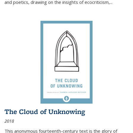
and poetics, drawing on the insights of ecocriticism,...
The Cloud of Unknowing
2018
This anonymous fourteenth-century text is the glory of