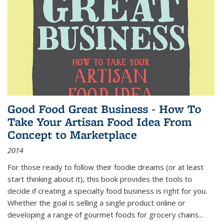
Good Food Great Business - How To
Take Your Artisan Food Idea From
Concept to Marketplace
2014
For those ready to follow their foodie dreams (or at least
start thinking about it), this book provides the tools to
decide if creating a specialty food business is right for you.
Whether the goal is selling a single product online or
developing a range of gourmet foods for grocery chains
...