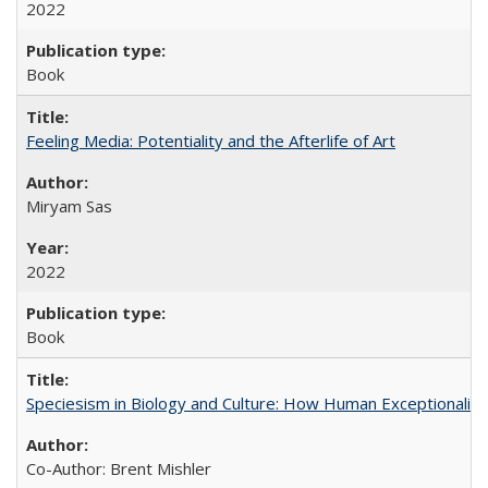
2022
Book
Feeling Media: Potentiality and the Afterlife of Art
​​Miryam Sas
2022
Book
Speciesism in Biology and Culture: How Human Exceptionalis
Co-Author: Brent Mishler