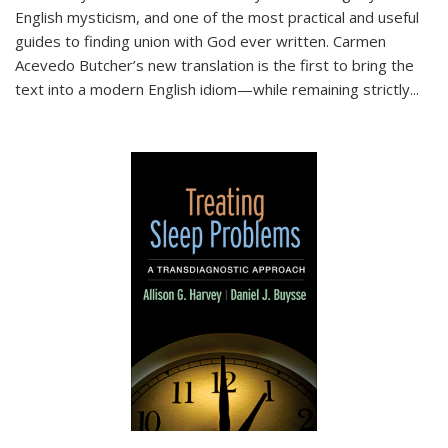
English mysticism, and one of the most practical and useful
guides to finding union with God ever written. Carmen
Acevedo Butcher’s new translation is the first to bring the
text into a modern English idiom—while remaining strictly
...