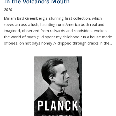
In the Volcano's Mouth
2016
Miriam Bird Greenberg’s stunning first collection, which
roves across a lush, haunting rural America both real and
imagined, observed from railyards and roadsides, evokes
the world of myth (“I’d spent my childhood / in a house made
of bees; on hot days honey // dripped through cracks in the...