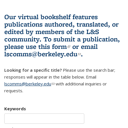
Our virtual bookshelf features
publications authored, translated, or
edited by members of the L&S
community.
To submit a publication,
please use
this form
(link is external)
or email
lscomms@berkeley.edu
(link sends e-
.
mail)
Looking for a specific title?
Please use the search bar;
responses will appear in the table below. Email
lscomms@berkeley.edu
(link sends e-mail)
with additional inquiries or
requests.
Keywords