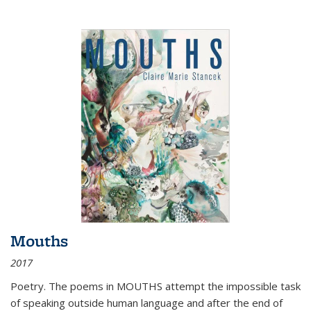
Mouths
2017
Poetry. The poems in MOUTHS attempt the impossible task
of speaking outside human language and after the end of