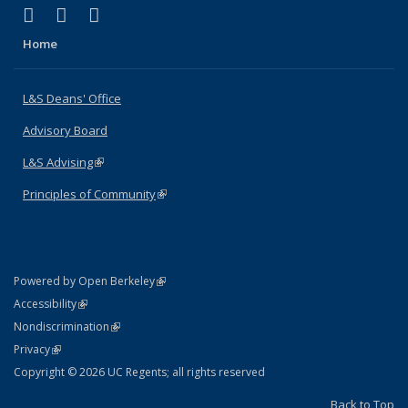
(link is external)
(link is external)
(link is external)
X (formerly Twitter)
LinkedIn
Instagram
Home
L&S Deans' Office
Advisory Board
L&S Advising
(link is external)
Principles of Community
(link is external)
(link is external)
Powered by Open Berkeley
Statement
(link is external)
Accessibility
Policy Statement
(link is external)
Nondiscrimination
Statement
(link is external)
Privacy
Copyright © 2026 UC Regents; all rights reserved
Back to Top