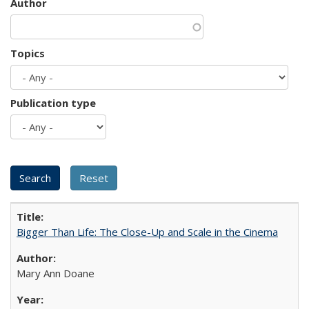
Author
Topics
Publication type
Bigger Than Life: The Close-Up and Scale in the Cinema
Mary Ann Doane