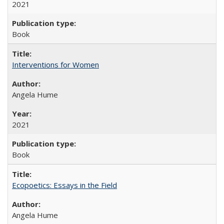
2021
Book
Interventions for Women
Angela Hume
2021
Book
Ecopoetics: Essays in the Field
Angela Hume