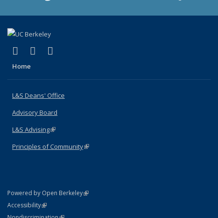
(link is external)
(link is external)
(link is external)
X (formerly Twitter)
LinkedIn
Instagram
Home
L&S Deans' Office
Advisory Board
L&S Advising
(link is external)
Principles of Community
(link is external)
(link is external)
Powered by Open Berkeley
Statement
(link is external)
Accessibility
Policy Statement
(link is external)
Nondiscrimination