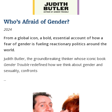
Who’s Afraid of Gender?
2024
From a global icon, a bold, essential account of how a
fear of gender is fueling reactionary politics around the
world.
Judith Butler, the groundbreaking thinker whose iconic book
Gender Trouble
redefined how we think about gender and
sexuality, confronts
...