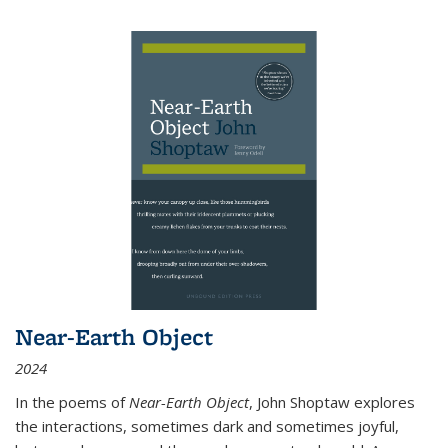
Near-Earth Object
2024
In the poems of
Near-Earth Object
, John Shoptaw explores
the interactions, sometimes dark and sometimes joyful,