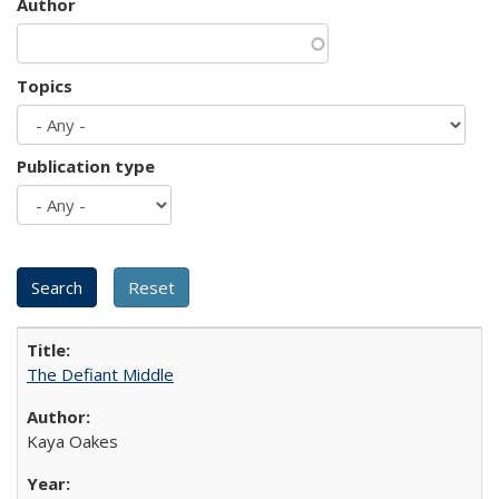
Author
Topics
Publication type
The Defiant Middle
Kaya Oakes