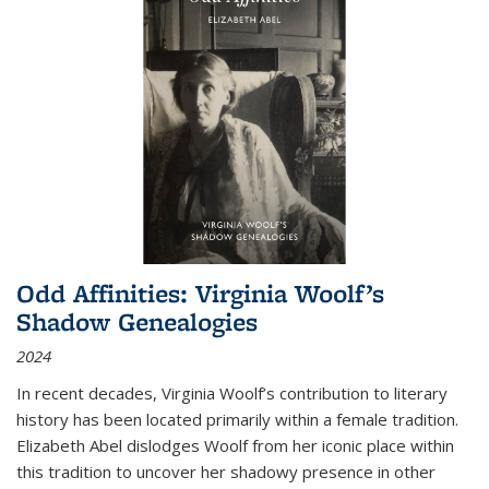
Odd Affinities: Virginia Woolf’s
Shadow Genealogies
2024
In recent decades, Virginia Woolf’s contribution to literary
history has been located primarily within a female tradition.
Elizabeth Abel dislodges Woolf from her iconic place within
this tradition to uncover her shadowy presence in other