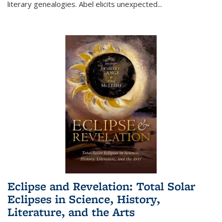
literary genealogies. Abel elicits unexpected
...
Eclipse and Revelation: Total Solar
Eclipses in Science, History,
Literature, and the Arts