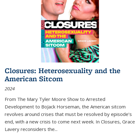
Closures: Heterosexuality and the
American Sitcom
2024
From
The Mary Tyler Moore Show
to
Arrested
Development
to
BoJack Horseman
, the American sitcom
revolves around crises that must be resolved by episode’s
end, with a new crisis to come next week. In
Closures
, Grace
Lavery reconsiders the
...