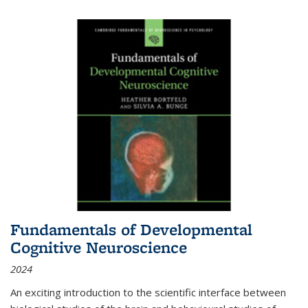
Fundamentals of Developmental
Cognitive Neuroscience
2024
An exciting introduction to the scientific interface between