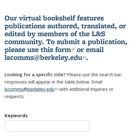
Our virtual bookshelf features
publications authored, translated, or
edited by members of the L&S
community.
To submit a publication,
please use
this form
(link is external)
or email
lscomms@berkeley.edu
(link sends e-
.
mail)
Looking for a specific title?
Please use the search bar;
responses will appear in the table below. Email
lscomms@berkeley.edu
(link sends e-mail)
with additional inquiries or
requests.
Keywords