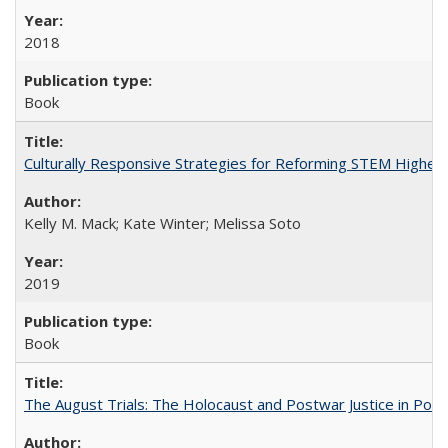
2018
Book
Culturally Responsive Strategies for Reforming STEM Higher
Kelly M. Mack; Kate Winter; Melissa Soto
2019
Book
The August Trials: The Holocaust and Postwar Justice in Pola