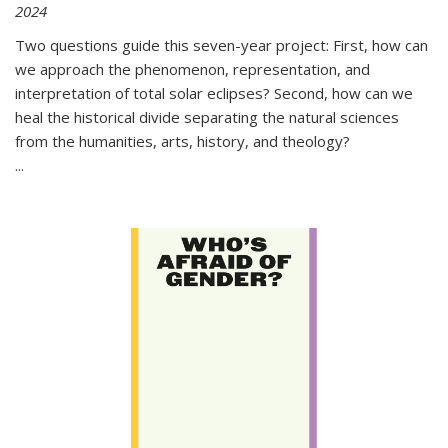
2024
Two questions guide this seven-year project: First, how can
we approach the phenomenon, representation, and
interpretation of total solar eclipses? Second, how can we
heal the historical divide separating the natural sciences
from the humanities, arts, history, and theology?
...