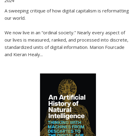
2024
A sweeping critique of how digital capitalism is reformatting
our world.
We now live in an “ordinal society.” Nearly every aspect of
our lives is measured, ranked, and processed into discrete,
standardized units of digital information. Marion Fourcade
and Kieran Healy
...