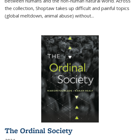
between humans and the non-human natural world. Across
the collection, Shoptaw takes up difficult and painful topics
(global meltdown, animal abuse) without
...
The Ordinal Society