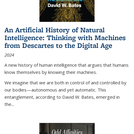
An Artificial History of Natural
Intelligence: Thinking with Machines
from Descartes to the Digital Age
2024
A new history of human intelligence that argues that humans
know themselves by knowing their machines.
We imagine that we are both in control of and controlled by
our bodies—autonomous and yet automatic. This
entanglement, according to David W. Bates, emerged in
the
...