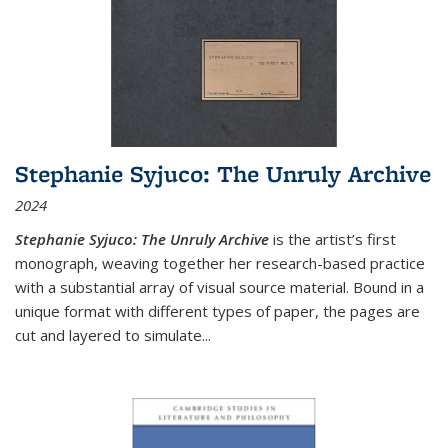
Stephanie Syjuco: The Unruly Archive
2024
Stephanie Syjuco: The Unruly Archive
is the artist’s first
monograph, weaving together her research-based practice
with a substantial array of visual source material. Bound in a
unique format with different types of paper, the pages are
cut and layered to simulate
...