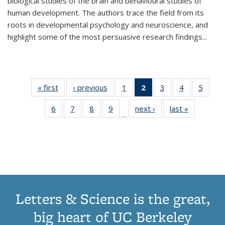
biological studies of the brain and behavioural studies of
human development. The authors trace the field from its
roots in developmental psychology and neuroscience, and
highlight some of the most persuasive research findings
...
« first
Thumbnail
‹ previous
Thumbnail
1
of 11
2
of 11
3
of 11
4
of 11
5
of
list:
list:
Thumbnail
Thumbnail
Thumbnail
Thumbnail
Thum
6
of 11
7
of 11
8
of 11
9
of 11
next ›
Thumbnail
last »
Thumbnai
Publications
Publications
list:
list:
list:
list:
lis
…
Thumbnail
Thumbnail
Thumbnail
Thumbnail
list:
list:
Publications
Publications
Publications
Publications
Public
list:
list:
list:
list:
Publications
Publicatio
(Current
Publications
Publications
Publications
Publications
page)
Letters & Science is the great,
big heart of UC Berkeley