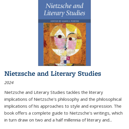
Nietzsche and Literary Studies
2024
Nietzsche and Literary Studies tackles the literary
implications of Nietzsche's philosophy and the philosophical
implications of his approaches to style and expression. The
book offers a complete guide to Nietzsche's writings, which
in turn draw on two and a half millennia of literary and
...