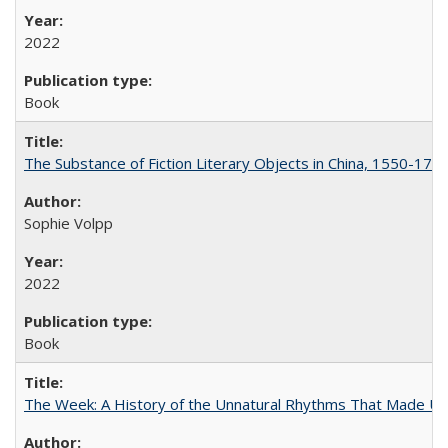
2022
Book
The Substance of Fiction Literary Objects in China, 1550-177
Sophie Volpp
2022
Book
The Week: A History of the Unnatural Rhythms That Made U