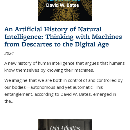
An Artificial History of Natural
Intelligence: Thinking with Machines
from Descartes to the Digital Age
2024
A new history of human intelligence that argues that humans
know themselves by knowing their machines.
We imagine that we are both in control of and controlled by
our bodies—autonomous and yet automatic. This
entanglement, according to David W. Bates, emerged in
the
...