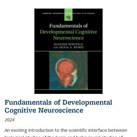
Fundamentals of Developmental
Cognitive Neuroscience
2024
An exciting introduction to the scientific interface between