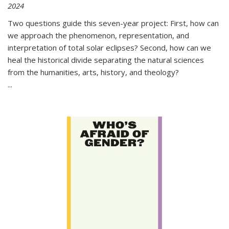
2024
Two questions guide this seven-year project: First, how can
we approach the phenomenon, representation, and
interpretation of total solar eclipses? Second, how can we
heal the historical divide separating the natural sciences
from the humanities, arts, history, and theology?
...