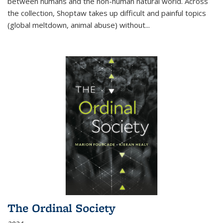
between humans and the non-human natural world. Across
the collection, Shoptaw takes up difficult and painful topics
(global meltdown, animal abuse) without
...
The Ordinal Society