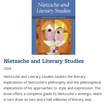
Nietzsche and Literary Studies
2024
Nietzsche and Literary Studies tackles the literary
implications of Nietzsche's philosophy and the philosophical
implications of his approaches to style and expression. The
book offers a complete guide to Nietzsche's writings, which
in turn draw on two and a half millennia of literary and
...