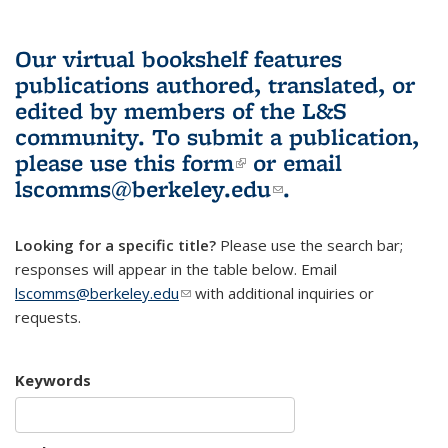
Our virtual bookshelf features
publications authored, translated, or
edited by members of the L&S
community.
To submit a publication,
please use
this form
(link is external)
or email
lscomms@berkeley.edu
(link sends e-
.
mail)
Looking for a specific title?
Please use the search bar;
responses will appear in the table below. Email
lscomms@berkeley.edu
(link sends e-mail)
with additional inquiries or
requests.
Keywords