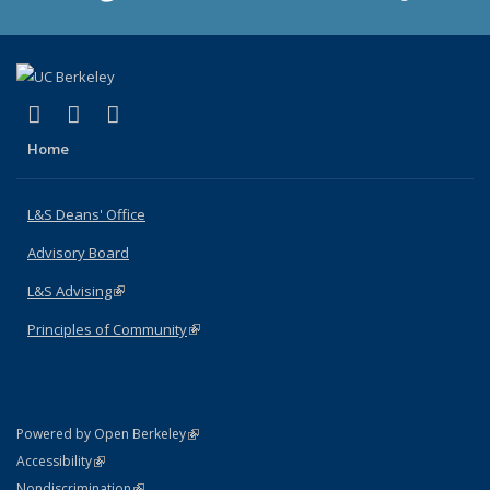
(link is external)
(link is external)
(link is external)
X (formerly Twitter)
LinkedIn
Instagram
Home
L&S Deans' Office
Advisory Board
L&S Advising
(link is external)
Principles of Community
(link is external)
(link is external)
Powered by Open Berkeley
Statement
(link is external)
Accessibility
Policy Statement
(link is external)
Nondiscrimination