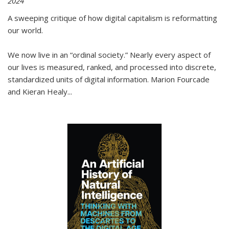
2024
A sweeping critique of how digital capitalism is reformatting
our world.
We now live in an “ordinal society.” Nearly every aspect of
our lives is measured, ranked, and processed into discrete,
standardized units of digital information. Marion Fourcade
and Kieran Healy
...