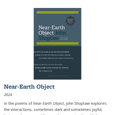
Near-Earth Object
2024
In the poems of
Near-Earth Object
, John Shoptaw explores
the interactions, sometimes dark and sometimes joyful,