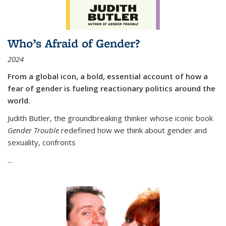
Who’s Afraid of Gender?
2024
From a global icon, a bold, essential account of how a
fear of gender is fueling reactionary politics around the
world.
Judith Butler, the groundbreaking thinker whose iconic book
Gender Trouble
redefined how we think about gender and
sexuality, confronts
...