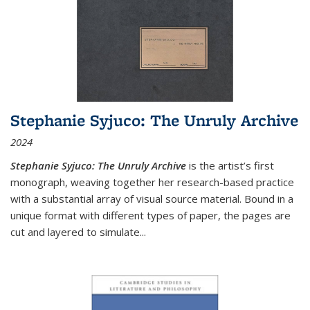
Stephanie Syjuco: The Unruly Archive
2024
Stephanie Syjuco: The Unruly Archive
is the artist’s first
monograph, weaving together her research-based practice
with a substantial array of visual source material. Bound in a
unique format with different types of paper, the pages are
cut and layered to simulate
...