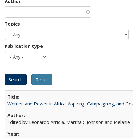
Author
Topics
Publication type
Women and Power in Africa: Aspiring, Campaigning, and Gove
Edited by Leonardo Arriola, Martha C Johnson and Melanie L Ph