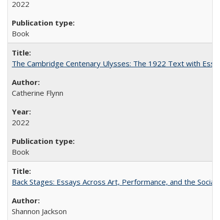
2022
Book
The Cambridge Centenary Ulysses: The 1922 Text with Essa
Catherine Flynn
2022
Book
Back Stages: Essays Across Art, Performance, and the Social
Shannon Jackson