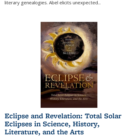
literary genealogies. Abel elicits unexpected
...
Eclipse and Revelation: Total Solar
Eclipses in Science, History,
Literature, and the Arts