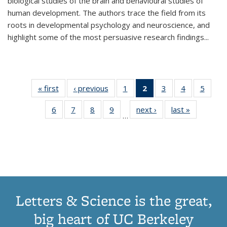
biological studies of the brain and behavioural studies of
human development. The authors trace the field from its
roots in developmental psychology and neuroscience, and
highlight some of the most persuasive research findings
...
« first
Thumbnail
‹ previous
Thumbnail
1
of 11
2
of 11
3
of 11
4
of 11
5
of
list:
list:
Thumbnail
Thumbnail
Thumbnail
Thumbnail
Thum
6
of 11
7
of 11
8
of 11
9
of 11
next ›
Thumbnail
last »
Thumbnai
Publications
Publications
list:
list:
list:
list:
lis
…
Thumbnail
Thumbnail
Thumbnail
Thumbnail
list:
list:
Publications
Publications
Publications
Publications
Public
list:
list:
list:
list:
Publications
Publicatio
(Current
Publications
Publications
Publications
Publications
page)
Letters & Science is the great,
big heart of UC Berkeley