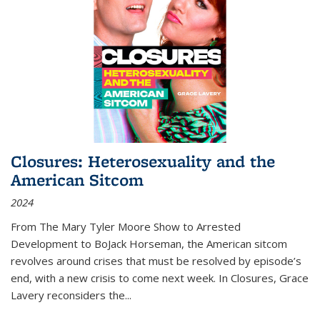
Closures: Heterosexuality and the
American Sitcom
2024
From
The Mary Tyler Moore Show
to
Arrested
Development
to
BoJack Horseman
, the American sitcom
revolves around crises that must be resolved by episode’s
end, with a new crisis to come next week. In
Closures
, Grace
Lavery reconsiders the
...