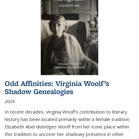
Odd Affinities: Virginia Woolf’s
Shadow Genealogies
2024
In recent decades, Virginia Woolf’s contribution to literary
history has been located primarily within a female tradition.
Elizabeth Abel dislodges Woolf from her iconic place within
this tradition to uncover her shadowy presence in other