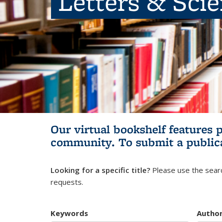
Letters & Sci
Our virtual bookshelf features 
community.
To submit a public
Looking for a specific title?
Please use the searc
requests.
Keywords
Autho