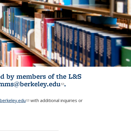
ited by members of the L&S
l)
omms@berkeley.edu
(link sends e-
.
mail)
erkeley.edu
(link sends e-mail)
with additional inquiries or