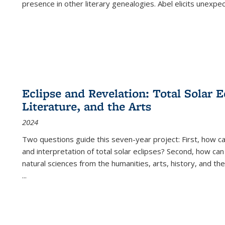
presence in other literary genealogies. Abel elicits unexpe
Eclipse and Revelation: Total Solar E
Literature, and the Arts
2024
Two questions guide this seven-year project: First, how 
and interpretation of total solar eclipses? Second, how can
natural sciences from the humanities, arts, history, and th
...