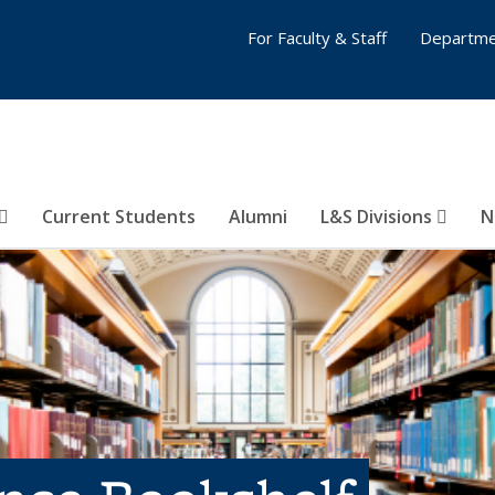
For Faculty & Staff
Departme
Current Students
Alumni
L&S Divisions
N