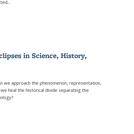
cted
...
clipses in Science, History,
can we approach the phenomenon, representation,
 we heal the historical divide separating the
eology?