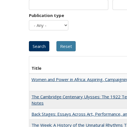
Publication type
Title
Women and Power in Africa: Aspiring, Campaigni
The Cambridge Centenary Ulysses: The 1922 Te
Notes
Back Stages: Essays Across Art, Performance, an
The Week: A History of the Unnatural Rhythms