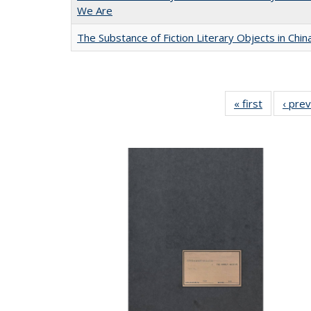
We Are
The Substance of Fiction Literary Objects in Chi
« first
Full listin
‹ pre
table:
Publicatio