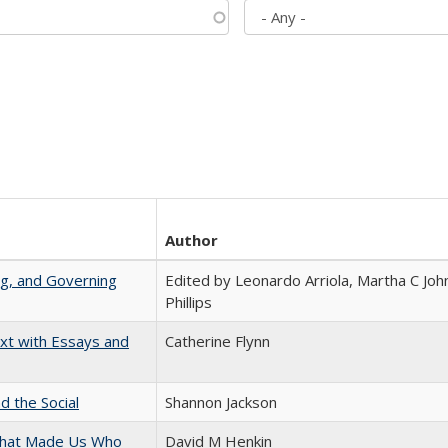
Author
ng, and Governing
Edited by Leonardo Arriola, Martha C Joh
Phillips
xt with Essays and
Catherine Flynn
d the Social
Shannon Jackson
 That Made Us Who
David M Henkin