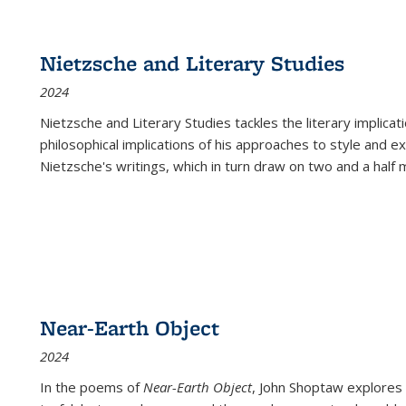
Nietzsche and Literary Studies
2024
Nietzsche and Literary Studies tackles the literary implica
philosophical implications of his approaches to style and 
Nietzsche's writings, which in turn draw on two and a half mi
Near-Earth Object
2024
In the poems of
Near-Earth Object
, John Shoptaw explores