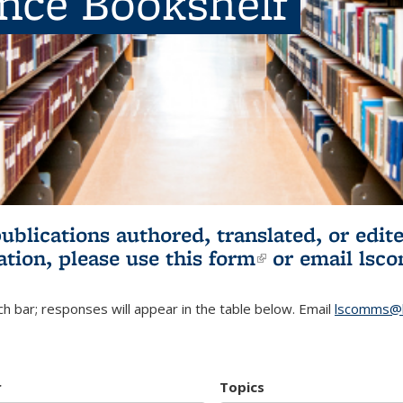
ence Bookshelf
publications authored, translated, or ed
ation, please use
this form
(link is externa
or email
lsc
h bar; responses will appear in the table below. Email
lscomms@b
r
Topics