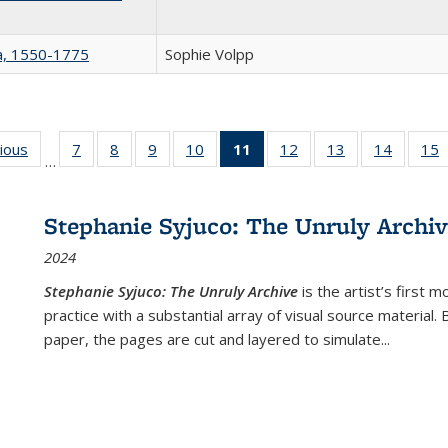
na, 1550-1775
Sophie Volpp
g
vious
Full listing
7
of 22 Full
8
of 22 Full
9
of 22 Full
10
of 22 Full
11
of 22 Full
12
of 22 Full
13
of 22 Full
14
of 22 F
15
…
table:
listing table:
listing table:
listing table:
listing table:
listing
listing table:
listing table:
listing t
l
ns
Publications
Publications
Publications
Publications
Publications
table:
Publications
Publications
Publicat
P
Publications
Stephanie Syjuco: The Unruly Archi
(Current
2024
page)
Stephanie Syjuco: The Unruly Archive
is the artist’s firs
practice with a substantial array of visual source material.
paper, the pages are cut and layered to simulate
...