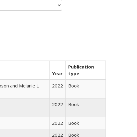
Publication
Year
type
nson and Melanie L
2022
Book
2022
Book
2022
Book
2022
Book