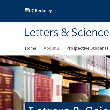
Skip to main content
Letters & Science
Home
About
Prospective Students