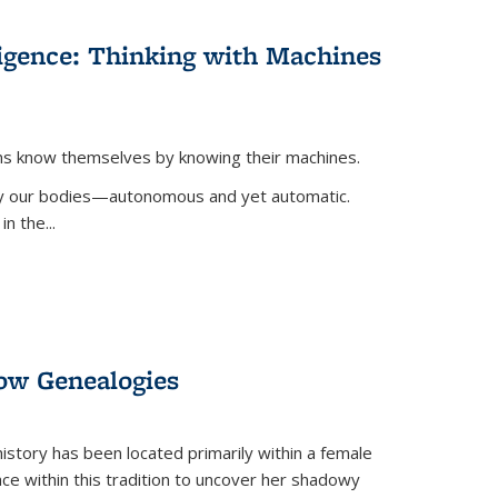
lligence: Thinking with Machines
ans know themselves by knowing their machines.
 by our bodies—autonomous and yet automatic.
in the
...
dow Genealogies
 history has been located primarily within a female
lace within this tradition to uncover her shadowy