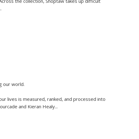
ross the collection, Shoptaw takes up difficult
..
g our world.
 our lives is measured, ranked, and processed into
 Fourcade and Kieran Healy
...