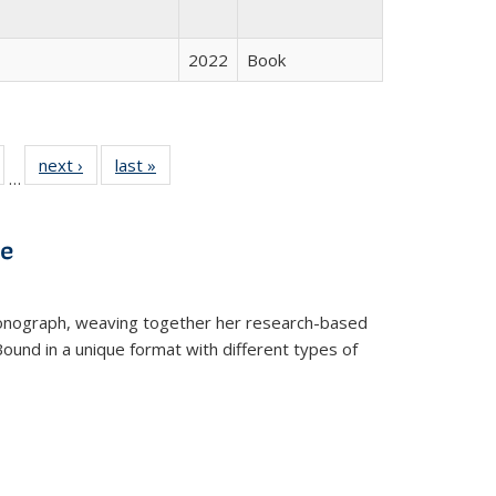
2022
Book
ull
of 22 Full
next ›
Full listing
last »
Full listing
…
able:
isting table:
table:
table:
ions
ublications
Publications
Publications
ve
t monograph, weaving together her research-based
 Bound in a unique format with different types of