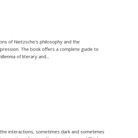
tions of Nietzsche's philosophy and the
expression. The book offers a complete guide to
llennia of literary and
...
 the interactions, sometimes dark and sometimes