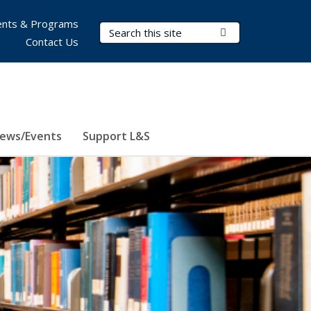
nts & Programs
Search Terms
Submit Search
Contact Us
ews/Events
Support L&S