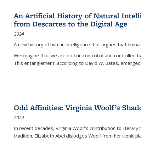
An Artificial History of Natural Inte
from Descartes to the Digital Age
2024
A new history of human intelligence that argues that hum
We imagine that we are both in control of and controlled
This entanglement, according to David W. Bates, emerged 
Odd Affinities: Virginia Woolf’s Sha
2024
In recent decades, Virginia Woolf’s contribution to literary
tradition. Elizabeth Abel dislodges Woolf from her iconic p