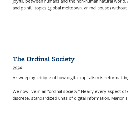
joyful, between humans and the non-human natural world. Ac
and painful topics (global meltdown, animal abuse) without
.
The Ordinal Society
2024
A sweeping critique of how digital capitalism is reformattin
We now live in an “ordinal society.” Nearly every aspect of
discrete, standardized units of digital information. Marion