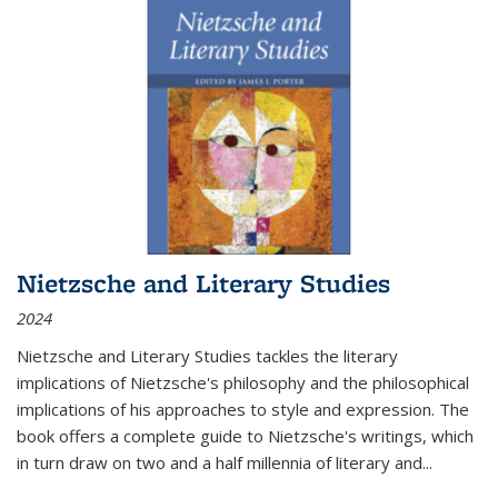
Nietzsche and Literary Studies
2024
Nietzsche and Literary Studies tackles the literary
implications of Nietzsche's philosophy and the philosophical
implications of his approaches to style and expression. The
book offers a complete guide to Nietzsche's writings, which
in turn draw on two and a half millennia of literary and
...