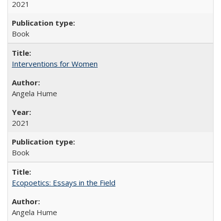
2021
Book
Interventions for Women
Angela Hume
2021
Book
Ecopoetics: Essays in the Field
Angela Hume