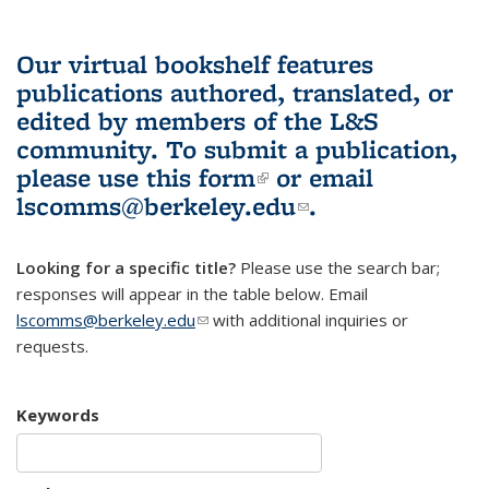
Our virtual bookshelf features
publications authored, translated, or
edited by members of the L&S
community.
To submit a publication,
please use
this form
(link is external)
or email
lscomms@berkeley.edu
(link sends e-
.
mail)
Looking for a specific title?
Please use the search bar;
responses will appear in the table below. Email
lscomms@berkeley.edu
(link sends e-mail)
with additional inquiries or
requests.
Keywords