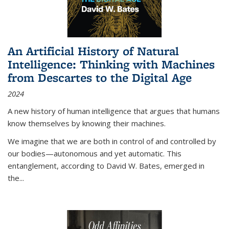
An Artificial History of Natural
Intelligence: Thinking with Machines
from Descartes to the Digital Age
2024
A new history of human intelligence that argues that humans
know themselves by knowing their machines.
We imagine that we are both in control of and controlled by
our bodies—autonomous and yet automatic. This
entanglement, according to David W. Bates, emerged in
the
...