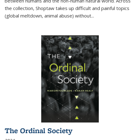
between humans and the non-human natural world. Across
the collection, Shoptaw takes up difficult and painful topics
(global meltdown, animal abuse) without
...
The Ordinal Society