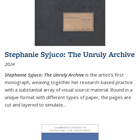
Stephanie Syjuco: The Unruly Archive
2024
Stephanie Syjuco: The Unruly Archive
is the artist’s first
monograph, weaving together her research-based practice
with a substantial array of visual source material. Bound in a
unique format with different types of paper, the pages are
cut and layered to simulate
...