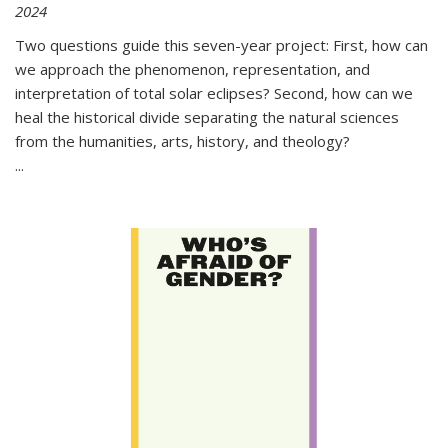
2024
Two questions guide this seven-year project: First, how can
we approach the phenomenon, representation, and
interpretation of total solar eclipses? Second, how can we
heal the historical divide separating the natural sciences
from the humanities, arts, history, and theology?
...