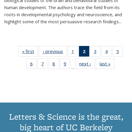
biological studies of the brain and behavioural studies of
human development. The authors trace the field from its
roots in developmental psychology and neuroscience, and
highlight some of the most persuasive research findings
...
« first
Thumbnail
‹ previous
Thumbnail
1
of 11
2
of 11
3
of 11
4
of 11
5
of
list:
list:
Thumbnail
Thumbnail
Thumbnail
Thumbnail
Thum
6
of 11
7
of 11
8
of 11
9
of 11
next ›
Thumbnail
last »
Thumbnai
Publications
Publications
list:
list:
list:
list:
lis
…
Thumbnail
Thumbnail
Thumbnail
Thumbnail
list:
list:
Publications
Publications
Publications
Publications
Public
list:
list:
list:
list:
Publications
Publicatio
(Current
Publications
Publications
Publications
Publications
page)
Letters & Science is the great,
big heart of UC Berkeley