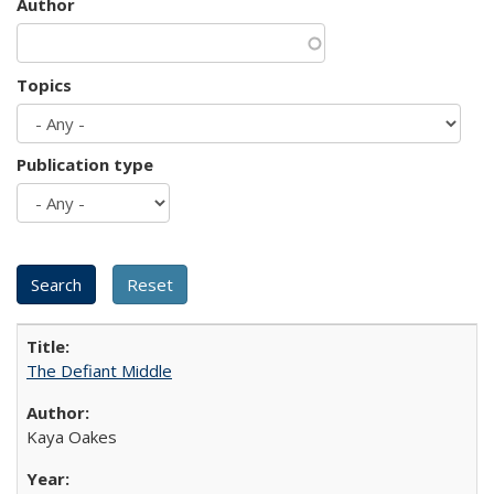
Author
Topics
Publication type
The Defiant Middle
Kaya Oakes