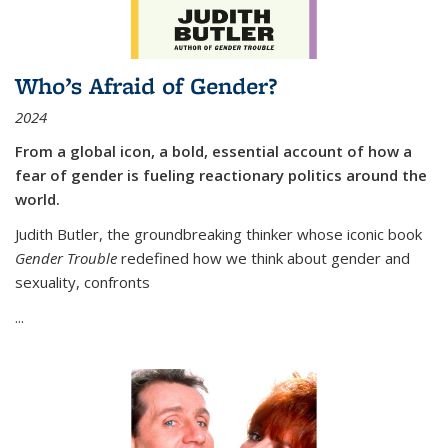
Who’s Afraid of Gender?
2024
From a global icon, a bold, essential account of how a
fear of gender is fueling reactionary politics around the
world.
Judith Butler, the groundbreaking thinker whose iconic book
Gender Trouble
redefined how we think about gender and
sexuality, confronts
...