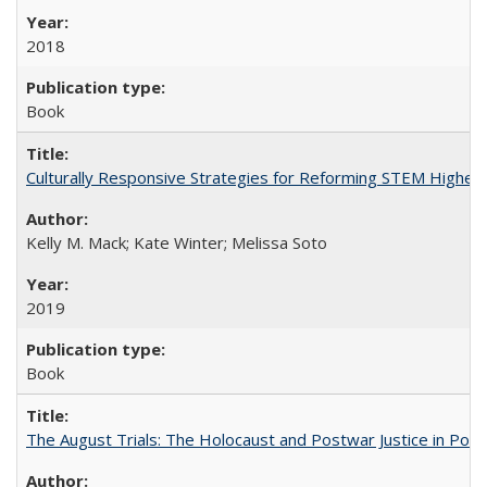
2018
Book
Culturally Responsive Strategies for Reforming STEM Higher
Kelly M. Mack; Kate Winter; Melissa Soto
2019
Book
The August Trials: The Holocaust and Postwar Justice in Pola