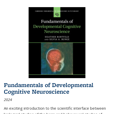
Fundamentals of Developmental
Cognitive Neuroscience
2024
An exciting introduction to the scientific interface between