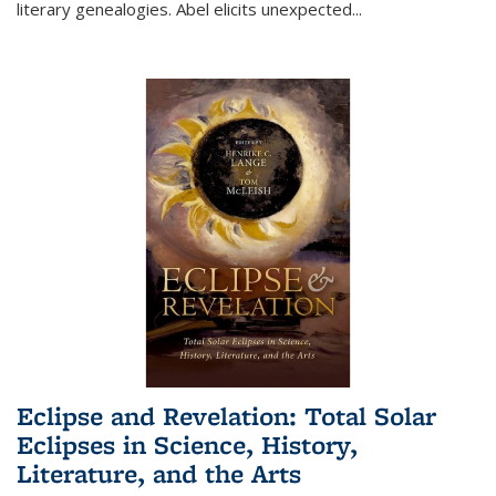
literary genealogies. Abel elicits unexpected
...
Eclipse and Revelation: Total Solar
Eclipses in Science, History,
Literature, and the Arts