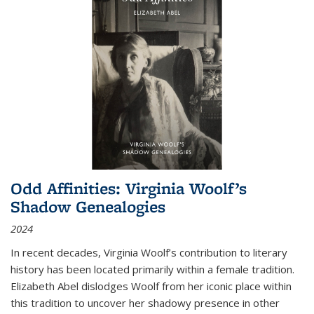
Odd Affinities: Virginia Woolf’s
Shadow Genealogies
2024
In recent decades, Virginia Woolf’s contribution to literary
history has been located primarily within a female tradition.
Elizabeth Abel dislodges Woolf from her iconic place within
this tradition to uncover her shadowy presence in other