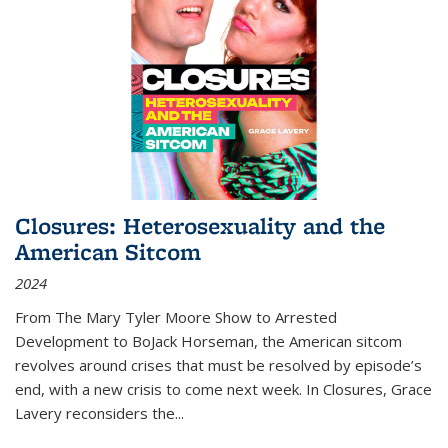
Closures: Heterosexuality and the
American Sitcom
2024
From
The Mary Tyler Moore Show
to
Arrested
Development
to
BoJack Horseman
, the American sitcom
revolves around crises that must be resolved by episode’s
end, with a new crisis to come next week. In
Closures
, Grace
Lavery reconsiders the
...