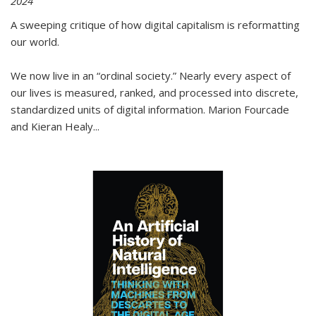
2024
A sweeping critique of how digital capitalism is reformatting
our world.
We now live in an “ordinal society.” Nearly every aspect of
our lives is measured, ranked, and processed into discrete,
standardized units of digital information. Marion Fourcade
and Kieran Healy
...