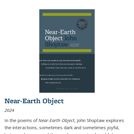
Near-Earth Object
2024
In the poems of
Near-Earth Object
, John Shoptaw explores
the interactions, sometimes dark and sometimes joyful,