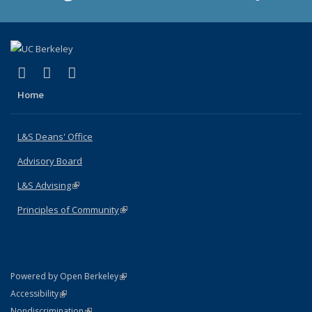
(link is external)
(link is external)
(link is external)
X (formerly Twitter)
LinkedIn
Instagram
Home
L&S Deans' Office
Advisory Board
L&S Advising
(link is external)
Principles of Community
(link is external)
(link is external)
Powered by Open Berkeley
Statement
(link is external)
Accessibility
Policy Statement
(link is external)
Nondiscrimination