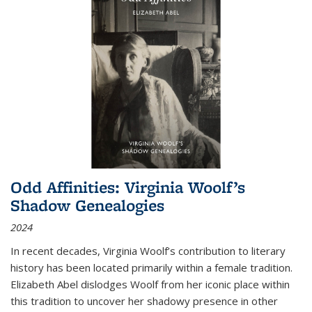
Odd Affinities: Virginia Woolf’s
Shadow Genealogies
2024
In recent decades, Virginia Woolf’s contribution to literary
history has been located primarily within a female tradition.
Elizabeth Abel dislodges Woolf from her iconic place within
this tradition to uncover her shadowy presence in other