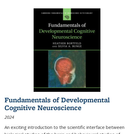
Fundamentals of Developmental
Cognitive Neuroscience
2024
An exciting introduction to the scientific interface between