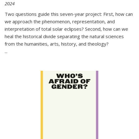
2024
Two questions guide this seven-year project: First, how can
we approach the phenomenon, representation, and
interpretation of total solar eclipses? Second, how can we
heal the historical divide separating the natural sciences
from the humanities, arts, history, and theology?
...