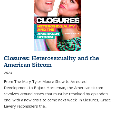
Closures: Heterosexuality and the
American Sitcom
2024
From
The Mary Tyler Moore Show
to
Arrested
Development
to
BoJack Horseman
, the American sitcom
revolves around crises that must be resolved by episode’s
end, with a new crisis to come next week. In
Closures
, Grace
Lavery reconsiders the
...