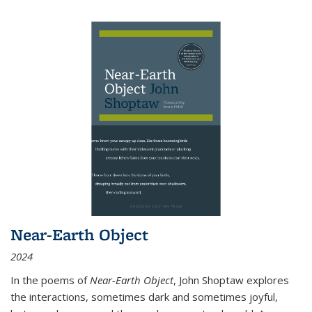
Near-Earth Object
2024
In the poems of
Near-Earth Object
, John Shoptaw explores
the interactions, sometimes dark and sometimes joyful,