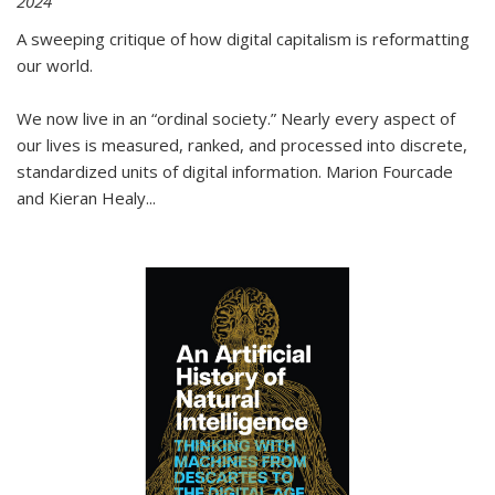
2024
A sweeping critique of how digital capitalism is reformatting
our world.
We now live in an “ordinal society.” Nearly every aspect of
our lives is measured, ranked, and processed into discrete,
standardized units of digital information. Marion Fourcade
and Kieran Healy
...