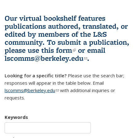
Our virtual bookshelf features
publications authored, translated, or
edited by members of the L&S
community.
To submit a publication,
please use
this form
(link is external)
or email
lscomms@berkeley.edu
(link sends e-
.
mail)
Looking for a specific title?
Please use the search bar;
responses will appear in the table below. Email
lscomms@berkeley.edu
(link sends e-mail)
with additional inquiries or
requests.
Keywords