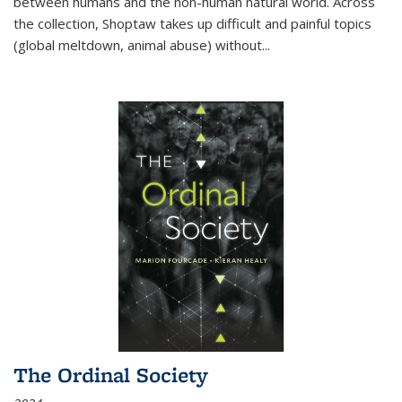
between humans and the non-human natural world. Across
the collection, Shoptaw takes up difficult and painful topics
(global meltdown, animal abuse) without
...
The Ordinal Society