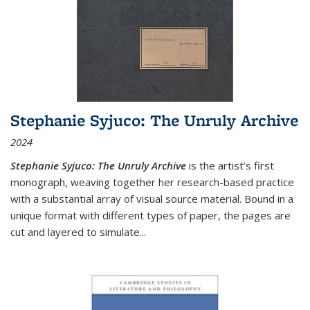
Stephanie Syjuco: The Unruly Archive
2024
Stephanie Syjuco: The Unruly Archive
is the artist’s first
monograph, weaving together her research-based practice
with a substantial array of visual source material. Bound in a
unique format with different types of paper, the pages are
cut and layered to simulate
...