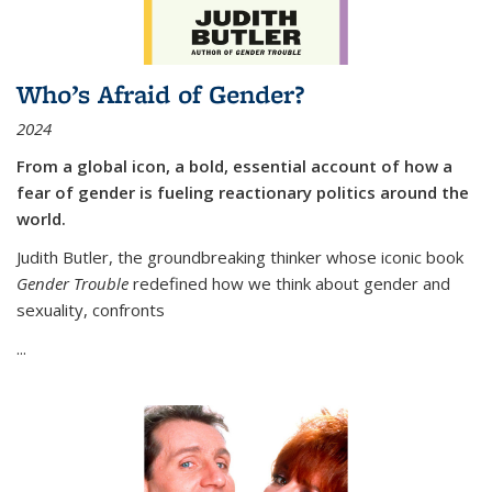
Who’s Afraid of Gender?
2024
From a global icon, a bold, essential account of how a
fear of gender is fueling reactionary politics around the
world.
Judith Butler, the groundbreaking thinker whose iconic book
Gender Trouble
redefined how we think about gender and
sexuality, confronts
...