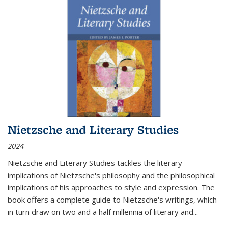
Nietzsche and Literary Studies
2024
Nietzsche and Literary Studies tackles the literary
implications of Nietzsche's philosophy and the philosophical
implications of his approaches to style and expression. The
book offers a complete guide to Nietzsche's writings, which
in turn draw on two and a half millennia of literary and
...