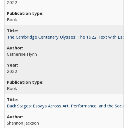
2022
Book
The Cambridge Centenary Ulysses: The 1922 Text with Essa
Catherine Flynn
2022
Book
Back Stages: Essays Across Art, Performance, and the Social
Shannon Jackson