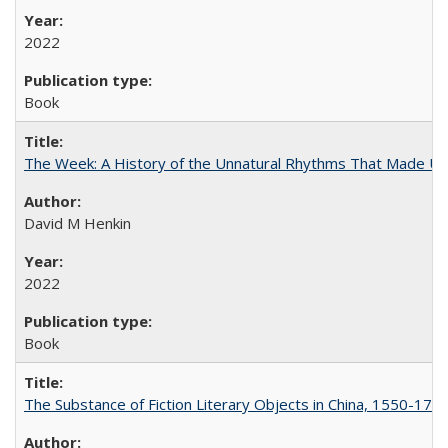
2022
Book
The Week: A History of the Unnatural Rhythms That Made U
David M Henkin
2022
Book
The Substance of Fiction Literary Objects in China, 1550-177