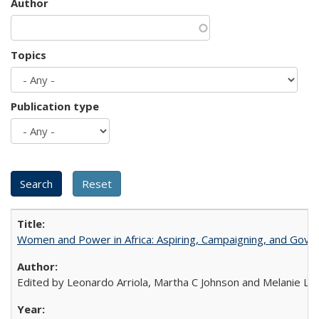
Author
Topics
Publication type
Women and Power in Africa: Aspiring, Campaigning, and Gove
Edited by Leonardo Arriola, Martha C Johnson and Melanie L Ph