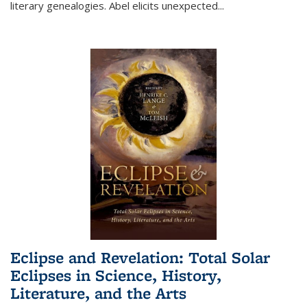
literary genealogies. Abel elicits unexpected
...
Eclipse and Revelation: Total Solar
Eclipses in Science, History,
Literature, and the Arts