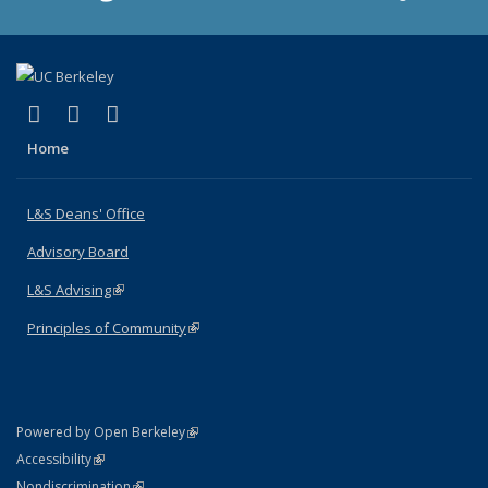
(link is external)
(link is external)
(link is external)
X (formerly Twitter)
LinkedIn
Instagram
Home
L&S Deans' Office
Advisory Board
L&S Advising
(link is external)
Principles of Community
(link is external)
(link is external)
Powered by Open Berkeley
Statement
(link is external)
Accessibility
Policy Statement
(link is external)
Nondiscrimination