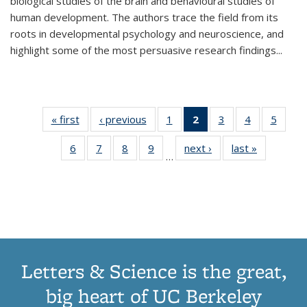
biological studies of the brain and behavioural studies of
human development. The authors trace the field from its
roots in developmental psychology and neuroscience, and
highlight some of the most persuasive research findings
...
« first
Thumbnail
‹ previous
Thumbnail
1
of 11
2
of 11
3
of 11
4
of 11
5
of
list:
list:
Thumbnail
Thumbnail
Thumbnail
Thumbnail
Thum
6
of 11
7
of 11
8
of 11
9
of 11
next ›
Thumbnail
last »
Thumbnai
Publications
Publications
list:
list:
list:
list:
lis
…
Thumbnail
Thumbnail
Thumbnail
Thumbnail
list:
list:
Publications
Publications
Publications
Publications
Public
list:
list:
list:
list:
Publications
Publicatio
(Current
Publications
Publications
Publications
Publications
page)
Letters & Science is the great,
big heart of UC Berkeley