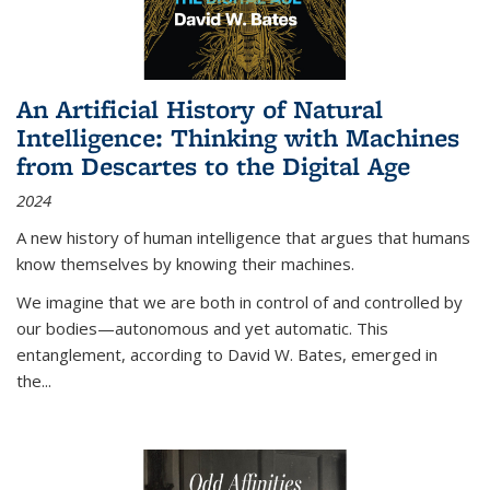
An Artificial History of Natural
Intelligence: Thinking with Machines
from Descartes to the Digital Age
2024
A new history of human intelligence that argues that humans
know themselves by knowing their machines.
We imagine that we are both in control of and controlled by
our bodies—autonomous and yet automatic. This
entanglement, according to David W. Bates, emerged in
the
...