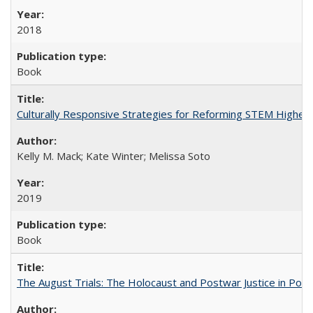
2018
Book
Culturally Responsive Strategies for Reforming STEM Higher
Kelly M. Mack; Kate Winter; Melissa Soto
2019
Book
The August Trials: The Holocaust and Postwar Justice in Pola