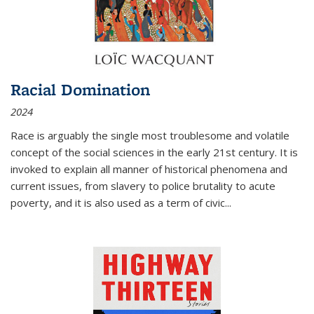
Racial Domination
2024
Race is arguably the single most troublesome and volatile
concept of the social sciences in the early 21st century. It is
invoked to explain all manner of historical phenomena and
current issues, from slavery to police brutality to acute
poverty, and it is also used as a term of civic
...