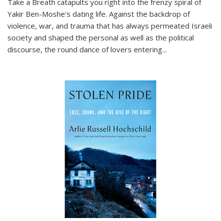
Take a Breath
catapults you right into the frenzy spiral of
Yakir Ben-Moshe's dating life. Against the backdrop of
violence, war, and trauma that has always permeated Israeli
society and shaped the personal as well as the political
discourse, the round dance of lovers entering
...