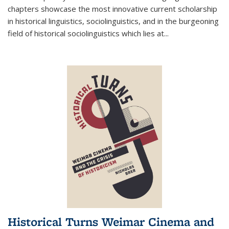
chapters showcase the most innovative current scholarship
in historical linguistics, sociolinguistics, and in the burgeoning
field of historical sociolinguistics which lies at
...
Historical Turns Weimar Cinema and