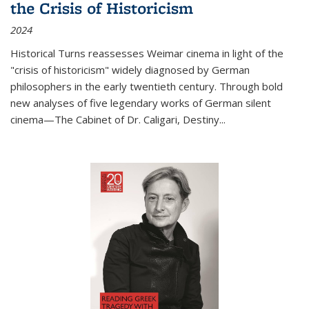
the Crisis of Historicism
2024
Historical Turns
reassesses Weimar cinema in light of the
"crisis of historicism" widely diagnosed by German
philosophers in the early twentieth century. Through bold
new analyses of five legendary works of German silent
cinema—
The Cabinet of Dr. Caligari
,
Destiny...