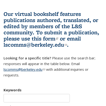
Our virtual bookshelf features
publications authored, translated, or
edited by members of the L&S
community.
To submit a publication,
please use
this form
(link is external)
or email
lscomms@berkeley.edu
(link sends e-
.
mail)
Looking for a specific title?
Please use the search bar;
responses will appear in the table below. Email
lscomms@berkeley.edu
(link sends e-mail)
with additional inquiries or
requests.
Keywords