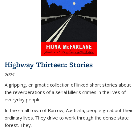
Highway Thirteen: Stories
2024
A gripping, enigmatic collection of linked short stories about
the reverberations of a serial killer’s crimes in the lives of
everyday people.
In the small town of Barrow, Australia, people go about their
ordinary lives. They drive to work through the dense state
forest. They
...