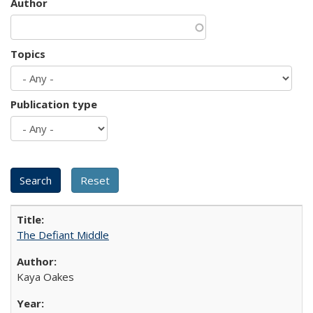
Author
Topics
Publication type
The Defiant Middle
Kaya Oakes