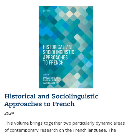
Historical and Sociolinguistic
Approaches to French
2024
This volume brings together two particularly dynamic areas
of contemporary research on the French language. The