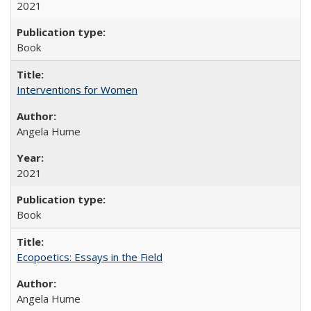
2021
Book
Interventions for Women
Angela Hume
2021
Book
Ecopoetics: Essays in the Field
Angela Hume