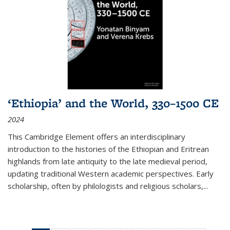
‘Ethiopia’ and the World, 330–1500 CE
2024
This Cambridge Element offers an interdisciplinary
introduction to the histories of the Ethiopian and Eritrean
highlands from late antiquity to the late medieval period,
updating traditional Western academic perspectives. Early
scholarship, often by philologists and religious scholars,
...