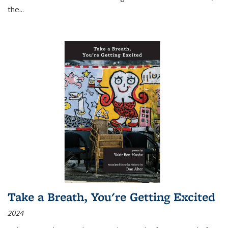
the
...
Take a Breath, You're Getting Excited
2024