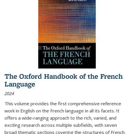
The Oxford Handbook of the French
Language
2024
This volume provides the first comprehensive reference
work in English on the French language in all its facets. It
offers a wide-ranging approach to the rich, varied, and
exciting research across multiple subfields, with seven
broad thematic sections covering the structures of French;