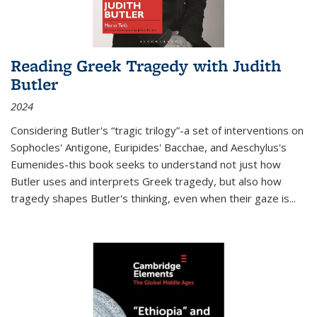
Reading Greek Tragedy with Judith
Butler
2024
Considering Butler's “tragic trilogy”-a set of interventions on
Sophocles' Antigone, Euripides' Bacchae, and Aeschylus's
Eumenides-this book seeks to understand not just how
Butler uses and interprets Greek tragedy, but also how
tragedy shapes Butler's thinking, even when their gaze is
...