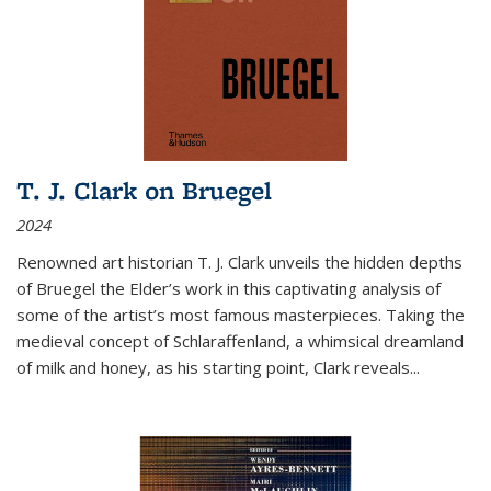
T. J. Clark on Bruegel
2024
Renowned art historian T. J. Clark unveils the hidden depths
of Bruegel the Elder’s work in this captivating analysis of
some of the artist’s most famous masterpieces. Taking the
medieval concept of Schlaraffenland, a whimsical dreamland
of milk and honey, as his starting point, Clark reveals...