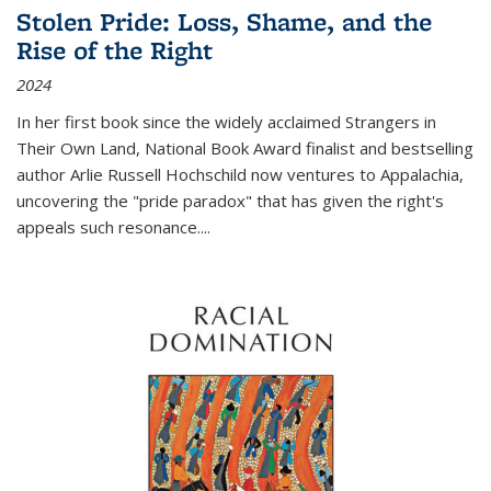
Stolen Pride: Loss, Shame, and the
Rise of the Right
2024
In her first book since the widely acclaimed
Strangers in
Their Own Land
, National Book Award finalist and bestselling
author Arlie Russell Hochschild now ventures to Appalachia,
uncovering the "pride paradox" that has given the right's
appeals such resonance.
...