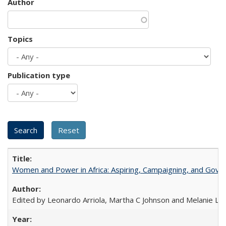
Author
Topics
Publication type
Women and Power in Africa: Aspiring, Campaigning, and Gove
Edited by Leonardo Arriola, Martha C Johnson and Melanie L Ph