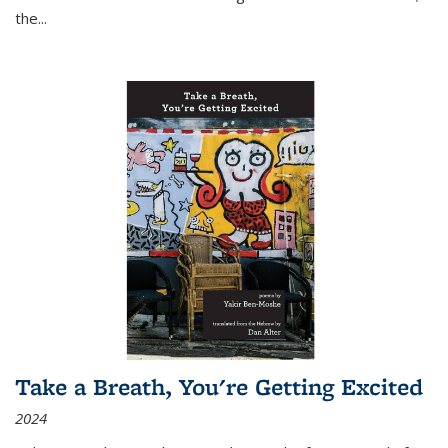
the
...
Take a Breath, You're Getting Excited
2024