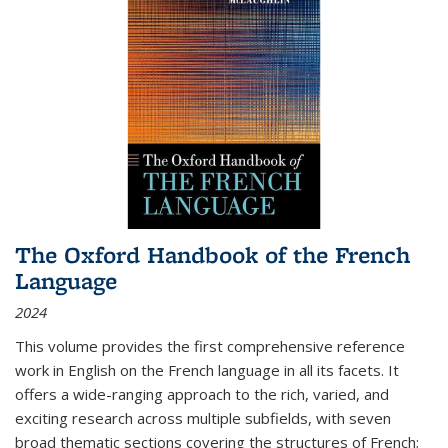
The Oxford Handbook of the French
Language
2024
This volume provides the first comprehensive reference
work in English on the French language in all its facets. It
offers a wide-ranging approach to the rich, varied, and
exciting research across multiple subfields, with seven
broad thematic sections covering the structures of French;