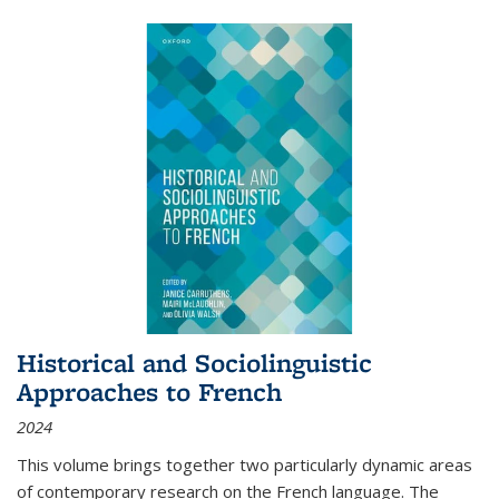
Historical and Sociolinguistic
Approaches to French
2024
This volume brings together two particularly dynamic areas
of contemporary research on the French language. The