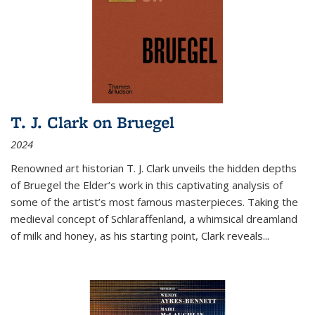
T. J. Clark on Bruegel
2024
Renowned art historian T. J. Clark unveils the hidden depths
of Bruegel the Elder’s work in this captivating analysis of
some of the artist’s most famous masterpieces. Taking the
medieval concept of Schlaraffenland, a whimsical dreamland
of milk and honey, as his starting point, Clark reveals...