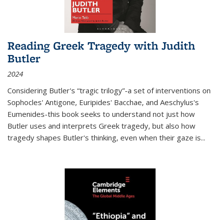
Reading Greek Tragedy with Judith
Butler
2024
Considering Butler's “tragic trilogy”-a set of interventions on
Sophocles' Antigone, Euripides' Bacchae, and Aeschylus's
Eumenides-this book seeks to understand not just how
Butler uses and interprets Greek tragedy, but also how
tragedy shapes Butler's thinking, even when their gaze is
...