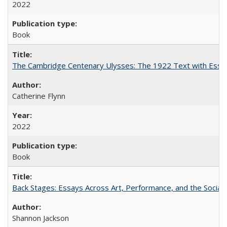
2022
Book
The Cambridge Centenary Ulysses: The 1922 Text with Essa
Catherine Flynn
2022
Book
Back Stages: Essays Across Art, Performance, and the Social
Shannon Jackson