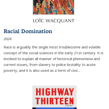
Racial Domination
2024
Race is arguably the single most troublesome and volatile
concept of the social sciences in the early 21st century. It is
invoked to explain all manner of historical phenomena and
current issues, from slavery to police brutality to acute
poverty, and it is also used as a term of civic
...