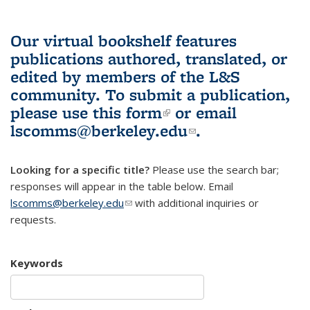
Our virtual bookshelf features
publications authored, translated, or
edited by members of the L&S
community.
To submit a publication,
please use
this form
(link is external)
or email
lscomms@berkeley.edu
(link sends e-
.
mail)
Looking for a specific title?
Please use the search bar;
responses will appear in the table below. Email
lscomms@berkeley.edu
(link sends e-mail)
with additional inquiries or
requests.
Keywords