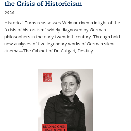
the Crisis of Historicism
2024
Historical Turns
reassesses Weimar cinema in light of the
"crisis of historicism" widely diagnosed by German
philosophers in the early twentieth century. Through bold
new analyses of five legendary works of German silent
cinema—
The Cabinet of Dr. Caligari
,
Destiny...