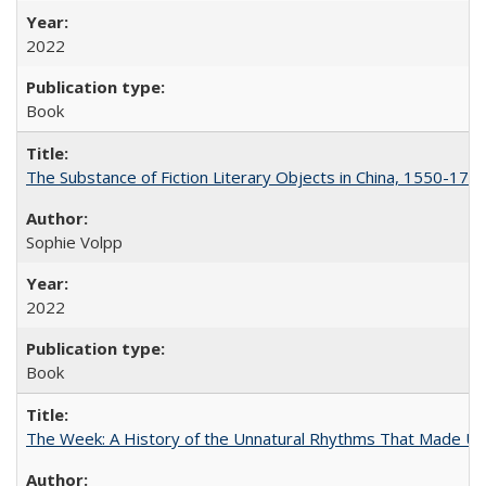
2022
Book
The Substance of Fiction Literary Objects in China, 1550-177
Sophie Volpp
2022
Book
The Week: A History of the Unnatural Rhythms That Made U