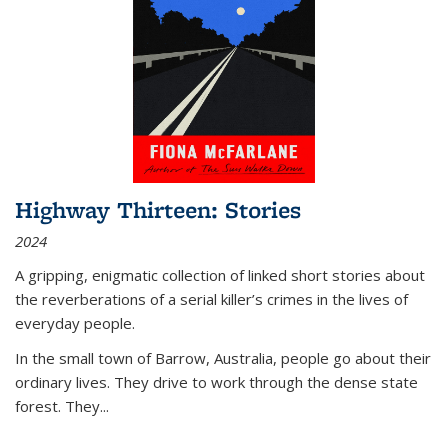
Highway Thirteen: Stories
2024
A gripping, enigmatic collection of linked short stories about
the reverberations of a serial killer’s crimes in the lives of
everyday people.
In the small town of Barrow, Australia, people go about their
ordinary lives. They drive to work through the dense state
forest. They
...