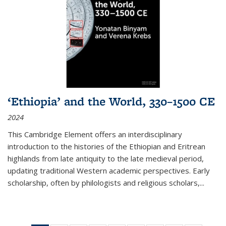
‘Ethiopia’ and the World, 330–1500 CE
2024
This Cambridge Element offers an interdisciplinary
introduction to the histories of the Ethiopian and Eritrean
highlands from late antiquity to the late medieval period,
updating traditional Western academic perspectives. Early
scholarship, often by philologists and religious scholars,
...