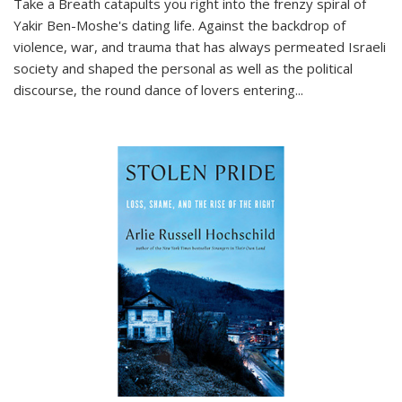
Take a Breath
catapults you right into the frenzy spiral of
Yakir Ben-Moshe's dating life. Against the backdrop of
violence, war, and trauma that has always permeated Israeli
society and shaped the personal as well as the political
discourse, the round dance of lovers entering
...