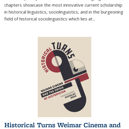
chapters showcase the most innovative current scholarship
in historical linguistics, sociolinguistics, and in the burgeoning
field of historical sociolinguistics which lies at
...
Historical Turns Weimar Cinema and