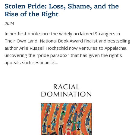
Stolen Pride: Loss, Shame, and the
Rise of the Right
2024
In her first book since the widely acclaimed
Strangers in
Their Own Land
, National Book Award finalist and bestselling
author Arlie Russell Hochschild now ventures to Appalachia,
uncovering the "pride paradox" that has given the right's
appeals such resonance.
...