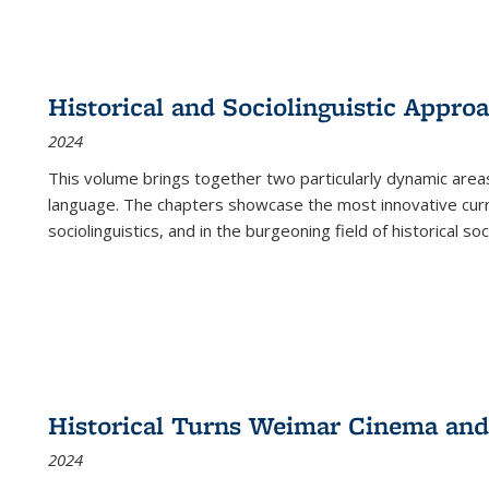
Historical and Sociolinguistic Appro
2024
This volume brings together two particularly dynamic are
language. The chapters showcase the most innovative current
sociolinguistics, and in the burgeoning field of historical soc
Historical Turns Weimar Cinema and 
2024