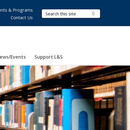
nts & Programs
Search Terms
Submit Search
Contact Us
ews/Events
Support L&S