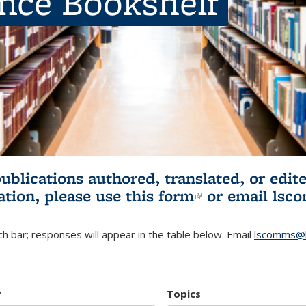
ence Bookshelf
publications authored, translated, or ed
ation, please use
this form
(link is externa
or email
lsc
h bar; responses will appear in the table below. Email
lscomms@b
r
Topics