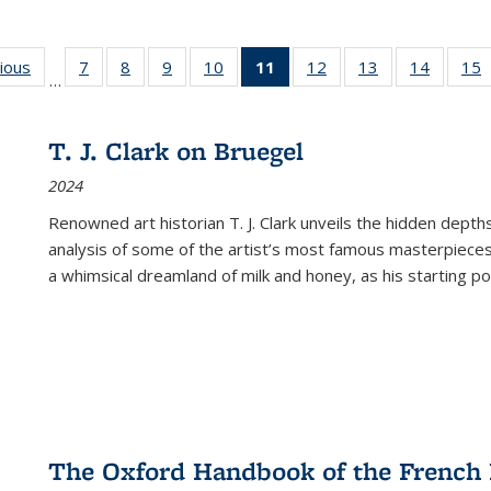
g
vious
Full listing
7
of 22 Full
8
of 22 Full
9
of 22 Full
10
of 22 Full
11
of 22 Full
12
of 22 Full
13
of 22 Full
14
of 22 F
15
…
table:
listing table:
listing table:
listing table:
listing table:
listing
listing table:
listing table:
listing t
l
ns
Publications
Publications
Publications
Publications
Publications
table:
Publications
Publications
Publicat
P
Publications
T. J. Clark on Bruegel
(Current
2024
page)
Renowned art historian T. J. Clark unveils the hidden depths
analysis of some of the artist’s most famous masterpieces
a whimsical dreamland of milk and honey, as his starting poin
The Oxford Handbook of the French