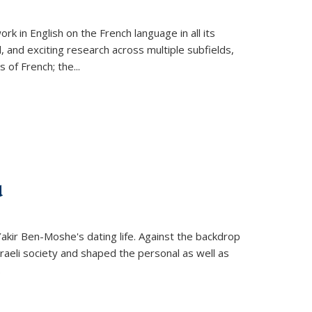
k in English on the French language in all its
d, and exciting research across multiple subfields,
s of French; the
...
d
 Yakir Ben-Moshe's dating life. Against the backdrop
raeli society and shaped the personal as well as
.