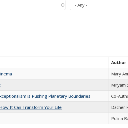
Author
Cinema
Mary An
t
​​Miryam
xceptionalism is Pushing Planetary Boundaries
Co-Autho
ow It Can Transform Your Life
Dacher 
Polina B