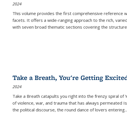
2024
This volume provides the first comprehensive reference wor
facets. It offers a wide-ranging approach to the rich, varie
with seven broad thematic sections covering the structure
Take a Breath, You're Getting Excite
2024
Take a Breath
catapults you right into the frenzy spiral of
of violence, war, and trauma that has always permeated Is
the political discourse, the round dance of lovers entering
..