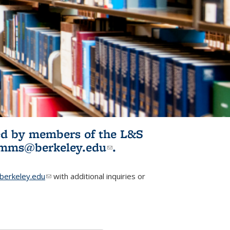
ited by members of the L&S
l)
omms@berkeley.edu
(link sends e-
.
mail)
erkeley.edu
(link sends e-mail)
with additional inquiries or