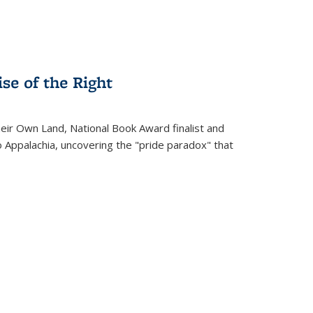
se of the Right
heir Own Land
, National Book Award finalist and
o Appalachia, uncovering the "pride paradox" that