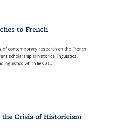
aches to French
as of contemporary research on the French
 scholarship in historical linguistics,
iolinguistics which lies at
...
the Crisis of Historicism