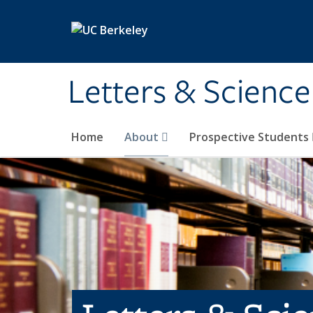
Skip to main content
Letters & Science
Home
About
Prospective Students