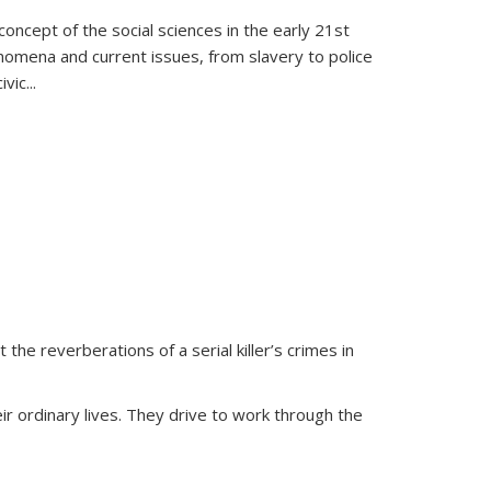
oncept of the social sciences in the early 21st
henomena and current issues, from slavery to police
ivic
...
 the reverberations of a serial killer’s crimes in
ir ordinary lives. They drive to work through the