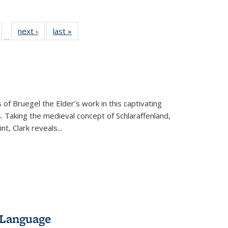
ull
of 22 Full
next ›
Full listing
last »
Full listing
…
able:
isting table:
table:
table:
ions
ublications
Publications
Publications
 of Bruegel the Elder’s work in this captivating
. Taking the medieval concept of Schlaraffenland,
t, Clark reveals...
 Language