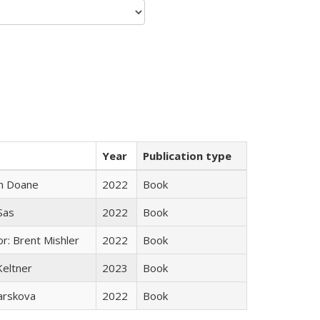
Year
Publication type
n Doane
2022
Book
 Sas
2022
Book
r: Brent Mishler
2022
Book
Keltner
2023
Book
arskova
2022
Book