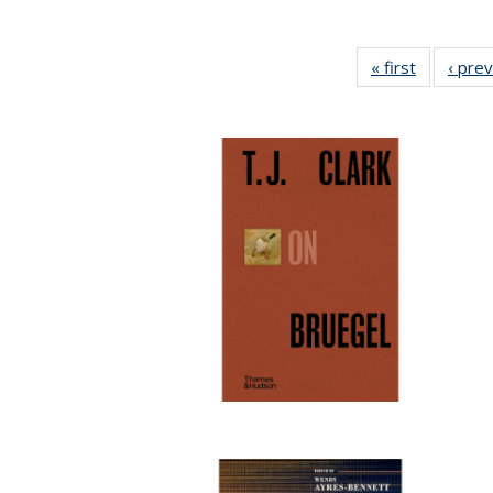
« first
Full listin
‹ pre
table:
Publicatio