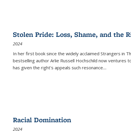
Stolen Pride: Loss, Shame, and the Ri
2024
In her first book since the widely acclaimed
Strangers in T
bestselling author Arlie Russell Hochschild now ventures t
has given the right's appeals such resonance.
...
Racial Domination
2024