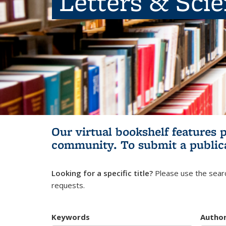
Letters & Sci
Our virtual bookshelf features 
community.
To submit a public
Looking for a specific title?
Please use the searc
requests.
Keywords
Autho