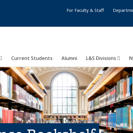
For Faculty & Staff
Departme
Current Students
Alumni
L&S Divisions
N