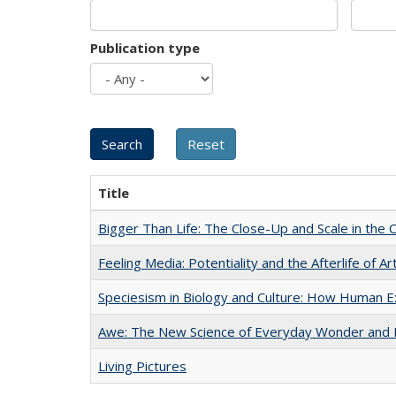
Publication type
Title
Bigger Than Life: The Close-Up and Scale in the 
Feeling Media: Potentiality and the Afterlife of Ar
Speciesism in Biology and Culture: How Human E
Awe: The New Science of Everyday Wonder and H
Living Pictures