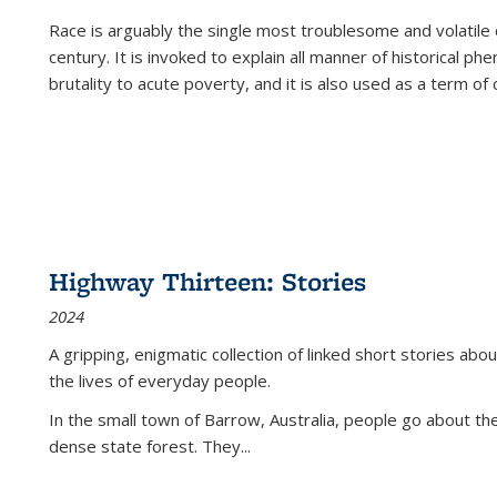
Race is arguably the single most troublesome and volatile c
century. It is invoked to explain all manner of historical p
brutality to acute poverty, and it is also used as a term of c
Highway Thirteen: Stories
2024
A gripping, enigmatic collection of linked short stories about
the lives of everyday people.
In the small town of Barrow, Australia, people go about the
dense state forest. They
...