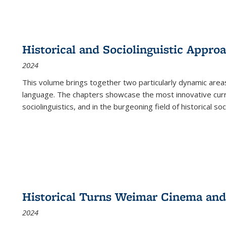
Historical and Sociolinguistic Appro
2024
This volume brings together two particularly dynamic are
language. The chapters showcase the most innovative current
sociolinguistics, and in the burgeoning field of historical soc
Historical Turns Weimar Cinema and 
2024