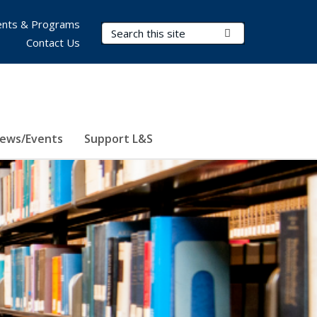
nts & Programs
Search Terms
Submit Search
Contact Us
ews/Events
Support L&S