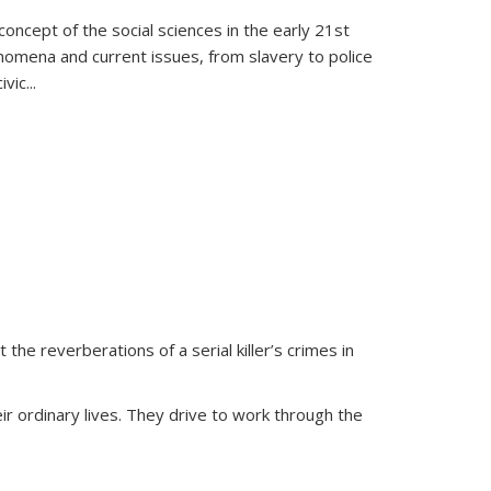
oncept of the social sciences in the early 21st
henomena and current issues, from slavery to police
ivic
...
 the reverberations of a serial killer’s crimes in
ir ordinary lives. They drive to work through the