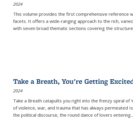
2024
This volume provides the first comprehensive reference wor
facets. It offers a wide-ranging approach to the rich, varie
with seven broad thematic sections covering the structure
Take a Breath, You're Getting Excite
2024
Take a Breath
catapults you right into the frenzy spiral of
of violence, war, and trauma that has always permeated Is
the political discourse, the round dance of lovers entering
..