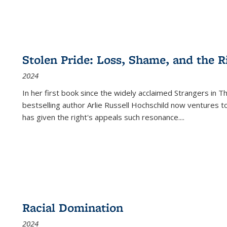
Stolen Pride: Loss, Shame, and the Ri
2024
In her first book since the widely acclaimed
Strangers in T
bestselling author Arlie Russell Hochschild now ventures t
has given the right's appeals such resonance.
...
Racial Domination
2024