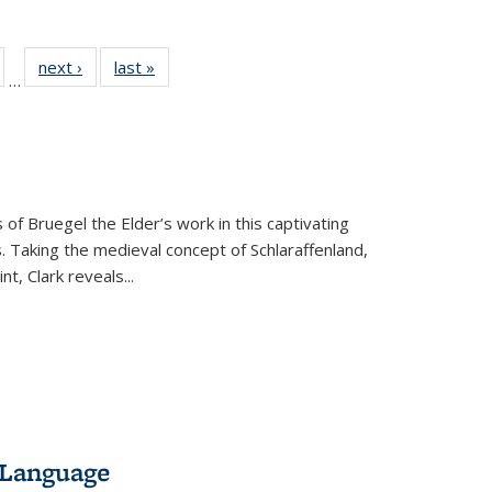
ull
of 22 Full
next ›
Full listing
last »
Full listing
…
able:
isting table:
table:
table:
ions
ublications
Publications
Publications
 of Bruegel the Elder’s work in this captivating
. Taking the medieval concept of Schlaraffenland,
t, Clark reveals...
 Language