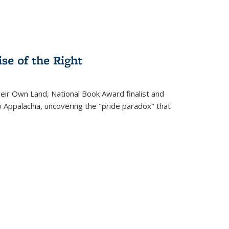
se of the Right
heir Own Land
, National Book Award finalist and
o Appalachia, uncovering the "pride paradox" that