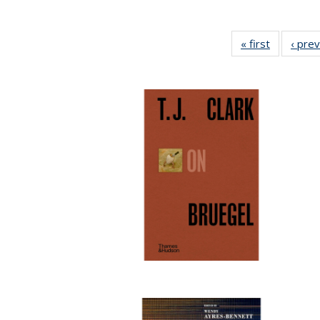
« first
Full listin
‹ pre
table:
Publicatio