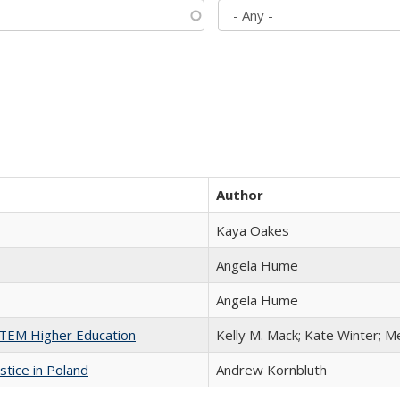
Author
Kaya Oakes
Angela Hume
Angela Hume
 STEM Higher Education
Kelly M. Mack; Kate Winter; M
stice in Poland
Andrew Kornbluth