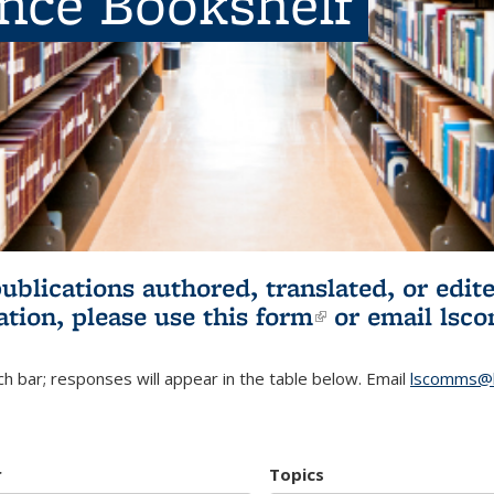
ence Bookshelf
publications authored, translated, or ed
ation, please use
this form
(link is externa
or email
lsc
h bar; responses will appear in the table below. Email
lscomms@b
r
Topics