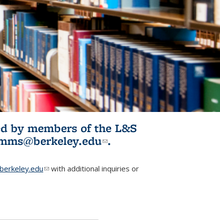
ited by members of the L&S
l)
omms@berkeley.edu
(link sends e-
.
mail)
erkeley.edu
(link sends e-mail)
with additional inquiries or