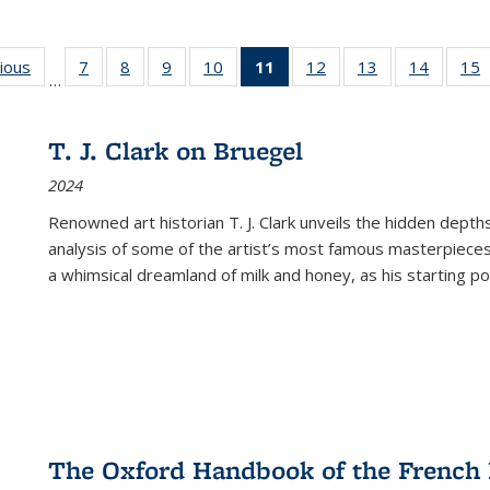
g
vious
Full listing
7
of 22 Full
8
of 22 Full
9
of 22 Full
10
of 22 Full
11
of 22 Full
12
of 22 Full
13
of 22 Full
14
of 22 F
15
…
table:
listing table:
listing table:
listing table:
listing table:
listing
listing table:
listing table:
listing t
l
ns
Publications
Publications
Publications
Publications
Publications
table:
Publications
Publications
Publicat
P
Publications
T. J. Clark on Bruegel
(Current
2024
page)
Renowned art historian T. J. Clark unveils the hidden depths
analysis of some of the artist’s most famous masterpieces
a whimsical dreamland of milk and honey, as his starting poin
The Oxford Handbook of the French