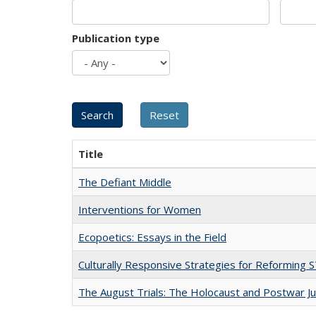
Publication type
Title
The Defiant Middle
Interventions for Women
Ecopoetics: Essays in the Field
Culturally Responsive Strategies for Reforming
The August Trials: The Holocaust and Postwar Ju