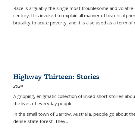
Race is arguably the single most troublesome and volatile c
century. It is invoked to explain all manner of historical p
brutality to acute poverty, and it is also used as a term of c
Highway Thirteen: Stories
2024
A gripping, enigmatic collection of linked short stories about
the lives of everyday people.
In the small town of Barrow, Australia, people go about the
dense state forest. They
...