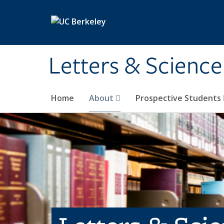
Skip to main content
Letters & Science
Home
About
Prospective Students