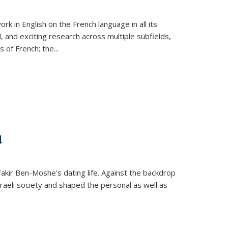
k in English on the French language in all its
d, and exciting research across multiple subfields,
s of French; the
...
d
 Yakir Ben-Moshe's dating life. Against the backdrop
raeli society and shaped the personal as well as
.