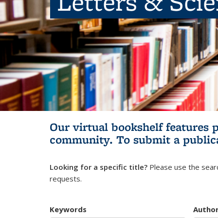
Letters & Sci
Our virtual bookshelf features 
community.
To submit a public
Looking for a specific title?
Please use the searc
requests.
Keywords
Autho