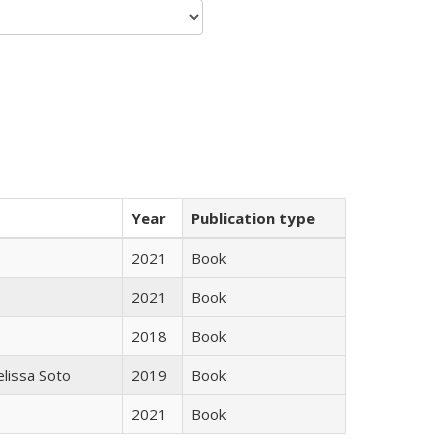
Year
Publication type
2021
Book
2021
Book
2018
Book
elissa Soto
2019
Book
2021
Book