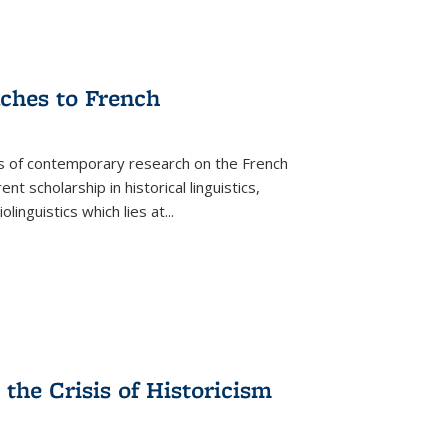
aches to French
as of contemporary research on the French
 scholarship in historical linguistics,
iolinguistics which lies at
...
the Crisis of Historicism