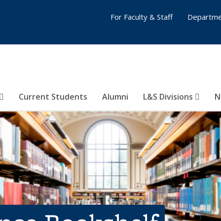
For Faculty & Staff
Departme
Current Students
Alumni
L&S Divisions
N