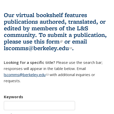
Our virtual bookshelf features
publications authored, translated, or
edited by members of the L&S
community.
To submit a publication,
please use
this form
(link is external)
or email
lscomms@berkeley.edu
(link sends e-
.
mail)
Looking for a specific title?
Please use the search bar;
responses will appear in the table below. Email
lscomms@berkeley.edu
(link sends e-mail)
with additional inquiries or
requests.
Keywords