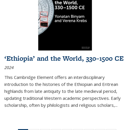
‘Ethiopia’ and the World, 330–1500 CE
2024
This Cambridge Element offers an interdisciplinary
introduction to the histories of the Ethiopian and Eritrean
highlands from late antiquity to the late medieval period,
updating traditional Western academic perspectives. Early
scholarship, often by philologists and religious scholars,
...