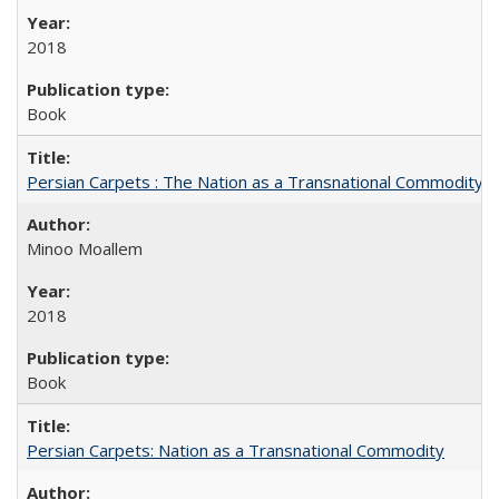
2018
Book
Persian Carpets : The Nation as a Transnational Commodity
Minoo Moallem
2018
Book
Persian Carpets: Nation as a Transnational Commodity