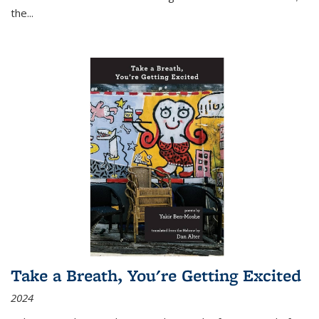
the
...
Take a Breath, You're Getting Excited
2024