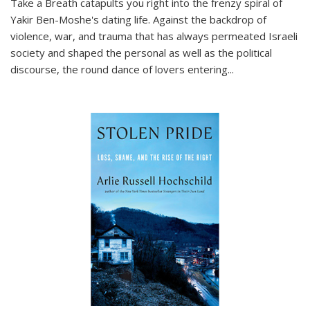
Take a Breath
catapults you right into the frenzy spiral of
Yakir Ben-Moshe's dating life. Against the backdrop of
violence, war, and trauma that has always permeated Israeli
society and shaped the personal as well as the political
discourse, the round dance of lovers entering
...