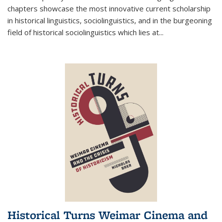
chapters showcase the most innovative current scholarship
in historical linguistics, sociolinguistics, and in the burgeoning
field of historical sociolinguistics which lies at
...
Historical Turns Weimar Cinema and