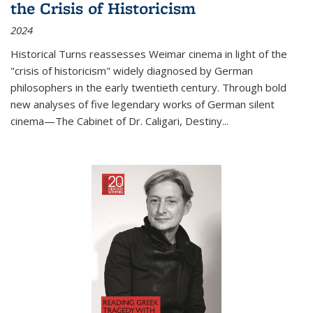
the Crisis of Historicism
2024
Historical Turns
reassesses Weimar cinema in light of the
"crisis of historicism" widely diagnosed by German
philosophers in the early twentieth century. Through bold
new analyses of five legendary works of German silent
cinema—
The Cabinet of Dr. Caligari
,
Destiny...