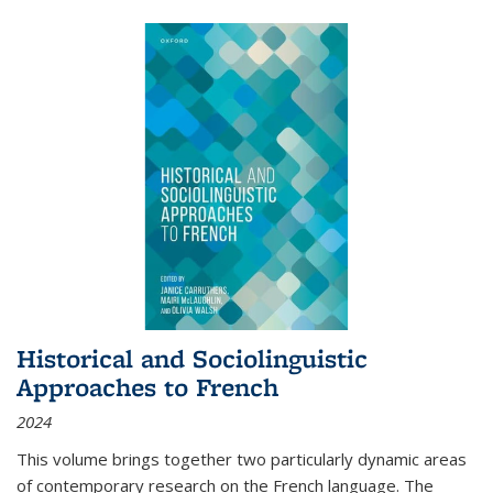
Historical and Sociolinguistic
Approaches to French
2024
This volume brings together two particularly dynamic areas
of contemporary research on the French language. The