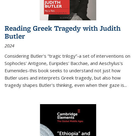
Reading Greek Tragedy with Judith
Butler
2024
Considering Butler's “tragic trilogy”-a set of interventions on
Sophocles' Antigone, Euripides' Bacchae, and Aeschylus's
Eumenides-this book seeks to understand not just how
Butler uses and interprets Greek tragedy, but also how
tragedy shapes Butler's thinking, even when their gaze is
...