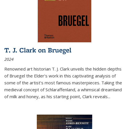
T. J. Clark on Bruegel
2024
Renowned art historian T. J. Clark unveils the hidden depths
of Bruegel the Elder’s work in this captivating analysis of
some of the artist’s most famous masterpieces. Taking the
medieval concept of Schlaraffenland, a whimsical dreamland
of milk and honey, as his starting point, Clark reveals...