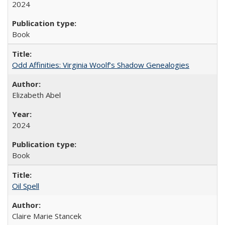
2024
Book
Odd Affinities: Virginia Woolf’s Shadow Genealogies
Elizabeth Abel
2024
Book
Oil Spell
Claire Marie Stancek