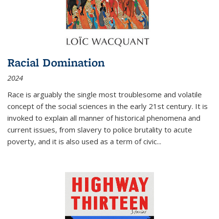
Racial Domination
2024
Race is arguably the single most troublesome and volatile
concept of the social sciences in the early 21st century. It is
invoked to explain all manner of historical phenomena and
current issues, from slavery to police brutality to acute
poverty, and it is also used as a term of civic
...