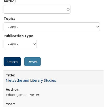
Author
Topics
Publication type
Nietzsche and Literary Studies
Editor: James Porter