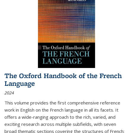
The Oxford Handbook of the French
Language
2024
This volume provides the first comprehensive reference
work in English on the French language in all its facets. It
offers a wide-ranging approach to the rich, varied, and
exciting research across multiple subfields, with seven
broad thematic sections covering the structures of French;