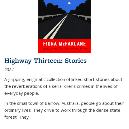
Highway Thirteen: Stories
2024
A gripping, enigmatic collection of linked short stories about
the reverberations of a serial killer’s crimes in the lives of
everyday people.
In the small town of Barrow, Australia, people go about their
ordinary lives. They drive to work through the dense state
forest. They
...