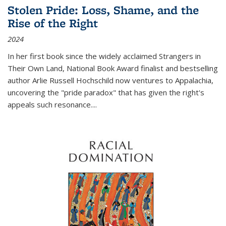
Stolen Pride: Loss, Shame, and the
Rise of the Right
2024
In her first book since the widely acclaimed
Strangers in
Their Own Land
, National Book Award finalist and bestselling
author Arlie Russell Hochschild now ventures to Appalachia,
uncovering the "pride paradox" that has given the right's
appeals such resonance.
...