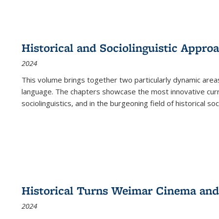
Historical and Sociolinguistic Appro
2024
This volume brings together two particularly dynamic are
language. The chapters showcase the most innovative current
sociolinguistics, and in the burgeoning field of historical soc
Historical Turns Weimar Cinema and 
2024