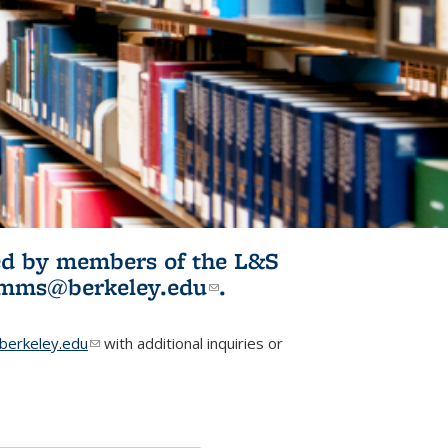
ited by members of the L&S
l)
omms@berkeley.edu
(link sends e-
.
mail)
erkeley.edu
(link sends e-mail)
with additional inquiries or