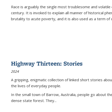
Race is arguably the single most troublesome and volatile c
century. It is invoked to explain all manner of historical p
brutality to acute poverty, and it is also used as a term of c
Highway Thirteen: Stories
2024
A gripping, enigmatic collection of linked short stories about
the lives of everyday people.
In the small town of Barrow, Australia, people go about the
dense state forest. They
...