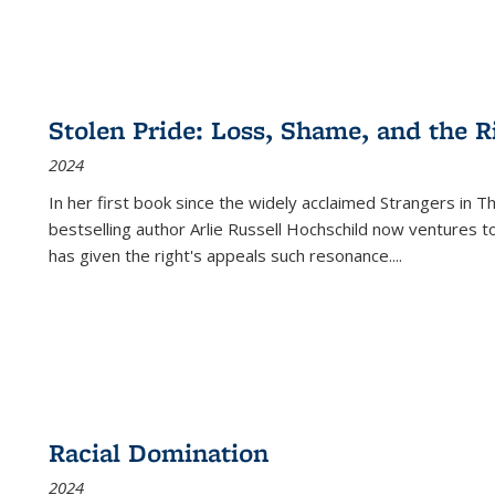
Stolen Pride: Loss, Shame, and the Ri
2024
In her first book since the widely acclaimed
Strangers in T
bestselling author Arlie Russell Hochschild now ventures t
has given the right's appeals such resonance.
...
Racial Domination
2024