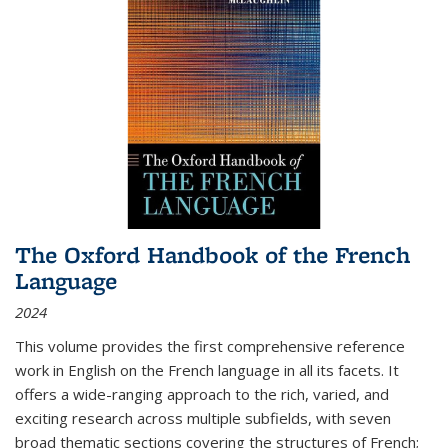
The Oxford Handbook of the French
Language
2024
This volume provides the first comprehensive reference
work in English on the French language in all its facets. It
offers a wide-ranging approach to the rich, varied, and
exciting research across multiple subfields, with seven
broad thematic sections covering the structures of French;