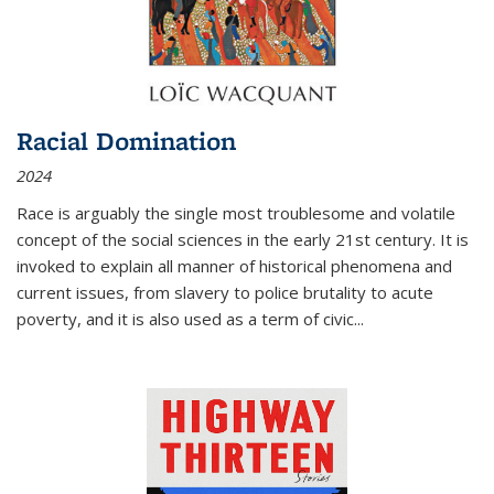
Racial Domination
2024
Race is arguably the single most troublesome and volatile
concept of the social sciences in the early 21st century. It is
invoked to explain all manner of historical phenomena and
current issues, from slavery to police brutality to acute
poverty, and it is also used as a term of civic
...