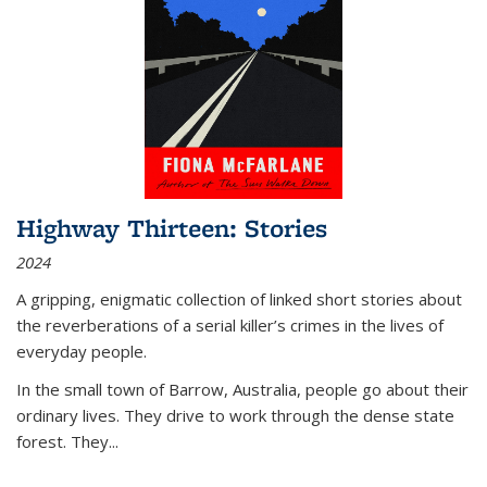
Highway Thirteen: Stories
2024
A gripping, enigmatic collection of linked short stories about
the reverberations of a serial killer’s crimes in the lives of
everyday people.
In the small town of Barrow, Australia, people go about their
ordinary lives. They drive to work through the dense state
forest. They
...