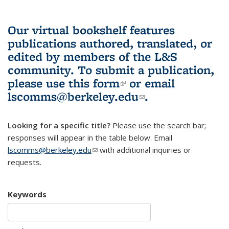
Our virtual bookshelf features
publications authored, translated, or
edited by members of the L&S
community.
To submit a publication,
please use
this form
(link is external)
or email
lscomms@berkeley.edu
(link sends e-
.
mail)
Looking for a specific title?
Please use the search bar;
responses will appear in the table below. Email
lscomms@berkeley.edu
(link sends e-mail)
with additional inquiries or
requests.
Keywords