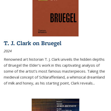
T. J. Clark on Bruegel
2024
Renowned art historian T. J. Clark unveils the hidden depths
of Bruegel the Elder’s work in this captivating analysis of
some of the artist’s most famous masterpieces. Taking the
medieval concept of Schlaraffenland, a whimsical dreamland
of milk and honey, as his starting point, Clark reveals...