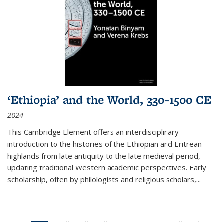
‘Ethiopia’ and the World, 330–1500 CE
2024
This Cambridge Element offers an interdisciplinary
introduction to the histories of the Ethiopian and Eritrean
highlands from late antiquity to the late medieval period,
updating traditional Western academic perspectives. Early
scholarship, often by philologists and religious scholars,
...