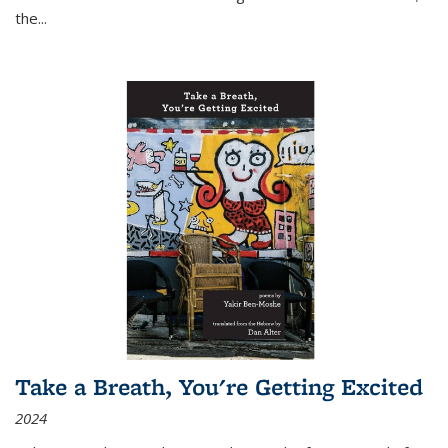
the
...
Take a Breath, You're Getting Excited
2024