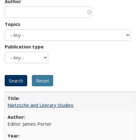
Author
Topics
Publication type
Nietzsche and Literary Studies
Editor: James Porter