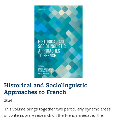
Historical and Sociolinguistic
Approaches to French
2024
This volume brings together two particularly dynamic areas
of contemporary research on the French language. The