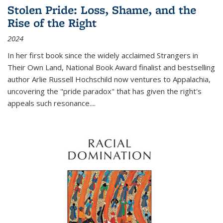
Stolen Pride: Loss, Shame, and the
Rise of the Right
2024
In her first book since the widely acclaimed
Strangers in
Their Own Land
, National Book Award finalist and bestselling
author Arlie Russell Hochschild now ventures to Appalachia,
uncovering the "pride paradox" that has given the right's
appeals such resonance.
...