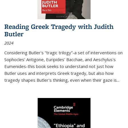
Reading Greek Tragedy with Judith
Butler
2024
Considering Butler's “tragic trilogy”-a set of interventions on
Sophocles' Antigone, Euripides' Bacchae, and Aeschylus's
Eumenides-this book seeks to understand not just how
Butler uses and interprets Greek tragedy, but also how
tragedy shapes Butler's thinking, even when their gaze is
...