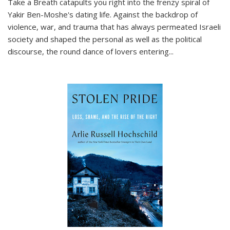
Take a Breath
catapults you right into the frenzy spiral of
Yakir Ben-Moshe's dating life. Against the backdrop of
violence, war, and trauma that has always permeated Israeli
society and shaped the personal as well as the political
discourse, the round dance of lovers entering
...