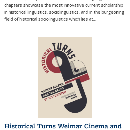
chapters showcase the most innovative current scholarship
in historical linguistics, sociolinguistics, and in the burgeoning
field of historical sociolinguistics which lies at
...
Historical Turns Weimar Cinema and