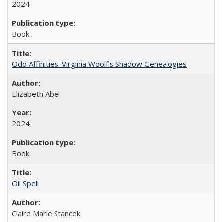
2024
Book
Odd Affinities: Virginia Woolf’s Shadow Genealogies
Elizabeth Abel
2024
Book
Oil Spell
Claire Marie Stancek