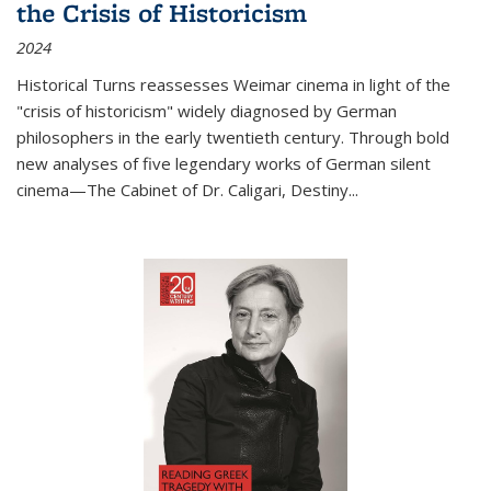
the Crisis of Historicism
2024
Historical Turns
reassesses Weimar cinema in light of the
"crisis of historicism" widely diagnosed by German
philosophers in the early twentieth century. Through bold
new analyses of five legendary works of German silent
cinema—
The Cabinet of Dr. Caligari
,
Destiny...