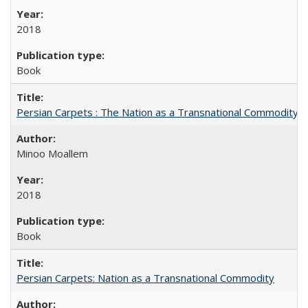
2018
Book
Persian Carpets : The Nation as a Transnational Commodity
Minoo Moallem
2018
Book
Persian Carpets: Nation as a Transnational Commodity