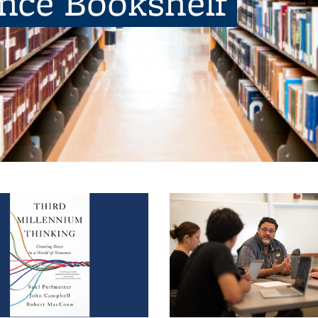
ence Bookshelf