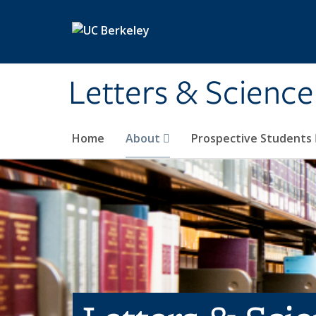
Skip to main content
Letters & Science
Home
About
Prospective Students