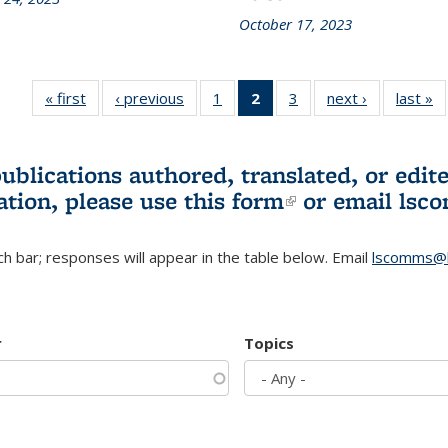
October 17, 2023
« first
L&S
‹ previous
L&S
1
of 3 L&S
2
of 3 L&S
3
of 3 L&S
next ›
L&S
last »
Bookshelf
Bookshelf
Bookshelf
Bookshelf
Bookshelf
Bookshelf
B
News
News
News
News
News
News
(Current
publications authored, translated, or ed
page)
ation, please use
this form
(link is externa
or email
lsc
h bar; responses will appear in the table below. Email
lscomms@b
r
Topics