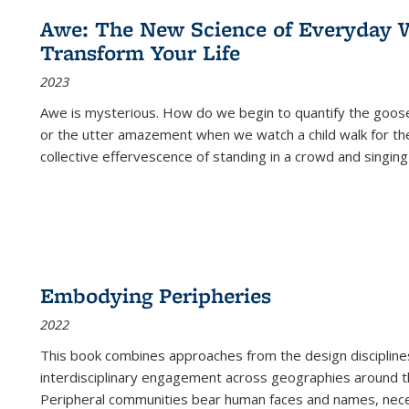
Awe: The New Science of Everyday 
Transform Your Life
2023
Awe is mysterious. How do we begin to quantify the goo
or the utter amazement when we watch a child walk for th
collective effervescence of standing in a crowd and singing
Embodying Peripheries
2022
This book combines approaches from the design disciplines,
interdisciplinary engagement across geographies around th
Peripheral communities bear human faces and names, nece