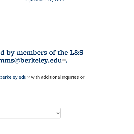
L&S
ookshelf
News
ited by members of the L&S
l)
omms@berkeley.edu
(link sends e-
.
mail)
erkeley.edu
(link sends e-mail)
with additional inquiries or