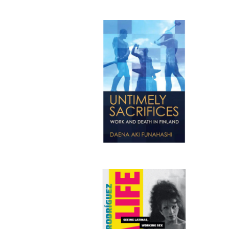
Publi