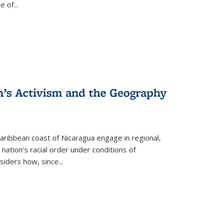
re of
...
n’s Activism and the Geography
ibbean coast of Nicaragua engage in regional,
nation’s racial order under conditions of
siders how, since
...