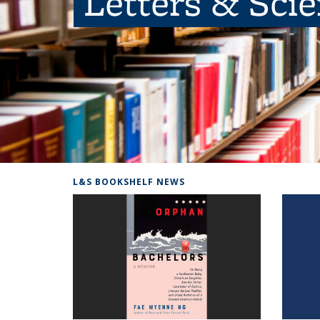
Letters & Sci
L&S BOOKSHELF NEWS