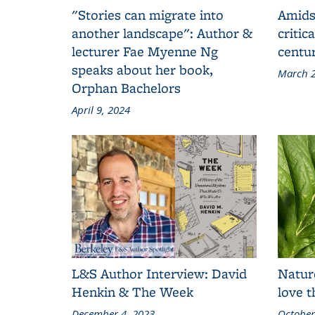
"Stories can migrate into
Amids
another landscape": Author &
critic
lecturer Fae Myenne Ng
centu
speaks about her book,
March 2
Orphan Bachelors
April 9, 2024
L&S Author Interview: David
Natur
Henkin & The Week
love 
December 4, 2023
October