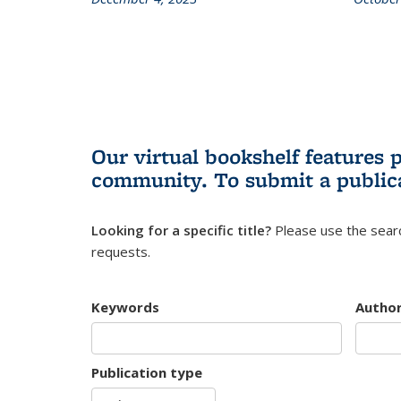
Our virtual bookshelf features 
community.
To submit a public
Looking for a specific title?
Please use the searc
requests.
Keywords
Autho
Publication type