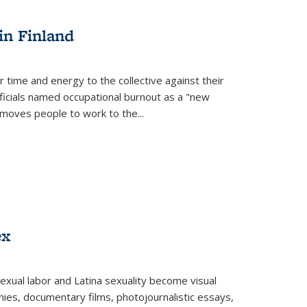
s
ations
Publications
Publications
in Finland
r time and energy to the collective against their
fficials named occupational burnout as a "new
moves people to work to the...
ex
exual labor and Latina sexuality become visual
ies, documentary films, photojournalistic essays,