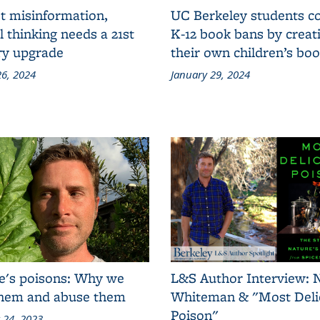
t misinformation,
UC Berkeley students 
al thinking needs a 21st
K-12 book bans by creat
ry upgrade
their own children’s bo
6, 2024
January 29, 2024
e's poisons: Why we
L&S Author Interview: 
them and abuse them
Whiteman & "Most Deli
Poison"
 24, 2023