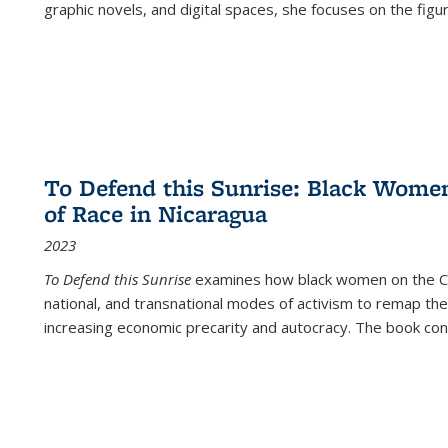
graphic novels, and digital spaces, she focuses on the figu
To Defend this Sunrise: Black Wome
of Race in Nicaragua
2023
To Defend this Sunrise
examines how black women on the Car
national, and transnational modes of activism to remap the 
increasing economic precarity and autocracy. The book con