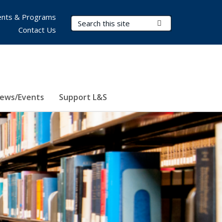
nts & Programs
Search Terms
Submit Search
Contact Us
ews/Events
Support L&S