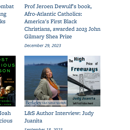
combat
Prof Jeroen Dewulf's book,
ing
Afro-Atlantic Catholics:
oks
America's First Black
Christians, awarded 2023 John
Gilmary Shea Prize
December 29, 2023
Noah
L&S Author Interview: Judy
cious
Juanita
September 18, 2023