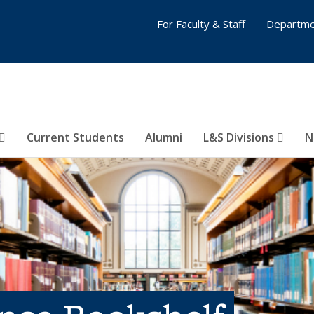
For Faculty & Staff
Departme
Current Students
Alumni
L&S Divisions
N