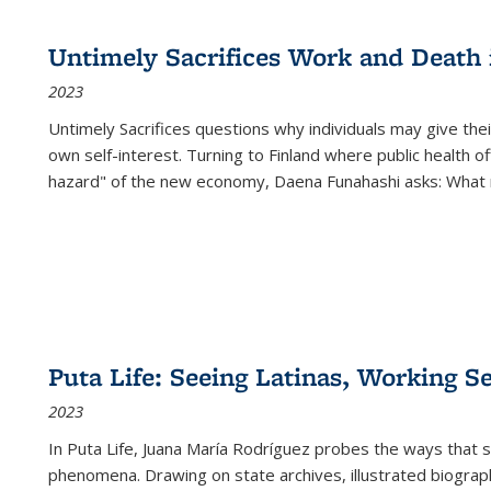
cations
Publications
Publications
table:
Publications
Publications
Publications
Publications
Publications
Publication
Public
Publications
Untimely Sacrifices Work and Death 
(Current
2023
page)
Untimely Sacrifices questions why individuals may give thei
own self-interest. Turning to Finland where public health o
hazard" of the new economy, Daena Funahashi asks: What 
Puta Life: Seeing Latinas, Working S
2023
In
Puta Life
, Juana María Rodríguez probes the ways that s
phenomena. Drawing on state archives, illustrated biograph