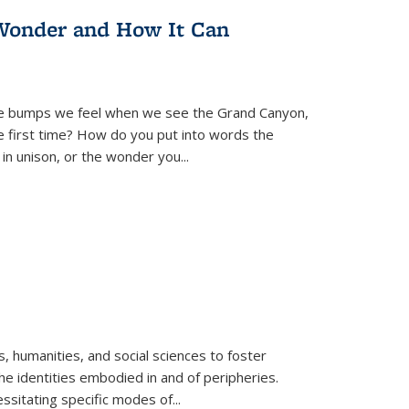
Wonder and How It Can
se bumps we feel when we see the Grand Canyon,
e first time? How do you put into words the
 in unison, or the wonder you
...
 humanities, and social sciences to foster
e identities embodied in and of peripheries.
ssitating specific modes of
...