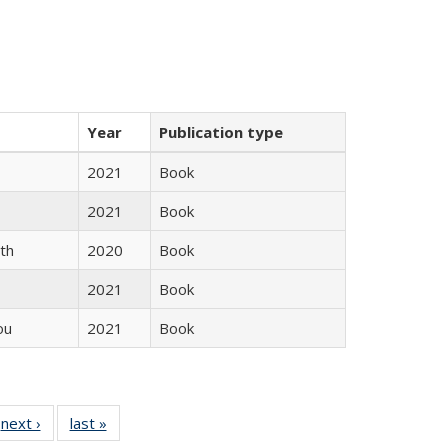
Year
Publication type
2021
Book
2021
Book
th
2020
Book
2021
Book
ou
2021
Book
 Full
next ›
Full listing
last »
Full listing
:
 table:
table:
table: