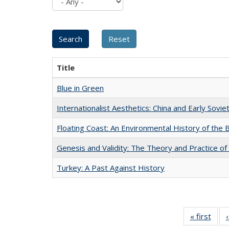
Title
Blue in Green
Internationalist Aesthetics: China and Early Sovie
Floating Coast: An Environmental History of the B
Genesis and Validity: The Theory and Practice of 
Turkey: A Past Against History
« first
Full 
ta