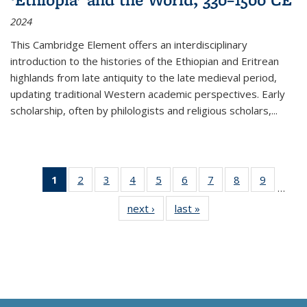
2024
This Cambridge Element offers an interdisciplinary
introduction to the histories of the Ethiopian and Eritrean
highlands from late antiquity to the late medieval period,
updating traditional Western academic perspectives. Early
scholarship, often by philologists and religious scholars,
...
1
of 11
2
of 11
3
of 11
4
of 11
5
of 11
6
of 11
7
of 11
8
of 11
9
of 11
…
Thumbnail
Thumbnail
Thumbnail
Thumbnail
Thumbnail
Thumbnail
Thumbnail
Thumbnail
Thumbn
next ›
Thumbnail
last »
Thumbnail
list:
list:
list:
list:
list:
list:
list:
list:
list:
list:
list:
Publications
Publications
Publications
Publications
Publications
Publications
Publications
Publications
Publicat
Publications
Publications
(Current
page)