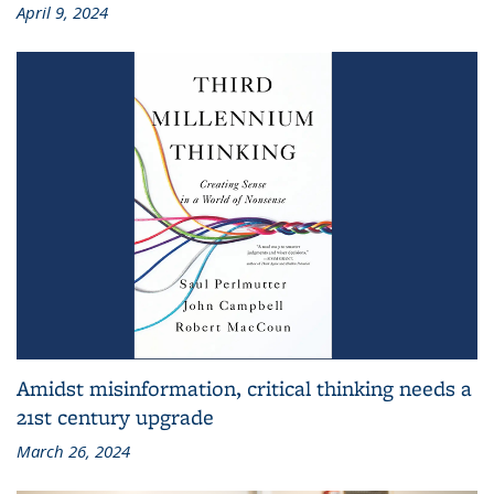
April 9, 2024
Amidst misinformation, critical thinking needs a
21st century upgrade
March 26, 2024