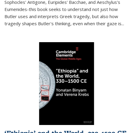
Sophocles' Antigone, Euripides' Bacchae, and Aeschylus's
Eumenides-this book seeks to understand not just how
Butler uses and interprets Greek tragedy, but also how
tragedy shapes Butler's thinking, even when their gaze is
...
‘Ethiopia’ and the World, 330–1500 CE