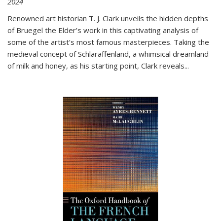
2024
Renowned art historian T. J. Clark unveils the hidden depths
of Bruegel the Elder’s work in this captivating analysis of
some of the artist’s most famous masterpieces. Taking the
medieval concept of Schlaraffenland, a whimsical dreamland
of milk and honey, as his starting point, Clark reveals...