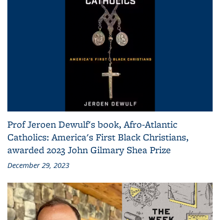
Prof Jeroen Dewulf's book, Afro-Atlantic
Catholics: America's First Black Christians,
awarded 2023 John Gilmary Shea Prize
December 29, 2023