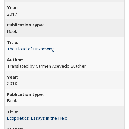
2017
Book
The Cloud of Unknowing
Translated by Carmen Acevedo Butcher
2018
Book
Ecopoetics: Essays in the Field