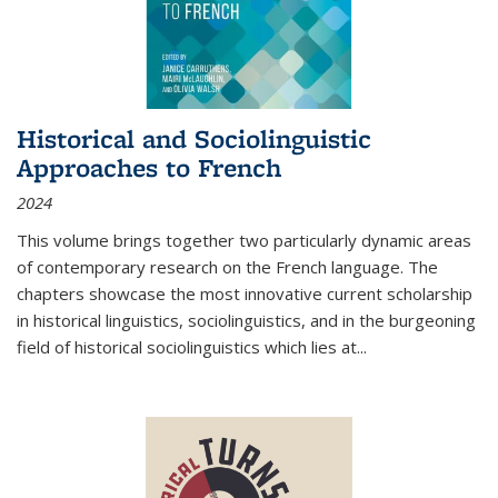
Historical and Sociolinguistic
Approaches to French
2024
This volume brings together two particularly dynamic areas
of contemporary research on the French language. The
chapters showcase the most innovative current scholarship
in historical linguistics, sociolinguistics, and in the burgeoning
field of historical sociolinguistics which lies at
...