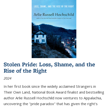
Stolen Pride: Loss, Shame, and the
Rise of the Right
2024
In her first book since the widely acclaimed
Strangers in
Their Own Land
, National Book Award finalist and bestselling
author Arlie Russell Hochschild now ventures to Appalachia,
uncovering the "pride paradox" that has given the right's