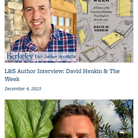
L&S Author Interview: David Henkin & The
Week
December 4, 2023