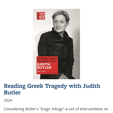
Reading Greek Tragedy with Judith
Butler
2024
Considering Butler's “tragic trilogy”-a set of interventions on