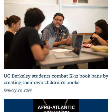
UC Berkeley students combat K-12 book bans by
creating their own children’s books
January 29, 2024