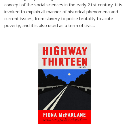
concept of the social sciences in the early 21st century. It is
invoked to explain all manner of historical phenomena and
current issues, from slavery to police brutality to acute
poverty, and it is also used as a term of civic
...