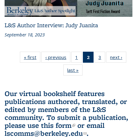
L&S Author Interview: Judy Juanita
September 18, 2023
« first
L&S
‹ previous
L&S
1
of 3 L&S
2
of 3 L&S
3
of 3 L&S
next ›
L&S
Bookshelf
Bookshelf
Bookshelf
Bookshelf
Bookshelf
Booksh
last »
L&S
News
News
News
News
News
New
Bookshelf
(Current
News
page)
Our virtual bookshelf features
publications authored, translated, or
edited by members of the L&S
community.
To submit a publication,
please use
this form
(link is external)
or email
lscomms@berkeley.edu
(link sends e-
.