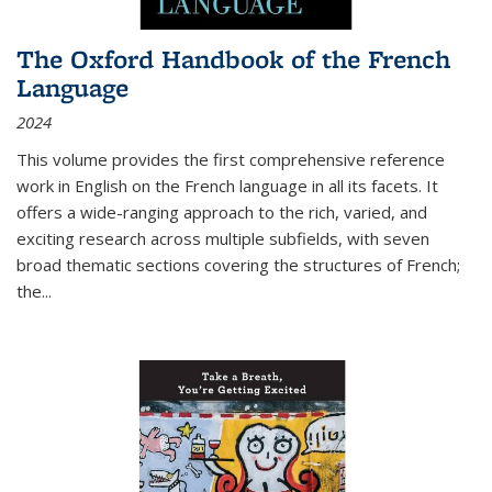
The Oxford Handbook of the French
Language
2024
This volume provides the first comprehensive reference
work in English on the French language in all its facets. It
offers a wide-ranging approach to the rich, varied, and
exciting research across multiple subfields, with seven
broad thematic sections covering the structures of French;
the
...