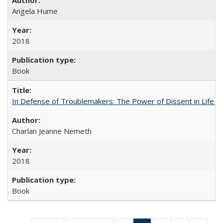
Angela Hume
2018
Book
In Defense of Troublemakers: The Power of Dissent in Life a
Charlan Jeanne Nemeth
2018
Book