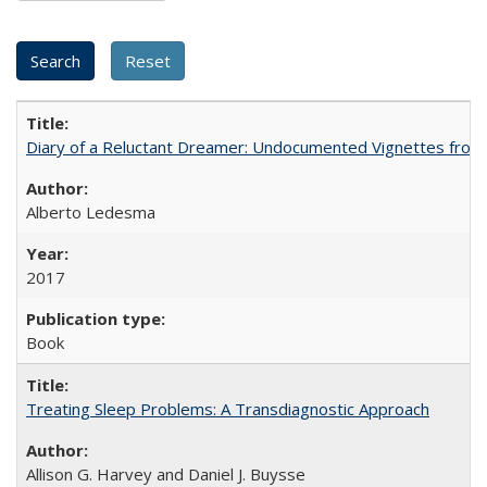
Diary of a Reluctant Dreamer: Undocumented Vignettes from 
Alberto Ledesma
2017
Book
Treating Sleep Problems: A Transdiagnostic Approach
Allison G. Harvey and Daniel J. Buysse