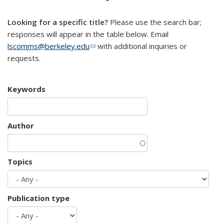
mail)
Looking for a specific title?
Please use the search bar;
responses will appear in the table below. Email
lscomms@berkeley.edu
(link sends e-mail)
with additional inquiries or
requests.
Keywords
Author
Topics
Publication type