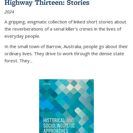
Highway Thirteen: Stories
2024
A gripping, enigmatic collection of linked short stories about
the reverberations of a serial killer’s crimes in the lives of
everyday people.
In the small town of Barrow, Australia, people go about their
ordinary lives. They drive to work through the dense state
forest. They
...