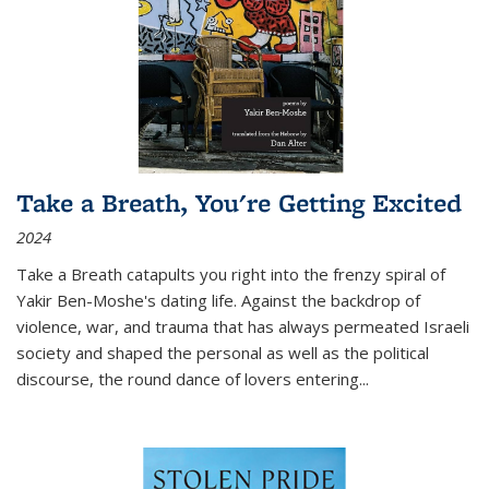
Take a Breath, You're Getting Excited
2024
Take a Breath
catapults you right into the frenzy spiral of
Yakir Ben-Moshe's dating life. Against the backdrop of
violence, war, and trauma that has always permeated Israeli
society and shaped the personal as well as the political
discourse, the round dance of lovers entering
...