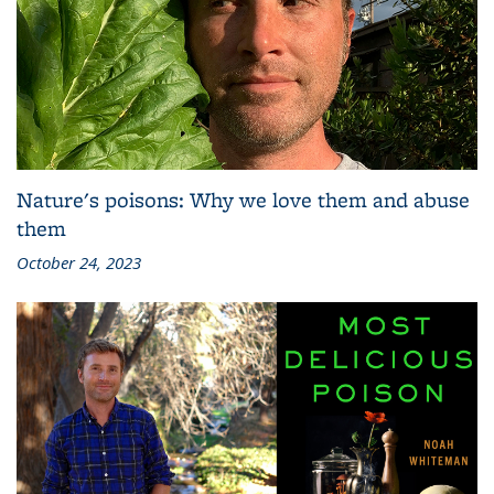
Nature's poisons: Why we love them and abuse
them
October 24, 2023