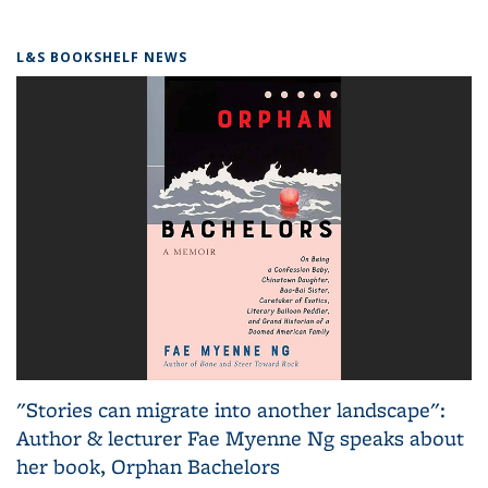
L&S BOOKSHELF NEWS
"Stories can migrate into another landscape":
Author & lecturer Fae Myenne Ng speaks about
her book, Orphan Bachelors