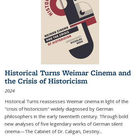
Historical Turns Weimar Cinema and
the Crisis of Historicism
2024
Historical Turns
reassesses Weimar cinema in light of the
"crisis of historicism" widely diagnosed by German
philosophers in the early twentieth century. Through bold
new analyses of five legendary works of German silent
cinema—
The Cabinet of Dr. Caligari
,
Destiny...