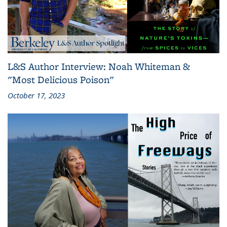
L&S Author Interview: Noah Whiteman &
"Most Delicious Poison"
October 17, 2023