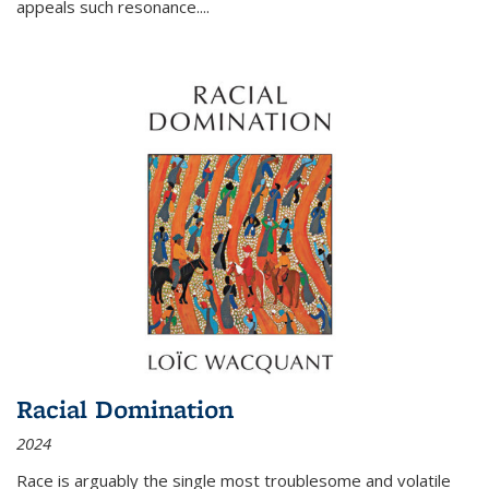
appeals such resonance.
...
Racial Domination
2024
Race is arguably the single most troublesome and volatile