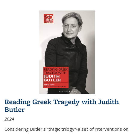
Reading Greek Tragedy with Judith
Butler
2024
Considering Butler's “tragic trilogy”-a set of interventions on