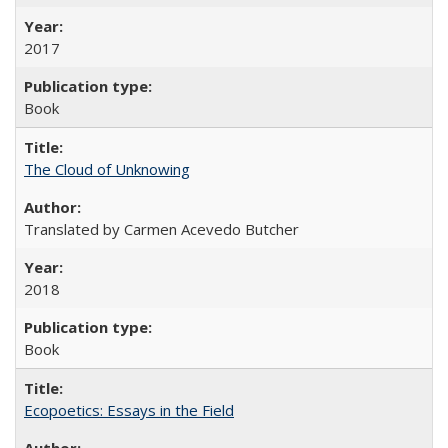
2017
Book
The Cloud of Unknowing
Translated by Carmen Acevedo Butcher
2018
Book
Ecopoetics: Essays in the Field