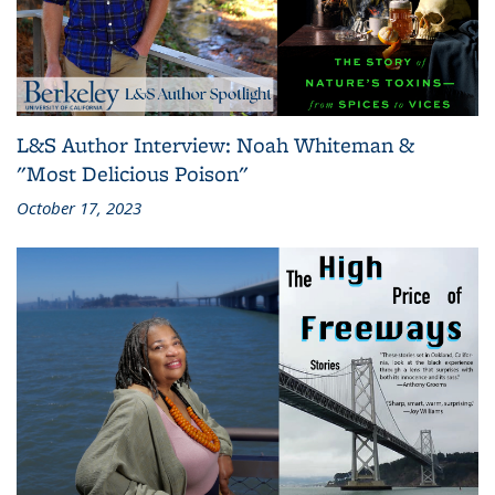
L&S Author Interview: Noah Whiteman &
"Most Delicious Poison"
October 17, 2023