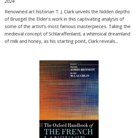
2024
Renowned art historian T. J. Clark unveils the hidden depths
of Bruegel the Elder’s work in this captivating analysis of
some of the artist’s most famous masterpieces. Taking the
medieval concept of Schlaraffenland, a whimsical dreamland
of milk and honey, as his starting point, Clark reveals...