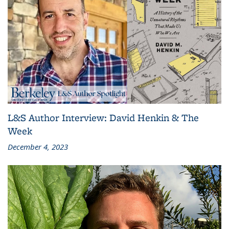
L&S Author Interview: David Henkin & The
Week
December 4, 2023