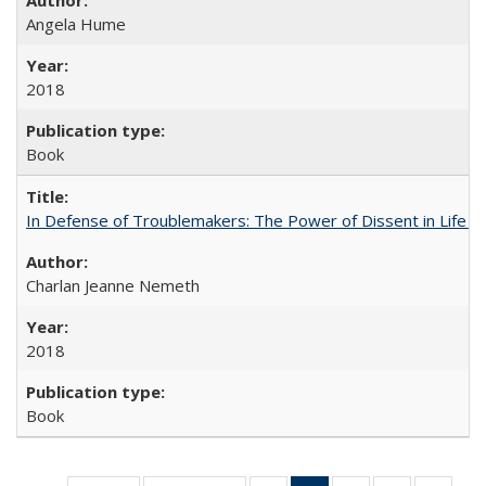
Angela Hume
2018
Book
In Defense of Troublemakers: The Power of Dissent in Life a
Charlan Jeanne Nemeth
2018
Book