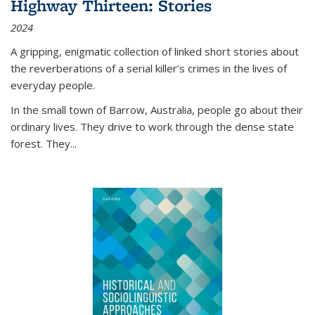
Highway Thirteen: Stories
2024
A gripping, enigmatic collection of linked short stories about
the reverberations of a serial killer’s crimes in the lives of
everyday people.
In the small town of Barrow, Australia, people go about their
ordinary lives. They drive to work through the dense state
forest. They
...