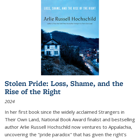
Stolen Pride: Loss, Shame, and the
Rise of the Right
2024
In her first book since the widely acclaimed
Strangers in
Their Own Land
, National Book Award finalist and bestselling
author Arlie Russell Hochschild now ventures to Appalachia,
uncovering the "pride paradox" that has given the right's