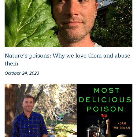
Nature's poisons: Why we love them and abuse
them
October 24, 2023