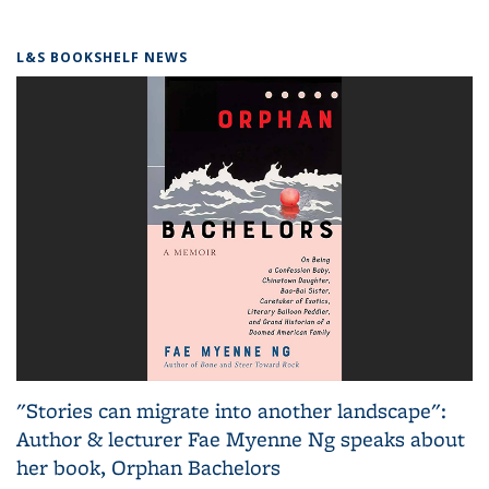
L&S BOOKSHELF NEWS
"Stories can migrate into another landscape":
Author & lecturer Fae Myenne Ng speaks about
her book, Orphan Bachelors