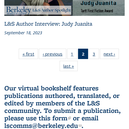
L&S Author Interview: Judy Juanita
September 18, 2023
« first
L&S
‹ previous
L&S
1
of 3 L&S
2
of 3 L&S
3
of 3 L&S
next ›
L&S
Bookshelf
Bookshelf
Bookshelf
Bookshelf
Bookshelf
Booksh
last »
L&S
News
News
News
News
News
New
Bookshelf
(Current
News
page)
Our virtual bookshelf features
publications authored, translated, or
edited by members of the L&S
community.
To submit a publication,
please use
this form
(link is external)
or email
lscomms@berkeley.edu
(link sends e-
.