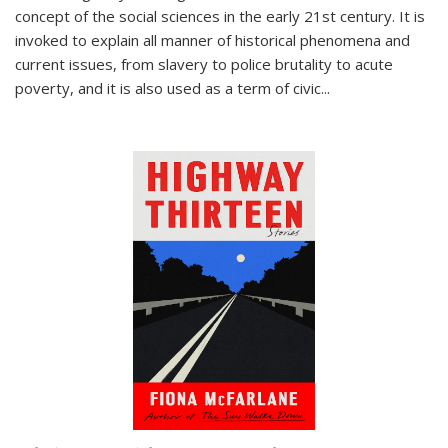
concept of the social sciences in the early 21st century. It is
invoked to explain all manner of historical phenomena and
current issues, from slavery to police brutality to acute
poverty, and it is also used as a term of civic
...