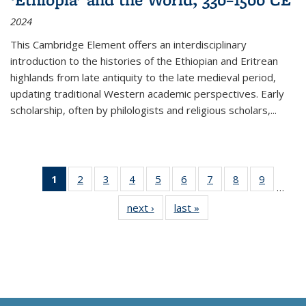
2024
This Cambridge Element offers an interdisciplinary
introduction to the histories of the Ethiopian and Eritrean
highlands from late antiquity to the late medieval period,
updating traditional Western academic perspectives. Early
scholarship, often by philologists and religious scholars,
...
1
of 11
2
of 11
3
of 11
4
of 11
5
of 11
6
of 11
7
of 11
8
of 11
9
of 11
…
Thumbnail
Thumbnail
Thumbnail
Thumbnail
Thumbnail
Thumbnail
Thumbnail
Thumbnail
Thumbn
next ›
Thumbnail
last »
Thumbnail
list:
list:
list:
list:
list:
list:
list:
list:
list:
list:
list:
Publications
Publications
Publications
Publications
Publications
Publications
Publications
Publications
Publicat
Publications
Publications
(Current
page)