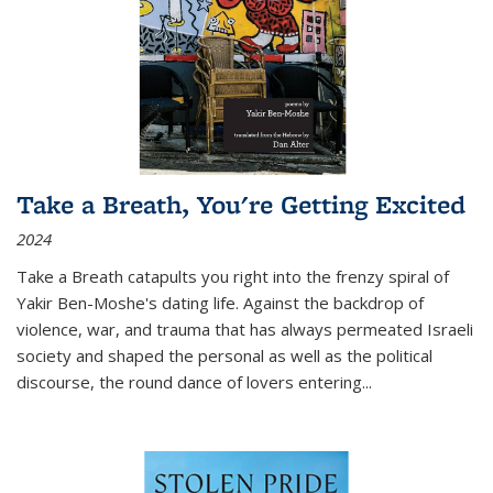
Take a Breath, You're Getting Excited
2024
Take a Breath
catapults you right into the frenzy spiral of
Yakir Ben-Moshe's dating life. Against the backdrop of
violence, war, and trauma that has always permeated Israeli
society and shaped the personal as well as the political
discourse, the round dance of lovers entering
...