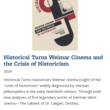
Historical Turns Weimar Cinema and
the Crisis of Historicism
2024
Historical Turns
reassesses Weimar cinema in light of the
"crisis of historicism" widely diagnosed by German
philosophers in the early twentieth century. Through bold
new analyses of five legendary works of German silent
cinema—
The Cabinet of Dr. Caligari
,
Destiny...