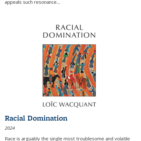
appeals such resonance.
...
Racial Domination
2024
Race is arguably the single most troublesome and volatile