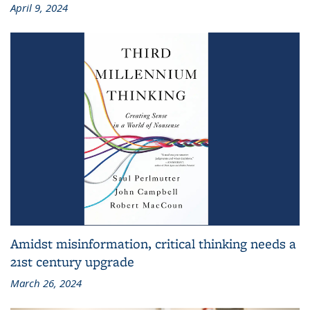
April 9, 2024
Amidst misinformation, critical thinking needs a
21st century upgrade
March 26, 2024