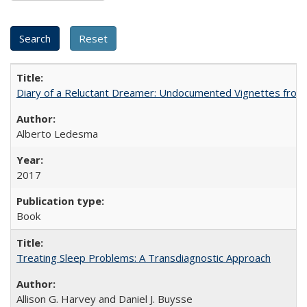
Diary of a Reluctant Dreamer: Undocumented Vignettes from 
Alberto Ledesma
2017
Book
Treating Sleep Problems: A Transdiagnostic Approach
Allison G. Harvey and Daniel J. Buysse