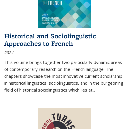
Historical and Sociolinguistic
Approaches to French
2024
This volume brings together two particularly dynamic areas
of contemporary research on the French language. The
chapters showcase the most innovative current scholarship
in historical linguistics, sociolinguistics, and in the burgeoning
field of historical sociolinguistics which lies at
...