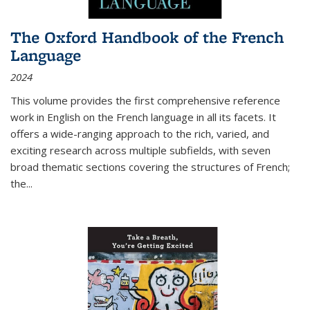
The Oxford Handbook of the French
Language
2024
This volume provides the first comprehensive reference
work in English on the French language in all its facets. It
offers a wide-ranging approach to the rich, varied, and
exciting research across multiple subfields, with seven
broad thematic sections covering the structures of French;
the
...