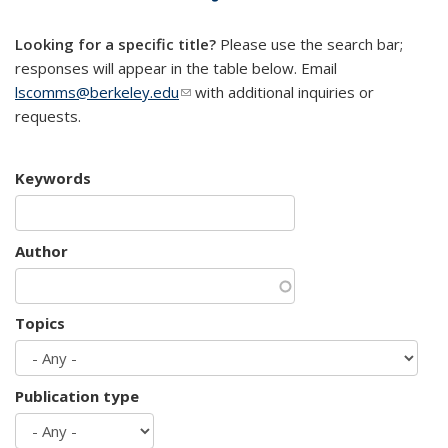
mail)
Looking for a specific title?
Please use the search bar;
responses will appear in the table below. Email
lscomms@berkeley.edu
(link sends e-mail)
with additional inquiries or
requests.
Keywords
Author
Topics
Publication type