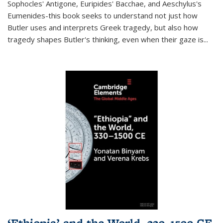
Sophocles' Antigone, Euripides' Bacchae, and Aeschylus's
Eumenides-this book seeks to understand not just how
Butler uses and interprets Greek tragedy, but also how
tragedy shapes Butler's thinking, even when their gaze is
...
‘Ethiopia’ and the World, 330–1500 CE