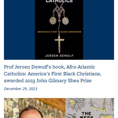
Prof Jeroen Dewulf's book, Afro-Atlantic
Catholics: America's First Black Christians,
awarded 2023 John Gilmary Shea Prize
December 29, 2023