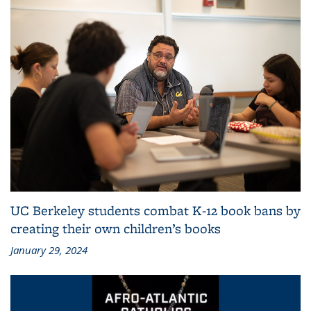
UC Berkeley students combat K-12 book bans by
creating their own children’s books
January 29, 2024