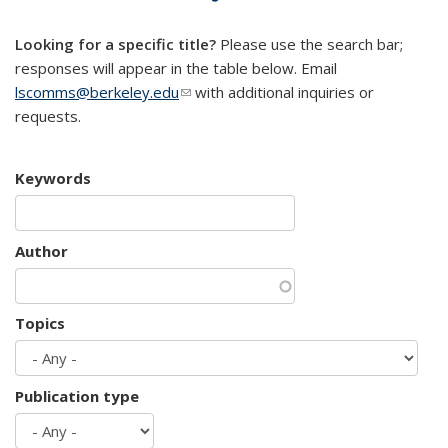
mail)
Looking for a specific title?
Please use the search bar;
responses will appear in the table below. Email
lscomms@berkeley.edu
(link sends e-mail)
with additional inquiries or
requests.
Keywords
Author
Topics
Publication type