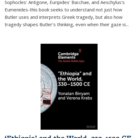
Sophocles' Antigone, Euripides' Bacchae, and Aeschylus's
Eumenides-this book seeks to understand not just how
Butler uses and interprets Greek tragedy, but also how
tragedy shapes Butler's thinking, even when their gaze is
...
‘Ethiopia’ and the World, 330–1500 CE