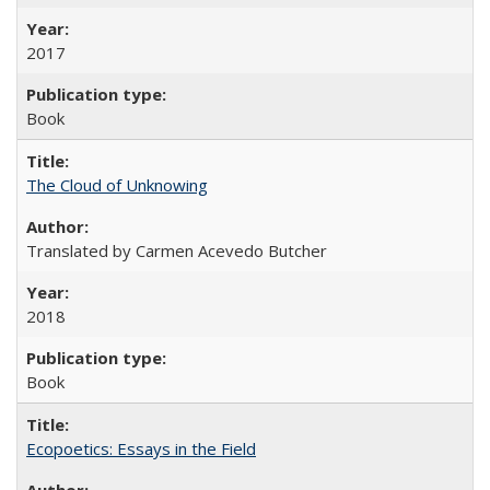
2017
Book
The Cloud of Unknowing
Translated by Carmen Acevedo Butcher
2018
Book
Ecopoetics: Essays in the Field