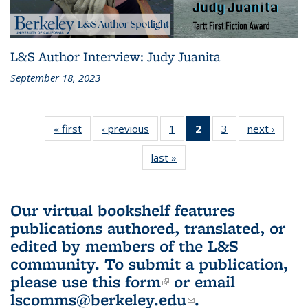
L&S Author Interview: Judy Juanita
September 18, 2023
« first
L&S
‹ previous
L&S
1
of 3 L&S
2
of 3 L&S
3
of 3 L&S
next ›
L&S
Bookshelf
Bookshelf
Bookshelf
Bookshelf
Bookshelf
Booksh
last »
L&S
News
News
News
News
News
New
Bookshelf
(Current
News
page)
Our virtual bookshelf features
publications authored, translated, or
edited by members of the L&S
community.
To submit a publication,
please use
this form
(link is external)
or email
lscomms@berkeley.edu
(link sends e-
.