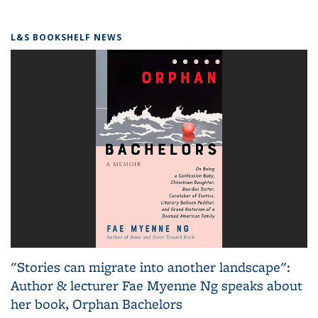
L&S BOOKSHELF NEWS
"Stories can migrate into another landscape":
Author & lecturer Fae Myenne Ng speaks about
her book, Orphan Bachelors