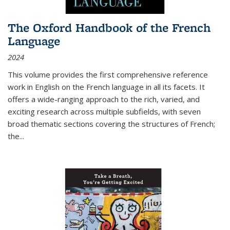
The Oxford Handbook of the French
Language
2024
This volume provides the first comprehensive reference
work in English on the French language in all its facets. It
offers a wide-ranging approach to the rich, varied, and
exciting research across multiple subfields, with seven
broad thematic sections covering the structures of French;
the
...