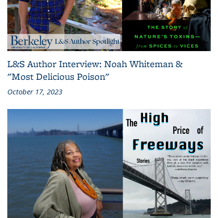
L&S Author Interview: Noah Whiteman &
"Most Delicious Poison"
October 17, 2023