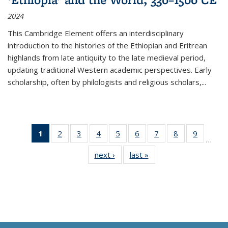
2024
This Cambridge Element offers an interdisciplinary
introduction to the histories of the Ethiopian and Eritrean
highlands from late antiquity to the late medieval period,
updating traditional Western academic perspectives. Early
scholarship, often by philologists and religious scholars,
...
1
of 11
2
of 11
3
of 11
4
of 11
5
of 11
6
of 11
7
of 11
8
of 11
9
of 11
…
Thumbnail
Thumbnail
Thumbnail
Thumbnail
Thumbnail
Thumbnail
Thumbnail
Thumbnail
Thumbn
next ›
Thumbnail
last »
Thumbnail
list:
list:
list:
list:
list:
list:
list:
list:
list:
list:
list:
Publications
Publications
Publications
Publications
Publications
Publications
Publications
Publications
Publicat
Publications
Publications
(Current
page)