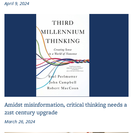
April 9, 2024
Amidst misinformation, critical thinking needs a
21st century upgrade
March 26, 2024