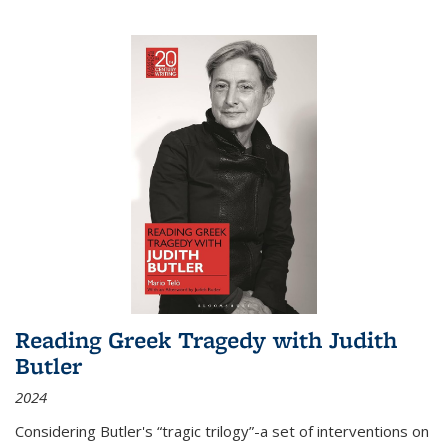
Reading Greek Tragedy with Judith
Butler
2024
Considering Butler's “tragic trilogy”-a set of interventions on