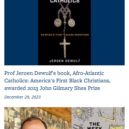
Prof Jeroen Dewulf's book, Afro-Atlantic
Catholics: America's First Black Christians,
awarded 2023 John Gilmary Shea Prize
December 29, 2023