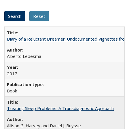
Diary of a Reluctant Dreamer: Undocumented Vignettes from 
Alberto Ledesma
2017
Book
Treating Sleep Problems: A Transdiagnostic Approach
Allison G. Harvey and Daniel J. Buysse