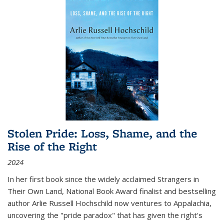
Stolen Pride: Loss, Shame, and the
Rise of the Right
2024
In her first book since the widely acclaimed
Strangers in
Their Own Land
, National Book Award finalist and bestselling
author Arlie Russell Hochschild now ventures to Appalachia,
uncovering the "pride paradox" that has given the right's