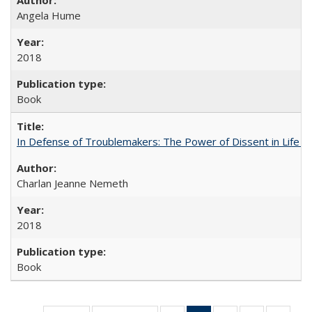
Angela Hume
2018
Book
In Defense of Troublemakers: The Power of Dissent in Life a
Charlan Jeanne Nemeth
2018
Book