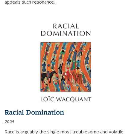
appeals such resonance.
...
Racial Domination
2024
Race is arguably the single most troublesome and volatile