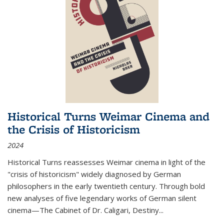
Historical Turns Weimar Cinema and
the Crisis of Historicism
2024
Historical Turns
reassesses Weimar cinema in light of the
"crisis of historicism" widely diagnosed by German
philosophers in the early twentieth century. Through bold
new analyses of five legendary works of German silent
cinema—
The Cabinet of Dr. Caligari
,
Destiny...