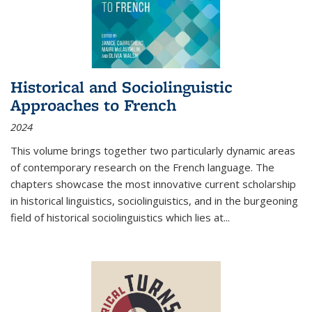
Historical and Sociolinguistic
Approaches to French
2024
This volume brings together two particularly dynamic areas
of contemporary research on the French language. The
chapters showcase the most innovative current scholarship
in historical linguistics, sociolinguistics, and in the burgeoning
field of historical sociolinguistics which lies at
...