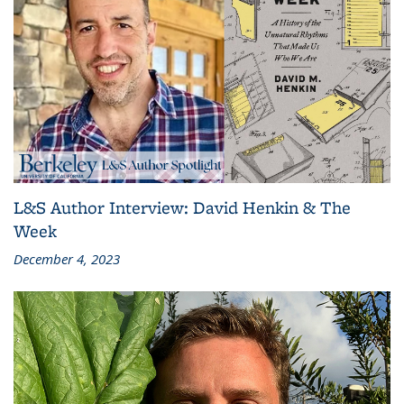
L&S Author Interview: David Henkin & The
Week
December 4, 2023