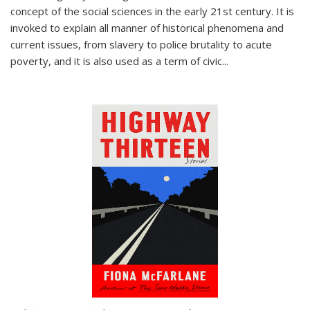
concept of the social sciences in the early 21st century. It is
invoked to explain all manner of historical phenomena and
current issues, from slavery to police brutality to acute
poverty, and it is also used as a term of civic
...