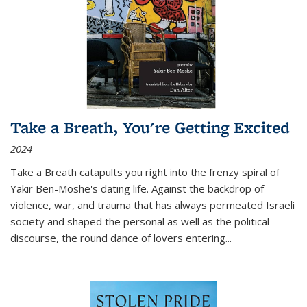
Take a Breath, You're Getting Excited
2024
Take a Breath
catapults you right into the frenzy spiral of
Yakir Ben-Moshe's dating life. Against the backdrop of
violence, war, and trauma that has always permeated Israeli
society and shaped the personal as well as the political
discourse, the round dance of lovers entering
...