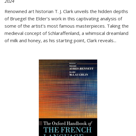
2024
Renowned art historian T. J. Clark unveils the hidden depths
of Bruegel the Elder’s work in this captivating analysis of
some of the artist’s most famous masterpieces. Taking the
medieval concept of Schlaraffenland, a whimsical dreamland
of milk and honey, as his starting point, Clark reveals...