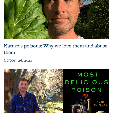
Nature's poisons: Why we love them and abuse
them
October 24, 2023