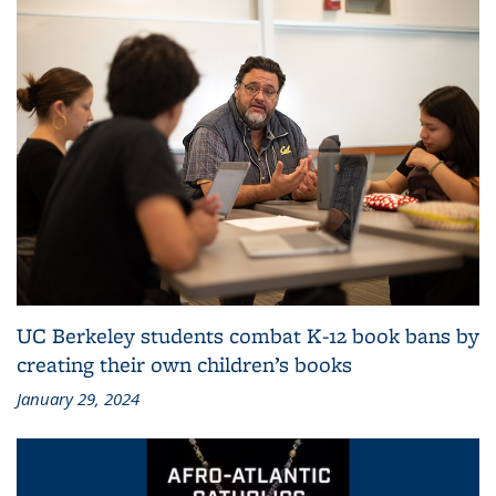
UC Berkeley students combat K-12 book bans by
creating their own children’s books
January 29, 2024