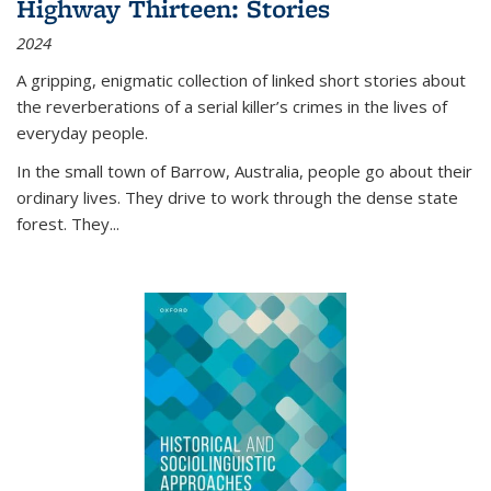
Highway Thirteen: Stories
2024
A gripping, enigmatic collection of linked short stories about
the reverberations of a serial killer’s crimes in the lives of
everyday people.
In the small town of Barrow, Australia, people go about their
ordinary lives. They drive to work through the dense state
forest. They
...