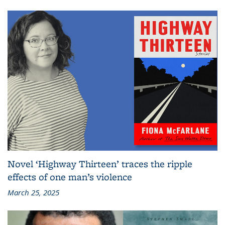
Novel ‘Highway Thirteen’ traces the ripple
effects of one man’s violence
March 25, 2025