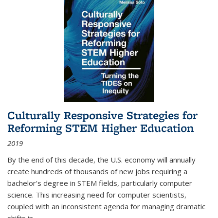
Culturally Responsive Strategies for
Reforming STEM Higher Education
2019
By the end of this decade, the U.S. economy will annually
create hundreds of thousands of new jobs requiring a
bachelor's degree in STEM fields, particularly computer
science. This increasing need for computer scientists,
coupled with an inconsistent agenda for managing dramatic
shifts in
...