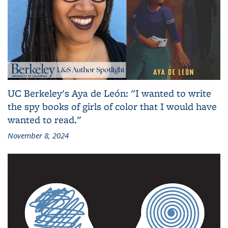
UC Berkeley's Aya de León: "I wanted to write
the spy books of girls of color that I would have
wanted to read."
November 8, 2024