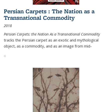
Persian Carpets : The Nation as a
Transnational Commodity
2018
Persian Carpets: the Nation As a Transnational Commodity
tracks the Persian carpet as an exotic and mythological
object, as a commodity, and as an image from mid-
...