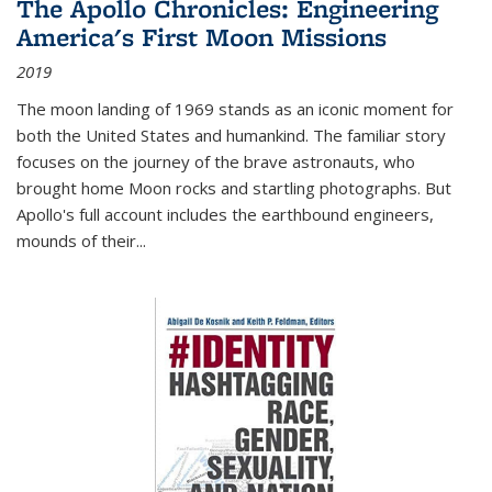
The Apollo Chronicles: Engineering
America's First Moon Missions
2019
The moon landing of 1969 stands as an iconic moment for
both the United States and humankind. The familiar story
focuses on the journey of the brave astronauts, who
brought home Moon rocks and startling photographs. But
Apollo's full account includes the earthbound engineers,
mounds of their...