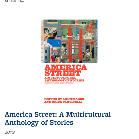
America Street: A Multicultural
Anthology of Stories
2019