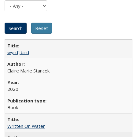
wyrd] bird
Claire Marie Stancek
2020
Book
Written On Water