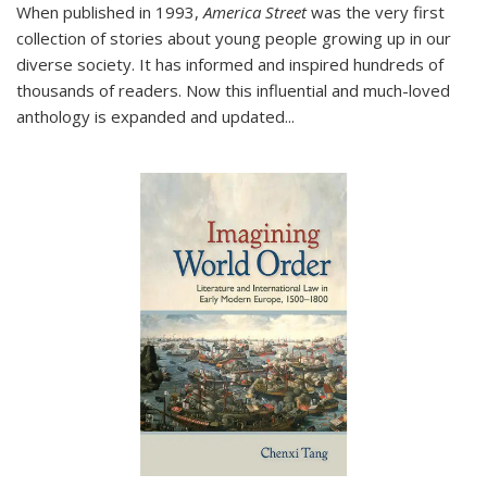
When published in 1993,
America Street
was the very first
collection of stories about young people growing up in our
diverse society. It has informed and inspired hundreds of
thousands of readers. Now this influential and much-loved
anthology is expanded and updated
...