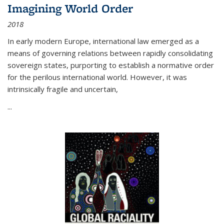
Imagining World Order
2018
In early modern Europe, international law emerged as a
means of governing relations between rapidly consolidating
sovereign states, purporting to establish a normative order
for the perilous international world. However, it was
intrinsically fragile and uncertain,
...