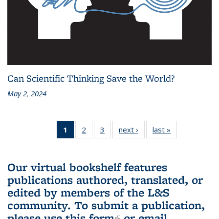
Can Scientific Thinking Save the World?
May 2, 2024
1
of 3 L&S
2
of 3 L&S
3
of 3 L&S
next ›
L&S
last »
L&S
Bookshelf
Bookshelf
Bookshelf
Bookshelf
Bookshelf
News
News
News
News
News
(Current
Our virtual bookshelf features
page)
publications authored, translated, or
edited by members of the L&S
community.
To submit a publication,
please use
this form
(link is external)
or email