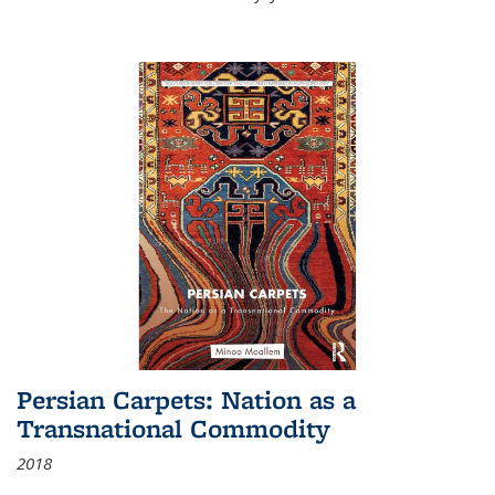
Persian Carpets: Nation as a
Transnational Commodity
2018