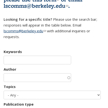
lscomms@berkeley.edu
(link sends e-
.
mail)
Looking for a specific title?
Please use the search bar;
responses will appear in the table below. Email
lscomms@berkeley.edu
(link sends e-mail)
with additional inquiries or
requests.
Keywords
Author
Topics
Publication type