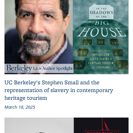
UC Berkeley's Stephen Small and the
representation of slavery in contemporary
heritage tourism
March 18, 2025