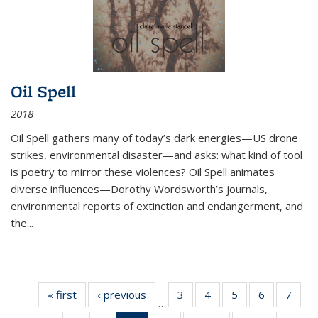
Oil Spell
2018
Oil Spell gathers many of today’s dark energies—US drone
strikes, environmental disaster—and asks: what kind of tool
is poetry to mirror these violences? Oil Spell animates
diverse influences—Dorothy Wordsworth’s journals,
environmental reports of extinction and endangerment, and
the
...
« first
Thumbnail
‹ previous
Thumbnail
3
of 11
4
of 11
5
of 11
6
of 11
7
o
…
list:
list:
Thumbnail
Thumbnail
Thumbnail
Thumbnai
Thu