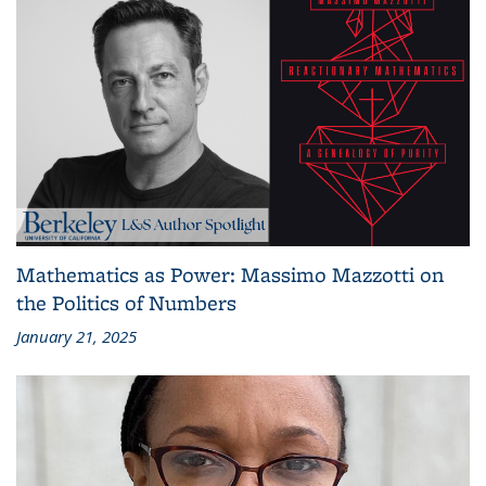
Mathematics as Power: Massimo Mazzotti on
the Politics of Numbers
January 21, 2025