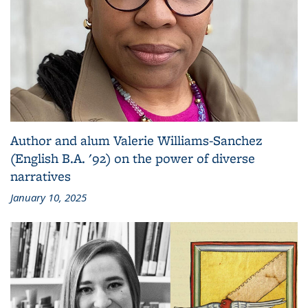
Author and alum Valerie Williams-Sanchez
(English B.A. '92) on the power of diverse
narratives
January 10, 2025