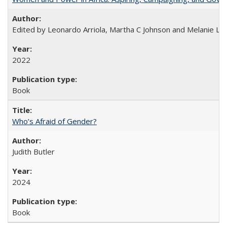
Edited by Leonardo Arriola, Martha C Johnson and Melanie L Ph
2022
Book
Who’s Afraid of Gender?
Judith Butler
2024
Book