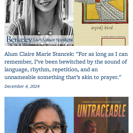
Alum Claire Marie Stancek: "For as long as I can
remember, I’ve been bewitched by the sound of
language, rhythm, repetition, and an
unnameable something that’s akin to prayer."
December 4, 2024