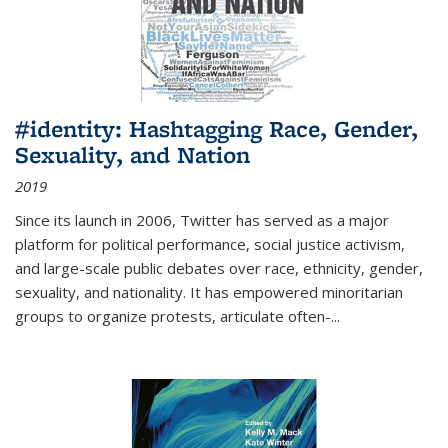
#identity: Hashtagging Race, Gender,
Sexuality, and Nation
2019
Since its launch in 2006, Twitter has served as a major
platform for political performance, social justice activism,
and large-scale public debates over race, ethnicity, gender,
sexuality, and nationality. It has empowered minoritarian
groups to organize protests, articulate often-
...