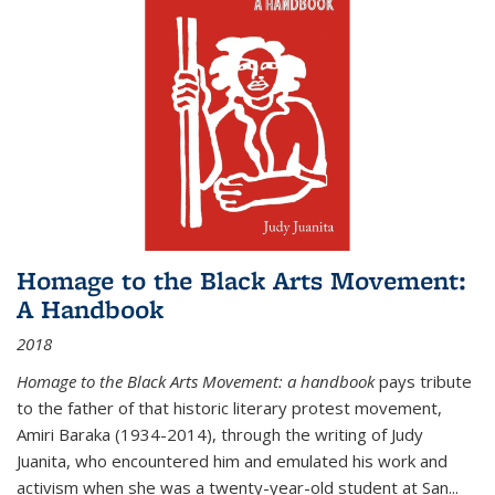
Homage to the Black Arts Movement:
A Handbook
2018
Homage to the Black Arts Movement: a handbook
pays tribute
to the father of that historic literary protest movement,
Amiri Baraka (1934-2014), through the writing of Judy
Juanita, who encountered him and emulated his work and
activism when she was a twenty-year-old student at San...