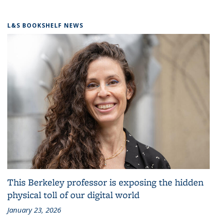
L&S BOOKSHELF NEWS
This Berkeley professor is exposing the hidden
physical toll of our digital world
January 23, 2026