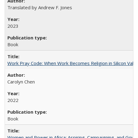
Translated by Andrew F. Jones
2023
Book
Work Pray Code: When Work Becomes Religion in Silicon Valle
Carolyn Chen
2022
Book
Women and Power in Africa: Aspiring, Campaigning, and Gove