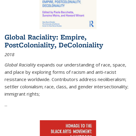
Global Raciality: Empire,
PostColoniality, DeColoniality
2018
Global Raciality
expands our understanding of race, space,
and place by exploring forms of racism and anti-racist
resistance worldwide. Contributors address neoliberalism;
settler colonialism; race, class, and gender intersectionality;
immigrant rights;
...