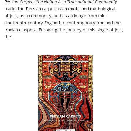
Persian Carpets: the Nation As a Transnational Commodity
tracks the Persian carpet as an exotic and mythological
object, as a commodity, and as an image from mid-
nineteenth-century England to contemporary Iran and the
Iranian diaspora. Following the journey of this single object,
the...