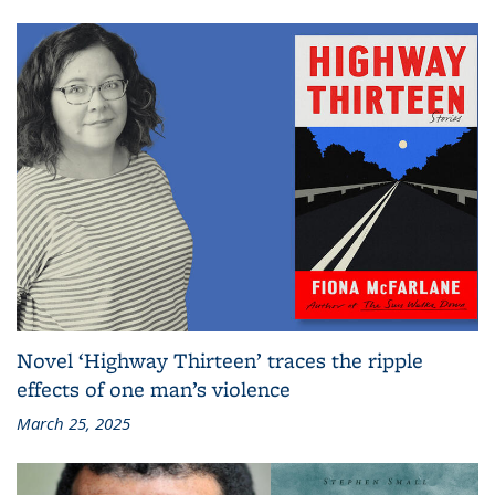
Novel ‘Highway Thirteen’ traces the ripple
effects of one man’s violence
March 25, 2025