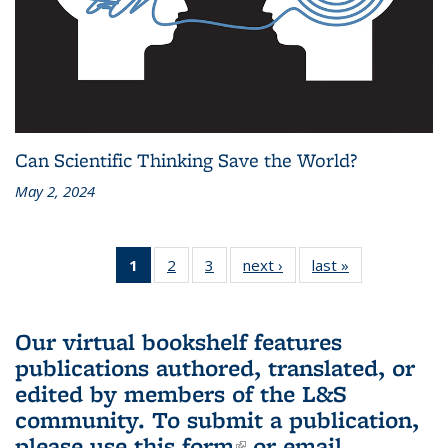
Can Scientific Thinking Save the World?
May 2, 2024
1
of 3 L&S
2
of 3 L&S
3
of 3 L&S
next ›
L&S
last »
L&S
Bookshelf
Bookshelf
Bookshelf
Bookshelf
Bookshelf
News
News
News
News
News
(Current
Our virtual bookshelf features
page)
publications authored, translated, or
edited by members of the L&S
community.
To submit a publication,
please use
this form
(link is external)
or email