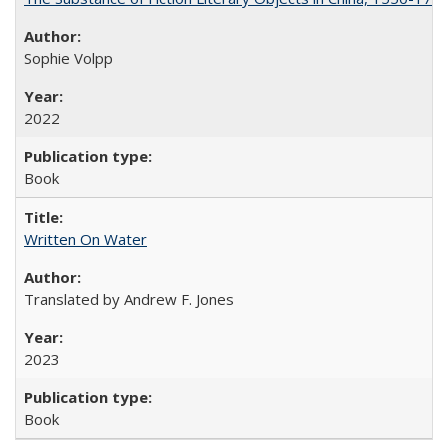
Sophie Volpp
2022
Book
Written On Water
Translated by Andrew F. Jones
2023
Book