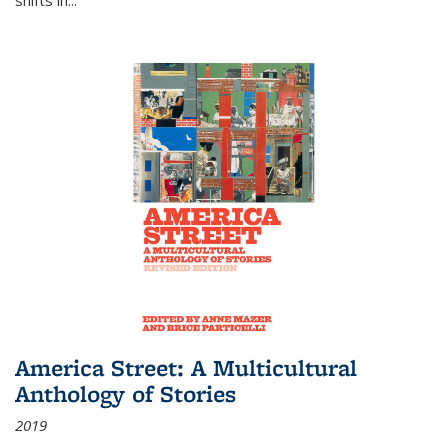
America Street: A Multicultural
Anthology of Stories
2019