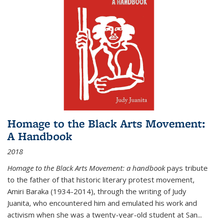
Homage to the Black Arts Movement:
A Handbook
2018
Homage to the Black Arts Movement: a handbook
pays tribute
to the father of that historic literary protest movement,
Amiri Baraka (1934-2014), through the writing of Judy
Juanita, who encountered him and emulated his work and
activism when she was a twenty-year-old student at San...