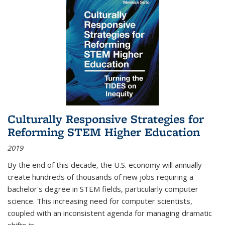
Culturally Responsive Strategies for
Reforming STEM Higher Education
2019
By the end of this decade, the U.S. economy will annually
create hundreds of thousands of new jobs requiring a
bachelor's degree in STEM fields, particularly computer
science. This increasing need for computer scientists,
coupled with an inconsistent agenda for managing dramatic
shifts in
...