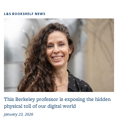
L&S BOOKSHELF NEWS
This Berkeley professor is exposing the hidden
physical toll of our digital world
January 23, 2026