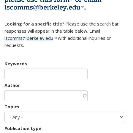
lscomms@berkeley.edu
(link sends e-
.
mail)
Looking for a specific title?
Please use the search bar;
responses will appear in the table below. Email
lscomms@berkeley.edu
(link sends e-mail)
with additional inquiries or
requests.
Keywords
Author
Topics
Publication type