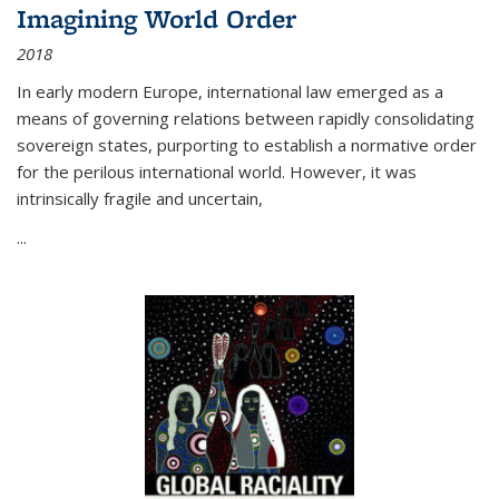
Imagining World Order
2018
In early modern Europe, international law emerged as a
means of governing relations between rapidly consolidating
sovereign states, purporting to establish a normative order
for the perilous international world. However, it was
intrinsically fragile and uncertain,
...