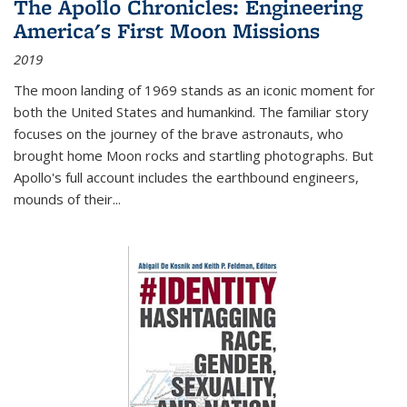
The Apollo Chronicles: Engineering
America's First Moon Missions
2019
The moon landing of 1969 stands as an iconic moment for
both the United States and humankind. The familiar story
focuses on the journey of the brave astronauts, who
brought home Moon rocks and startling photographs. But
Apollo's full account includes the earthbound engineers,
mounds of their...