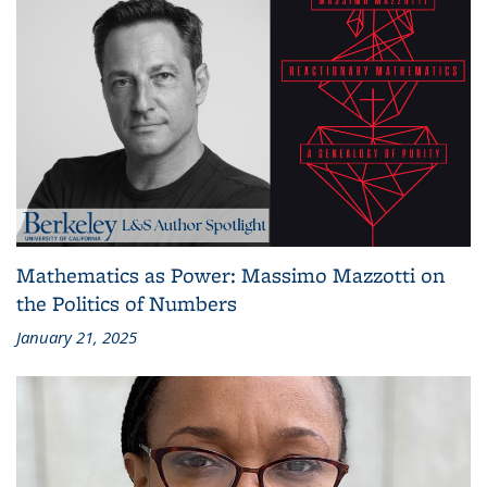
Mathematics as Power: Massimo Mazzotti on
the Politics of Numbers
January 21, 2025