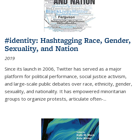
#identity: Hashtagging Race, Gender,
Sexuality, and Nation
2019
Since its launch in 2006, Twitter has served as a major
platform for political performance, social justice activism,
and large-scale public debates over race, ethnicity, gender,
sexuality, and nationality. It has empowered minoritarian
groups to organize protests, articulate often-
...