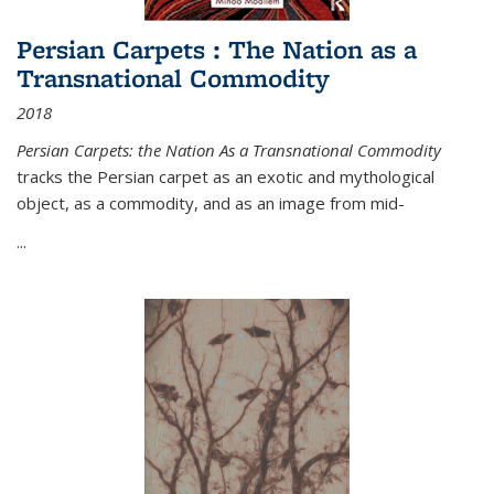
Persian Carpets : The Nation as a
Transnational Commodity
2018
Persian Carpets: the Nation As a Transnational Commodity
tracks the Persian carpet as an exotic and mythological
object, as a commodity, and as an image from mid-
...