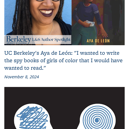
UC Berkeley's Aya de León: "I wanted to write
the spy books of girls of color that I would have
wanted to read."
November 8, 2024