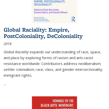
Global Raciality: Empire,
PostColoniality, DeColoniality
2018
Global Raciality
expands our understanding of race, space,
and place by exploring forms of racism and anti-racist
resistance worldwide. Contributors address neoliberalism;
settler colonialism; race, class, and gender intersectionality;
immigrant rights;
...