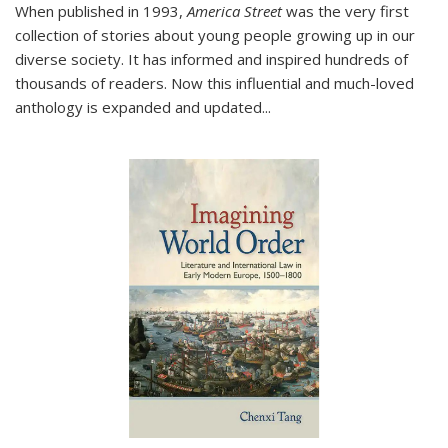
When published in 1993,
America Street
was the very first
collection of stories about young people growing up in our
diverse society. It has informed and inspired hundreds of
thousands of readers. Now this influential and much-loved
anthology is expanded and updated
...