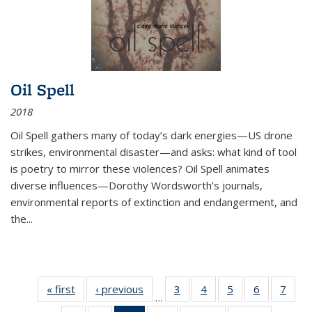
Oil Spell
2018
Oil Spell gathers many of today’s dark energies—US drone
strikes, environmental disaster—and asks: what kind of tool
is poetry to mirror these violences? Oil Spell animates
diverse influences—Dorothy Wordsworth’s journals,
environmental reports of extinction and endangerment, and
the
...
« first
Thumbnail
‹ previous
Thumbnail
3
of 11
4
of 11
5
of 11
6
of 11
7
o
…
list:
list:
Thumbnail
Thumbnail
Thumbnail
Thumbnai
Thu