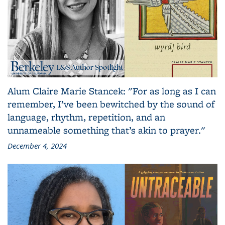
Alum Claire Marie Stancek: "For as long as I can
remember, I’ve been bewitched by the sound of
language, rhythm, repetition, and an
unnameable something that’s akin to prayer."
December 4, 2024