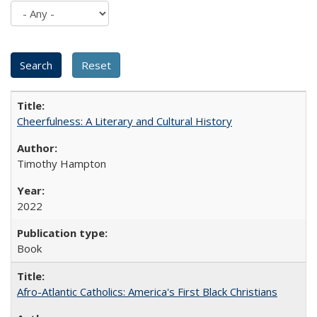
Cheerfulness: A Literary and Cultural History
Timothy Hampton
2022
Book
Afro-Atlantic Catholics: America's First Black Christians