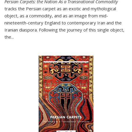
Persian Carpets: the Nation As a Transnational Commodity
tracks the Persian carpet as an exotic and mythological
object, as a commodity, and as an image from mid-
nineteenth-century England to contemporary Iran and the
Iranian diaspora. Following the journey of this single object,
the...