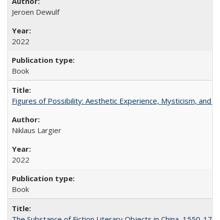
Jeroen Dewulf
2022
Book
Figures of Possibility: Aesthetic Experience, Mysticism, and t
Niklaus Largier
2022
Book
The Substance of Fiction Literary Objects in China, 1550-177