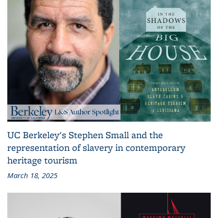
UC Berkeley's Stephen Small and the
representation of slavery in contemporary
heritage tourism
March 18, 2025