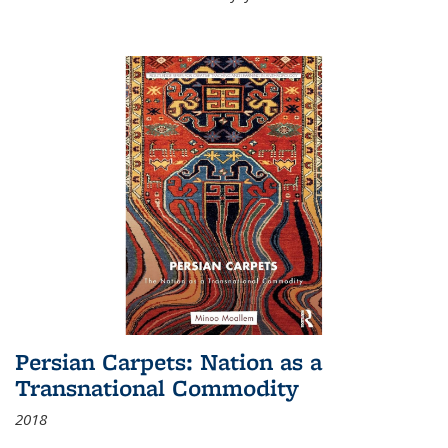
Persian Carpets: Nation as a
Transnational Commodity
2018