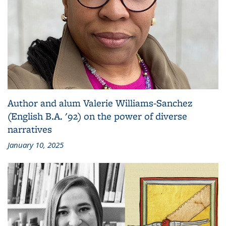
Author and alum Valerie Williams-Sanchez
(English B.A. '92) on the power of diverse
narratives
January 10, 2025