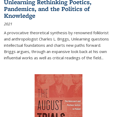
Unlearning Rethinking Poetics,
Pandemics, and the Politics of
Knowledge
2021
A provocative theoretical synthesis by renowned folklorist
and anthropologist Charles L. Briggs, Unlearning questions
intellectual foundations and charts new paths forward.
Briggs argues, through an expansive look back at his own
influential works as well as critical readings of the field
...