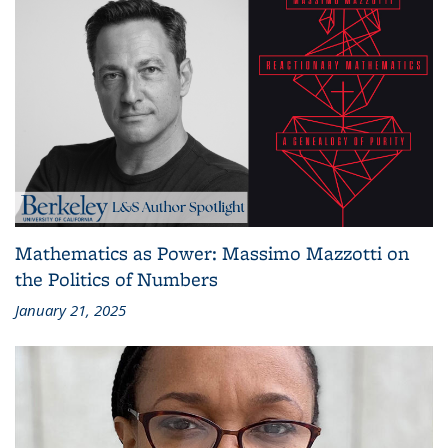
Mathematics as Power: Massimo Mazzotti on
the Politics of Numbers
January 21, 2025