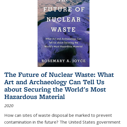
The Future of Nuclear Waste: What
Art and Archaeology Can Tell Us
about Securing the World's Most
Hazardous Material
2020
How can sites of waste disposal be marked to prevent
contamination in the future? The United States government