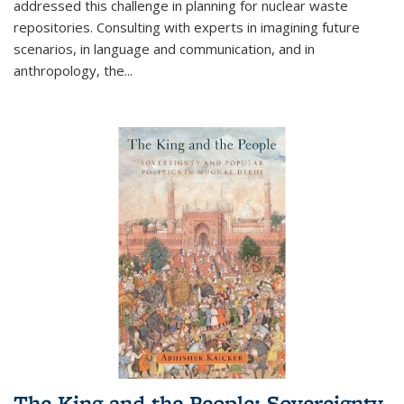
addressed this challenge in planning for nuclear waste
repositories. Consulting with experts in imagining future
scenarios, in language and communication, and in
anthropology, the
...
The King and the People: Sovereignty