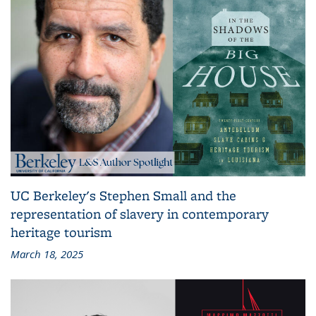
UC Berkeley's Stephen Small and the
representation of slavery in contemporary
heritage tourism
March 18, 2025