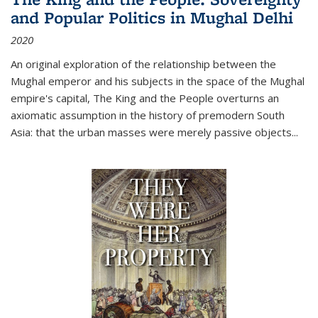
and Popular Politics in Mughal Delhi
2020
An original exploration of the relationship between the
Mughal emperor and his subjects in the space of the Mughal
empire's capital,
The King and the People
overturns an
axiomatic assumption in the history of premodern South
Asia: that the urban masses were merely passive objects...