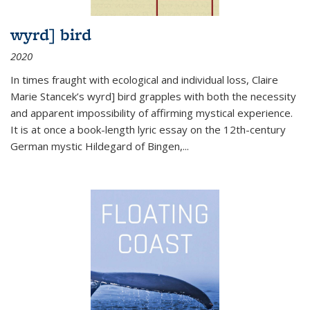
wyrd] bird
2020
In times fraught with ecological and individual loss, Claire
Marie Stancek’s
wyrd] bird
grapples with both the necessity
and apparent impossibility of affirming mystical experience.
It is at once a book-length lyric essay on the 12th-century
German mystic Hildegard of Bingen,
...