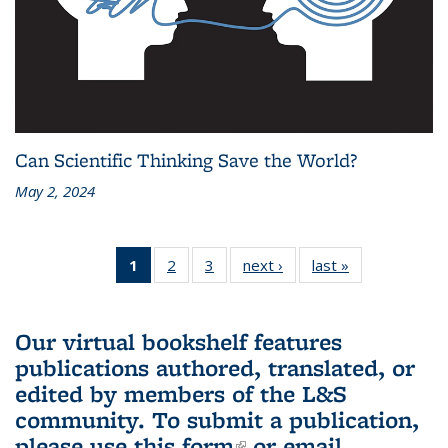
Can Scientific Thinking Save the World?
May 2, 2024
1
of 3 L&S
2
of 3 L&S
3
of 3 L&S
next ›
L&S
last »
L&S
Bookshelf
Bookshelf
Bookshelf
Bookshelf
Bookshelf
News
News
News
News
News
(Current
Our virtual bookshelf features
page)
publications authored, translated, or
edited by members of the L&S
community.
To submit a publication,
please use
this form
(link is external)
or email