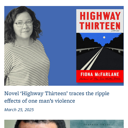
Novel ‘Highway Thirteen’ traces the ripple
effects of one man’s violence
March 25, 2025