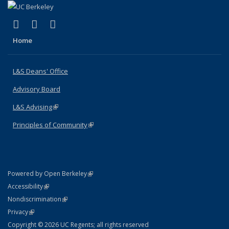
(link is external)
(link is external)
(link is external)
X (formerly Twitter)
LinkedIn
Instagram
Home
L&S Deans' Office
Advisory Board
L&S Advising
(link is external)
Principles of Community
(link is external)
(link is external)
Powered by Open Berkeley
Statement
(link is external)
Accessibility
Policy Statement
(link is external)
Nondiscrimination
Statement
(link is external)
Privacy
Copyright © 2026 UC Regents; all rights reserved