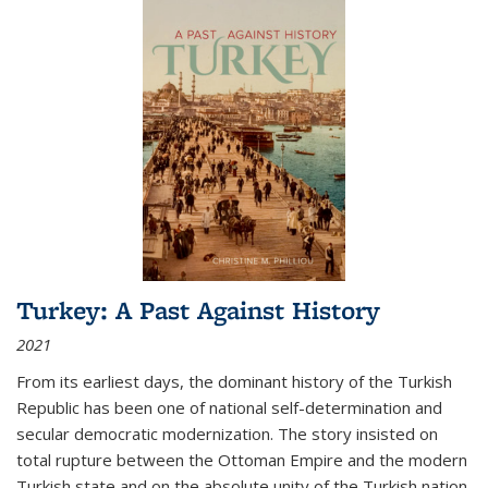
Turkey: A Past Against History
2021
From its earliest days, the dominant history of the Turkish
Republic has been one of national self-determination and
secular democratic modernization. The story insisted on
total rupture between the Ottoman Empire and the modern
Turkish state and on the absolute unity of the Turkish nation.