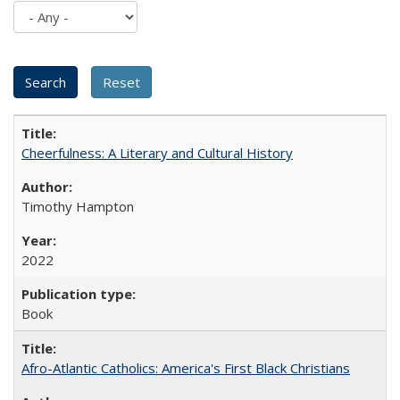
Cheerfulness: A Literary and Cultural History
Timothy Hampton
2022
Book
Afro-Atlantic Catholics: America's First Black Christians