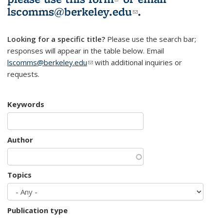
lscomms@berkeley.edu
(link sends e-
.
mail)
Looking for a specific title?
Please use the search bar;
responses will appear in the table below. Email
lscomms@berkeley.edu
(link sends e-mail)
with additional inquiries or
requests.
Keywords
Author
Topics
Publication type