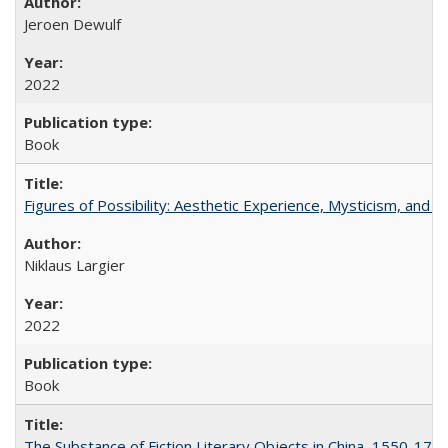
Jeroen Dewulf
2022
Book
Figures of Possibility: Aesthetic Experience, Mysticism, and t
Niklaus Largier
2022
Book
The Substance of Fiction Literary Objects in China, 1550-177