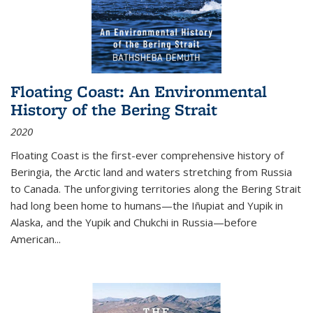
Floating Coast: An Environmental
History of the Bering Strait
2020
Floating Coast is the first-ever comprehensive history of
Beringia, the Arctic land and waters stretching from Russia
to Canada. The unforgiving territories along the Bering Strait
had long been home to humans—the Iñupiat and Yupik in
Alaska, and the Yupik and Chukchi in Russia—before
American...