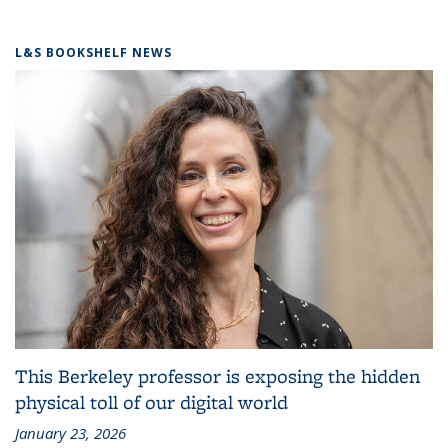
L&S BOOKSHELF NEWS
This Berkeley professor is exposing the hidden
physical toll of our digital world
January 23, 2026