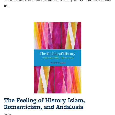
In...
The Feeling of History Islam,
Romanticism, and Andalusia
2020