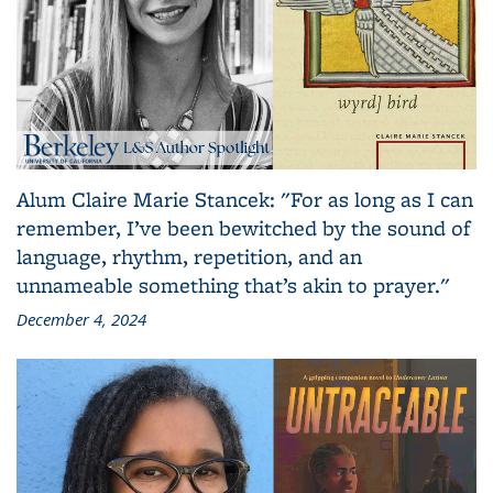
Alum Claire Marie Stancek: "For as long as I can
remember, I’ve been bewitched by the sound of
language, rhythm, repetition, and an
unnameable something that’s akin to prayer."
December 4, 2024