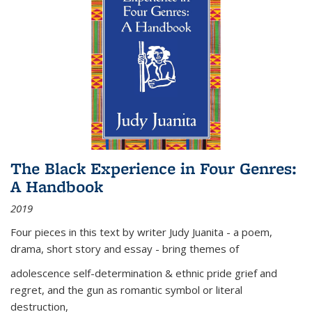
The Black Experience in Four Genres:
A Handbook
2019
Four pieces in this text by writer Judy Juanita - a poem,
drama, short story and essay - bring themes of
adolescence self-determination & ethnic pride grief and
regret, and the gun as romantic symbol or literal
destruction,