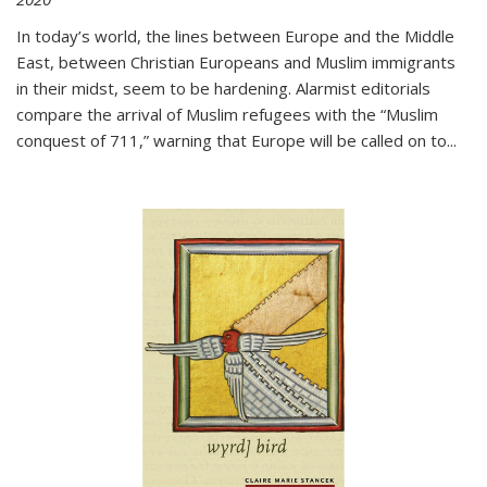
In today’s world, the lines between Europe and the Middle
East, between Christian Europeans and Muslim immigrants
in their midst, seem to be hardening. Alarmist editorials
compare the arrival of Muslim refugees with the “Muslim
conquest of 711,” warning that Europe will be called on to
...