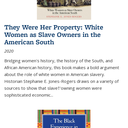
They Were Her Property: White
Women as Slave Owners in the
American South
2020
Bridging women's history, the history of the South, and
African American history, this book makes a bold argument
about the role of white women in American slavery.
Historian Stephanie E. Jones-Rogers draws on a variety of
sources to show that slave†'owning women were
sophisticated economic...