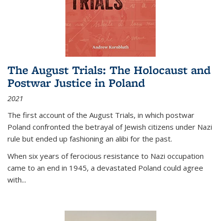
The August Trials: The Holocaust and
Postwar Justice in Poland
2021
The first account of the August Trials, in which postwar
Poland confronted the betrayal of Jewish citizens under Nazi
rule but ended up fashioning an alibi for the past.
When six years of ferocious resistance to Nazi occupation
came to an end in 1945, a devastated Poland could agree
with...