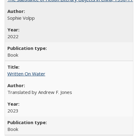
Sophie Volpp
2022
Book
Written On Water
Translated by Andrew F. Jones
2023
Book