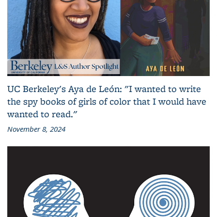
UC Berkeley's Aya de León: "I wanted to write
the spy books of girls of color that I would have
wanted to read."
November 8, 2024