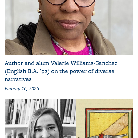
Author and alum Valerie Williams-Sanchez
(English B.A. '92) on the power of diverse
narratives
January 10, 2025