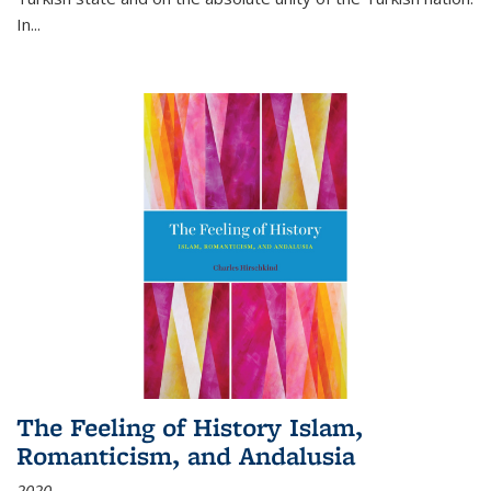
In...
The Feeling of History Islam,
Romanticism, and Andalusia
2020