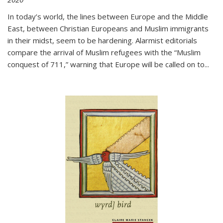
In today’s world, the lines between Europe and the Middle
East, between Christian Europeans and Muslim immigrants
in their midst, seem to be hardening. Alarmist editorials
compare the arrival of Muslim refugees with the “Muslim
conquest of 711,” warning that Europe will be called on to
...