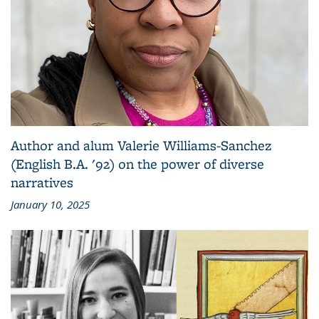
Author and alum Valerie Williams-Sanchez
(English B.A. '92) on the power of diverse
narratives
January 10, 2025