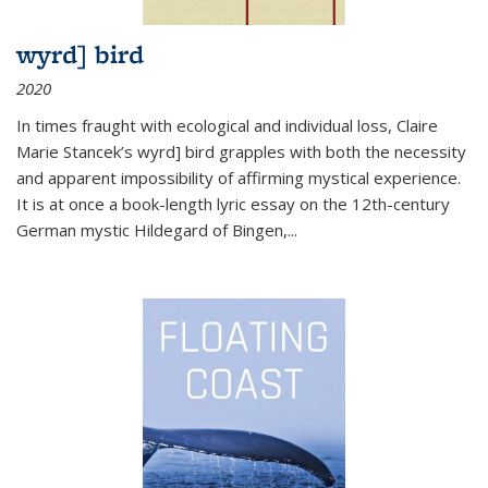
wyrd] bird
2020
In times fraught with ecological and individual loss, Claire
Marie Stancek’s
wyrd] bird
grapples with both the necessity
and apparent impossibility of affirming mystical experience.
It is at once a book-length lyric essay on the 12th-century
German mystic Hildegard of Bingen,
...