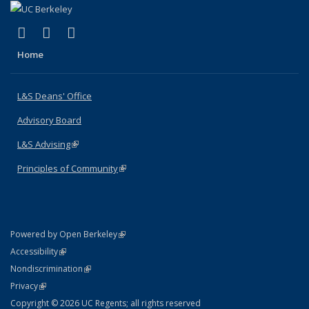
(link is external)
(link is external)
(link is external)
X (formerly Twitter)
LinkedIn
Instagram
Home
L&S Deans' Office
Advisory Board
L&S Advising
(link is external)
Principles of Community
(link is external)
(link is external)
Powered by Open Berkeley
Statement
(link is external)
Accessibility
Policy Statement
(link is external)
Nondiscrimination
Statement
(link is external)
Privacy
Copyright © 2026 UC Regents; all rights reserved