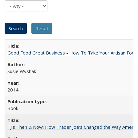
Good Food Great Business - How To Take Your Artisan Food
Susie Wyshak
2014
Book
TJ's Then & Now: How Trader Joe's Changed the Way Americ