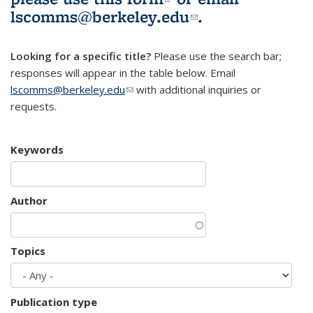
lscomms@berkeley.edu
(link sends e-
.
mail)
Looking for a specific title?
Please use the search bar;
responses will appear in the table below. Email
lscomms@berkeley.edu
(link sends e-mail)
with additional inquiries or
requests.
Keywords
Author
Topics
Publication type