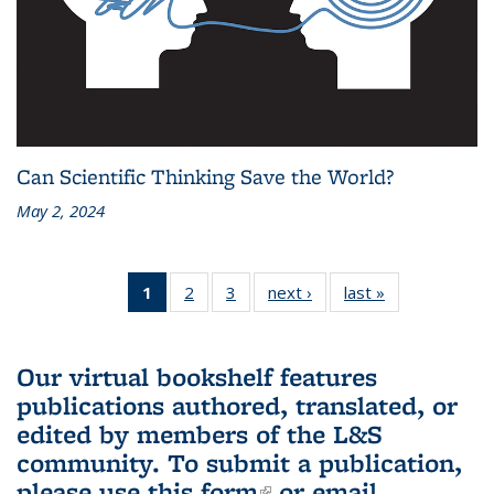
Can Scientific Thinking Save the World?
May 2, 2024
1
of 3 L&S
2
of 3 L&S
3
of 3 L&S
next ›
L&S
last »
L&S
Bookshelf
Bookshelf
Bookshelf
Bookshelf
Bookshelf
News
News
News
News
News
(Current
Our virtual bookshelf features
page)
publications authored, translated, or
edited by members of the L&S
community.
To submit a publication,
please use
this form
(link is external)
or email