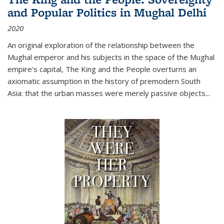
and Popular Politics in Mughal Delhi
2020
An original exploration of the relationship between the
Mughal emperor and his subjects in the space of the Mughal
empire's capital,
The King and the People
overturns an
axiomatic assumption in the history of premodern South
Asia: that the urban masses were merely passive objects...