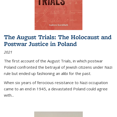
The August Trials: The Holocaust and
Postwar Justice in Poland
2021
The first account of the August Trials, in which postwar
Poland confronted the betrayal of Jewish citizens under Nazi
rule but ended up fashioning an alibi for the past.
When six years of ferocious resistance to Nazi occupation
came to an end in 1945, a devastated Poland could agree
with...