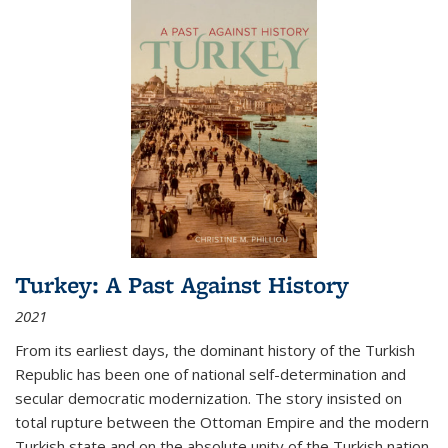
Turkey: A Past Against History
2021
From its earliest days, the dominant history of the Turkish
Republic has been one of national self-determination and
secular democratic modernization. The story insisted on
total rupture between the Ottoman Empire and the modern
Turkish state and on the absolute unity of the Turkish nation.