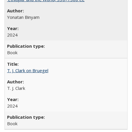
Yonatan Binyam
2024
Book
T. J. Clark on Bruegel
T. J. Clark
2024
Book