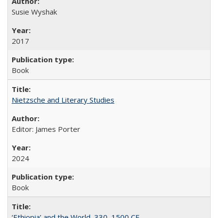
Susie Wyshak
2017
Book
Nietzsche and Literary Studies
Editor: James Porter
2024
Book
‘Ethiopia’ and the World, 330–1500 CE