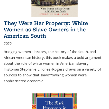
They Were Her Property: White
Women as Slave Owners in the
American South
2020
Bridging women's history, the history of the South, and
African American history, this book makes a bold argument
about the role of white women in American slavery.
Historian Stephanie E. Jones-Rogers draws on a variety of
sources to show that slave†'owning women were
sophisticated economic...