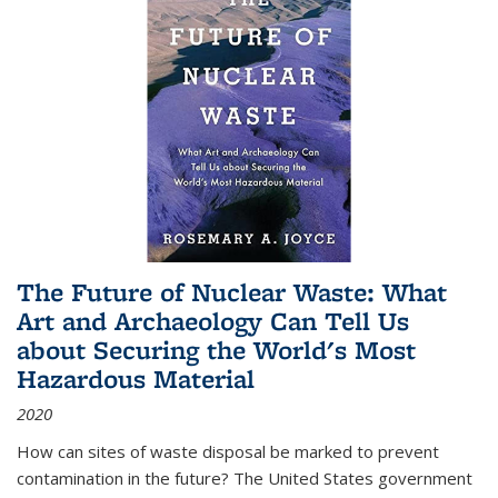
The Future of Nuclear Waste: What
Art and Archaeology Can Tell Us
about Securing the World's Most
Hazardous Material
2020
How can sites of waste disposal be marked to prevent
contamination in the future? The United States government