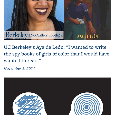
UC Berkeley's Aya de León: "I wanted to write
the spy books of girls of color that I would have
wanted to read."
November 8, 2024