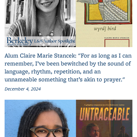
Alum Claire Marie Stancek: "For as long as I can
remember, I’ve been bewitched by the sound of
language, rhythm, repetition, and an
unnameable something that’s akin to prayer."
December 4, 2024