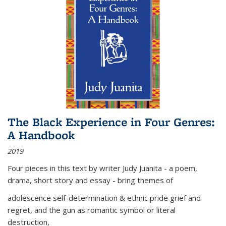
The Black Experience in Four Genres:
A Handbook
2019
Four pieces in this text by writer Judy Juanita - a poem,
drama, short story and essay - bring themes of
adolescence self-determination & ethnic pride grief and
regret, and the gun as romantic symbol or literal
destruction,