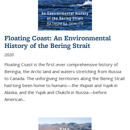
Floating Coast: An Environmental
History of the Bering Strait
2020
Floating Coast is the first-ever comprehensive history of
Beringia, the Arctic land and waters stretching from Russia
to Canada. The unforgiving territories along the Bering Strait
had long been home to humans—the Iñupiat and Yupik in
Alaska, and the Yupik and Chukchi in Russia—before
American...