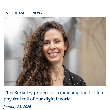
L&S BOOKSHELF NEWS
This Berkeley professor is exposing the hidden
physical toll of our digital world
January 23, 2026