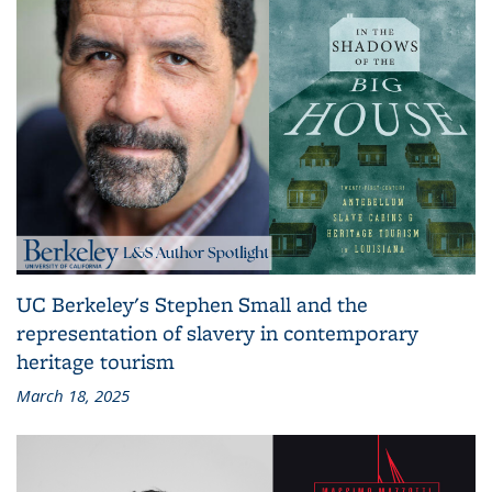
UC Berkeley's Stephen Small and the
representation of slavery in contemporary
heritage tourism
March 18, 2025