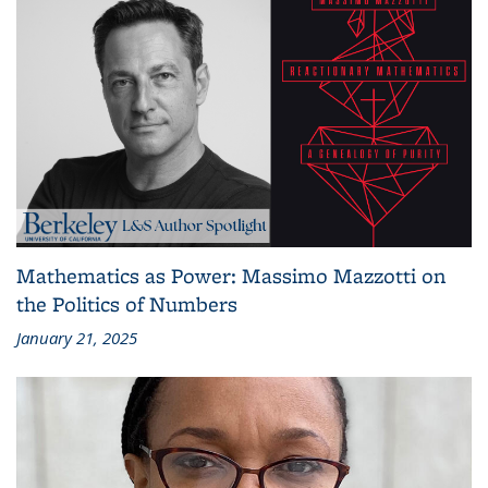
Mathematics as Power: Massimo Mazzotti on
the Politics of Numbers
January 21, 2025