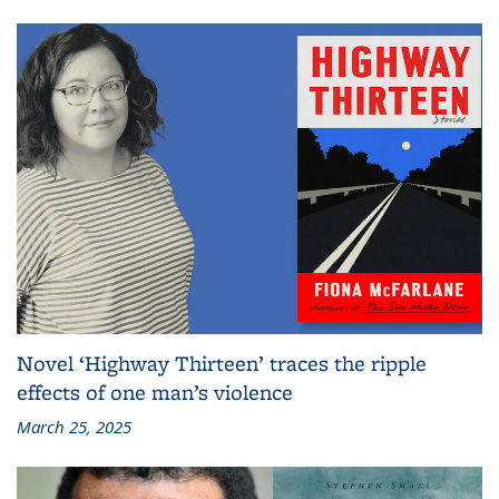
Novel ‘Highway Thirteen’ traces the ripple
effects of one man’s violence
March 25, 2025