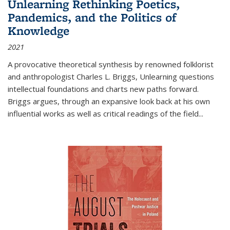
Unlearning Rethinking Poetics,
Pandemics, and the Politics of
Knowledge
2021
A provocative theoretical synthesis by renowned folklorist
and anthropologist Charles L. Briggs, Unlearning questions
intellectual foundations and charts new paths forward.
Briggs argues, through an expansive look back at his own
influential works as well as critical readings of the field
...