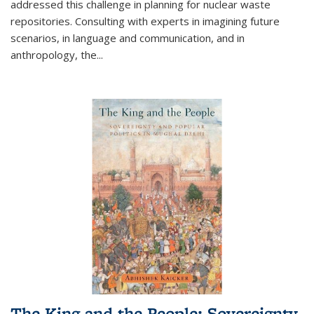
addressed this challenge in planning for nuclear waste
repositories. Consulting with experts in imagining future
scenarios, in language and communication, and in
anthropology, the
...
The King and the People: Sovereignty