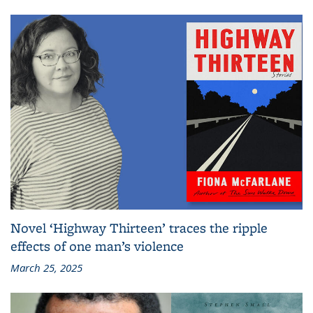
Novel ‘Highway Thirteen’ traces the ripple
effects of one man’s violence
March 25, 2025