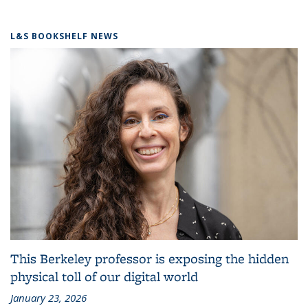
L&S BOOKSHELF NEWS
This Berkeley professor is exposing the hidden
physical toll of our digital world
January 23, 2026