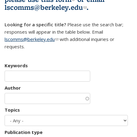
lscomms@berkeley.edu
(link sends e-
.
mail)
Looking for a specific title?
Please use the search bar;
responses will appear in the table below. Email
lscomms@berkeley.edu
(link sends e-mail)
with additional inquiries or
requests.
Keywords
Author
Topics
Publication type