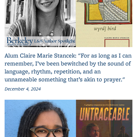
Alum Claire Marie Stancek: "For as long as I can
remember, I’ve been bewitched by the sound of
language, rhythm, repetition, and an
unnameable something that’s akin to prayer."
December 4, 2024