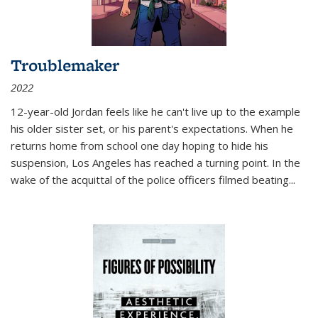
Troublemaker
2022
12-year-old Jordan feels like he can't live up to the example
his older sister set, or his parent's expectations. When he
returns home from school one day hoping to hide his
suspension, Los Angeles has reached a turning point. In the
wake of the acquittal of the police officers filmed beating...