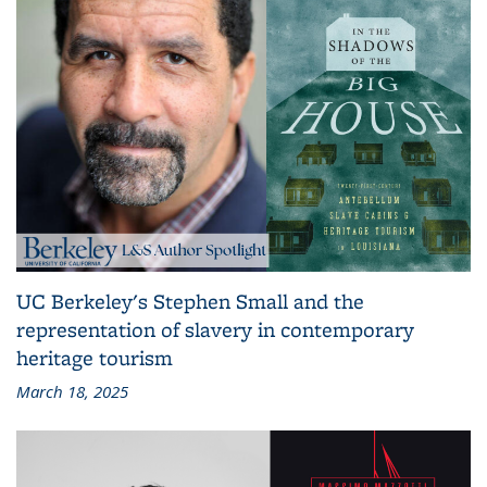
UC Berkeley's Stephen Small and the
representation of slavery in contemporary
heritage tourism
March 18, 2025