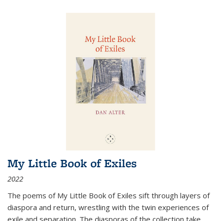
My Little Book of Exiles
2022
The poems of My Little Book of Exiles sift through layers of
diaspora and return, wrestling with the twin experiences of
exile and separation. The diasporas of the collection take