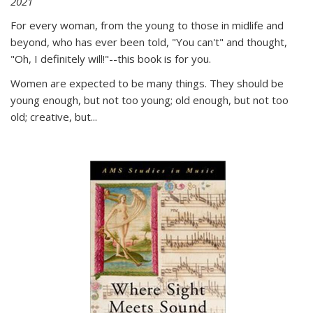
2021
For every woman, from the young to those in midlife and
beyond, who has ever been told, "You can't" and thought,
"Oh, I definitely will!"--this book is for you.
Women are expected to be many things. They should be
young enough, but not too young; old enough, but not too
old; creative, but...