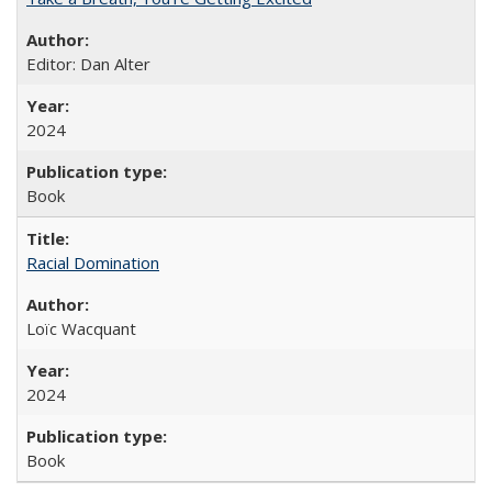
Editor: Dan Alter
2024
Book
Racial Domination
Loïc Wacquant
2024
Book