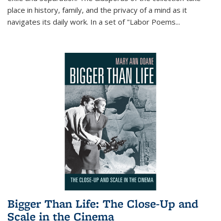
place in history, family, and the privacy of a mind as it
navigates its daily work. In a set of "Labor Poems
...
Bigger Than Life: The Close-Up and
Scale in the Cinema