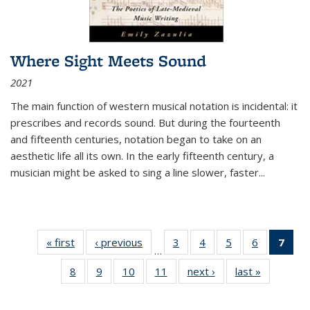
Where Sight Meets Sound
2021
The main function of western musical notation is incidental: it
prescribes and records sound. But during the fourteenth
and fifteenth centuries, notation began to take on an
aesthetic life all its own. In the early fifteenth century, a
musician might be asked to sing a line slower, faster
...
« first
Thumbnail
‹ previous
Thumbnail
3
of 11
4
of 11
5
of 11
6
of 11
7
o
…
list:
list:
Thumbnail
Thumbnail
Thumbnail
Thumbnai
Thu
8
of 11
9
of 11
10
of 11
11
of 11
next ›
Thumbnail
last »
Thumbnai
Publications
Publications
list:
list:
list:
list:
Thumbnail
Thumbnail
Thumbnail
Thumbnail
list:
list:
Publications
Publications
Publications
Publicatio
Publ
list:
list:
list:
list:
Publications
Publicatio
(C