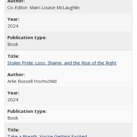
Co-Editor: Mairi-Louise McLaughlin
2024
Book
Stolen Pride: Loss, Shame, and the Rise of the Right
Arlie Russell Hochschild
2024
Book
Take a Breath, You're Getting Excited