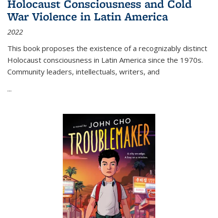
Holocaust Consciousness and Cold
War Violence in Latin America
2022
This book proposes the existence of a recognizably distinct
Holocaust consciousness in Latin America since the 1970s.
Community leaders, intellectuals, writers, and
...