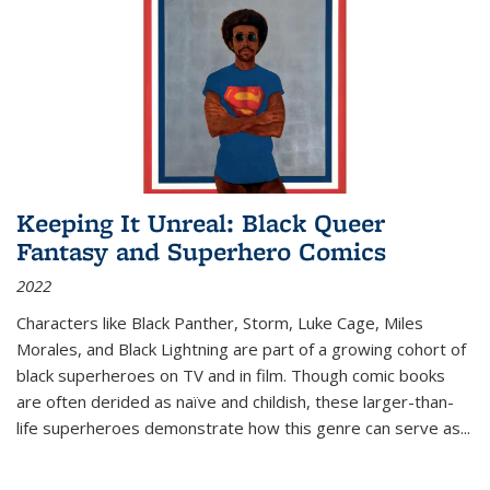
Keeping It Unreal: Black Queer
Fantasy and Superhero Comics
2022
Characters like Black Panther, Storm, Luke Cage, Miles
Morales, and Black Lightning are part of a growing cohort of
black superheroes on TV and in film. Though comic books
are often derided as naïve and childish, these larger-than-
life superheroes demonstrate how this genre can serve as
...