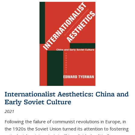
Internationalist Aesthetics: China and
Early Soviet Culture
2021
Following the failure of communist revolutions in Europe, in
the 1920s the Soviet Union turned its attention to fostering