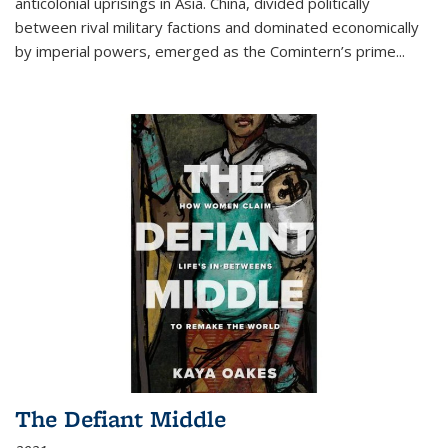
anticolonial uprisings in Asia. China, divided politically
between rival military factions and dominated economically
by imperial powers, emerged as the Comintern’s prime...
The Defiant Middle