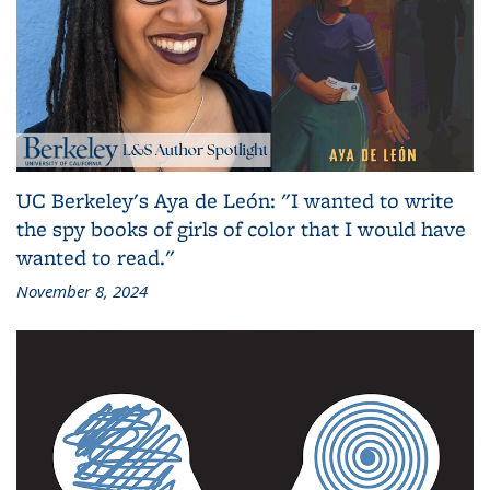
UC Berkeley's Aya de León: "I wanted to write
the spy books of girls of color that I would have
wanted to read."
November 8, 2024