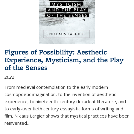
Figures of Possibility: Aesthetic
Experience, Mysticism, and the Play
of the Senses
2022
From medieval contemplation to the early modern
cosmopoetic imagination, to the invention of aesthetic
experience, to nineteenth-century decadent literature, and
to early-twentieth century essayistic forms of writing and
film, Niklaus Largier shows that mystical practices have been
reinvented...