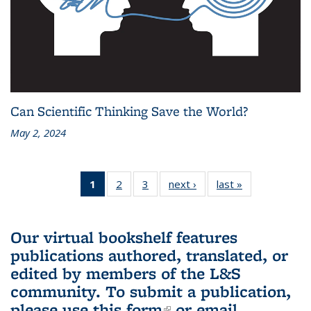
Can Scientific Thinking Save the World?
May 2, 2024
1
of 3 L&S
2
of 3 L&S
3
of 3 L&S
next ›
L&S
last »
L&S
Bookshelf
Bookshelf
Bookshelf
Bookshelf
Bookshelf
News
News
News
News
News
(Current
Our virtual bookshelf features
page)
publications authored, translated, or
edited by members of the L&S
community.
To submit a publication,
please use
this form
(link is external)
or email