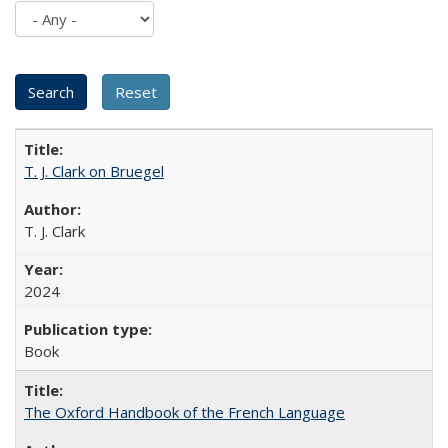
T. J. Clark on Bruegel
T. J. Clark
2024
Book
The Oxford Handbook of the French Language