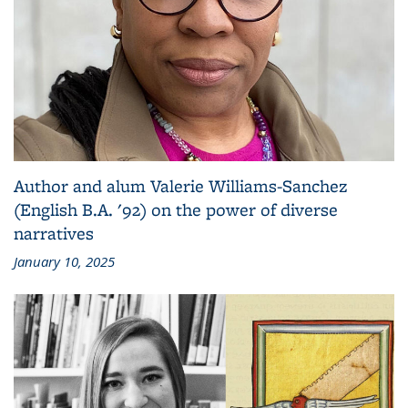
Author and alum Valerie Williams-Sanchez
(English B.A. '92) on the power of diverse
narratives
January 10, 2025