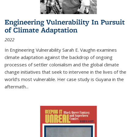
Engineering Vulnerability In Pursuit
of Climate Adaptation
2022
In Engineering Vulnerability Sarah E. Vaughn examines
climate adaptation against the backdrop of ongoing
processes of settler colonialism and the global climate
change initiatives that seek to intervene in the lives of the
world’s most vulnerable. Her case study is Guyana in the
aftermath
...