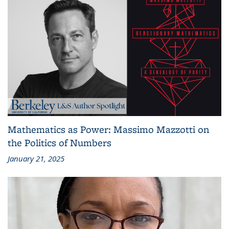
Mathematics as Power: Massimo Mazzotti on
the Politics of Numbers
January 21, 2025