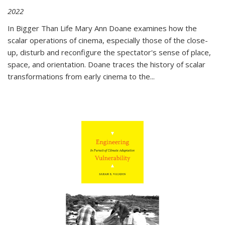
2022
In
Bigger Than Life
Mary Ann Doane examines how the
scalar operations of cinema, especially those of the close-
up, disturb and reconfigure the spectator's sense of place,
space, and orientation. Doane traces the history of scalar
transformations from early cinema to the
...