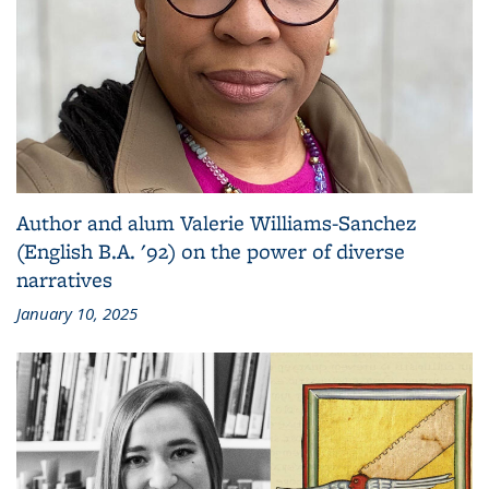
Author and alum Valerie Williams-Sanchez
(English B.A. '92) on the power of diverse
narratives
January 10, 2025