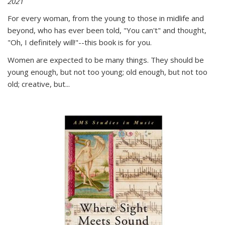
2021
For every woman, from the young to those in midlife and
beyond, who has ever been told, "You can't" and thought,
"Oh, I definitely will!"--this book is for you.
Women are expected to be many things. They should be
young enough, but not too young; old enough, but not too
old; creative, but...