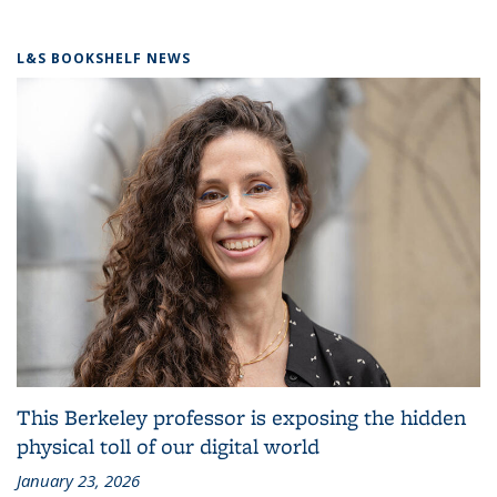
L&S BOOKSHELF NEWS
This Berkeley professor is exposing the hidden
physical toll of our digital world
January 23, 2026