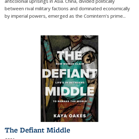
anticolonial uprisings in Asia. China, divided politically
between rival military factions and dominated economically
by imperial powers, emerged as the Comintern’s prime...
The Defiant Middle