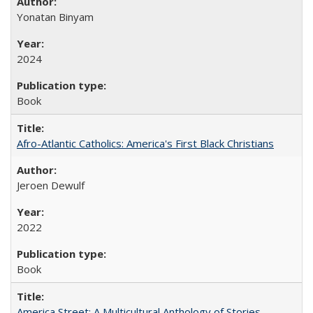
Yonatan Binyam
2024
Book
Afro-Atlantic Catholics: America's First Black Christians
Jeroen Dewulf
2022
Book
America Street: A Multicultural Anthology of Stories