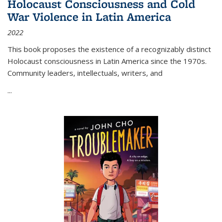
Holocaust Consciousness and Cold
War Violence in Latin America
2022
This book proposes the existence of a recognizably distinct
Holocaust consciousness in Latin America since the 1970s.
Community leaders, intellectuals, writers, and
...