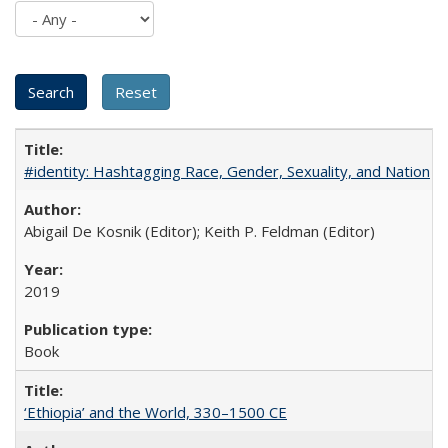
#identity: Hashtagging Race, Gender, Sexuality, and Nation
Abigail De Kosnik (Editor); Keith P. Feldman (Editor)
2019
Book
‘Ethiopia’ and the World, 330–1500 CE