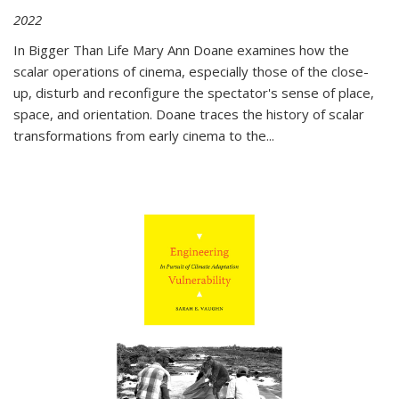
2022
In
Bigger Than Life
Mary Ann Doane examines how the
scalar operations of cinema, especially those of the close-
up, disturb and reconfigure the spectator's sense of place,
space, and orientation. Doane traces the history of scalar
transformations from early cinema to the
...