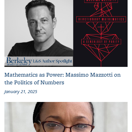
Mathematics as Power: Massimo Mazzotti on
the Politics of Numbers
January 21, 2025