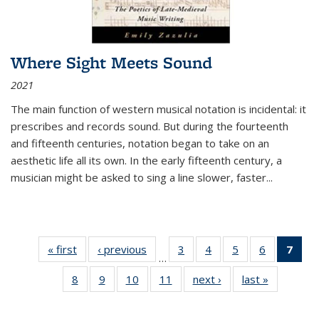
Where Sight Meets Sound
2021
The main function of western musical notation is incidental: it
prescribes and records sound. But during the fourteenth
and fifteenth centuries, notation began to take on an
aesthetic life all its own. In the early fifteenth century, a
musician might be asked to sing a line slower, faster
...
« first
Thumbnail
‹ previous
Thumbnail
3
of 11
4
of 11
5
of 11
6
of 11
7
o
…
list:
list:
Thumbnail
Thumbnail
Thumbnail
Thumbnai
Thu
8
of 11
9
of 11
10
of 11
11
of 11
next ›
Thumbnail
last »
Thumbnai
Publications
Publications
list:
list:
list:
list:
Thumbnail
Thumbnail
Thumbnail
Thumbnail
list:
list:
Publications
Publications
Publications
Publicatio
Publ
list:
list:
list:
list:
Publications
Publicatio
(C