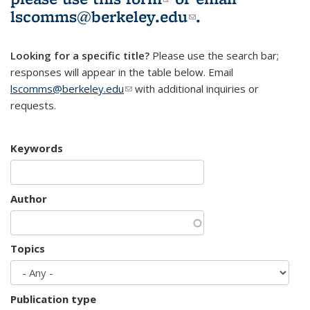
lscomms@berkeley.edu
(link sends e-
.
mail)
Looking for a specific title?
Please use the search bar;
responses will appear in the table below. Email
lscomms@berkeley.edu
(link sends e-mail)
with additional inquiries or
requests.
Keywords
Author
Topics
Publication type