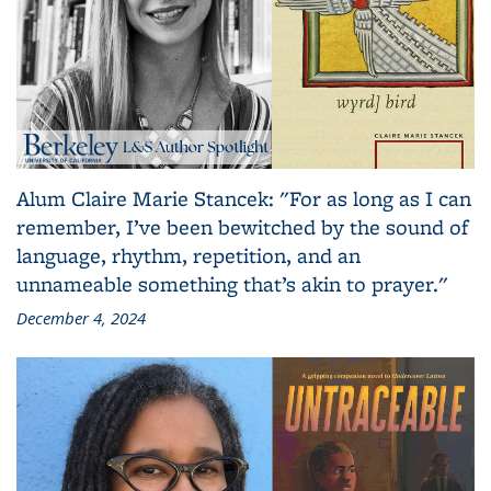
Alum Claire Marie Stancek: "For as long as I can
remember, I’ve been bewitched by the sound of
language, rhythm, repetition, and an
unnameable something that’s akin to prayer."
December 4, 2024