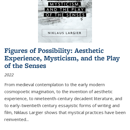
Figures of Possibility: Aesthetic
Experience, Mysticism, and the Play
of the Senses
2022
From medieval contemplation to the early modern
cosmopoetic imagination, to the invention of aesthetic
experience, to nineteenth-century decadent literature, and
to early-twentieth century essayistic forms of writing and
film, Niklaus Largier shows that mystical practices have been
reinvented...