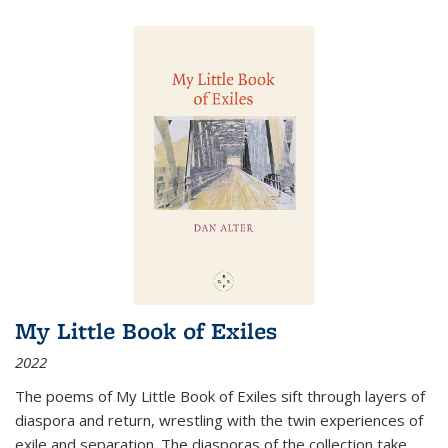
My Little Book of Exiles
2022
The poems of My Little Book of Exiles sift through layers of
diaspora and return, wrestling with the twin experiences of
exile and separation. The diasporas of the collection take