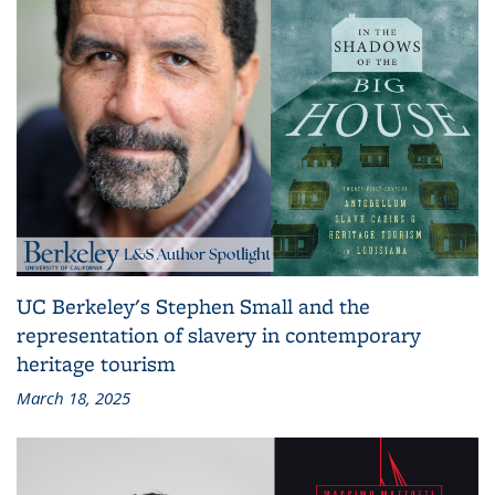
UC Berkeley's Stephen Small and the
representation of slavery in contemporary
heritage tourism
March 18, 2025