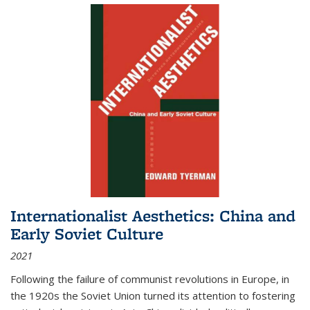
Internationalist Aesthetics: China and
Early Soviet Culture
2021
Following the failure of communist revolutions in Europe, in
the 1920s the Soviet Union turned its attention to fostering