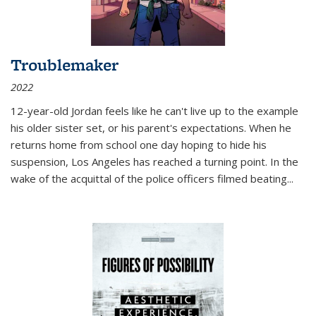
Troublemaker
2022
12-year-old Jordan feels like he can't live up to the example
his older sister set, or his parent's expectations. When he
returns home from school one day hoping to hide his
suspension, Los Angeles has reached a turning point. In the
wake of the acquittal of the police officers filmed beating...