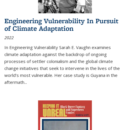
Engineering Vulnerability In Pursuit
of Climate Adaptation
2022
In Engineering Vulnerability Sarah E. Vaughn examines
climate adaptation against the backdrop of ongoing
processes of settler colonialism and the global climate
change initiatives that seek to intervene in the lives of the
world’s most vulnerable. Her case study is Guyana in the
aftermath
...