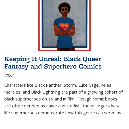
Keeping It Unreal: Black Queer
Fantasy and Superhero Comics
2022
Characters like Black Panther, Storm, Luke Cage, Miles
Morales, and Black Lightning are part of a growing cohort of
black superheroes on TV and in film. Though comic books
are often derided as naïve and childish, these larger-than-
life superheroes demonstrate how this genre can serve as
...