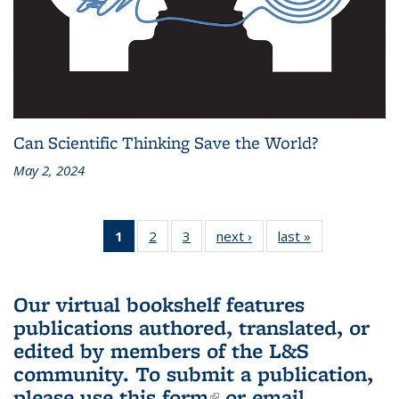
Can Scientific Thinking Save the World?
May 2, 2024
1
of 3 L&S
2
of 3 L&S
3
of 3 L&S
next ›
L&S
last »
L&S
Bookshelf
Bookshelf
Bookshelf
Bookshelf
Bookshelf
News
News
News
News
News
(Current
Our virtual bookshelf features
page)
publications authored, translated, or
edited by members of the L&S
community.
To submit a publication,
please use
this form
(link is external)
or email