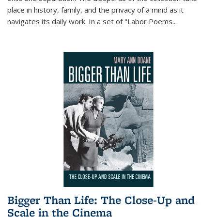
place in history, family, and the privacy of a mind as it
navigates its daily work. In a set of "Labor Poems
...
Bigger Than Life: The Close-Up and
Scale in the Cinema