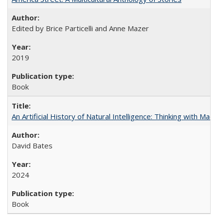
Edited by Brice Particelli and Anne Mazer
2019
Book
An Artificial History of Natural Intelligence: Thinking with Ma
David Bates
2024
Book