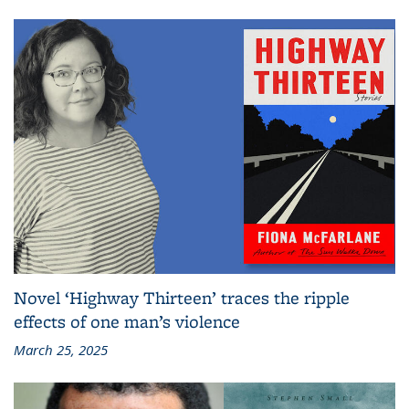
Novel ‘Highway Thirteen’ traces the ripple
effects of one man’s violence
March 25, 2025