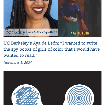
UC Berkeley's Aya de León: "I wanted to write
the spy books of girls of color that I would have
wanted to read."
November 8, 2024