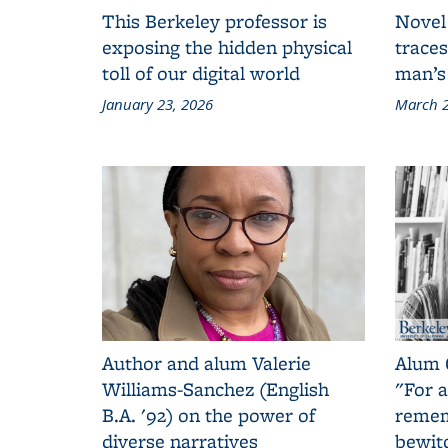
This Berkeley professor is
Novel
exposing the hidden physical
traces
toll of our digital world
man’s
January 23, 2026
March 2
Author and alum Valerie
Alum 
Williams-Sanchez (English
"For a
B.A. '92) on the power of
remem
diverse narratives
bewit