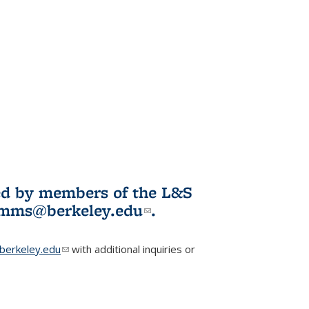
ited by members of the L&S
l)
omms@berkeley.edu
(link sends e-
.
mail)
erkeley.edu
(link sends e-mail)
with additional inquiries or