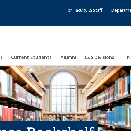
For Faculty & Staff
Departme
Current Students
Alumni
L&S Divisions
N