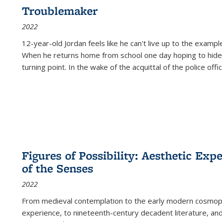
Troublemaker
2022
12-year-old Jordan feels like he can't live up to the example
When he returns home from school one day hoping to hide
turning point. In the wake of the acquittal of the police offi
Figures of Possibility: Aesthetic Exp
of the Senses
2022
From medieval contemplation to the early modern cosmopoe
experience, to nineteenth-century decadent literature, and