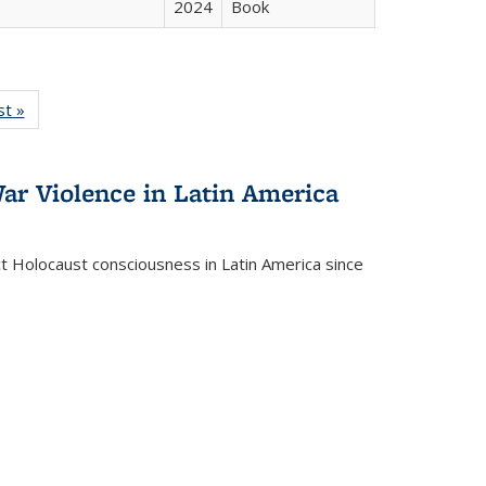
2024
Book
isting
st »
Full listing
le:
table:
ations
Publications
ar Violence in Latin America
ct Holocaust consciousness in Latin America since