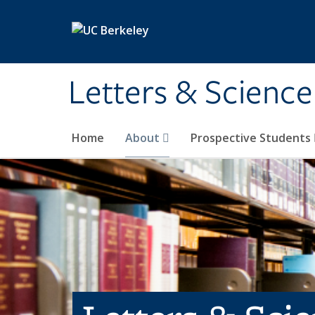
Skip to main content
Letters & Science
Home
About
Prospective Students