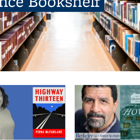
ence Bookshelf