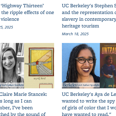
 ‘Highway Thirteen’
UC Berkeley's Stephen 
 the ripple effects of one
and the representation 
 violence
slavery in contemporar
heritage tourism
5, 2025
March 18, 2025
Claire Marie Stancek:
UC Berkeley's Aya de Le
s long as I can
wanted to write the spy
ber, I’ve been
of girls of color that I w
ched by the sound of
have wanted to read."