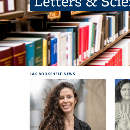
Letters & Sci
L&S BOOKSHELF NEWS