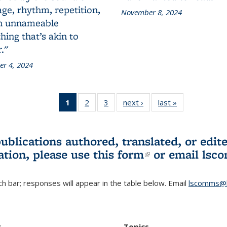
ge, rhythm, repetition,
November 8, 2024
n unnameable
ing that’s akin to
."
r 4, 2024
1
of 3 L&S
2
of 3 L&S
3
of 3 L&S
next ›
L&S
last »
L&S
Bookshelf
Bookshelf
Bookshelf
Bookshelf
Bookshelf
News
News
News
News
News
(Current
publications authored, translated, or ed
page)
ation, please use
this form
(link is externa
or email
lsc
h bar; responses will appear in the table below. Email
lscomms@b
r
Topics