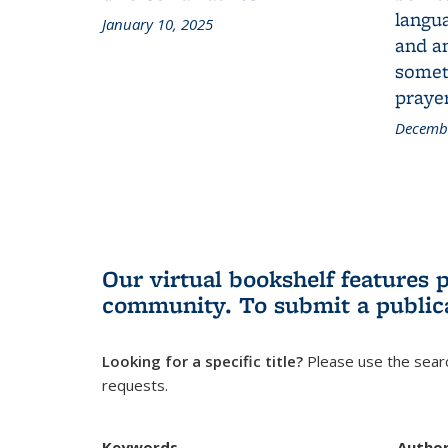
langua
January 10, 2025
and a
someth
prayer
Decembe
Our virtual bookshelf features 
community.
To submit a public
Looking for a specific title?
Please use the searc
requests.
Keywords
Autho