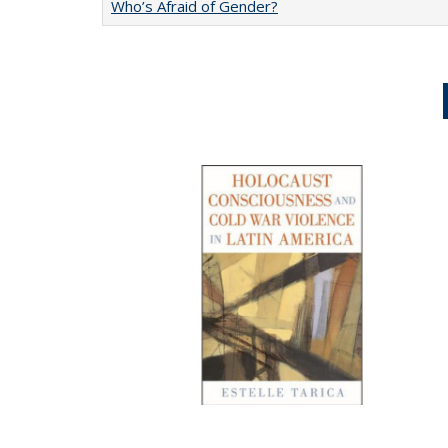
Who’s Afraid of Gender?