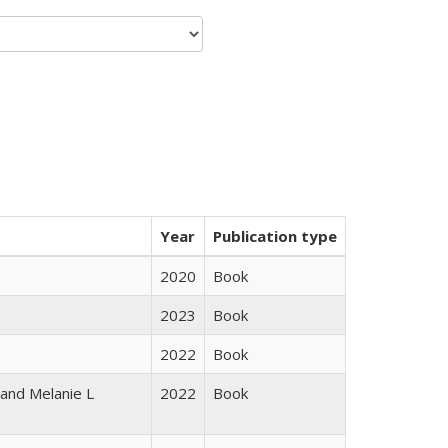
Year
Publication type
2020
Book
2023
Book
2022
Book
 and Melanie L
2022
Book