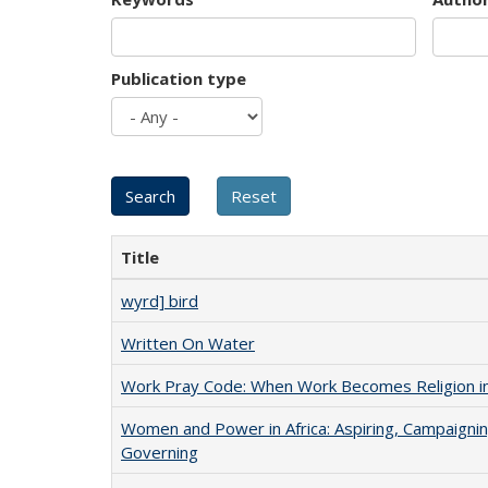
Publication type
Title
wyrd] bird
Written On Water
Work Pray Code: When Work Becomes Religion in S
Women and Power in Africa: Aspiring, Campaignin
Governing