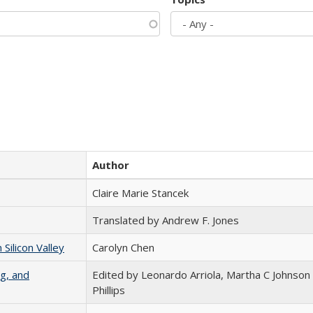
Author
Claire Marie Stancek
Translated by Andrew F. Jones
ilicon Valley
Carolyn Chen
g, and
Edited by Leonardo Arriola, Martha C Johnson
Phillips