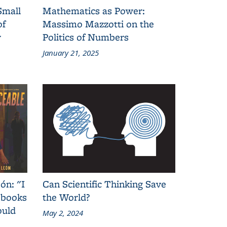
Small
Mathematics as Power:
of
Massimo Mazzotti on the
y
Politics of Numbers
January 21, 2025
ón: "I
Can Scientific Thinking Save
 books
the World?
ould
May 2, 2024