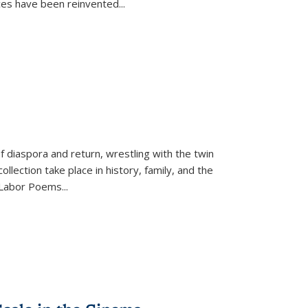
ices have been reinvented...
f diaspora and return, wrestling with the twin
llection take place in history, family, and the
f "Labor Poems
...