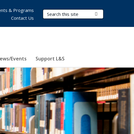
nts & Programs
Search Terms
Submit Search
Contact Us
ews/Events
Support L&S