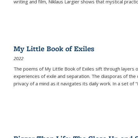
writing and film, Niklaus Largier shows that mystical pract
My Little Book of Exiles
2022
The poems of My Little Book of Exiles sift through layers o
experiences of exile and separation. The diasporas of the co
privacy of a mind as it navigates its daily work. In a set o