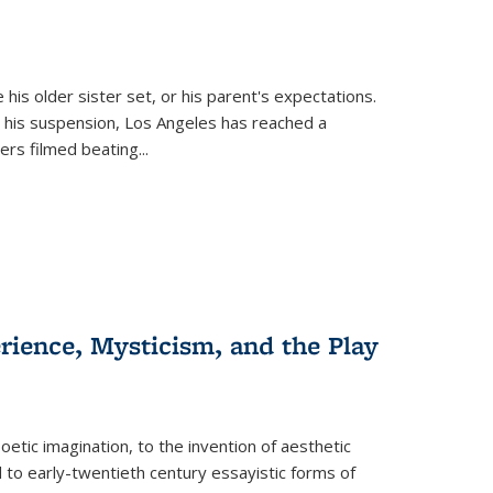
 his older sister set, or his parent's expectations.
 his suspension, Los Angeles has reached a
cers filmed beating...
erience, Mysticism, and the Play
tic imagination, to the invention of aesthetic
 to early-twentieth century essayistic forms of