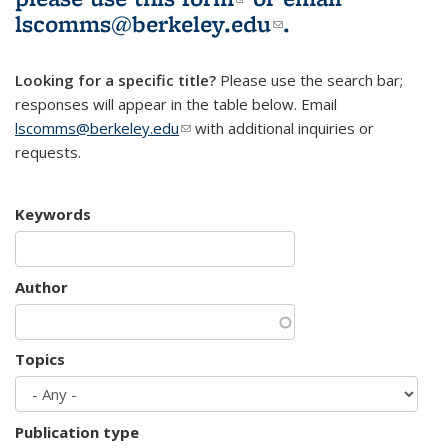
lscomms@berkeley.edu
(link sends e-
.
mail)
Looking for a specific title?
Please use the search bar;
responses will appear in the table below. Email
lscomms@berkeley.edu
(link sends e-mail)
with additional inquiries or
requests.
Keywords
Author
Topics
Publication type