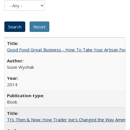
Good Food Great Business - How To Take Your Artisan Food
Susie Wyshak
2014
Book
TJ's Then & Now: How Trader Joe's Changed the Way Americ