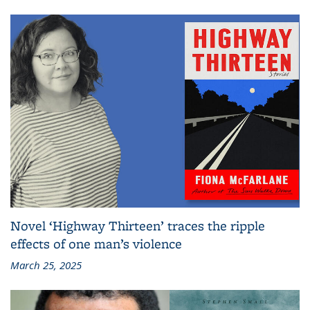
Novel ‘Highway Thirteen’ traces the ripple
effects of one man’s violence
March 25, 2025