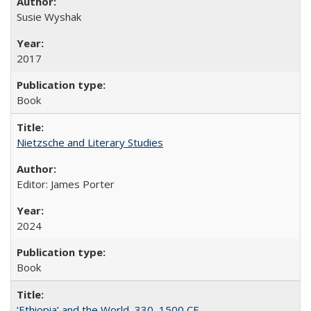
Susie Wyshak
2017
Book
Nietzsche and Literary Studies
Editor: James Porter
2024
Book
‘Ethiopia’ and the World, 330–1500 CE