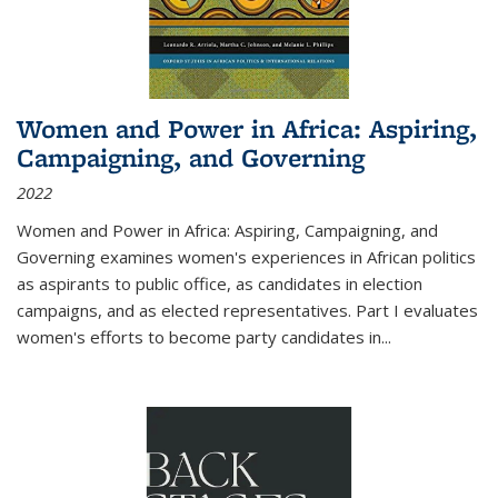
Women and Power in Africa: Aspiring,
Campaigning, and Governing
2022
Women and Power in Africa: Aspiring, Campaigning, and
Governing
examines women's experiences in African politics
as aspirants to public office, as candidates in election
campaigns, and as elected representatives. Part I evaluates
women's efforts to become party candidates in
...