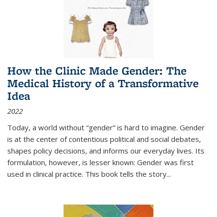
How the Clinic Made Gender: The
Medical History of a Transformative
Idea
2022
Today, a world without “gender” is hard to imagine. Gender
is at the center of contentious political and social debates,
shapes policy decisions, and informs our everyday lives. Its
formulation, however, is lesser known: Gender was first
used in clinical practice. This book tells the story
...