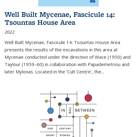
Well Built Mycenae, Fascicule 14:
Tsountas House Area
2022
Well Built Mycenae, Fascicule 14: Tsountas House Area
presents the results of the excavations in this area at
Mycenae conducted under the direction of Wace (1950) and
Taylour (1959–60) in collaboration with Papademetriou and
later Mylonas. Located in the ‘Cult Centre’, the
...