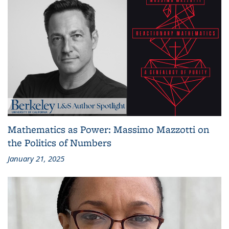
Mathematics as Power: Massimo Mazzotti on
the Politics of Numbers
January 21, 2025