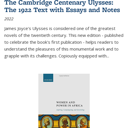
The Cambridge Centenary Ulysses:
The 1922 Text with Essays and Notes
2022
James Joyce's Ulysses is considered one of the greatest
novels of the twentieth century. This new edition - published
to celebrate the book's first publication - helps readers to
understand the pleasures of this monumental work and to
grapple with its challenges. Copiously equipped with
...