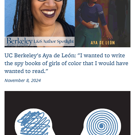
UC Berkeley's Aya de León: "I wanted to write
the spy books of girls of color that I would have
wanted to read."
November 8, 2024