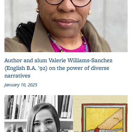
Author and alum Valerie Williams-Sanchez
(English B.A. '92) on the power of diverse
narratives
January 10, 2025