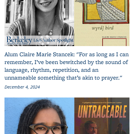
Alum Claire Marie Stancek: "For as long as I can
remember, I’ve been bewitched by the sound of
language, rhythm, repetition, and an
unnameable something that’s akin to prayer."
December 4, 2024