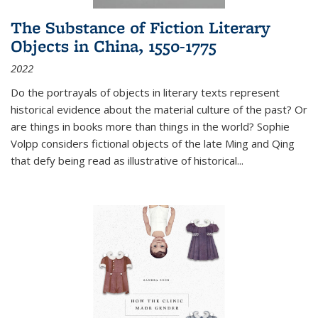
The Substance of Fiction Literary
Objects in China, 1550-1775
2022
Do the portrayals of objects in literary texts represent
historical evidence about the material culture of the past? Or
are things in books more than things in the world? Sophie
Volpp considers fictional objects of the late Ming and Qing
that defy being read as illustrative of historical
...