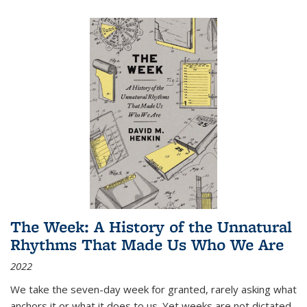
The Week: A History of the Unnatural
Rhythms That Made Us Who We Are
2022
We take the seven-day week for granted, rarely asking what
anchors it or what it does to us. Yet weeks are not dictated