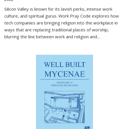
Silicon Valley is known for its lavish perks, intense work
culture, and spiritual gurus.
Work Pray Code
explores how
tech companies are bringing religion into the workplace in
ways that are replacing traditional places of worship,
blurring the line between work and religion and...