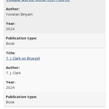
Yonatan Binyam
2024
Book
T. J. Clark on Bruegel
T. J. Clark
2024
Book