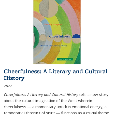
Cheerfulness: A Literary and Cultural
History
2022
Cheerfulness: A Literary and Cultural History
tells a new story
about the cultural imagination of the West wherein
cheerfulness — a momentary uptick in emotional energy, a
temporary lightening of spirit — functions as a crucial theme