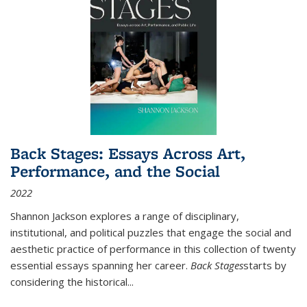
Back Stages: Essays Across Art,
Performance, and the Social
2022
Shannon Jackson explores a range of disciplinary,
institutional, and political puzzles that engage the social and
aesthetic practice of performance in this collection of twenty
essential essays spanning her career.
Back Stages
starts by
considering the historical
...