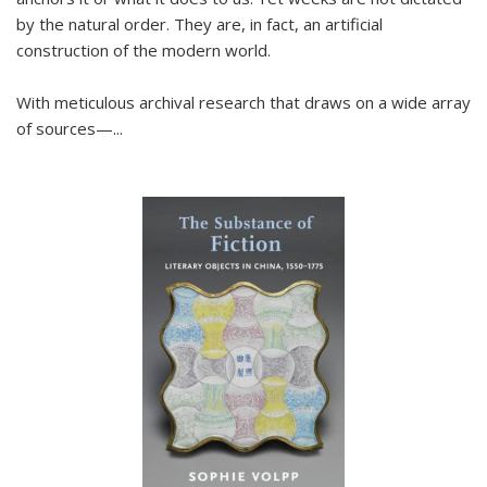
by the natural order. They are, in fact, an artificial
construction of the modern world.
With meticulous archival research that draws on a wide array
of sources—...