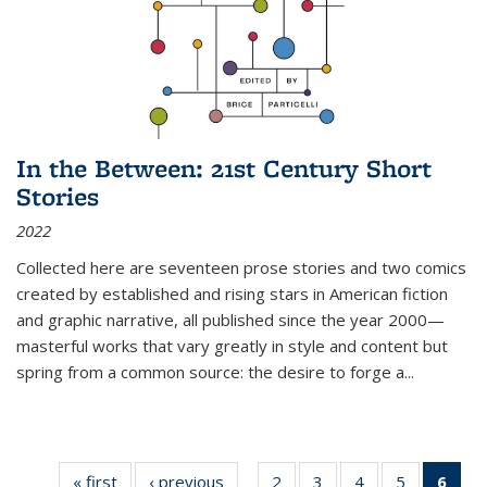
In the Between: 21st Century Short
Stories
2022
Collected here are seventeen prose stories and two comics
created by established and rising stars in American fiction
and graphic narrative, all published since the year 2000—
masterful works that vary greatly in style and content but
spring from a common source: the desire to forge a
...
« first
Thumbnail
‹ previous
Thumbnail
2
of 11
3
of 11
4
of 11
5
of 11
6
o