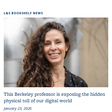
L&S BOOKSHELF NEWS
This Berkeley professor is exposing the hidden
physical toll of our digital world
January 23, 2026