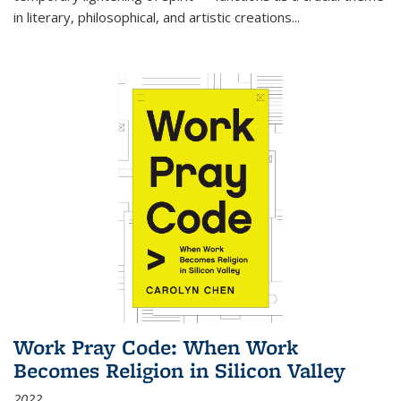
in literary, philosophical, and artistic creations...
Work Pray Code: When Work
Becomes Religion in Silicon Valley
2022