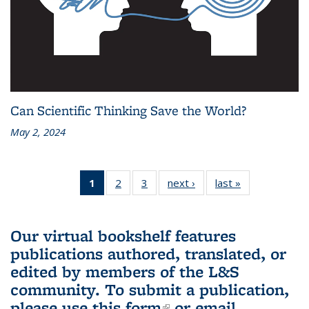
Can Scientific Thinking Save the World?
May 2, 2024
1
of 3 L&S
2
of 3 L&S
3
of 3 L&S
next ›
L&S
last »
L&S
Bookshelf
Bookshelf
Bookshelf
Bookshelf
Bookshelf
News
News
News
News
News
(Current
Our virtual bookshelf features
page)
publications authored, translated, or
edited by members of the L&S
community.
To submit a publication,
please use
this form
(link is external)
or email