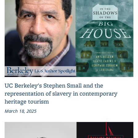
UC Berkeley's Stephen Small and the
representation of slavery in contemporary
heritage tourism
March 18, 2025