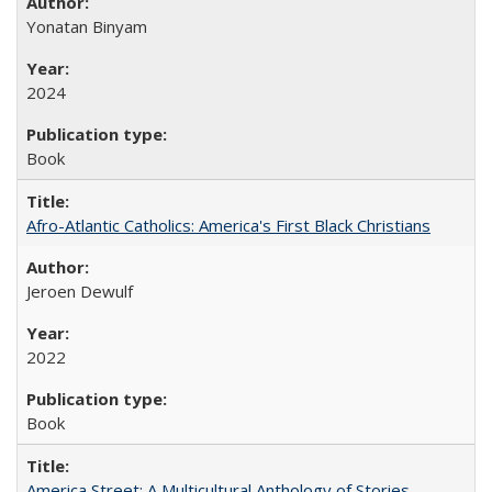
Yonatan Binyam
2024
Book
Afro-Atlantic Catholics: America's First Black Christians
Jeroen Dewulf
2022
Book
America Street: A Multicultural Anthology of Stories