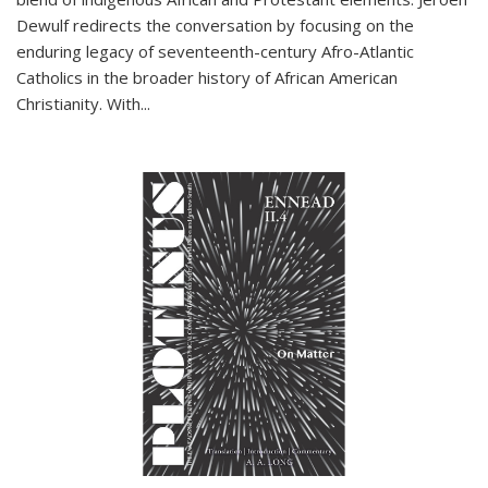
Dewulf redirects the conversation by focusing on the
enduring legacy of seventeenth-century Afro-Atlantic
Catholics in the broader history of African American
Christianity. With...