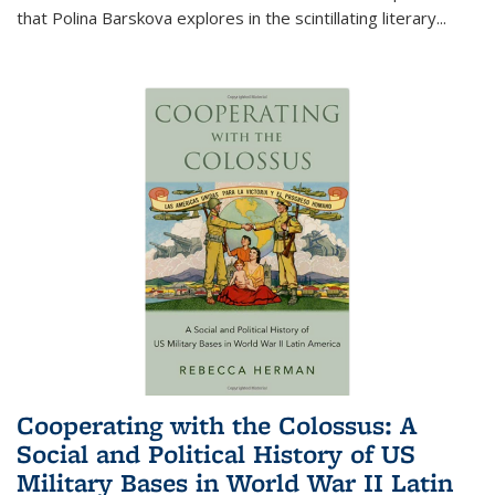
that Polina Barskova explores in the scintillating literary...
Cooperating with the Colossus: A
Social and Political History of US
Military Bases in World War II Latin