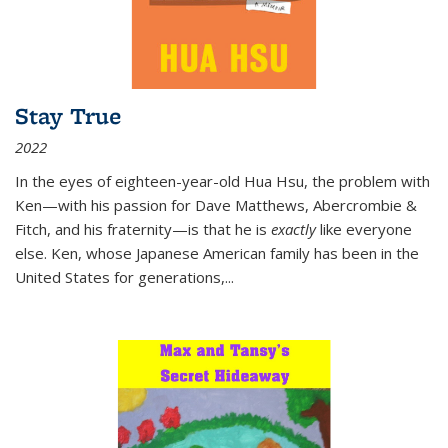
Stay True
2022
In the eyes of eighteen-year-old Hua Hsu, the problem with
Ken—with his passion for Dave Matthews, Abercrombie &
Fitch, and his fraternity—is that he is
exactly
like everyone
else. Ken, whose Japanese American family has been in the
United States for generations,
...