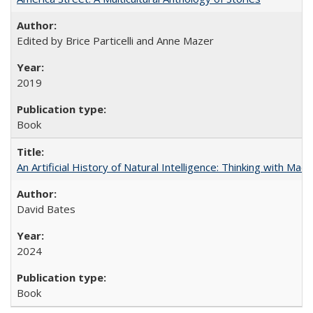
Edited by Brice Particelli and Anne Mazer
2019
Book
An Artificial History of Natural Intelligence: Thinking with Ma
David Bates
2024
Book