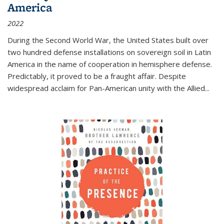
America
2022
During the Second World War, the United States built over
two hundred defense installations on sovereign soil in Latin
America in the name of cooperation in hemisphere defense.
Predictably, it proved to be a fraught affair. Despite
widespread acclaim for Pan-American unity with the Allied
...