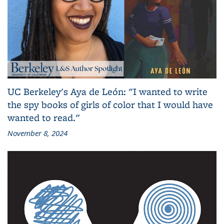
UC Berkeley's Aya de León: "I wanted to write
the spy books of girls of color that I would have
wanted to read."
November 8, 2024