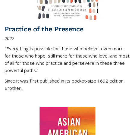
Practice of the Presence
2022
"Everything is possible for those who believe, even more
for those who hope, still more for those who love, and most
of all
for those who practice and persevere in these three
powerful paths."
Since it was first published in its pocket-size 1692 edition,
Brother...