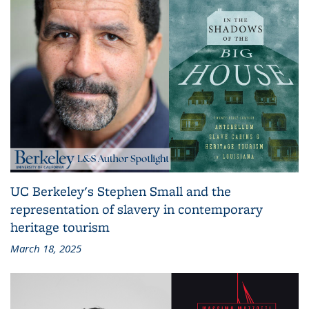
UC Berkeley's Stephen Small and the
representation of slavery in contemporary
heritage tourism
March 18, 2025