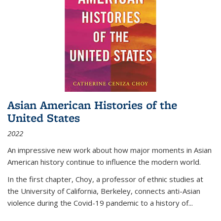
Asian American Histories of the
United States
2022
An impressive new work about how major moments in Asian
American history continue to influence the modern world.
In the first chapter, Choy, a professor of ethnic studies at
the University of California, Berkeley, connects anti-Asian
violence during the Covid-19 pandemic to a history of...