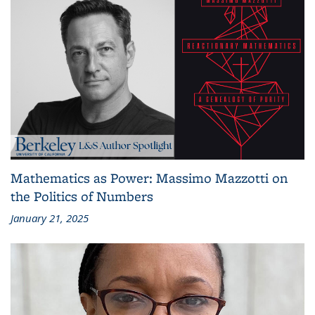
Mathematics as Power: Massimo Mazzotti on
the Politics of Numbers
January 21, 2025