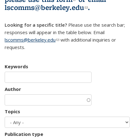
lscomms@berkeley.edu
(link sends e-
.
mail)
Looking for a specific title?
Please use the search bar;
responses will appear in the table below. Email
lscomms@berkeley.edu
(link sends e-mail)
with additional inquiries or
requests.
Keywords
Author
Topics
Publication type