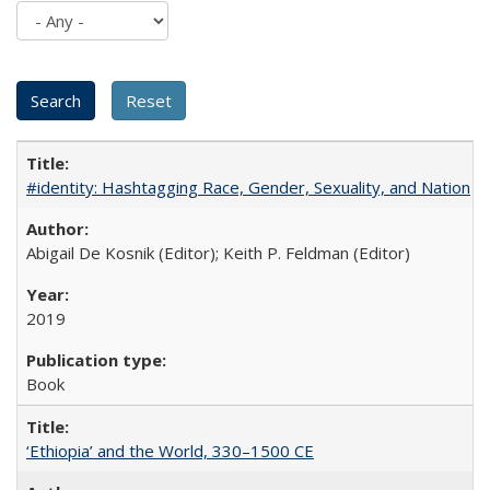
#identity: Hashtagging Race, Gender, Sexuality, and Nation
Abigail De Kosnik (Editor); Keith P. Feldman (Editor)
2019
Book
‘Ethiopia’ and the World, 330–1500 CE