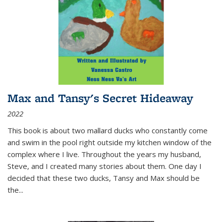
Max and Tansy's Secret Hideaway
2022
This book is about two mallard ducks who constantly come
and swim in the pool right outside my kitchen window of the
complex where I live. Throughout the years my husband,
Steve, and I created many stories about them. One day I
decided that these two ducks, Tansy and Max should be
the
...