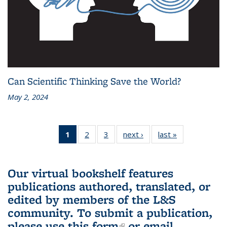
Can Scientific Thinking Save the World?
May 2, 2024
1
of 3 L&S
2
of 3 L&S
3
of 3 L&S
next ›
L&S
last »
L&S
Bookshelf
Bookshelf
Bookshelf
Bookshelf
Bookshelf
News
News
News
News
News
(Current
Our virtual bookshelf features
page)
publications authored, translated, or
edited by members of the L&S
community.
To submit a publication,
please use
this form
(link is external)
or email