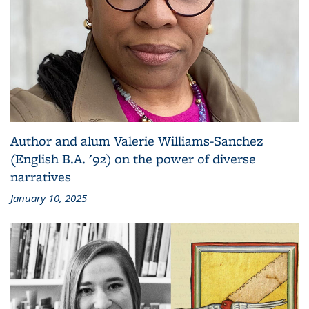
Author and alum Valerie Williams-Sanchez
(English B.A. '92) on the power of diverse
narratives
January 10, 2025