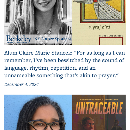
Alum Claire Marie Stancek: "For as long as I can
remember, I’ve been bewitched by the sound of
language, rhythm, repetition, and an
unnameable something that’s akin to prayer."
December 4, 2024