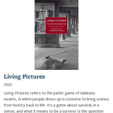
Living Pictures
2022
Living Pictures refers to the parlor game of tableaux
vivants, in which people dress up in costume to bring scenes
from history back to life. It’s a game about survival, in a
sense, and what it means to be a survivor is the question