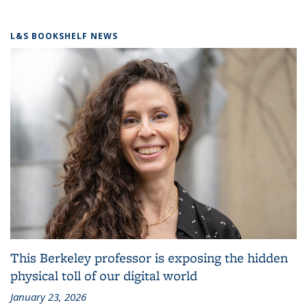
L&S BOOKSHELF NEWS
This Berkeley professor is exposing the hidden
physical toll of our digital world
January 23, 2026