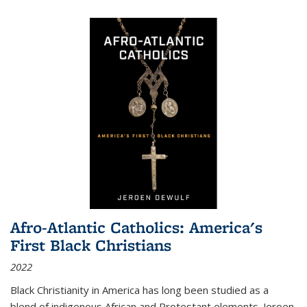
Afro-Atlantic Catholics: America's
First Black Christians
2022
Black Christianity in America has long been studied as a
blend of indigenous African and Protestant elements. Jeroen