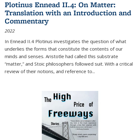
Plotinus Ennead II.4: On Matter:
Translation with an Introduction and
Commentary
2022
In
Ennead
II.4 Plotinus investigates the question of what
underlies the forms that constitute the contents of our
minds and senses. Aristotle had called this substrate
“matter,” and Stoic philosophers followed suit. With a critical
review of their notions, and reference to
...