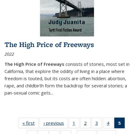
The High Price of Freeways
2022
The High Price of Freeways
consists of stories, most set in
California, that explore the oddity of living in a place where
freedom is touted, but its costs are often hidden: abortion,
rape, and childbirth form the backdrop for several stories; a
pan-sexual comic gets
...
« first
Thumbnail
‹ previous
Thumbnail
1
of 11
2
of 11
3
of 11
4
of 11
5
of
list:
list:
Thumbnail
Thumbnail
Thumbnail
Thumbnail
Thum