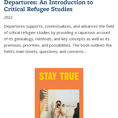
Departures: An Introduction to
Critical Refugee Studies
2022
Departures
supports, contextualizes, and advances the field
of critical refugee studies by providing a capacious account
of its genealogy, methods, and key concepts as well as its
premises, priorities, and possibilities. The book outlines the
field's main tenets, questions, and concerns
...