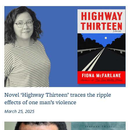
Novel ‘Highway Thirteen’ traces the ripple
effects of one man’s violence
March 25, 2025