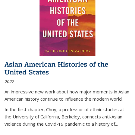
Asian American Histories of the
United States
2022
An impressive new work about how major moments in Asian
American history continue to influence the modern world.
In the first chapter, Choy, a professor of ethnic studies at
the University of California, Berkeley, connects anti-Asian
violence during the Covid-19 pandemic to a history of...