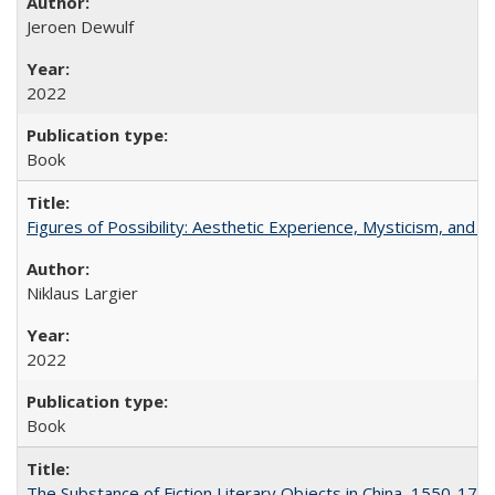
Jeroen Dewulf
2022
Book
Figures of Possibility: Aesthetic Experience, Mysticism, and t
Niklaus Largier
2022
Book
The Substance of Fiction Literary Objects in China, 1550-177