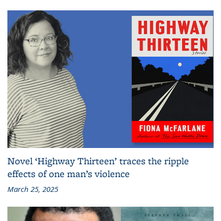
Novel ‘Highway Thirteen’ traces the ripple
effects of one man’s violence
March 25, 2025