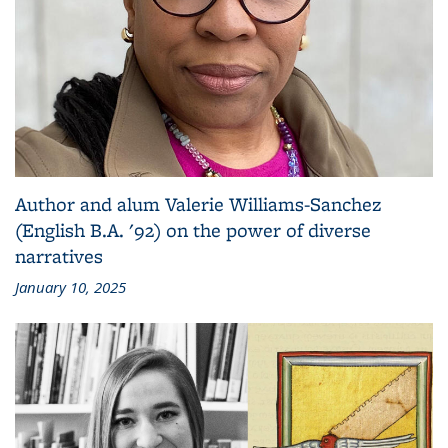
Author and alum Valerie Williams-Sanchez
(English B.A. '92) on the power of diverse
narratives
January 10, 2025