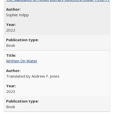
Sophie Volpp
2022
Book
Written On Water
Translated by Andrew F. Jones
2023
Book