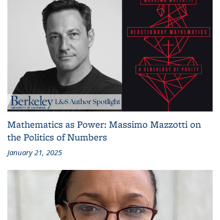
Mathematics as Power: Massimo Mazzotti on
the Politics of Numbers
January 21, 2025