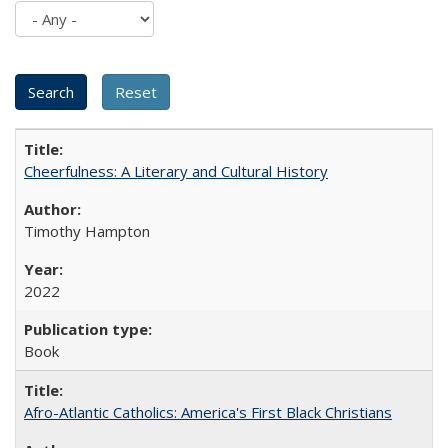
Cheerfulness: A Literary and Cultural History
Timothy Hampton
2022
Book
Afro-Atlantic Catholics: America's First Black Christians