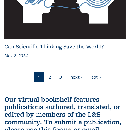
Can Scientific Thinking Save the World?
May 2, 2024
1
of 3 L&S
2
of 3 L&S
3
of 3 L&S
next ›
L&S
last »
L&S
Bookshelf
Bookshelf
Bookshelf
Bookshelf
Bookshelf
News
News
News
News
News
(Current
Our virtual bookshelf features
page)
publications authored, translated, or
edited by members of the L&S
community.
To submit a publication,
please use
this form
(link is external)
or email