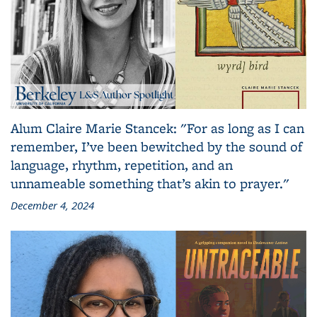
Alum Claire Marie Stancek: "For as long as I can
remember, I’ve been bewitched by the sound of
language, rhythm, repetition, and an
unnameable something that’s akin to prayer."
December 4, 2024