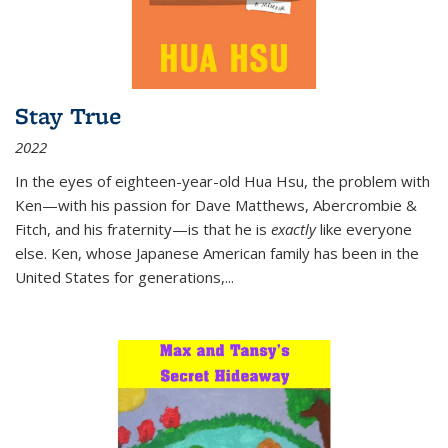
Stay True
2022
In the eyes of eighteen-year-old Hua Hsu, the problem with
Ken—with his passion for Dave Matthews, Abercrombie &
Fitch, and his fraternity—is that he is
exactly
like everyone
else. Ken, whose Japanese American family has been in the
United States for generations,
...