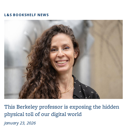
L&S BOOKSHELF NEWS
This Berkeley professor is exposing the hidden
physical toll of our digital world
January 23, 2026