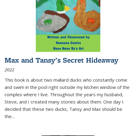
Max and Tansy's Secret Hideaway
2022
This book is about two mallard ducks who constantly come
and swim in the pool right outside my kitchen window of the
complex where I live. Throughout the years my husband,
Steve, and I created many stories about them. One day I
decided that these two ducks, Tansy and Max should be
the
...