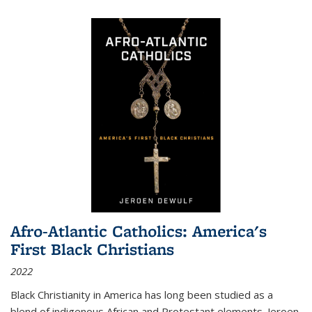
Afro-Atlantic Catholics: America's
First Black Christians
2022
Black Christianity in America has long been studied as a
blend of indigenous African and Protestant elements. Jeroen