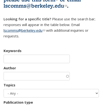
lscomms@berkeley.edu
(link sends e-
.
mail)
Looking for a specific title?
Please use the search bar;
responses will appear in the table below. Email
lscomms@berkeley.edu
(link sends e-mail)
with additional inquiries or
requests.
Keywords
Author
Topics
Publication type