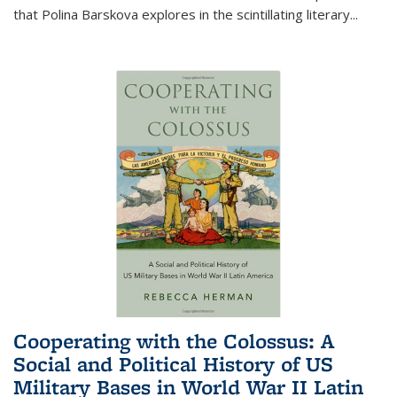
that Polina Barskova explores in the scintillating literary...
Cooperating with the Colossus: A
Social and Political History of US
Military Bases in World War II Latin