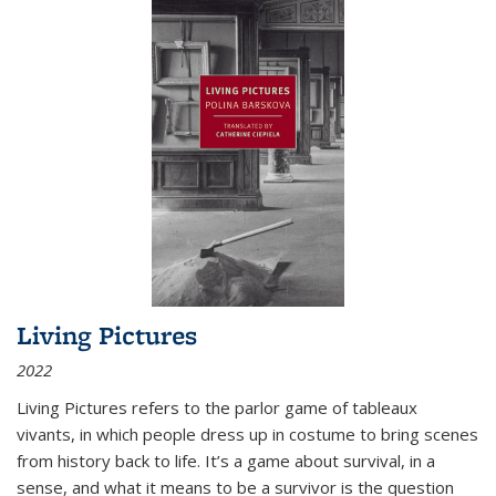
Living Pictures
2022
Living Pictures refers to the parlor game of tableaux
vivants, in which people dress up in costume to bring scenes
from history back to life. It’s a game about survival, in a
sense, and what it means to be a survivor is the question