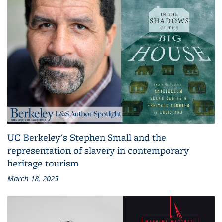
UC Berkeley's Stephen Small and the
representation of slavery in contemporary
heritage tourism
March 18, 2025