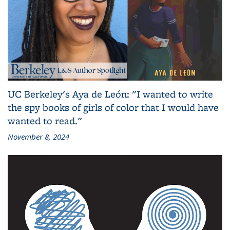
UC Berkeley's Aya de León: "I wanted to write
the spy books of girls of color that I would have
wanted to read."
November 8, 2024