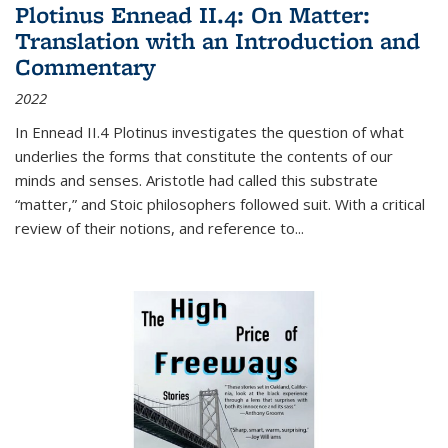
Plotinus Ennead II.4: On Matter:
Translation with an Introduction and
Commentary
2022
In
Ennead
II.4 Plotinus investigates the question of what
underlies the forms that constitute the contents of our
minds and senses. Aristotle had called this substrate
“matter,” and Stoic philosophers followed suit. With a critical
review of their notions, and reference to
...