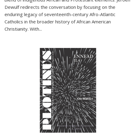
Dewulf redirects the conversation by focusing on the
enduring legacy of seventeenth-century Afro-Atlantic
Catholics in the broader history of African American
Christianity. With...