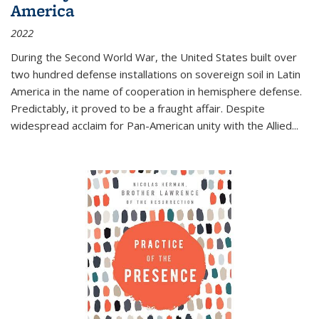
America
2022
During the Second World War, the United States built over
two hundred defense installations on sovereign soil in Latin
America in the name of cooperation in hemisphere defense.
Predictably, it proved to be a fraught affair. Despite
widespread acclaim for Pan-American unity with the Allied
...