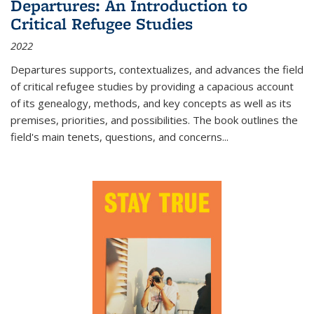
Departures: An Introduction to
Critical Refugee Studies
2022
Departures
supports, contextualizes, and advances the field
of critical refugee studies by providing a capacious account
of its genealogy, methods, and key concepts as well as its
premises, priorities, and possibilities. The book outlines the
field's main tenets, questions, and concerns
...