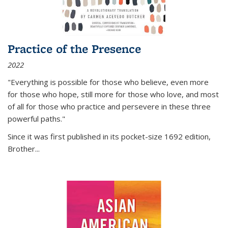
Practice of the Presence
2022
"Everything is possible for those who believe, even more
for those who hope, still more for those who love, and most
of all
for those who practice and persevere in these three
powerful paths."
Since it was first published in its pocket-size 1692 edition,
Brother...