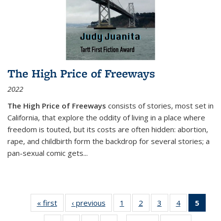
The High Price of Freeways
2022
The High Price of Freeways
consists of stories, most set in
California, that explore the oddity of living in a place where
freedom is touted, but its costs are often hidden: abortion,
rape, and childbirth form the backdrop for several stories; a
pan-sexual comic gets
...
« first
Thumbnail
‹ previous
Thumbnail
1
of 11
2
of 11
3
of 11
4
of 11
5
of
list:
list:
Thumbnail
Thumbnail
Thumbnail
Thumbnail
Thum