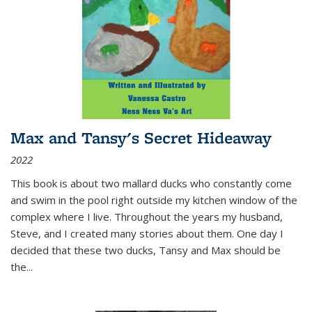
Max and Tansy's Secret Hideaway
2022
This book is about two mallard ducks who constantly come
and swim in the pool right outside my kitchen window of the
complex where I live. Throughout the years my husband,
Steve, and I created many stories about them. One day I
decided that these two ducks, Tansy and Max should be
the
...