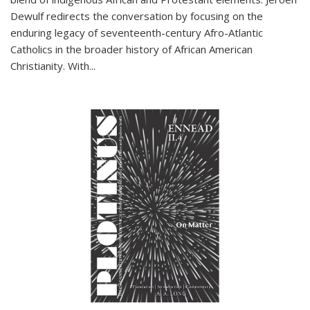
Dewulf redirects the conversation by focusing on the
enduring legacy of seventeenth-century Afro-Atlantic
Catholics in the broader history of African American
Christianity. With...