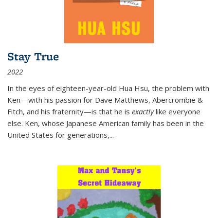
Stay True
2022
In the eyes of eighteen-year-old Hua Hsu, the problem with
Ken—with his passion for Dave Matthews, Abercrombie &
Fitch, and his fraternity—is that he is
exactly
like everyone
else. Ken, whose Japanese American family has been in the
United States for generations,
...