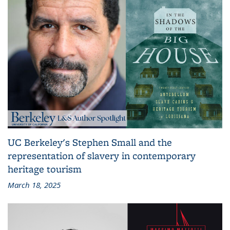
UC Berkeley's Stephen Small and the
representation of slavery in contemporary
heritage tourism
March 18, 2025