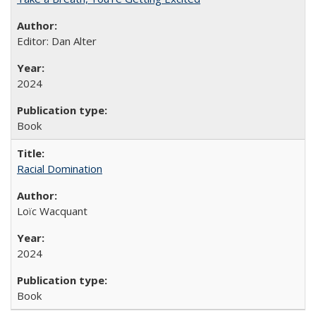
Editor: Dan Alter
2024
Book
Racial Domination
Loïc Wacquant
2024
Book