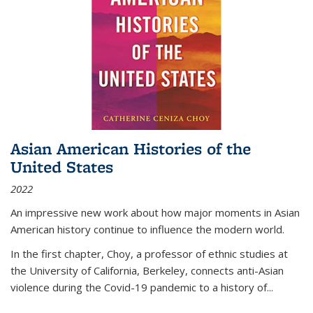
Asian American Histories of the
United States
2022
An impressive new work about how major moments in Asian
American history continue to influence the modern world.
In the first chapter, Choy, a professor of ethnic studies at
the University of California, Berkeley, connects anti-Asian
violence during the Covid-19 pandemic to a history of...