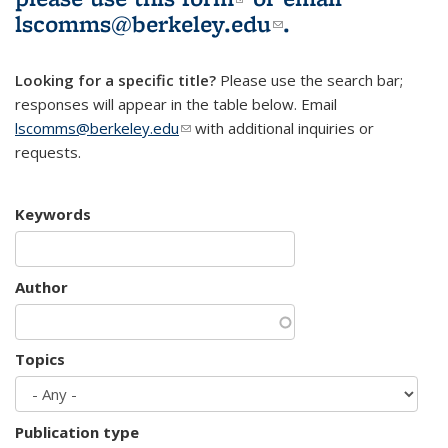
lscomms@berkeley.edu
(link sends e-
.
mail)
Looking for a specific title?
Please use the search bar;
responses will appear in the table below. Email
lscomms@berkeley.edu
(link sends e-mail)
with additional inquiries or
requests.
Keywords
Author
Topics
Publication type