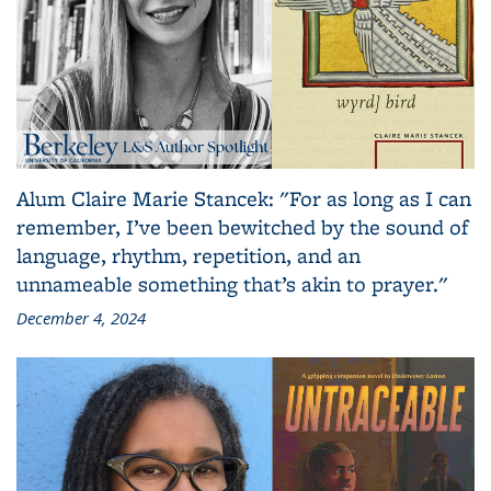
Alum Claire Marie Stancek: "For as long as I can
remember, I’ve been bewitched by the sound of
language, rhythm, repetition, and an
unnameable something that’s akin to prayer."
December 4, 2024