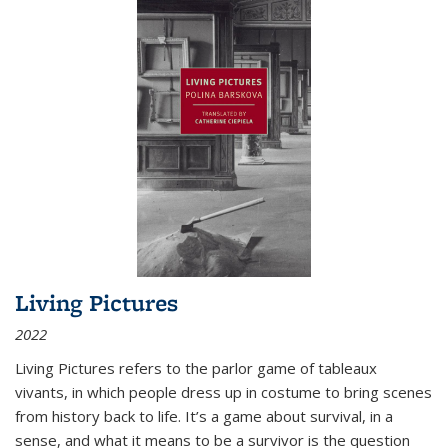
Living Pictures
2022
Living Pictures refers to the parlor game of tableaux
vivants, in which people dress up in costume to bring scenes
from history back to life. It’s a game about survival, in a
sense, and what it means to be a survivor is the question