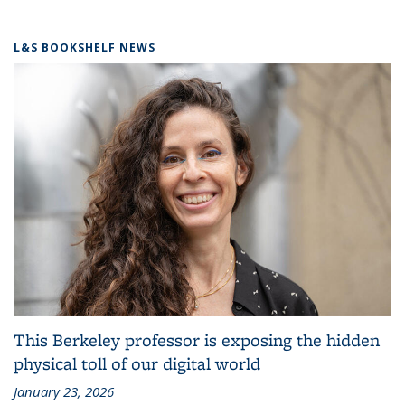
L&S BOOKSHELF NEWS
This Berkeley professor is exposing the hidden
physical toll of our digital world
January 23, 2026