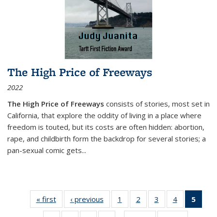
The High Price of Freeways
2022
The High Price of Freeways
consists of stories, most set in
California, that explore the oddity of living in a place where
freedom is touted, but its costs are often hidden: abortion,
rape, and childbirth form the backdrop for several stories; a
pan-sexual comic gets
...
« first
Thumbnail
‹ previous
Thumbnail
1
of 11
2
of 11
3
of 11
4
of 11
5
of
list:
list:
Thumbnail
Thumbnail
Thumbnail
Thumbnail
Thum