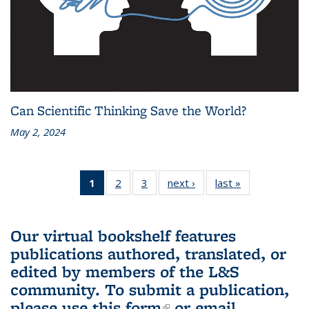
Can Scientific Thinking Save the World?
May 2, 2024
1
of 3 L&S
2
of 3 L&S
3
of 3 L&S
next ›
L&S
last »
L&S
Bookshelf
Bookshelf
Bookshelf
Bookshelf
Bookshelf
News
News
News
News
News
(Current
Our virtual bookshelf features
page)
publications authored, translated, or
edited by members of the L&S
community.
To submit a publication,
please use
this form
(link is external)
or email