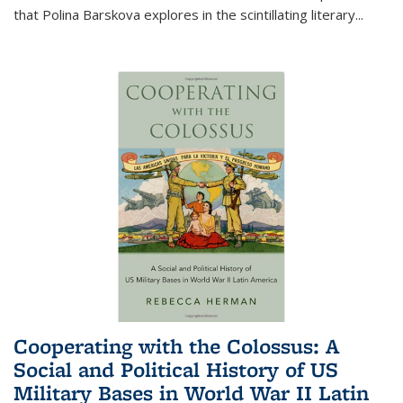
that Polina Barskova explores in the scintillating literary...
Cooperating with the Colossus: A
Social and Political History of US
Military Bases in World War II Latin