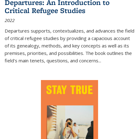
Departures: An Introduction to
Critical Refugee Studies
2022
Departures
supports, contextualizes, and advances the field
of critical refugee studies by providing a capacious account
of its genealogy, methods, and key concepts as well as its
premises, priorities, and possibilities. The book outlines the
field's main tenets, questions, and concerns
...