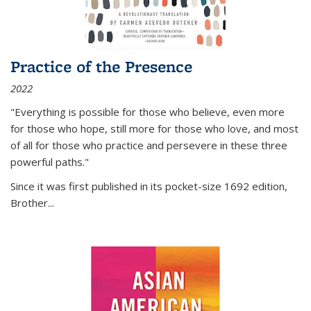
Practice of the Presence
2022
"Everything is possible for those who believe, even more
for those who hope, still more for those who love, and most
of all
for those who practice and persevere in these three
powerful paths."
Since it was first published in its pocket-size 1692 edition,
Brother...