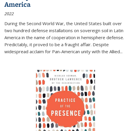
America
2022
During the Second World War, the United States built over
two hundred defense installations on sovereign soil in Latin
America in the name of cooperation in hemisphere defense.
Predictably, it proved to be a fraught affair. Despite
widespread acclaim for Pan-American unity with the Allied
...