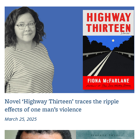
Novel ‘Highway Thirteen’ traces the ripple
effects of one man’s violence
March 25, 2025