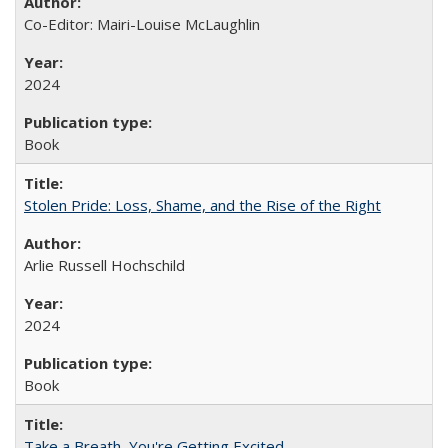
Co-Editor: Mairi-Louise McLaughlin
2024
Book
Stolen Pride: Loss, Shame, and the Rise of the Right
Arlie Russell Hochschild
2024
Book
Take a Breath, You're Getting Excited