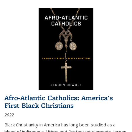
Afro-Atlantic Catholics: America's
First Black Christians
2022
Black Christianity in America has long been studied as a
blend of indigenous African and Protestant elements. Jeroen