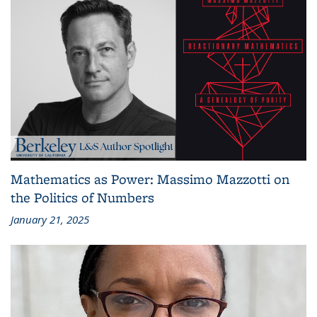
Mathematics as Power: Massimo Mazzotti on
the Politics of Numbers
January 21, 2025