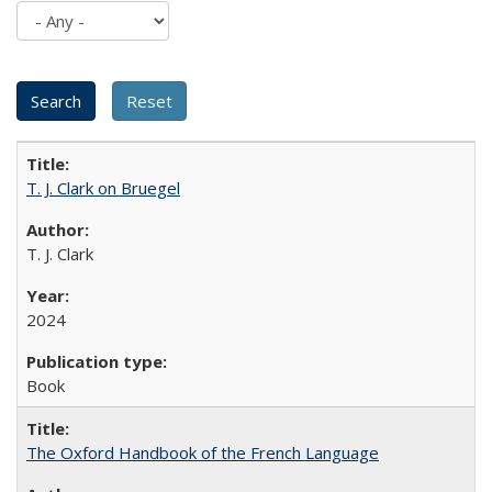
T. J. Clark on Bruegel
T. J. Clark
2024
Book
The Oxford Handbook of the French Language