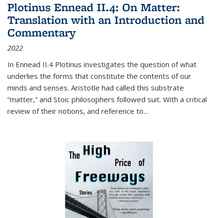
Plotinus Ennead II.4: On Matter:
Translation with an Introduction and
Commentary
2022
In
Ennead
II.4 Plotinus investigates the question of what
underlies the forms that constitute the contents of our
minds and senses. Aristotle had called this substrate
“matter,” and Stoic philosophers followed suit. With a critical
review of their notions, and reference to
...