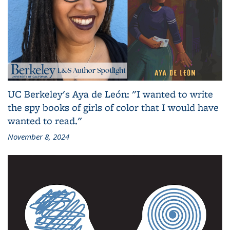
UC Berkeley's Aya de León: "I wanted to write
the spy books of girls of color that I would have
wanted to read."
November 8, 2024