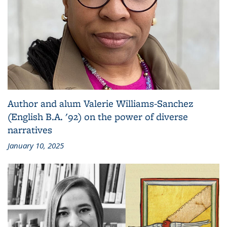
Author and alum Valerie Williams-Sanchez
(English B.A. '92) on the power of diverse
narratives
January 10, 2025