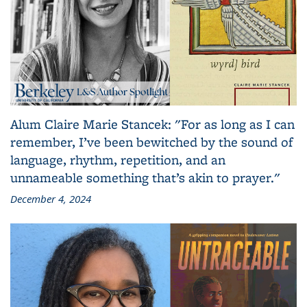
Alum Claire Marie Stancek: "For as long as I can
remember, I’ve been bewitched by the sound of
language, rhythm, repetition, and an
unnameable something that’s akin to prayer."
December 4, 2024