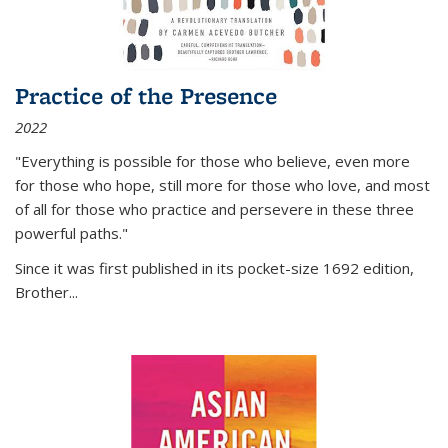
Practice of the Presence
2022
"Everything is possible for those who believe, even more
for those who hope, still more for those who love, and most
of all
for those who practice and persevere in these three
powerful paths."
Since it was first published in its pocket-size 1692 edition,
Brother...