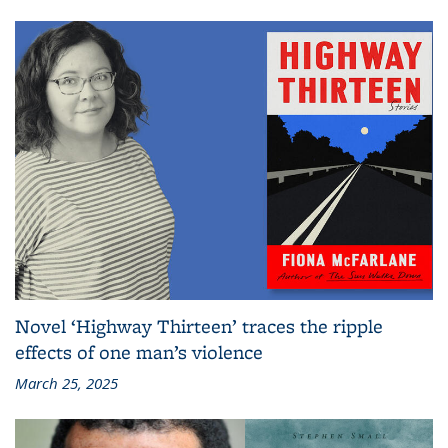
Novel ‘Highway Thirteen’ traces the ripple
effects of one man’s violence
March 25, 2025