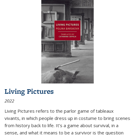
Living Pictures
2022
Living Pictures refers to the parlor game of tableaux
vivants, in which people dress up in costume to bring scenes
from history back to life. It’s a game about survival, in a
sense, and what it means to be a survivor is the question