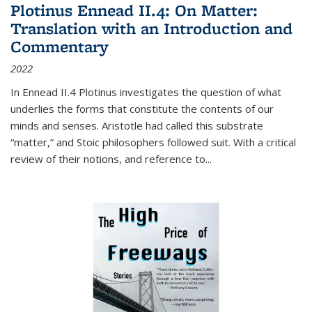
Plotinus Ennead II.4: On Matter:
Translation with an Introduction and
Commentary
2022
In
Ennead
II.4 Plotinus investigates the question of what
underlies the forms that constitute the contents of our
minds and senses. Aristotle had called this substrate
“matter,” and Stoic philosophers followed suit. With a critical
review of their notions, and reference to
...