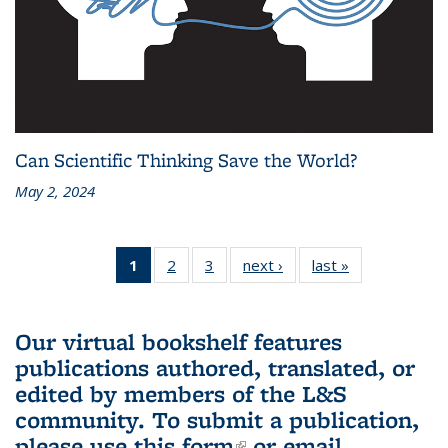
Can Scientific Thinking Save the World?
May 2, 2024
1
of 3 L&S
2
of 3 L&S
3
of 3 L&S
next ›
L&S
last »
L&S
Bookshelf
Bookshelf
Bookshelf
Bookshelf
Bookshelf
News
News
News
News
News
(Current
Our virtual bookshelf features
page)
publications authored, translated, or
edited by members of the L&S
community.
To submit a publication,
please use
this form
(link is external)
or email