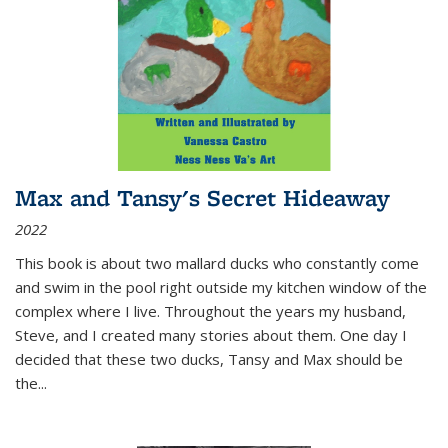
Max and Tansy's Secret Hideaway
2022
This book is about two mallard ducks who constantly come
and swim in the pool right outside my kitchen window of the
complex where I live. Throughout the years my husband,
Steve, and I created many stories about them. One day I
decided that these two ducks, Tansy and Max should be
the
...