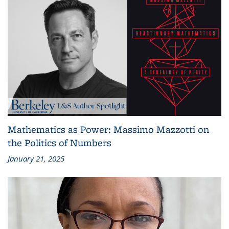
Mathematics as Power: Massimo Mazzotti on
the Politics of Numbers
January 21, 2025