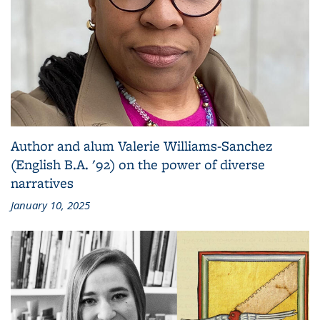
Author and alum Valerie Williams-Sanchez
(English B.A. '92) on the power of diverse
narratives
January 10, 2025