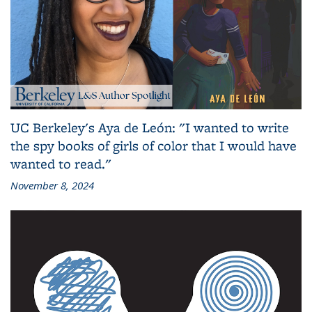
UC Berkeley's Aya de León: "I wanted to write
the spy books of girls of color that I would have
wanted to read."
November 8, 2024