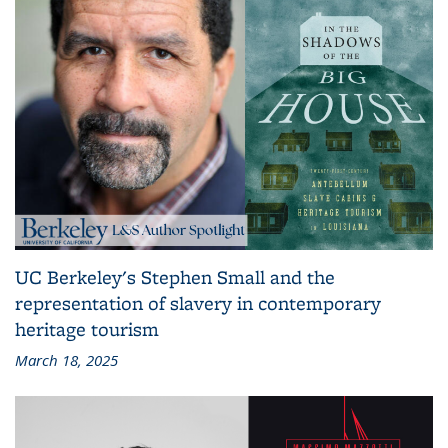
UC Berkeley's Stephen Small and the
representation of slavery in contemporary
heritage tourism
March 18, 2025