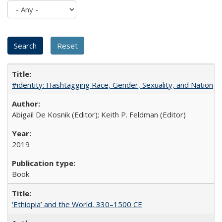
#identity: Hashtagging Race, Gender, Sexuality, and Nation
Abigail De Kosnik (Editor); Keith P. Feldman (Editor)
2019
Book
‘Ethiopia’ and the World, 330–1500 CE