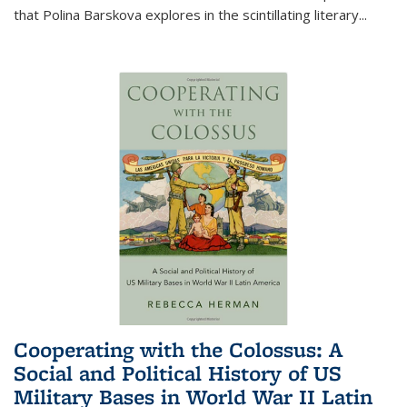
that Polina Barskova explores in the scintillating literary...
Cooperating with the Colossus: A
Social and Political History of US
Military Bases in World War II Latin