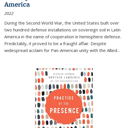
America
2022
During the Second World War, the United States built over
two hundred defense installations on sovereign soil in Latin
America in the name of cooperation in hemisphere defense.
Predictably, it proved to be a fraught affair. Despite
widespread acclaim for Pan-American unity with the Allied
...