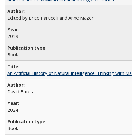
Edited by Brice Particelli and Anne Mazer
2019
Book
An Artificial History of Natural Intelligence: Thinking with Ma
David Bates
2024
Book