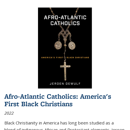
Afro-Atlantic Catholics: America's
First Black Christians
2022
Black Christianity in America has long been studied as a
blend of indigenous African and Protestant elements. Jeroen