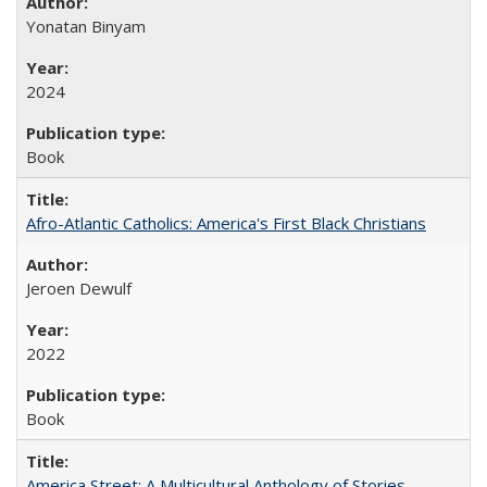
Yonatan Binyam
2024
Book
Afro-Atlantic Catholics: America's First Black Christians
Jeroen Dewulf
2022
Book
America Street: A Multicultural Anthology of Stories