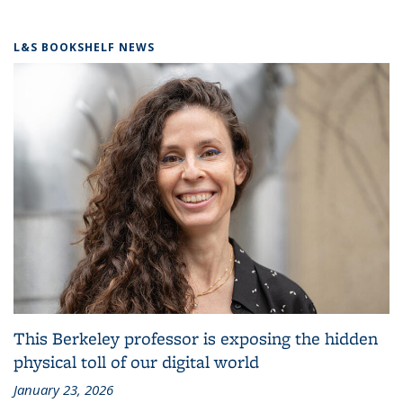
L&S BOOKSHELF NEWS
This Berkeley professor is exposing the hidden
physical toll of our digital world
January 23, 2026