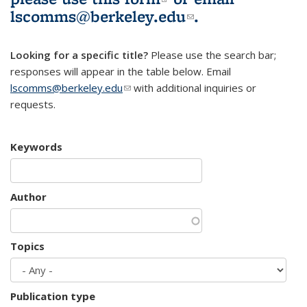
lscomms@berkeley.edu
(link sends e-
.
mail)
Looking for a specific title?
Please use the search bar;
responses will appear in the table below. Email
lscomms@berkeley.edu
(link sends e-mail)
with additional inquiries or
requests.
Keywords
Author
Topics
Publication type