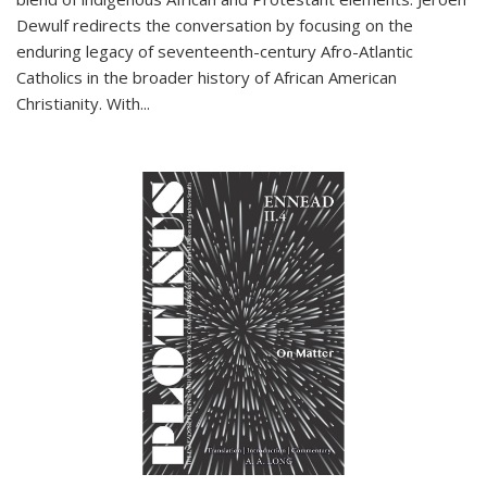
Dewulf redirects the conversation by focusing on the
enduring legacy of seventeenth-century Afro-Atlantic
Catholics in the broader history of African American
Christianity. With...