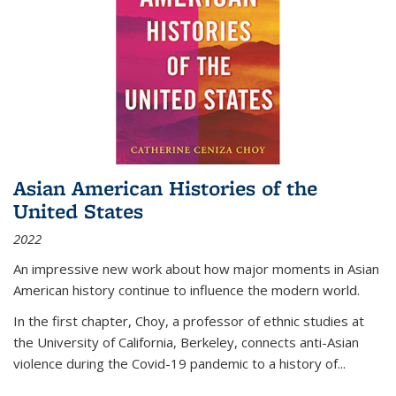
Asian American Histories of the
United States
2022
An impressive new work about how major moments in Asian
American history continue to influence the modern world.
In the first chapter, Choy, a professor of ethnic studies at
the University of California, Berkeley, connects anti-Asian
violence during the Covid-19 pandemic to a history of...