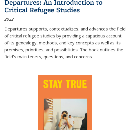
Departures: An Introduction to
Critical Refugee Studies
2022
Departures
supports, contextualizes, and advances the field
of critical refugee studies by providing a capacious account
of its genealogy, methods, and key concepts as well as its
premises, priorities, and possibilities. The book outlines the
field's main tenets, questions, and concerns
...