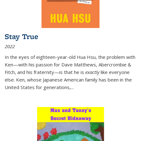
Stay True
2022
In the eyes of eighteen-year-old Hua Hsu, the problem with
Ken—with his passion for Dave Matthews, Abercrombie &
Fitch, and his fraternity—is that he is
exactly
like everyone
else. Ken, whose Japanese American family has been in the
United States for generations,
...