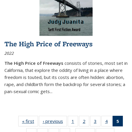
The High Price of Freeways
2022
The High Price of Freeways
consists of stories, most set in
California, that explore the oddity of living in a place where
freedom is touted, but its costs are often hidden: abortion,
rape, and childbirth form the backdrop for several stories; a
pan-sexual comic gets
...
« first
Thumbnail
‹ previous
Thumbnail
1
of 11
2
of 11
3
of 11
4
of 11
5
of
list:
list:
Thumbnail
Thumbnail
Thumbnail
Thumbnail
Thum