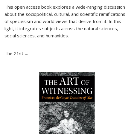
This open access book explores a wide-ranging discussion
about the sociopolitical, cultural, and scientific ramifications
of speciesism and world views that derive from it. In this
light, it integrates subjects across the natural sciences,
social sciences, and humanities.
The 21st-...