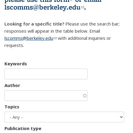
lscomms@berkeley.edu
(link sends e-
.
mail)
Looking for a specific title?
Please use the search bar;
responses will appear in the table below. Email
lscomms@berkeley.edu
(link sends e-mail)
with additional inquiries or
requests.
Keywords
Author
Topics
Publication type