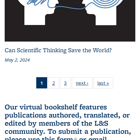
Can Scientific Thinking Save the World?
May 2, 2024
1
of 3 L&S
2
of 3 L&S
3
of 3 L&S
next ›
L&S
last »
L&S
Bookshelf
Bookshelf
Bookshelf
Bookshelf
Bookshelf
News
News
News
News
News
(Current
Our virtual bookshelf features
page)
publications authored, translated, or
edited by members of the L&S
community.
To submit a publication,
please use
this form
(link is external)
or email