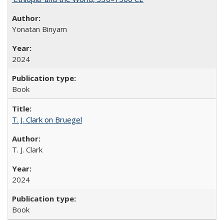
Yonatan Binyam
2024
Book
T. J. Clark on Bruegel
T. J. Clark
2024
Book