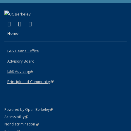
(link is external)
(link is external)
(link is external)
X (formerly Twitter)
LinkedIn
Instagram
Home
L&S Deans' Office
Advisory Board
L&S Advising
(link is external)
Principles of Community
(link is external)
(link is external)
Powered by Open Berkeley
Statement
(link is external)
Accessibility
Policy Statement
(link is external)
Nondiscrimination