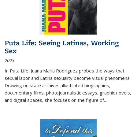
Puta Life: Seeing Latinas, Working
Sex
2023
In
Puta Life
, Juana María Rodríguez probes the ways that
sexual labor and Latina sexuality become visual phenomena.
Drawing on state archives, illustrated biographies,
documentary films, photojournalistic essays, graphic novels,
and digital spaces, she focuses on the figure of
...