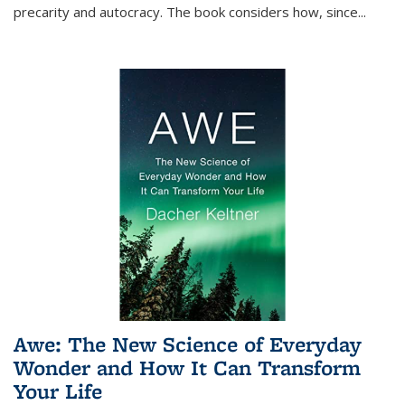
precarity and autocracy. The book considers how, since
...
Awe: The New Science of Everyday
Wonder and How It Can Transform
Your Life