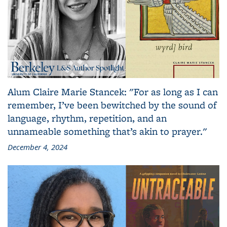
Alum Claire Marie Stancek: "For as long as I can
remember, I’ve been bewitched by the sound of
language, rhythm, repetition, and an
unnameable something that’s akin to prayer."
December 4, 2024