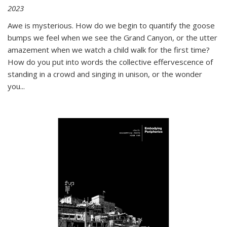
2023
Awe is mysterious. How do we begin to quantify the goose
bumps we feel when we see the Grand Canyon, or the utter
amazement when we watch a child walk for the first time?
How do you put into words the collective effervescence of
standing in a crowd and singing in unison, or the wonder
you
...