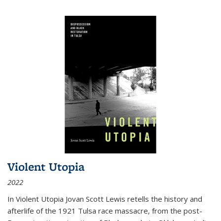
Violent Utopia
2022
In
Violent Utopia
Jovan Scott Lewis retells the history and
afterlife of the 1921 Tulsa race massacre, from the post-