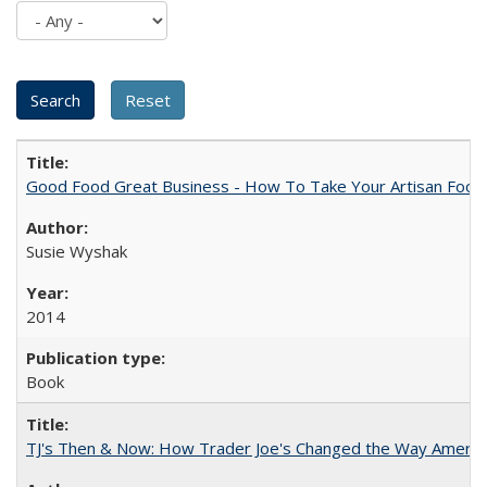
Good Food Great Business - How To Take Your Artisan Food
Susie Wyshak
2014
Book
TJ's Then & Now: How Trader Joe's Changed the Way Americ