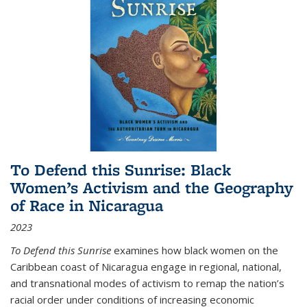
To Defend this Sunrise: Black
Women’s Activism and the Geography
of Race in Nicaragua
2023
To Defend this Sunrise
examines how black women on the
Caribbean coast of Nicaragua engage in regional, national,
and transnational modes of activism to remap the nation’s
racial order under conditions of increasing economic