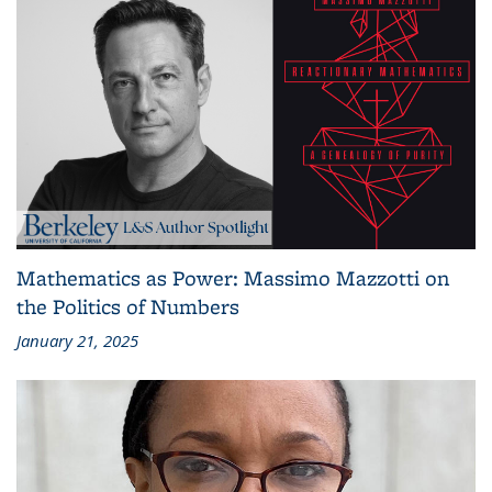
Mathematics as Power: Massimo Mazzotti on
the Politics of Numbers
January 21, 2025