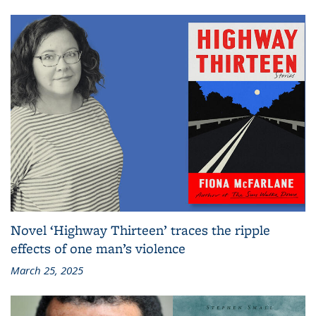
Novel ‘Highway Thirteen’ traces the ripple
effects of one man’s violence
March 25, 2025