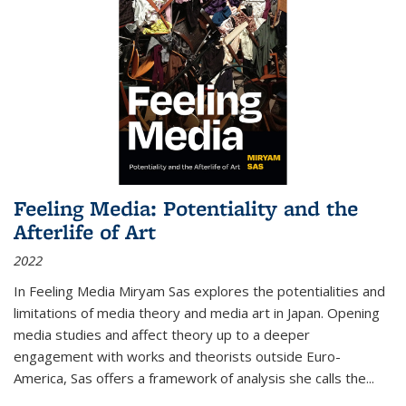
Feeling Media: Potentiality and the
Afterlife of Art
2022
In
Feeling Media
Miryam Sas explores the potentialities and
limitations of media theory and media art in Japan. Opening
media studies and affect theory up to a deeper
engagement with works and theorists outside Euro-
America, Sas offers a framework of analysis she calls the
...