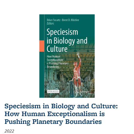
Speciesism in Biology and Culture:
How Human Exceptionalism is
Pushing Planetary Boundaries
2022