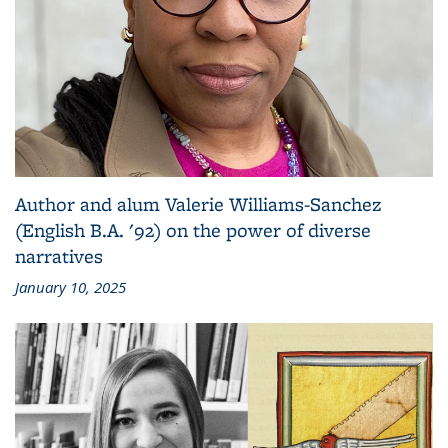
Author and alum Valerie Williams-Sanchez
(English B.A. '92) on the power of diverse
narratives
January 10, 2025