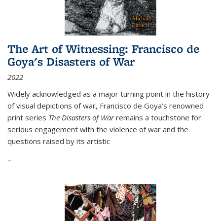
The Art of Witnessing: Francisco de
Goya's Disasters of War
2022
Widely acknowledged as a major turning point in the history
of visual depictions of war, Francisco de Goya’s renowned
print series
The Disasters of War
remains a touchstone for
serious engagement with the violence of war and the
questions raised by its artistic
...