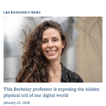
L&S BOOKSHELF NEWS
This Berkeley professor is exposing the hidden
physical toll of our digital world
January 23, 2026