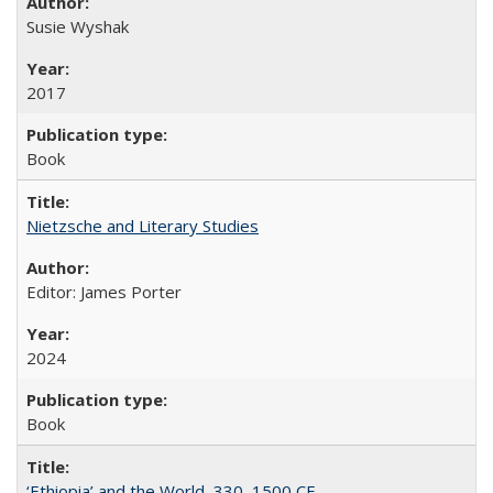
Susie Wyshak
2017
Book
Nietzsche and Literary Studies
Editor: James Porter
2024
Book
‘Ethiopia’ and the World, 330–1500 CE