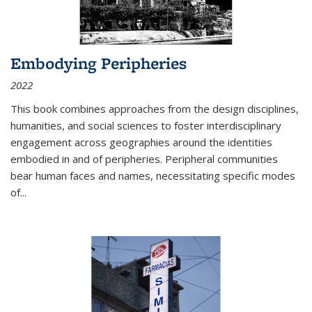
Embodying Peripheries
2022
This book combines approaches from the design disciplines,
humanities, and social sciences to foster interdisciplinary
engagement across geographies around the identities
embodied in and of peripheries. Peripheral communities
bear human faces and names, necessitating specific modes
of
...