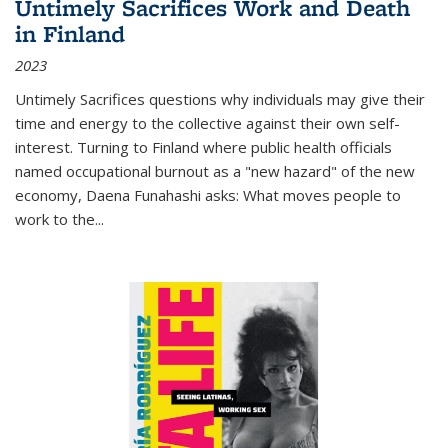
Untimely Sacrifices Work and Death
in Finland
2023
Untimely Sacrifices questions why individuals may give their
time and energy to the collective against their own self-
interest. Turning to Finland where public health officials
named occupational burnout as a "new hazard" of the new
economy, Daena Funahashi asks: What moves people to
work to the...