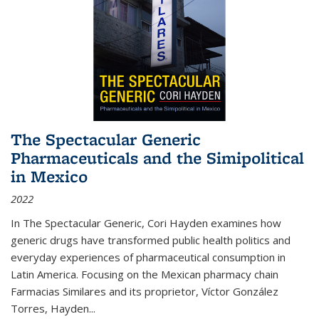
The Spectacular Generic
Pharmaceuticals and the Simipolitical
in Mexico
2022
In The Spectacular Generic, Cori Hayden examines how
generic drugs have transformed public health politics and
everyday experiences of pharmaceutical consumption in
Latin America. Focusing on the Mexican pharmacy chain
Farmacias Similares and its proprietor, Víctor González
Torres, Hayden
...