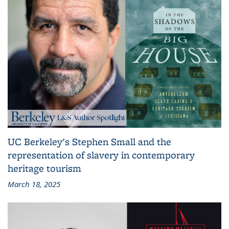
UC Berkeley's Stephen Small and the
representation of slavery in contemporary
heritage tourism
March 18, 2025