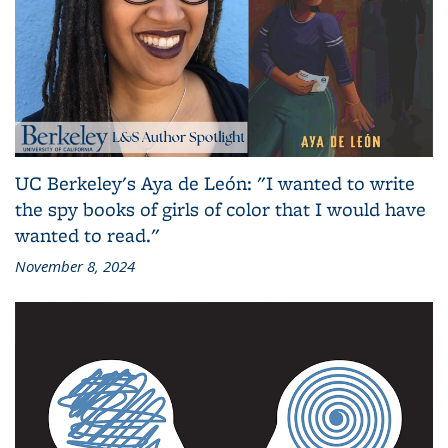
UC Berkeley's Aya de León: "I wanted to write
the spy books of girls of color that I would have
wanted to read."
November 8, 2024