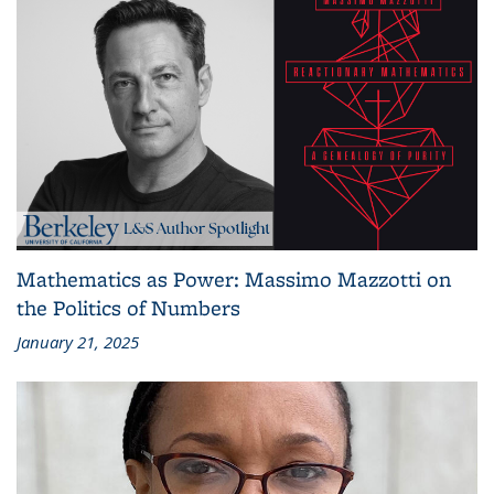
Mathematics as Power: Massimo Mazzotti on
the Politics of Numbers
January 21, 2025