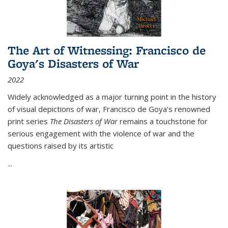
The Art of Witnessing: Francisco de
Goya's Disasters of War
2022
Widely acknowledged as a major turning point in the history
of visual depictions of war, Francisco de Goya’s renowned
print series
The Disasters of War
remains a touchstone for
serious engagement with the violence of war and the
questions raised by its artistic
...