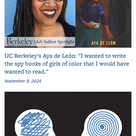
UC Berkeley's Aya de León: "I wanted to write
the spy books of girls of color that I would have
wanted to read."
November 8, 2024