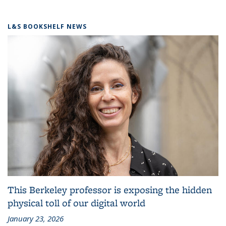
L&S BOOKSHELF NEWS
This Berkeley professor is exposing the hidden
physical toll of our digital world
January 23, 2026