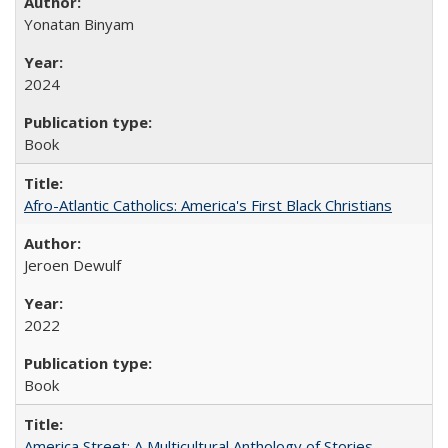
Yonatan Binyam
2024
Book
Afro-Atlantic Catholics: America's First Black Christians
Jeroen Dewulf
2022
Book
America Street: A Multicultural Anthology of Stories