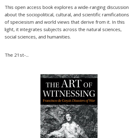
This open access book explores a wide-ranging discussion
about the sociopolitical, cultural, and scientific ramifications
of speciesism and world views that derive from it. In this
light, it integrates subjects across the natural sciences,
social sciences, and humanities.
The 21st-...