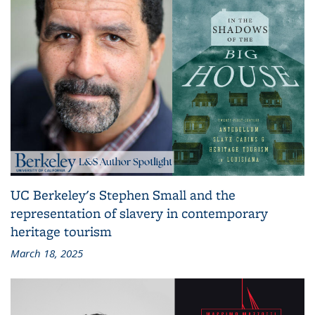
UC Berkeley's Stephen Small and the
representation of slavery in contemporary
heritage tourism
March 18, 2025