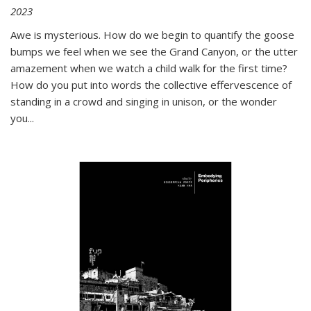
2023
Awe is mysterious. How do we begin to quantify the goose
bumps we feel when we see the Grand Canyon, or the utter
amazement when we watch a child walk for the first time?
How do you put into words the collective effervescence of
standing in a crowd and singing in unison, or the wonder
you
...