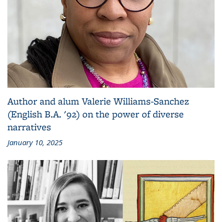
Author and alum Valerie Williams-Sanchez
(English B.A. '92) on the power of diverse
narratives
January 10, 2025