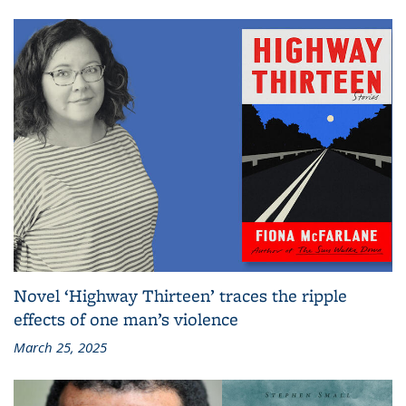
Novel ‘Highway Thirteen’ traces the ripple
effects of one man’s violence
March 25, 2025