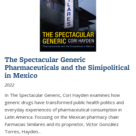
The Spectacular Generic
Pharmaceuticals and the Simipolitical
in Mexico
2022
In The Spectacular Generic, Cori Hayden examines how
generic drugs have transformed public health politics and
everyday experiences of pharmaceutical consumption in
Latin America. Focusing on the Mexican pharmacy chain
Farmacias Similares and its proprietor, Víctor González
Torres, Hayden
...