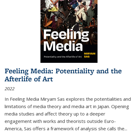
Feeling Media: Potentiality and the
Afterlife of Art
2022
In
Feeling Media
Miryam Sas explores the potentialities and
limitations of media theory and media art in Japan. Opening
media studies and affect theory up to a deeper
engagement with works and theorists outside Euro-
America, Sas offers a framework of analysis she calls the
...