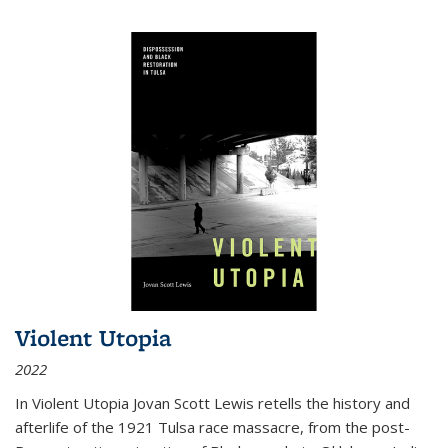
Violent Utopia
2022
In
Violent Utopia
Jovan Scott Lewis retells the history and
afterlife of the 1921 Tulsa race massacre, from the post-