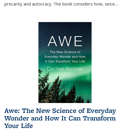
precarity and autocracy. The book considers how, since
...
Awe: The New Science of Everyday
Wonder and How It Can Transform
Your Life