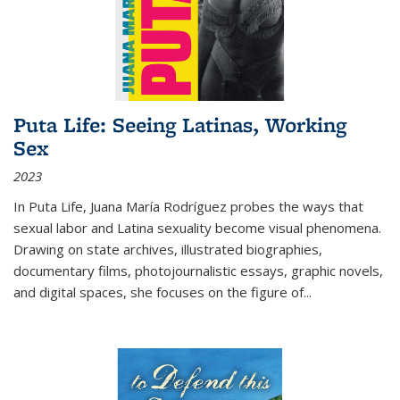
Puta Life: Seeing Latinas, Working
Sex
2023
In
Puta Life
, Juana María Rodríguez probes the ways that
sexual labor and Latina sexuality become visual phenomena.
Drawing on state archives, illustrated biographies,
documentary films, photojournalistic essays, graphic novels,
and digital spaces, she focuses on the figure of
...