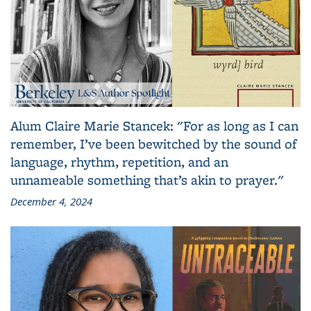
Alum Claire Marie Stancek: "For as long as I can
remember, I’ve been bewitched by the sound of
language, rhythm, repetition, and an
unnameable something that’s akin to prayer."
December 4, 2024