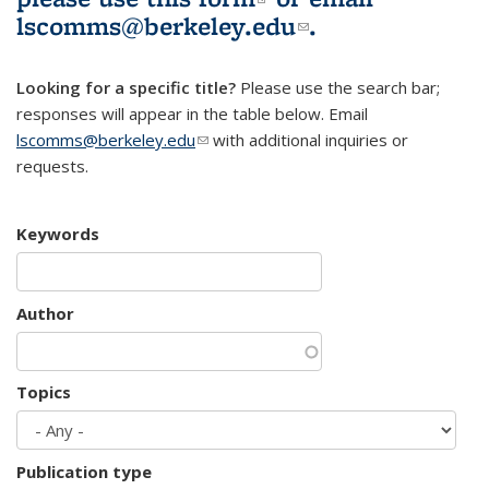
lscomms@berkeley.edu
(link sends e-
.
mail)
Looking for a specific title?
Please use the search bar;
responses will appear in the table below. Email
lscomms@berkeley.edu
(link sends e-mail)
with additional inquiries or
requests.
Keywords
Author
Topics
Publication type