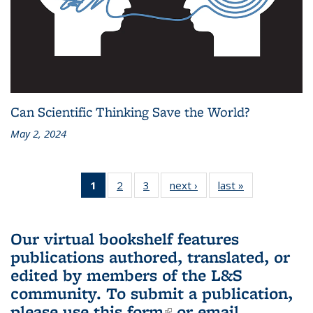
Can Scientific Thinking Save the World?
May 2, 2024
1
of 3 L&S
2
of 3 L&S
3
of 3 L&S
next ›
L&S
last »
L&S
Bookshelf
Bookshelf
Bookshelf
Bookshelf
Bookshelf
News
News
News
News
News
(Current
Our virtual bookshelf features
page)
publications authored, translated, or
edited by members of the L&S
community.
To submit a publication,
please use
this form
(link is external)
or email