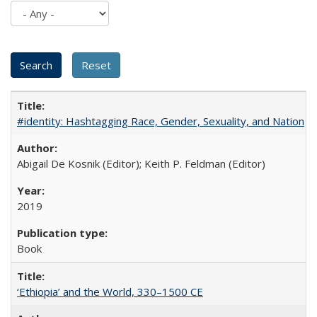
#identity: Hashtagging Race, Gender, Sexuality, and Nation
Abigail De Kosnik (Editor); Keith P. Feldman (Editor)
2019
Book
‘Ethiopia’ and the World, 330–1500 CE