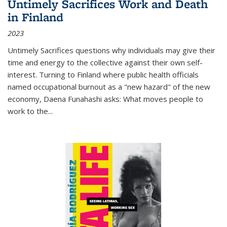
Untimely Sacrifices Work and Death
in Finland
2023
Untimely Sacrifices questions why individuals may give their
time and energy to the collective against their own self-
interest. Turning to Finland where public health officials
named occupational burnout as a "new hazard" of the new
economy, Daena Funahashi asks: What moves people to
work to the...