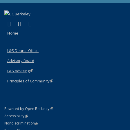
(link is external)
(link is external)
(link is external)
X (formerly Twitter)
LinkedIn
Instagram
Home
L&S Deans' Office
Advisory Board
L&S Advising
(link is external)
Principles of Community
(link is external)
(link is external)
Powered by Open Berkeley
Statement
(link is external)
Accessibility
Policy Statement
(link is external)
Nondiscrimination