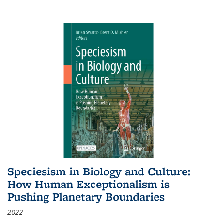
Speciesism in Biology and Culture:
How Human Exceptionalism is
Pushing Planetary Boundaries
2022