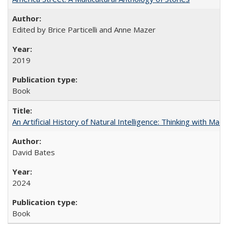
Edited by Brice Particelli and Anne Mazer
2019
Book
An Artificial History of Natural Intelligence: Thinking with Ma
David Bates
2024
Book