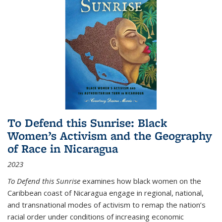
To Defend this Sunrise: Black
Women’s Activism and the Geography
of Race in Nicaragua
2023
To Defend this Sunrise
examines how black women on the
Caribbean coast of Nicaragua engage in regional, national,
and transnational modes of activism to remap the nation’s
racial order under conditions of increasing economic