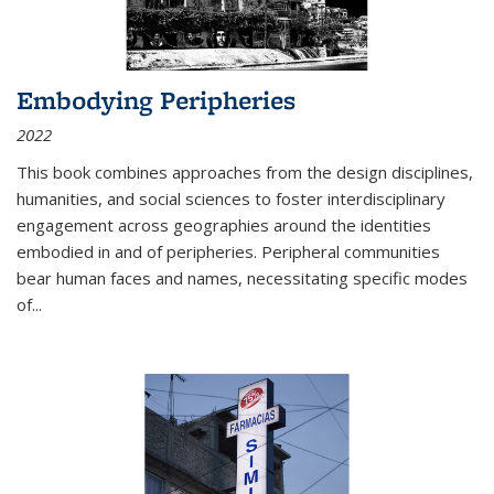
Embodying Peripheries
2022
This book combines approaches from the design disciplines,
humanities, and social sciences to foster interdisciplinary
engagement across geographies around the identities
embodied in and of peripheries. Peripheral communities
bear human faces and names, necessitating specific modes
of
...