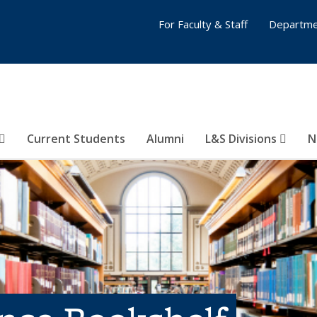
For Faculty & Staff
Departme
Current Students
Alumni
L&S Divisions
N