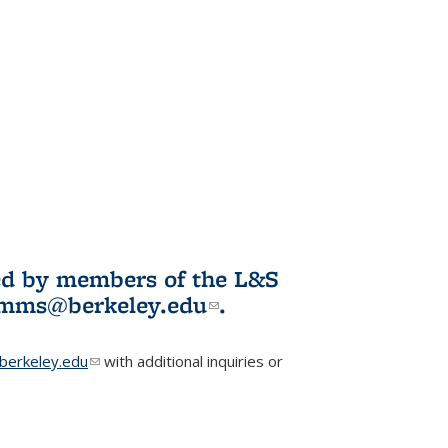
ited by members of the L&S
l)
omms@berkeley.edu
(link sends e-
.
mail)
erkeley.edu
(link sends e-mail)
with additional inquiries or