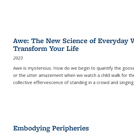
Awe: The New Science of Everyday 
Transform Your Life
2023
Awe is mysterious. How do we begin to quantify the goo
or the utter amazement when we watch a child walk for th
collective effervescence of standing in a crowd and singing
Embodying Peripheries