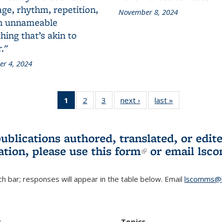
ge, rhythm, repetition,
November 8, 2024
n unnameable
ing that’s akin to
."
r 4, 2024
1
of 3 L&S
2
of 3 L&S
3
of 3 L&S
next ›
L&S
last »
L&S
Bookshelf
Bookshelf
Bookshelf
Bookshelf
Bookshelf
News
News
News
News
News
(Current
publications authored, translated, or ed
page)
ation, please use
this form
(link is externa
or email
lsc
h bar; responses will appear in the table below. Email
lscomms@b
r
Topics