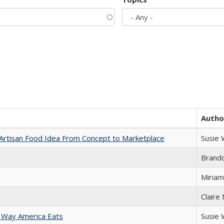
Autho
rtisan Food Idea From Concept to Marketplace
Susie
Brand
Miriam
Claire
 Way America Eats
Susie