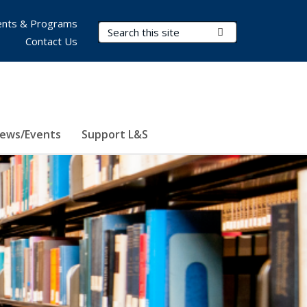
nts & Programs
Search Terms
Submit Search
Contact Us
ews/Events
Support L&S