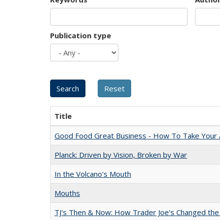
Publication type
Title
Good Food Great Business - How To Take Your A
Planck: Driven by Vision, Broken by War
In the Volcano's Mouth
Mouths
TJ's Then & Now: How Trader Joe's Changed the