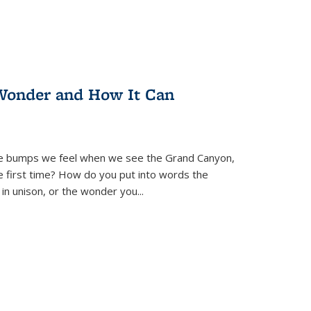
Wonder and How It Can
se bumps we feel when we see the Grand Canyon,
e first time? How do you put into words the
 in unison, or the wonder you
...