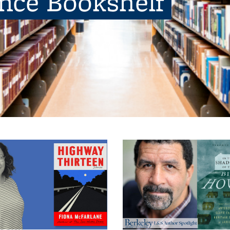
ence Bookshelf