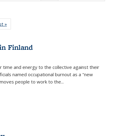
isting
st »
Full listing
le:
table:
ations
Publications
in Finland
r time and energy to the collective against their
fficials named occupational burnout as a "new
moves people to work to the...
ex