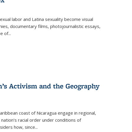
exual labor and Latina sexuality become visual
ies, documentary films, photojournalistic essays,
re of
...
n’s Activism and the Geography
ibbean coast of Nicaragua engage in regional,
nation’s racial order under conditions of
siders how, since
...