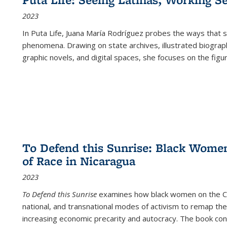
2023
In
Puta Life
, Juana María Rodríguez probes the ways that s
phenomena. Drawing on state archives, illustrated biograph
graphic novels, and digital spaces, she focuses on the figu
To Defend this Sunrise: Black Wome
of Race in Nicaragua
2023
To Defend this Sunrise
examines how black women on the Car
national, and transnational modes of activism to remap the 
increasing economic precarity and autocracy. The book con