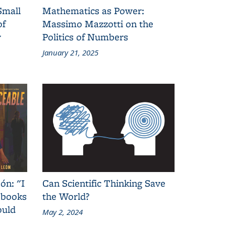
Small
Mathematics as Power:
of
Massimo Mazzotti on the
y
Politics of Numbers
January 21, 2025
ón: "I
Can Scientific Thinking Save
 books
the World?
ould
May 2, 2024