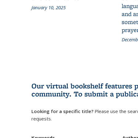
langua
January 10, 2025
and a
someth
prayer
Decembe
Our virtual bookshelf features 
community.
To submit a public
Looking for a specific title?
Please use the searc
requests.
Keywords
Autho