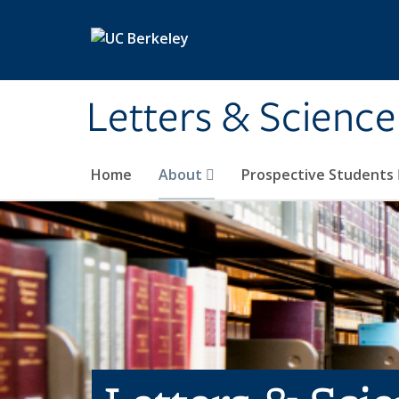
Skip to main content
Letters & Science
Home
About
Prospective Students