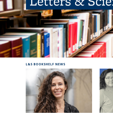
Letters & Sci
L&S BOOKSHELF NEWS