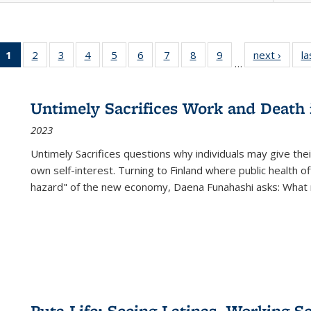
1
of 22 Full
2
of 22 Full
3
of 22 Full
4
of 22 Full
5
of 22 Full
6
of 22 Full
7
of 22 Full
8
of 22 Full
9
of 22 Full
next ›
Full l
la
…
listing
listing table:
listing table:
listing table:
listing table:
listing table:
listing table:
listing table:
listing table:
tab
table:
Publications
Publications
Publications
Publications
Publications
Publications
Publications
Publications
Public
Publications
Untimely Sacrifices Work and Death 
(Current
2023
page)
Untimely Sacrifices questions why individuals may give thei
own self-interest. Turning to Finland where public health o
hazard" of the new economy, Daena Funahashi asks: What 
Puta Life: Seeing Latinas, Working S