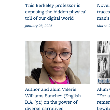
This Berkeley professor is
Novel
exposing the hidden physical
traces
toll of our digital world
man’s
January 23, 2026
March 2
Author and alum Valerie
Alum 
Williams-Sanchez (English
"For a
B.A. '92) on the power of
remem
diverse narratives
bewit