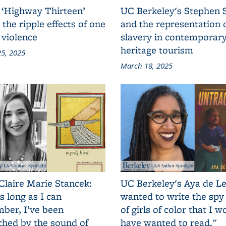
 ‘Highway Thirteen’
UC Berkeley's Stephen 
 the ripple effects of one
and the representation 
 violence
slavery in contemporar
heritage tourism
5, 2025
March 18, 2025
Claire Marie Stancek:
UC Berkeley's Aya de Le
s long as I can
wanted to write the spy
ber, I’ve been
of girls of color that I w
ched by the sound of
have wanted to read."