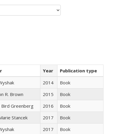
r
Year
Publication type
 Wyshak
2014
Book
on R. Brown
2015
Book
 Bird Greenberg
2016
Book
 Marie Stancek
2017
Book
 Wyshak
2017
Book