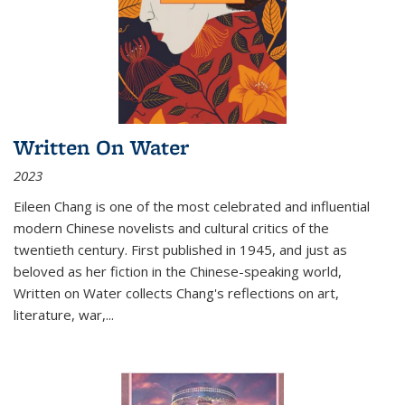
Written On Water
2023
Eileen Chang is one of the most celebrated and influential
modern Chinese novelists and cultural critics of the
twentieth century. First published in 1945, and just as
beloved as her fiction in the Chinese-speaking world,
Written on Water collects Chang's reflections on art,
literature, war,...