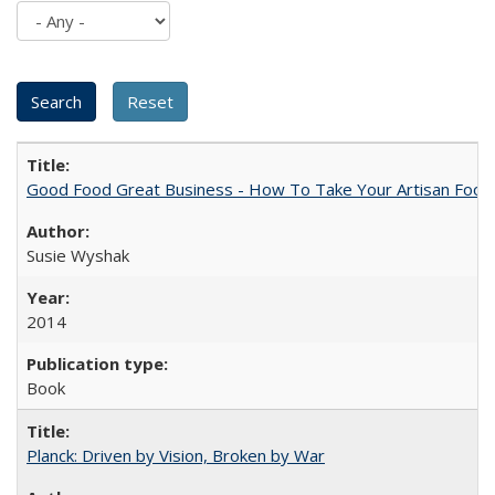
Good Food Great Business - How To Take Your Artisan Food
Susie Wyshak
2014
Book
Planck: Driven by Vision, Broken by War