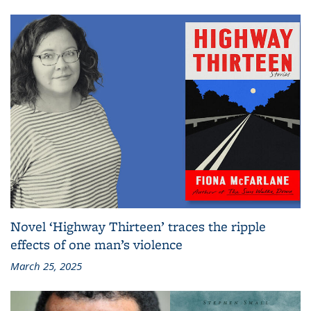
Novel ‘Highway Thirteen’ traces the ripple
effects of one man’s violence
March 25, 2025