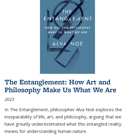
The Entanglement: How Art and
Philosophy Make Us What We Are
2023
In
The Entanglement
, philosopher Alva Noë explores the
inseparability of life, art, and philosophy, arguing that we
have greatly underestimated what this entangled reality
means for understanding human nature.