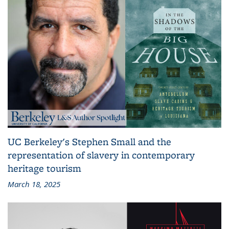
UC Berkeley's Stephen Small and the
representation of slavery in contemporary
heritage tourism
March 18, 2025