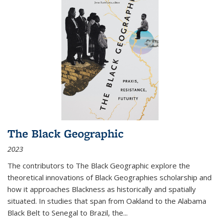
The Black Geographic
2023
The contributors to
The Black Geographic
explore the
theoretical innovations of Black Geographies scholarship and
how it approaches Blackness as historically and spatially
situated. In studies that span from Oakland to the Alabama
Black Belt to Senegal to Brazil, the
...