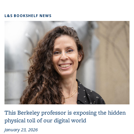
L&S BOOKSHELF NEWS
This Berkeley professor is exposing the hidden
physical toll of our digital world
January 23, 2026