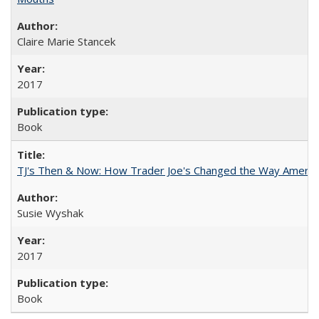
Claire Marie Stancek
2017
Book
TJ's Then & Now: How Trader Joe's Changed the Way Americ
Susie Wyshak
2017
Book