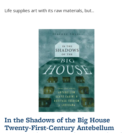
Life supplies art with its raw materials, but
...
In the Shadows of the Big House
Twenty-First-Century Antebellum