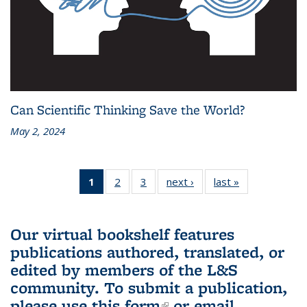
Can Scientific Thinking Save the World?
May 2, 2024
1
of 3 L&S
2
of 3 L&S
3
of 3 L&S
next ›
L&S
last »
L&S
Bookshelf
Bookshelf
Bookshelf
Bookshelf
Bookshelf
News
News
News
News
News
(Current
Our virtual bookshelf features
page)
publications authored, translated, or
edited by members of the L&S
community.
To submit a publication,
please use
this form
(link is external)
or email