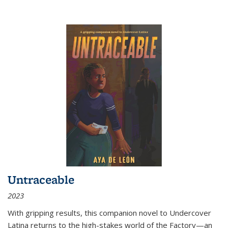
Untraceable
2023
With gripping results, this companion novel to
Undercover
Latina
returns to the high-stakes world of the Factory—an