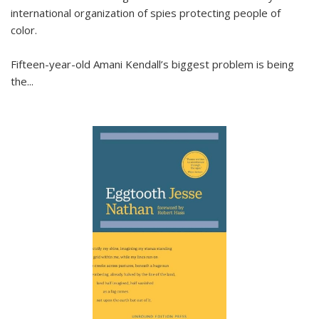
international organization of spies protecting people of
color.
Fifteen-year-old Amani Kendall’s biggest problem is being
the
...