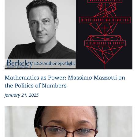
Mathematics as Power: Massimo Mazzotti on
the Politics of Numbers
January 21, 2025