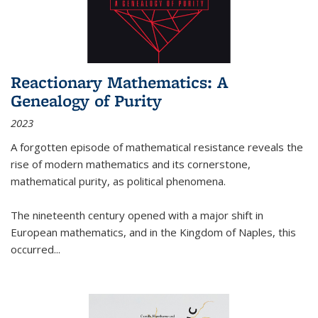
Reactionary Mathematics: A
Genealogy of Purity
2023
A forgotten episode of mathematical resistance reveals the
rise of modern mathematics and its cornerstone,
mathematical purity, as political phenomena.
The nineteenth century opened with a major shift in
European mathematics, and in the Kingdom of Naples, this
occurred
...