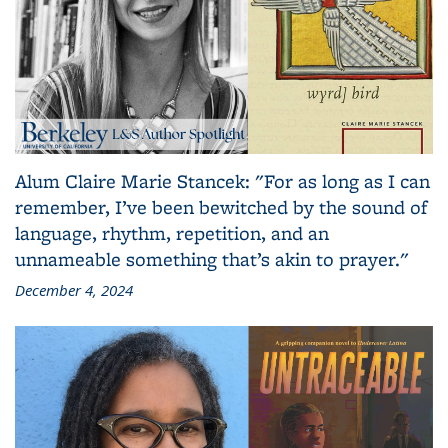
Alum Claire Marie Stancek: "For as long as I can
remember, I’ve been bewitched by the sound of
language, rhythm, repetition, and an
unnameable something that’s akin to prayer."
December 4, 2024