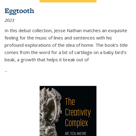
Eggtooth
2023
In this debut collection, Jesse Nathan matches an exquisite
feeling for the music of lines and sentences with his
profound explorations of the idea of home. The book’s title
comes from the word for a bit of cartilage on a baby bird’s
beak, a growth that helps it break out of
...