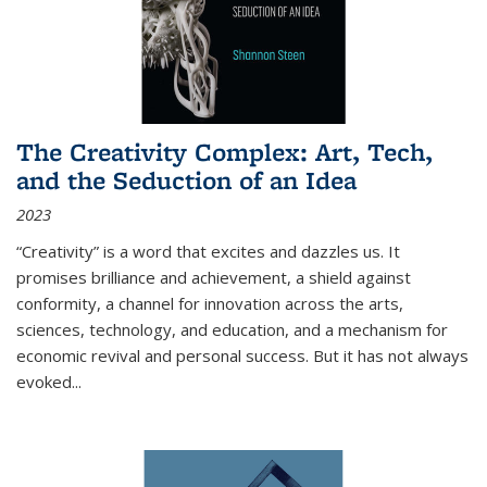
The Creativity Complex: Art, Tech,
and the Seduction of an Idea
2023
“Creativity” is a word that excites and dazzles us. It
promises brilliance and achievement, a shield against
conformity, a channel for innovation across the arts,
sciences, technology, and education, and a mechanism for
economic revival and personal success. But it has not always
evoked
...