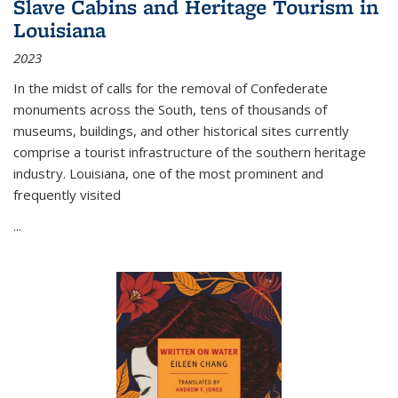
Slave Cabins and Heritage Tourism in
Louisiana
2023
In the midst of calls for the removal of Confederate
monuments across the South, tens of thousands of
museums, buildings, and other historical sites currently
comprise a tourist infrastructure of the southern heritage
industry. Louisiana, one of the most prominent and
frequently visited
...