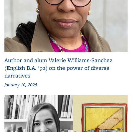
Author and alum Valerie Williams-Sanchez
(English B.A. '92) on the power of diverse
narratives
January 10, 2025