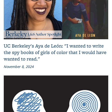
UC Berkeley's Aya de León: "I wanted to write
the spy books of girls of color that I would have
wanted to read."
November 8, 2024