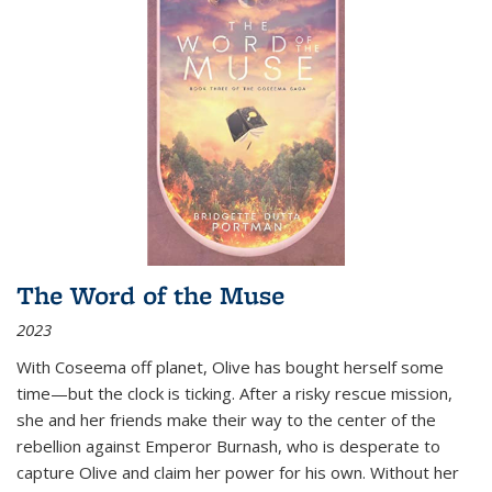
The Word of the Muse
2023
With Coseema off planet, Olive has bought herself some
time—but the clock is ticking. After a risky rescue mission,
she and her friends make their way to the center of the
rebellion against Emperor Burnash, who is desperate to
capture Olive and claim her power for his own. Without her