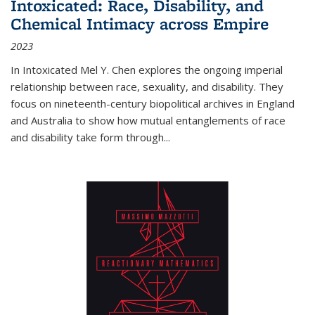
Intoxicated: Race, Disability, and
Chemical Intimacy across Empire
2023
In
Intoxicated
Mel Y. Chen explores the ongoing imperial
relationship between race, sexuality, and disability. They
focus on nineteenth-century biopolitical archives in England
and Australia to show how mutual entanglements of race
and disability take form through
...