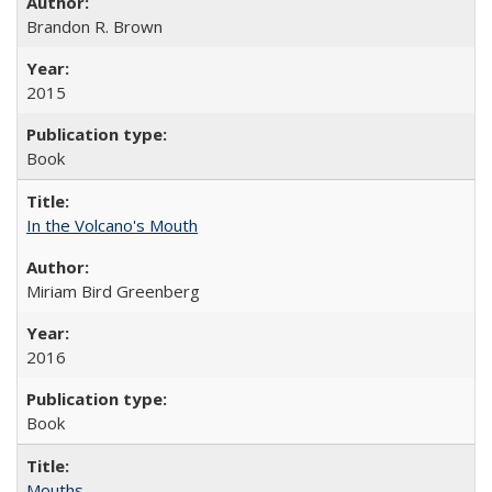
Brandon R. Brown
2015
Book
In the Volcano's Mouth
Miriam Bird Greenberg
2016
Book
Mouths