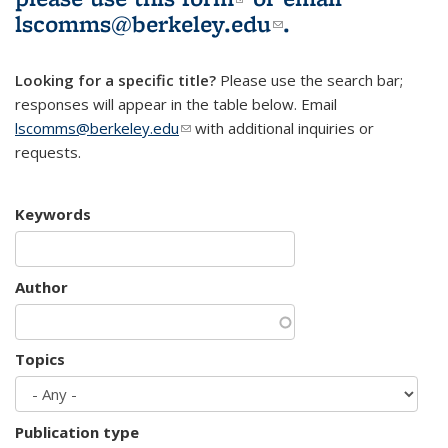
lscomms@berkeley.edu
(link sends e-
.
mail)
Looking for a specific title?
Please use the search bar;
responses will appear in the table below. Email
lscomms@berkeley.edu
(link sends e-mail)
with additional inquiries or
requests.
Keywords
Author
Topics
Publication type