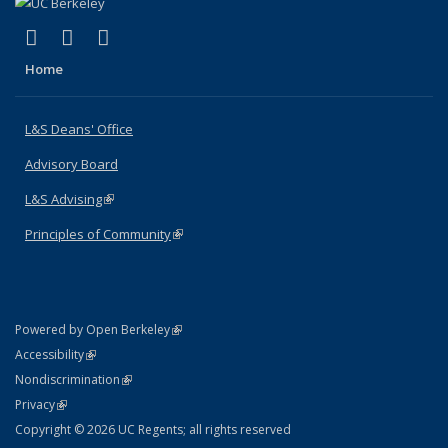
(link is external)
(link is external)
(link is external)
X (formerly Twitter)
LinkedIn
Instagram
Home
L&S Deans' Office
Advisory Board
L&S Advising
(link is external)
Principles of Community
(link is external)
(link is external)
Powered by Open Berkeley
Statement
(link is external)
Accessibility
Policy Statement
(link is external)
Nondiscrimination
Statement
(link is external)
Privacy
Copyright © 2026 UC Regents; all rights reserved