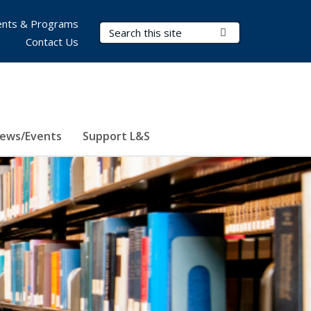
nts & Programs
Search Terms
Submit Search
Contact Us
ews/Events
Support L&S