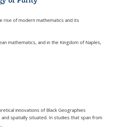
he rise of modern mathematics and its
pean mathematics, and in the Kingdom of Naples,
retical innovations of Black Geographies
 and spatially situated. In studies that span from
...