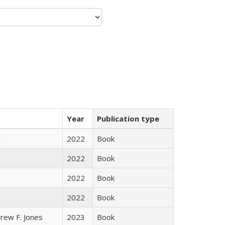
Year
Publication type
n
2022
Book
2022
Book
2022
Book
2022
Book
rew F. Jones
2023
Book