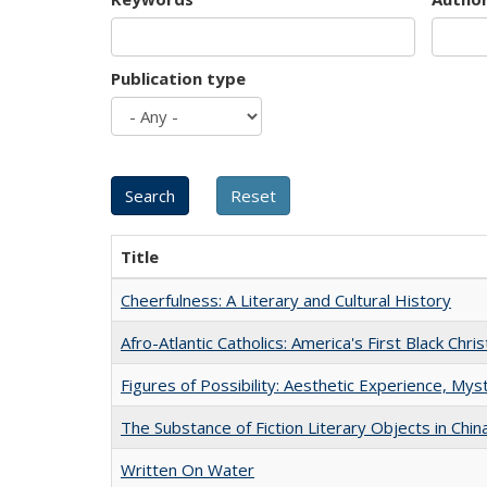
Publication type
Title
Cheerfulness: A Literary and Cultural History
Afro-Atlantic Catholics: America's First Black Chris
Figures of Possibility: Aesthetic Experience, Mys
The Substance of Fiction Literary Objects in Chi
Written On Water