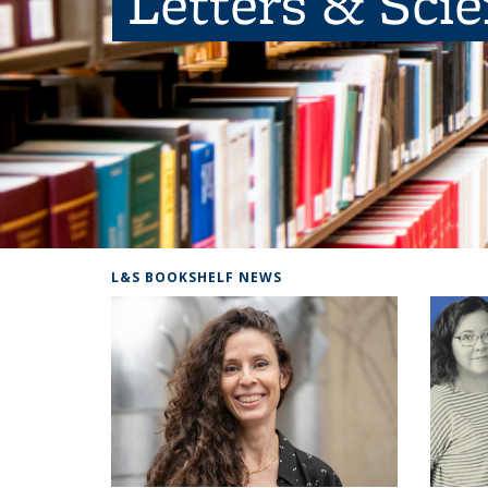
Letters & Sci
L&S BOOKSHELF NEWS