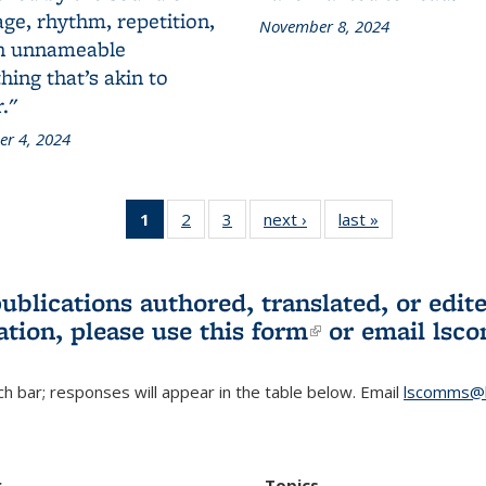
ge, rhythm, repetition,
November 8, 2024
n unnameable
ing that’s akin to
."
r 4, 2024
1
of 3 L&S
2
of 3 L&S
3
of 3 L&S
next ›
L&S
last »
L&S
Bookshelf
Bookshelf
Bookshelf
Bookshelf
Bookshelf
News
News
News
News
News
(Current
publications authored, translated, or ed
page)
ation, please use
this form
(link is externa
or email
lsc
h bar; responses will appear in the table below. Email
lscomms@b
r
Topics