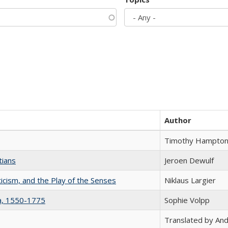
Author
Timothy Hampto
tians
Jeroen Dewulf
ticism, and the Play of the Senses
Niklaus Largier
na, 1550-1775
Sophie Volpp
Translated by And