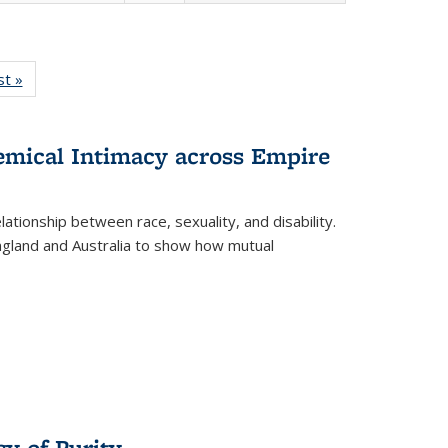
isting
st »
Full listing
le:
table:
ations
Publications
hemical Intimacy across Empire
ationship between race, sexuality, and disability.
England and Australia to show how mutual
y of Purity