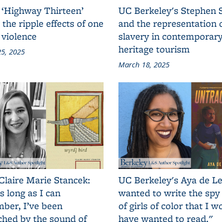
 ‘Highway Thirteen’
UC Berkeley's Stephen 
 the ripple effects of one
and the representation 
 violence
slavery in contemporar
heritage tourism
5, 2025
March 18, 2025
Claire Marie Stancek:
UC Berkeley's Aya de Le
s long as I can
wanted to write the spy
ber, I’ve been
of girls of color that I w
ched by the sound of
have wanted to read."