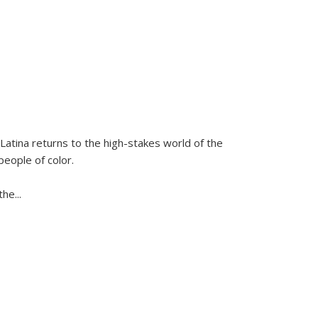
Latina
returns to the high-stakes world of the
people of color.
 the
...