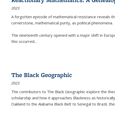
2023
A forgotten episode of mathematical resistance reveals t
cornerstone, mathematical purity, as political phenomena.
The nineteenth century opened with a major shift in Euro
this occurred
...
The Black Geographic
2023
The contributors to
The Black Geographic
explore the theo
scholarship and how it approaches Blackness as historically
Oakland to the Alabama Black Belt to Senegal to Brazil, the