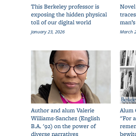
This Berkeley professor is
Novel
exposing the hidden physical
traces
toll of our digital world
man’s
January 23, 2026
March 2
Author and alum Valerie
Alum 
Williams-Sanchez (English
"For a
B.A. '92) on the power of
remem
diverse narratives
bewit