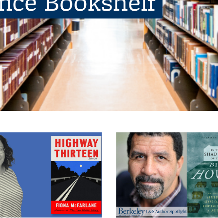
ence Bookshelf