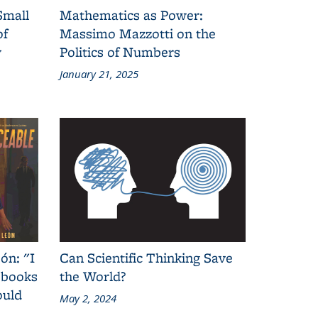
Small
Mathematics as Power:
of
Massimo Mazzotti on the
y
Politics of Numbers
January 21, 2025
ón: "I
Can Scientific Thinking Save
 books
the World?
ould
May 2, 2024