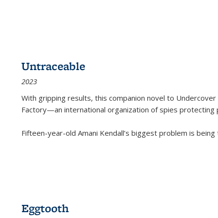
Untraceable
2023
With gripping results, this companion novel to
Undercover 
Factory—an international organization of spies protecting 
Fifteen-year-old Amani Kendall’s biggest problem is being
Eggtooth