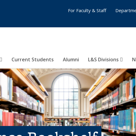
For Faculty & Staff
Departme
Current Students
Alumni
L&S Divisions
N