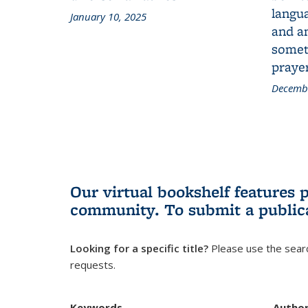
langua
January 10, 2025
and a
someth
prayer
Decembe
Our virtual bookshelf features 
community.
To submit a public
Looking for a specific title?
Please use the searc
requests.
Keywords
Autho