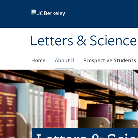
Skip to main content
Letters & Science
Home
About
Prospective Students