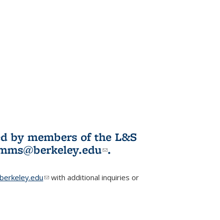
ited by members of the L&S
l)
omms@berkeley.edu
(link sends e-
.
mail)
erkeley.edu
(link sends e-mail)
with additional inquiries or