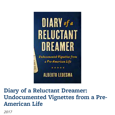
Diary of a Reluctant Dreamer:
Undocumented Vignettes from a Pre-
American Life
2017