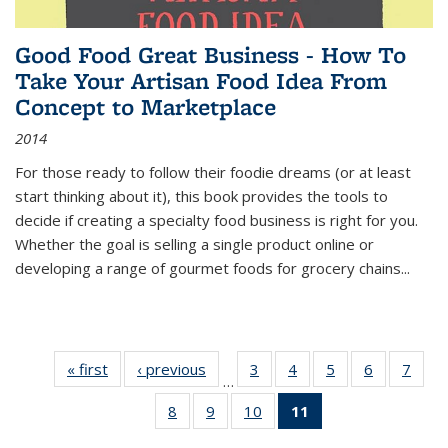
Good Food Great Business - How To
Take Your Artisan Food Idea From
Concept to Marketplace
2014
For those ready to follow their foodie dreams (or at least
start thinking about it), this book provides the tools to
decide if creating a specialty food business is right for you.
Whether the goal is selling a single product online or
developing a range of gourmet foods for grocery chains
...
« first
Thumbnail
‹ previous
Thumbnail
3
of 11
4
of 11
5
of 11
6
of 11
7
o
…
list:
list:
Thumbnail
Thumbnail
Thumbnail
Thumbnai
Thu
8
of 11
9
of 11
10
of 11
11
of 11
Publications
Publications
list:
list:
list:
list:
l
Thumbnail
Thumbnail
Thumbnail
Thumbnail
Publications
Publications
Publications
Publicatio
Publi