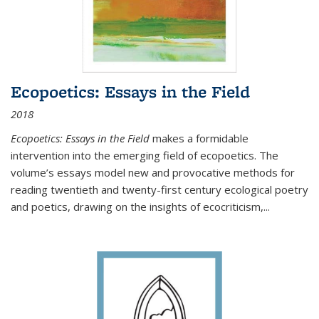
Ecopoetics: Essays in the Field
2018
Ecopoetics: Essays in the Field
makes a formidable
intervention into the emerging field of ecopoetics. The
volume’s essays model new and provocative methods for
reading twentieth and twenty-first century ecological poetry
and poetics, drawing on the insights of ecocriticism,...