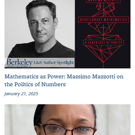
Mathematics as Power: Massimo Mazzotti on
the Politics of Numbers
January 21, 2025