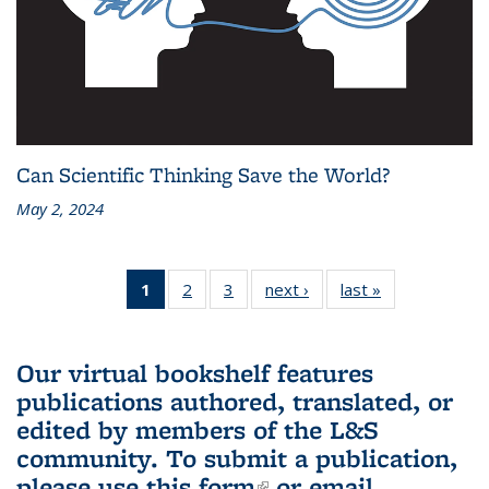
Can Scientific Thinking Save the World?
May 2, 2024
1
of 3 L&S
2
of 3 L&S
3
of 3 L&S
next ›
L&S
last »
L&S
Bookshelf
Bookshelf
Bookshelf
Bookshelf
Bookshelf
News
News
News
News
News
(Current
Our virtual bookshelf features
page)
publications authored, translated, or
edited by members of the L&S
community.
To submit a publication,
please use
this form
(link is external)
or email