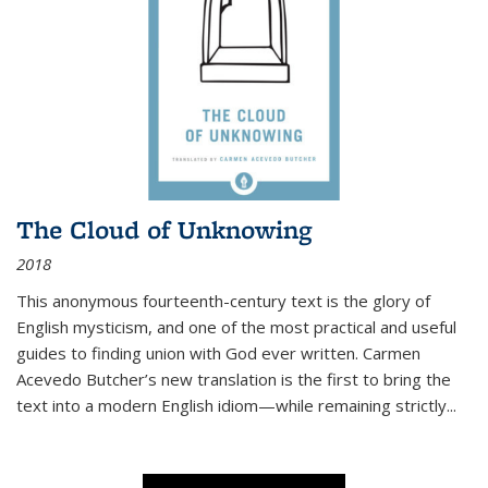
The Cloud of Unknowing
2018
This anonymous fourteenth-century text is the glory of
English mysticism, and one of the most practical and useful
guides to finding union with God ever written. Carmen
Acevedo Butcher’s new translation is the first to bring the
text into a modern English idiom—while remaining strictly
...