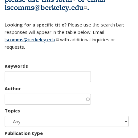
lscomms@berkeley.edu
(link sends e-
.
mail)
Looking for a specific title?
Please use the search bar;
responses will appear in the table below. Email
lscomms@berkeley.edu
(link sends e-mail)
with additional inquiries or
requests.
Keywords
Author
Topics
Publication type