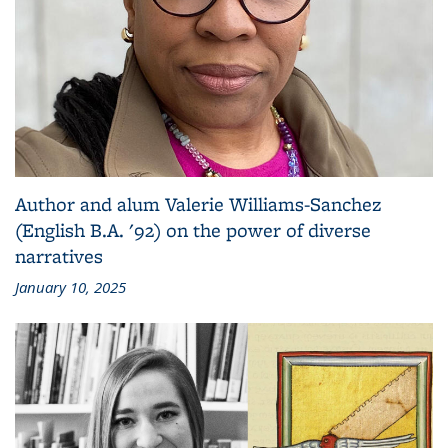
Author and alum Valerie Williams-Sanchez
(English B.A. '92) on the power of diverse
narratives
January 10, 2025