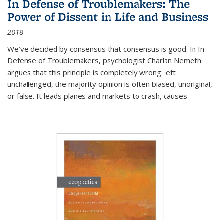
In Defense of Troublemakers: The
Power of Dissent in Life and Business
2018
We’ve decided by consensus that consensus is good. In In
Defense of Troublemakers, psychologist Charlan Nemeth
argues that this principle is completely wrong: left
unchallenged, the majority opinion is often biased, unoriginal,
or false. It leads planes and markets to crash, causes
...