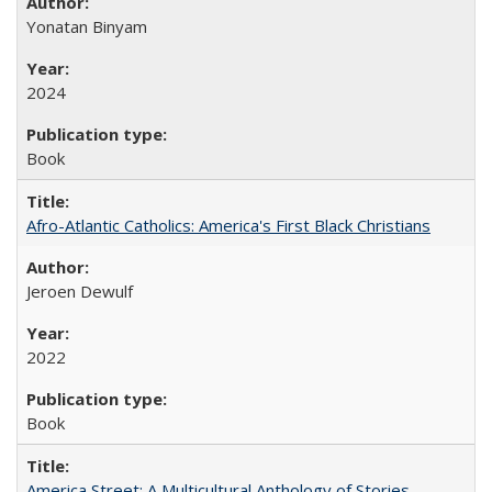
Yonatan Binyam
2024
Book
Afro-Atlantic Catholics: America's First Black Christians
Jeroen Dewulf
2022
Book
America Street: A Multicultural Anthology of Stories