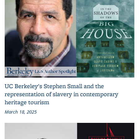
UC Berkeley's Stephen Small and the
representation of slavery in contemporary
heritage tourism
March 18, 2025