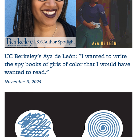
UC Berkeley's Aya de León: "I wanted to write
the spy books of girls of color that I would have
wanted to read."
November 8, 2024