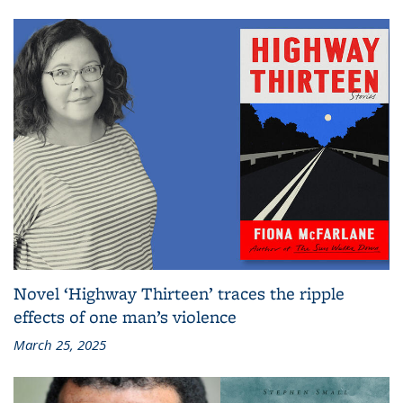
Novel ‘Highway Thirteen’ traces the ripple
effects of one man’s violence
March 25, 2025