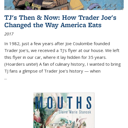
TJ's Then & Now: How Trader Joe's
Changed the Way America Eats
2017
In 1982, just a few years after Joe Coulombe founded
Trader Joe's, we received a TJ's flyer at our house. We left
this flyer in our car, where it lay hidden for 35 years.
(Hoarders unite!) A fan of culinary history, I wanted to bring
TJ fans a glimpse of Trader Joe's history — when
...