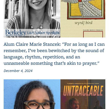
Alum Claire Marie Stancek: "For as long as I can
remember, I’ve been bewitched by the sound of
language, rhythm, repetition, and an
unnameable something that’s akin to prayer."
December 4, 2024