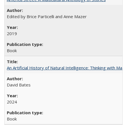
Edited by Brice Particelli and Anne Mazer
2019
Book
An Artificial History of Natural Intelligence: Thinking with Ma
David Bates
2024
Book