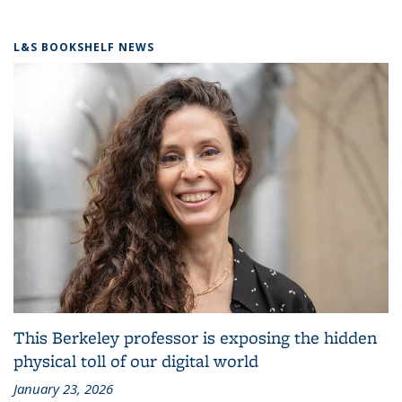
L&S BOOKSHELF NEWS
This Berkeley professor is exposing the hidden
physical toll of our digital world
January 23, 2026