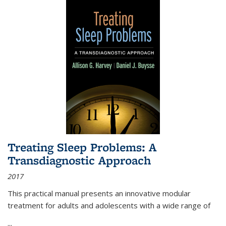
Treating Sleep Problems: A
Transdiagnostic Approach
2017
This practical manual presents an innovative modular
treatment for adults and adolescents with a wide range of
...