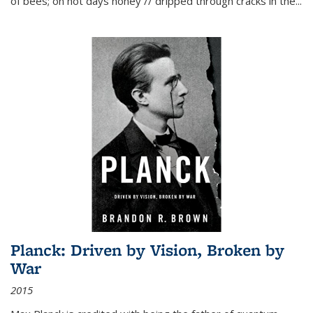
of bees; on hot days honey // dripped through cracks in the...
Planck: Driven by Vision, Broken by
War
2015