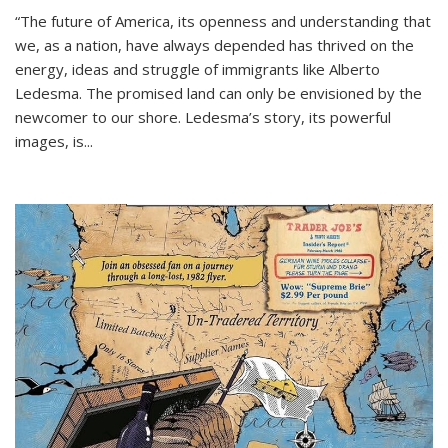
“The future of America, its openness and understanding that
we, as a nation, have always depended has thrived on the
energy, ideas and struggle of immigrants like Alberto
Ledesma. The promised land can only be envisioned by the
newcomer to our shore. Ledesma’s story, its powerful
images, is...