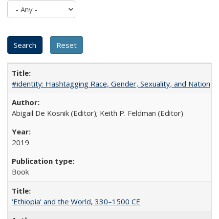
#identity: Hashtagging Race, Gender, Sexuality, and Nation
Abigail De Kosnik (Editor); Keith P. Feldman (Editor)
2019
Book
‘Ethiopia’ and the World, 330–1500 CE