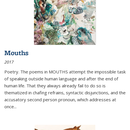
Mouths
2017
Poetry. The poems in MOUTHS attempt the impossible task
of speaking outside human language and after the end of
human life. That they always already fail to do so is
thematized in chafing refrains, syntactic disjunctions, and the
accusatory second person pronoun, which addresses at
once
...