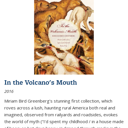
In the Volcano's Mouth
2016
Miriam Bird Greenberg’s stunning first collection, which
roves across a lush, haunting rural America both real and
imagined, observed from railyards and roadsides, evokes
the world of myth (“I’d spent my childhood / in a house made