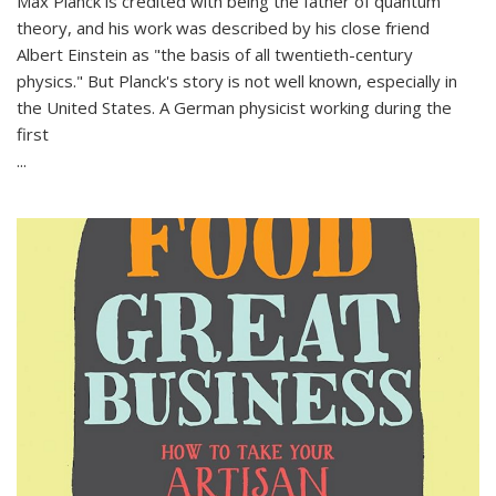
Max Planck is credited with being the father of quantum
theory, and his work was described by his close friend
Albert Einstein as "the basis of all twentieth-century
physics." But Planck's story is not well known, especially in
the United States. A German physicist working during the
first
...