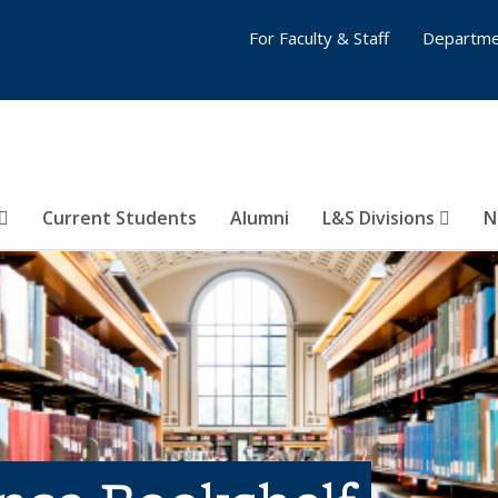
For Faculty & Staff
Departme
Current Students
Alumni
L&S Divisions
N