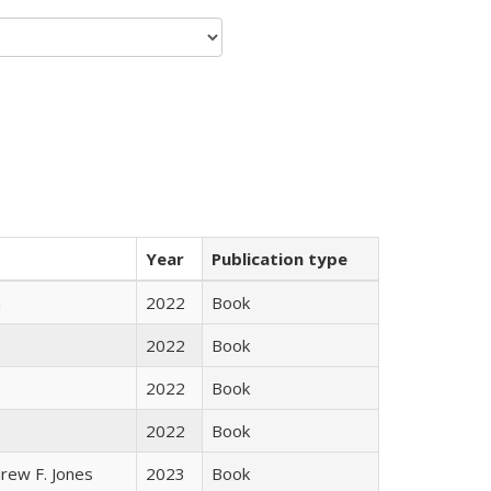
Year
Publication type
n
2022
Book
2022
Book
2022
Book
2022
Book
rew F. Jones
2023
Book