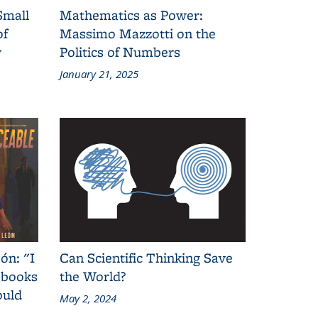
Small
Mathematics as Power:
of
Massimo Mazzotti on the
y
Politics of Numbers
January 21, 2025
ón: "I
Can Scientific Thinking Save
 books
the World?
ould
May 2, 2024