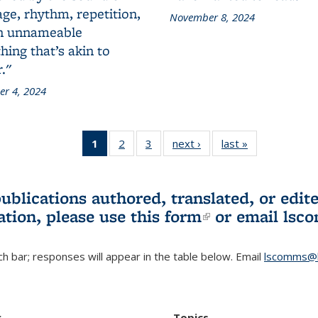
ge, rhythm, repetition,
November 8, 2024
n unnameable
ing that’s akin to
."
r 4, 2024
1
of 3 L&S
2
of 3 L&S
3
of 3 L&S
next ›
L&S
last »
L&S
Bookshelf
Bookshelf
Bookshelf
Bookshelf
Bookshelf
News
News
News
News
News
(Current
publications authored, translated, or ed
page)
ation, please use
this form
(link is externa
or email
lsc
h bar; responses will appear in the table below. Email
lscomms@b
r
Topics