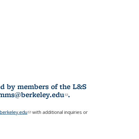
ited by members of the L&S
l)
omms@berkeley.edu
(link sends e-
.
mail)
erkeley.edu
(link sends e-mail)
with additional inquiries or