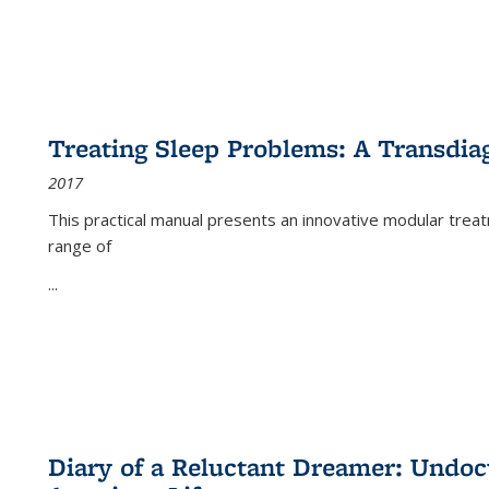
Treating Sleep Problems: A Transdia
2017
This practical manual presents an innovative modular trea
range of
...
Diary of a Reluctant Dreamer: Undoc