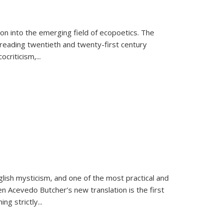
on into the emerging field of ecopoetics. The
eading twentieth and twenty-first century
criticism,...
lish mysticism, and one of the most practical and
en Acevedo Butcher’s new translation is the first
ing strictly
...