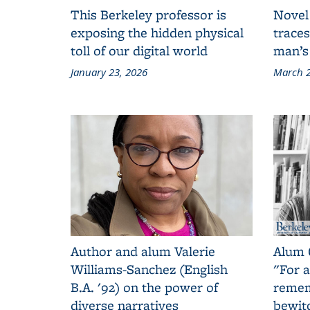
This Berkeley professor is
Novel
exposing the hidden physical
traces
toll of our digital world
man’s
January 23, 2026
March 2
Author and alum Valerie
Alum 
Williams-Sanchez (English
"For a
B.A. '92) on the power of
remem
diverse narratives
bewit