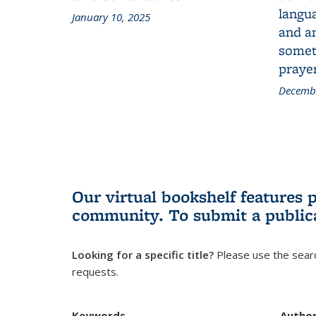
langua
January 10, 2025
and a
someth
prayer
Decembe
Our virtual bookshelf features 
community.
To submit a public
Looking for a specific title?
Please use the searc
requests.
Keywords
Autho