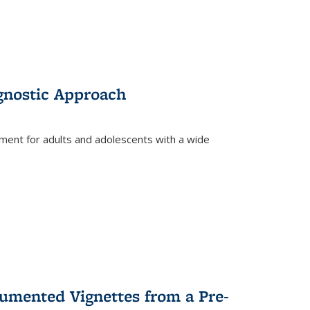
gnostic Approach
tment for adults and adolescents with a wide
umented Vignettes from a Pre-