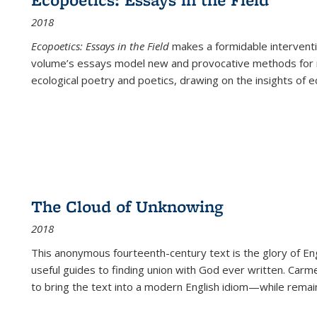
2018
Ecopoetics: Essays in the Field
makes a formidable interventi
volume’s essays model new and provocative methods for r
ecological poetry and poetics, drawing on the insights of eco
The Cloud of Unknowing
2018
This anonymous fourteenth-century text is the glory of Eng
useful guides to finding union with God ever written. Carm
to bring the text into a modern English idiom—while remain