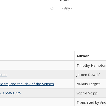
Author
Timothy Hampto
tians
Jeroen Dewulf
ticism, and the Play of the Senses
Niklaus Largier
na, 1550-1775
Sophie Volpp
Translated by And