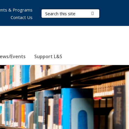
nts & Programs
Search Terms
Submit Search
Contact Us
ews/Events
Support L&S