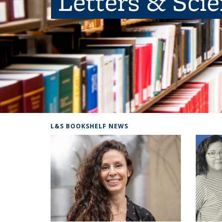
Letters & Sci
L&S BOOKSHELF NEWS