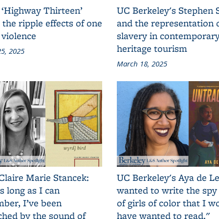
 ‘Highway Thirteen’
UC Berkeley's Stephen 
 the ripple effects of one
and the representation 
 violence
slavery in contemporar
heritage tourism
5, 2025
March 18, 2025
Claire Marie Stancek:
UC Berkeley's Aya de Le
s long as I can
wanted to write the spy
ber, I’ve been
of girls of color that I w
ched by the sound of
have wanted to read."