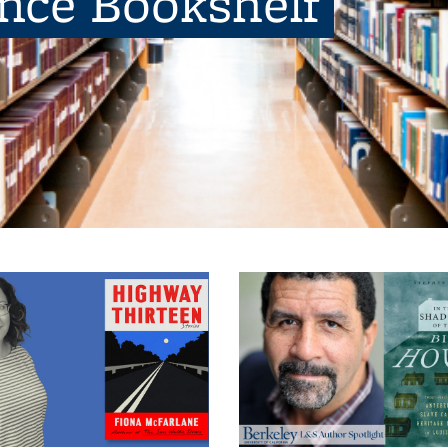
ence Bookshelf