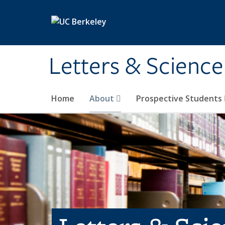
Skip to main content
Letters & Science
Home
About
Prospective Students