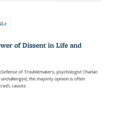
isting
st »
Full listing
le:
table:
ations
Publications
wer of Dissent in Life and
 Defense of Troublemakers, psychologist Charlan
 unchallenged, the majority opinion is often
 crash, causes