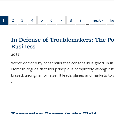
1
of 22 Full
2
of 22 Full
3
of 22 Full
4
of 22 Full
5
of 22 Full
6
of 22 Full
7
of 22 Full
8
of 22 Full
9
of 22 Full
next ›
Full l
la
…
listing
listing table:
listing table:
listing table:
listing table:
listing table:
listing table:
listing table:
listing table:
tab
table:
Publications
Publications
Publications
Publications
Publications
Publications
Publications
Publications
Public
Publications
In Defense of Troublemakers: The Po
(Current
Business
page)
2018
We’ve decided by consensus that consensus is good. In In
Nemeth argues that this principle is completely wrong: left
biased, unoriginal, or false. It leads planes and markets to
...
Ecopoetics: Essays in the Field