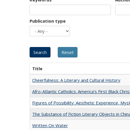
Publication type
Title
Cheerfulness: A Literary and Cultural History
Afro-Atlantic Catholics: America's First Black Chris
Figures of Possibility: Aesthetic Experience, Mys
The Substance of Fiction Literary Objects in Chi
Written On Water