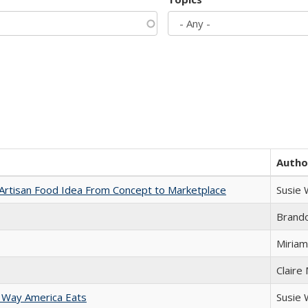
Autho
rtisan Food Idea From Concept to Marketplace
Susie
Brand
Miriam
Claire
 Way America Eats
Susie