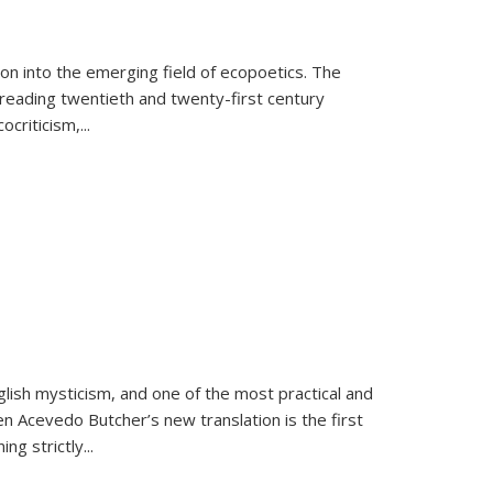
on into the emerging field of ecopoetics. The
eading twentieth and twenty-first century
criticism,...
lish mysticism, and one of the most practical and
en Acevedo Butcher’s new translation is the first
ing strictly
...