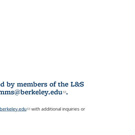
ited by members of the L&S
l)
omms@berkeley.edu
(link sends e-
.
mail)
erkeley.edu
(link sends e-mail)
with additional inquiries or