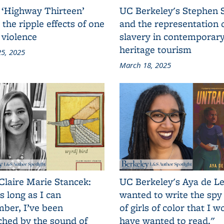
 ‘Highway Thirteen’
UC Berkeley's Stephen 
 the ripple effects of one
and the representation 
 violence
slavery in contemporar
heritage tourism
5, 2025
March 18, 2025
Claire Marie Stancek:
UC Berkeley's Aya de Le
s long as I can
wanted to write the spy
ber, I’ve been
of girls of color that I w
ched by the sound of
have wanted to read."