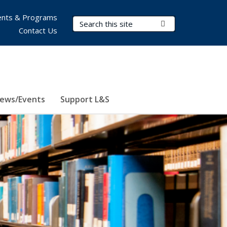
nts & Programs
Search Terms
Submit Search
Contact Us
ews/Events
Support L&S