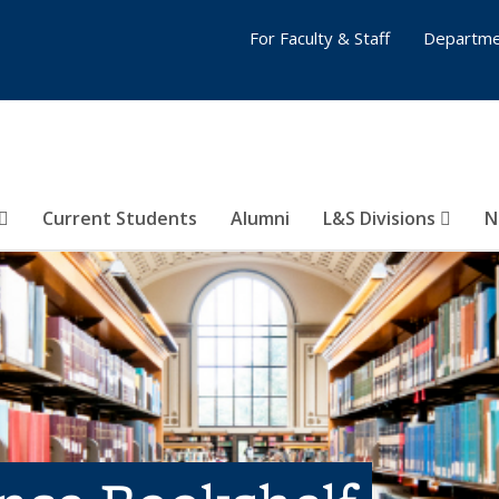
For Faculty & Staff
Departme
Current Students
Alumni
L&S Divisions
N