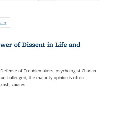
isting
st »
Full listing
le:
table:
ations
Publications
wer of Dissent in Life and
 Defense of Troublemakers, psychologist Charlan
 unchallenged, the majority opinion is often
 crash, causes