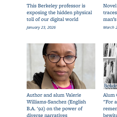
This Berkeley professor is
Novel
exposing the hidden physical
traces
toll of our digital world
man’s
January 23, 2026
March 2
Author and alum Valerie
Alum 
Williams-Sanchez (English
"For a
B.A. '92) on the power of
remem
diverse narratives
bewit