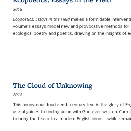
2018
Ecopoetics: Essays in the Field
makes a formidable interventi
volume’s essays model new and provocative methods for r
ecological poetry and poetics, drawing on the insights of eco
The Cloud of Unknowing
2018
This anonymous fourteenth-century text is the glory of Eng
useful guides to finding union with God ever written. Carm
to bring the text into a modern English idiom—while remain