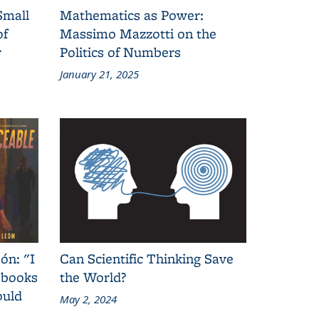
Small
Mathematics as Power:
of
Massimo Mazzotti on the
y
Politics of Numbers
January 21, 2025
ón: "I
Can Scientific Thinking Save
 books
the World?
ould
May 2, 2024