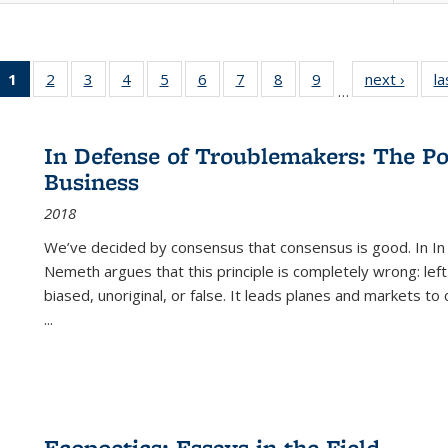
1
of 22 Full
2
of 22 Full
3
of 22 Full
4
of 22 Full
5
of 22 Full
6
of 22 Full
7
of 22 Full
8
of 22 Full
9
of 22 Full
next ›
Full l
la
…
listing
listing table:
listing table:
listing table:
listing table:
listing table:
listing table:
listing table:
listing table:
tab
table:
Publications
Publications
Publications
Publications
Publications
Publications
Publications
Publications
Public
Publications
In Defense of Troublemakers: The Po
(Current
Business
page)
2018
We’ve decided by consensus that consensus is good. In In
Nemeth argues that this principle is completely wrong: left
biased, unoriginal, or false. It leads planes and markets to
...
Ecopoetics: Essays in the Field