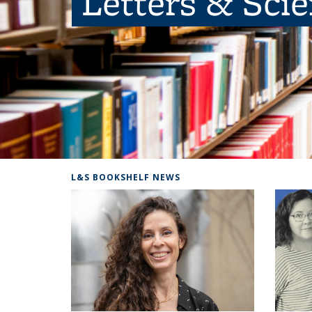
Letters & Sci
L&S BOOKSHELF NEWS