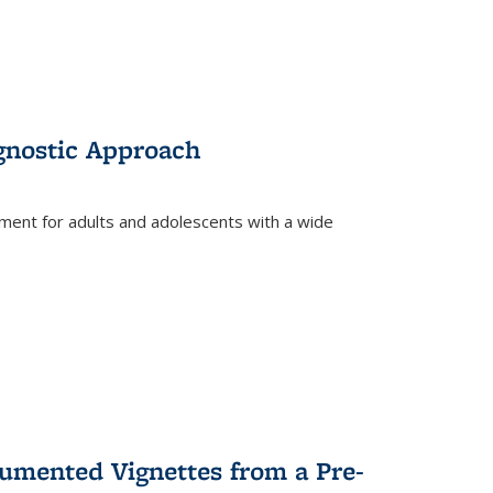
gnostic Approach
tment for adults and adolescents with a wide
umented Vignettes from a Pre-