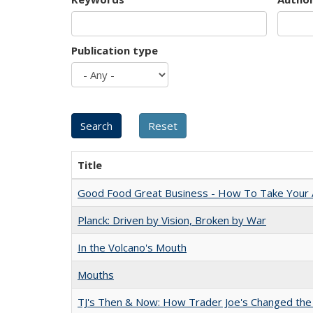
Publication type
Title
Good Food Great Business - How To Take Your A
Planck: Driven by Vision, Broken by War
In the Volcano's Mouth
Mouths
TJ's Then & Now: How Trader Joe's Changed the