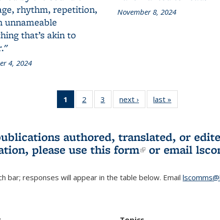
ge, rhythm, repetition,
November 8, 2024
n unnameable
ing that’s akin to
."
r 4, 2024
1
of 3 L&S
2
of 3 L&S
3
of 3 L&S
next ›
L&S
last »
L&S
Bookshelf
Bookshelf
Bookshelf
Bookshelf
Bookshelf
News
News
News
News
News
(Current
publications authored, translated, or ed
page)
ation, please use
this form
(link is externa
or email
lsc
h bar; responses will appear in the table below. Email
lscomms@b
r
Topics