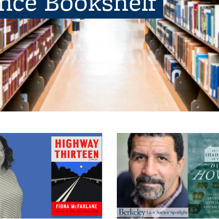
ence Bookshelf