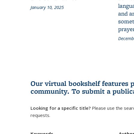
langua
January 10, 2025
and a
someth
prayer
Decembe
Our virtual bookshelf features 
community.
To submit a public
Looking for a specific title?
Please use the searc
requests.
Keywords
Autho