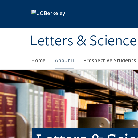
Skip to main content
Letters & Science
Home
About
Prospective Students