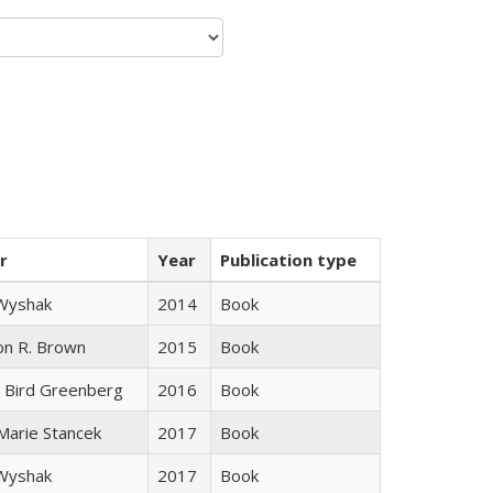
r
Year
Publication type
 Wyshak
2014
Book
on R. Brown
2015
Book
 Bird Greenberg
2016
Book
 Marie Stancek
2017
Book
 Wyshak
2017
Book