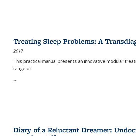
Treating Sleep Problems: A Transdia
2017
This practical manual presents an innovative modular trea
range of
...
Diary of a Reluctant Dreamer: Undoc