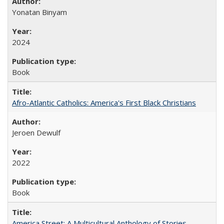
Yonatan Binyam
2024
Book
Afro-Atlantic Catholics: America's First Black Christians
Jeroen Dewulf
2022
Book
America Street: A Multicultural Anthology of Stories