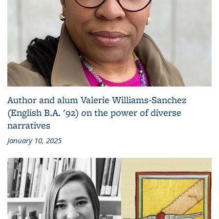
Author and alum Valerie Williams-Sanchez
(English B.A. '92) on the power of diverse
narratives
January 10, 2025