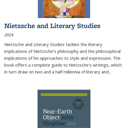
Nietzsche and Literary Studies
2024
Nietzsche and Literary Studies tackles the literary
implications of Nietzsche's philosophy and the philosophical
implications of his approaches to style and expression. The
book offers a complete guide to Nietzsche's writings, which
in turn draw on two and a half millennia of literary and
...