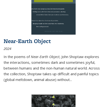
Near-Earth Object
2024
In the poems of
Near-Earth Object
, John Shoptaw explores
the interactions, sometimes dark and sometimes joyful,
between humans and the non-human natural world. Across
the collection, Shoptaw takes up difficult and painful topics
(global meltdown, animal abuse) without
...