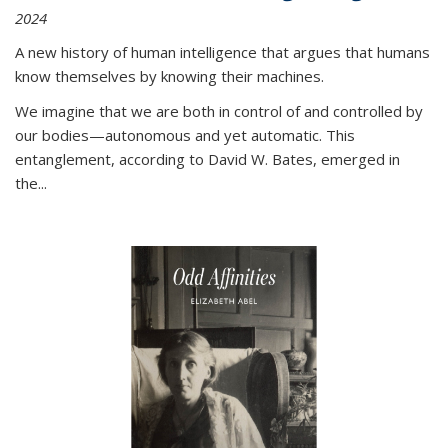
2024
A new history of human intelligence that argues that humans
know themselves by knowing their machines.
We imagine that we are both in control of and controlled by
our bodies—autonomous and yet automatic. This
entanglement, according to David W. Bates, emerged in
the
...