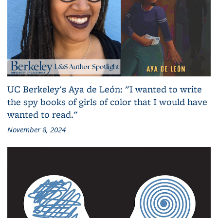
UC Berkeley's Aya de León: "I wanted to write
the spy books of girls of color that I would have
wanted to read."
November 8, 2024