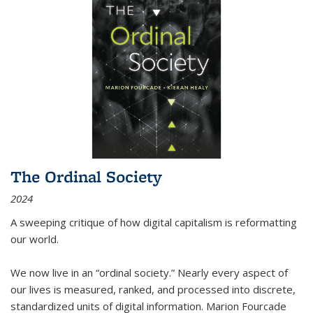
The Ordinal Society
2024
A sweeping critique of how digital capitalism is reformatting
our world.
We now live in an “ordinal society.” Nearly every aspect of
our lives is measured, ranked, and processed into discrete,
standardized units of digital information. Marion Fourcade