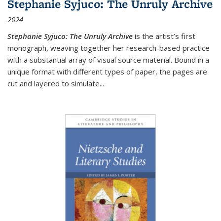
Stephanie Syjuco: The Unruly Archive
2024
Stephanie Syjuco: The Unruly Archive
is the artist’s first
monograph, weaving together her research-based practice
with a substantial array of visual source material. Bound in a
unique format with different types of paper, the pages are
cut and layered to simulate
...