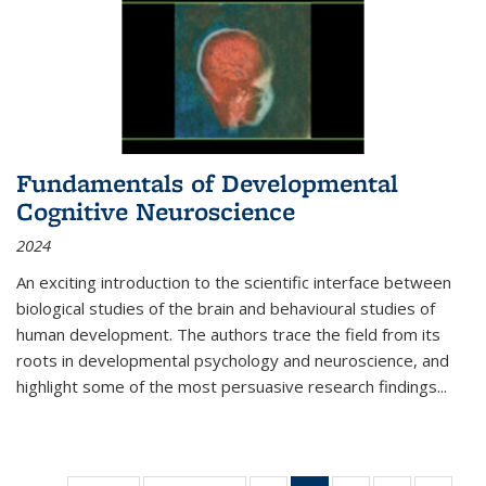
Fundamentals of Developmental
Cognitive Neuroscience
2024
An exciting introduction to the scientific interface between
biological studies of the brain and behavioural studies of
human development. The authors trace the field from its
roots in developmental psychology and neuroscience, and
highlight some of the most persuasive research findings
...