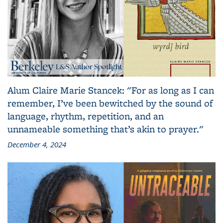
Alum Claire Marie Stancek: "For as long as I can
remember, I’ve been bewitched by the sound of
language, rhythm, repetition, and an
unnameable something that’s akin to prayer."
December 4, 2024