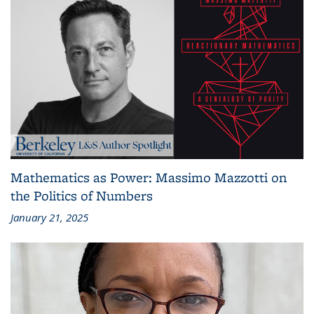
Mathematics as Power: Massimo Mazzotti on
the Politics of Numbers
January 21, 2025