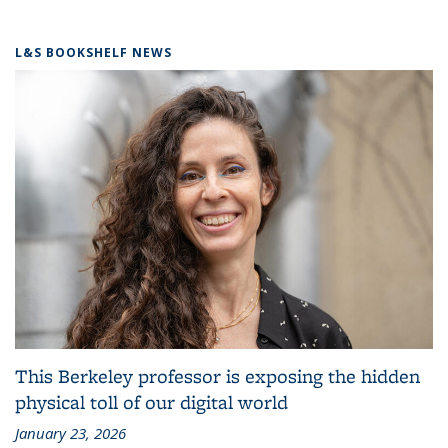
L&S BOOKSHELF NEWS
This Berkeley professor is exposing the hidden
physical toll of our digital world
January 23, 2026