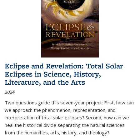
Eclipse and Revelation: Total Solar
Eclipses in Science, History,
Literature, and the Arts
2024
Two questions guide this seven-year project: First, how can
we approach the phenomenon, representation, and
interpretation of total solar eclipses? Second, how can we
heal the historical divide separating the natural sciences
from the humanities, arts, history, and theology?
...