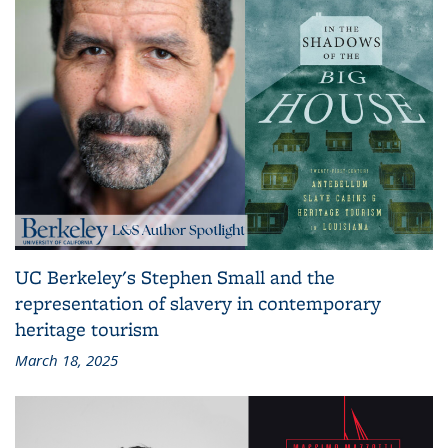
UC Berkeley's Stephen Small and the
representation of slavery in contemporary
heritage tourism
March 18, 2025