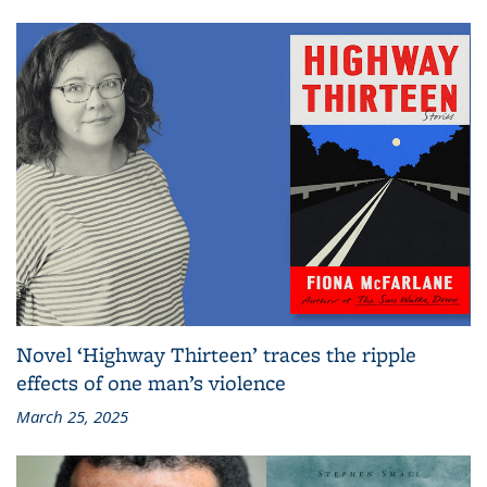
Novel ‘Highway Thirteen’ traces the ripple
effects of one man’s violence
March 25, 2025