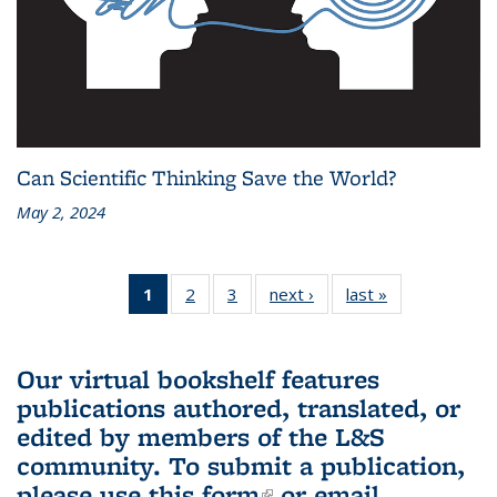
Can Scientific Thinking Save the World?
May 2, 2024
1
of 3 L&S
2
of 3 L&S
3
of 3 L&S
next ›
L&S
last »
L&S
Bookshelf
Bookshelf
Bookshelf
Bookshelf
Bookshelf
News
News
News
News
News
(Current
Our virtual bookshelf features
page)
publications authored, translated, or
edited by members of the L&S
community.
To submit a publication,
please use
this form
(link is external)
or email