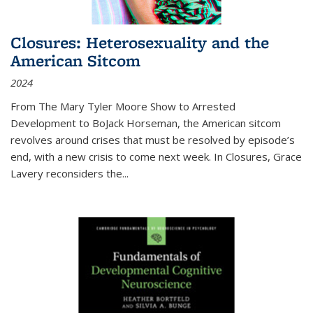
Closures: Heterosexuality and the
American Sitcom
2024
From
The Mary Tyler Moore Show
to
Arrested
Development
to
BoJack Horseman
, the American sitcom
revolves around crises that must be resolved by episode’s
end, with a new crisis to come next week. In
Closures
, Grace
Lavery reconsiders the
...