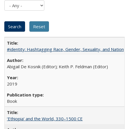
#identity: Hashtagging Race, Gender, Sexuality, and Nation
Abigail De Kosnik (Editor); Keith P. Feldman (Editor)
2019
Book
‘Ethiopia’ and the World, 330–1500 CE