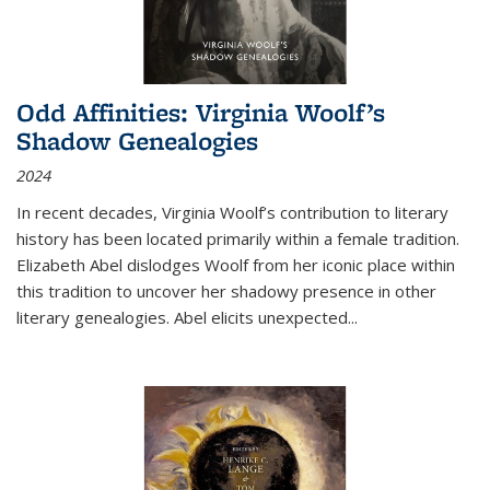
Odd Affinities: Virginia Woolf’s
Shadow Genealogies
2024
In recent decades, Virginia Woolf’s contribution to literary
history has been located primarily within a female tradition.
Elizabeth Abel dislodges Woolf from her iconic place within
this tradition to uncover her shadowy presence in other
literary genealogies. Abel elicits unexpected
...