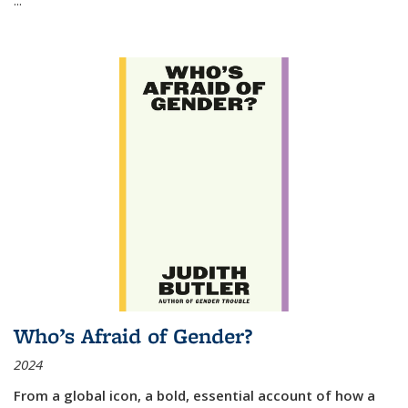
Who’s Afraid of Gender?
2024
From a global icon, a bold, essential account of how a