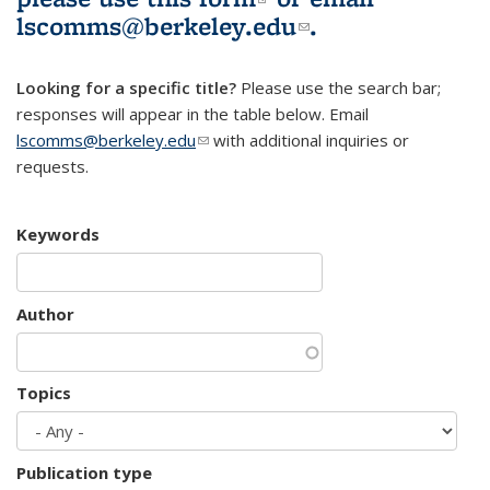
lscomms@berkeley.edu
(link sends e-
.
mail)
Looking for a specific title?
Please use the search bar;
responses will appear in the table below. Email
lscomms@berkeley.edu
(link sends e-mail)
with additional inquiries or
requests.
Keywords
Author
Topics
Publication type