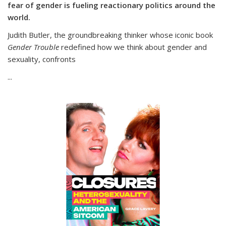
fear of gender is fueling reactionary politics around the
world.
Judith Butler, the groundbreaking thinker whose iconic book
Gender Trouble
redefined how we think about gender and
sexuality, confronts
...