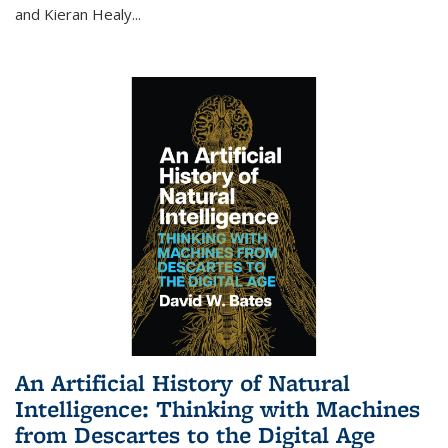
and Kieran Healy
...
An Artificial History of Natural
Intelligence: Thinking with Machines
from Descartes to the Digital Age