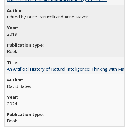
Edited by Brice Particelli and Anne Mazer
2019
Book
An Artificial History of Natural Intelligence: Thinking with Ma
David Bates
2024
Book