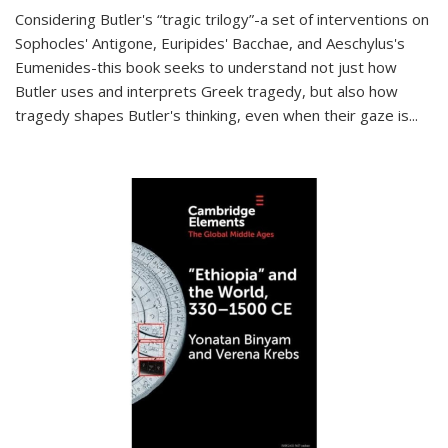
Considering Butler's “tragic trilogy”-a set of interventions on
Sophocles' Antigone, Euripides' Bacchae, and Aeschylus's
Eumenides-this book seeks to understand not just how
Butler uses and interprets Greek tragedy, but also how
tragedy shapes Butler's thinking, even when their gaze is
...