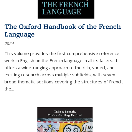
The Oxford Handbook of the French
Language
2024
This volume provides the first comprehensive reference
work in English on the French language in all its facets. It
offers a wide-ranging approach to the rich, varied, and
exciting research across multiple subfields, with seven
broad thematic sections covering the structures of French;
the
...