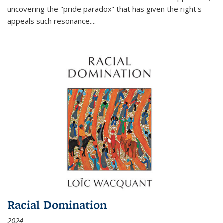
uncovering the "pride paradox" that has given the right's
appeals such resonance.
...
Racial Domination
2024