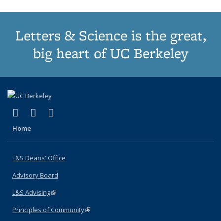
Letters & Science is the great,
big heart of UC Berkeley
(link is external)
(link is external)
(link is external)
X (formerly Twitter)
LinkedIn
Instagram
Home
L&S Deans' Office
Advisory Board
L&S Advising
(link is external)
Principles of Community
(link is external)