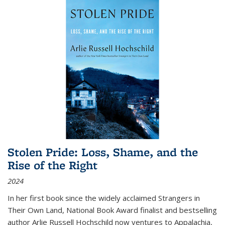
Stolen Pride: Loss, Shame, and the
Rise of the Right
2024
In her first book since the widely acclaimed
Strangers in
Their Own Land
, National Book Award finalist and bestselling
author Arlie Russell Hochschild now ventures to Appalachia,