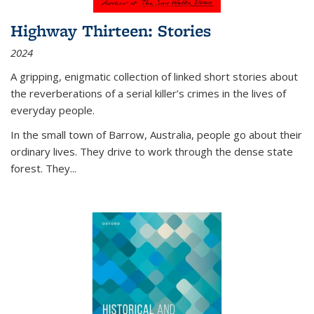
Highway Thirteen: Stories
2024
A gripping, enigmatic collection of linked short stories about
the reverberations of a serial killer’s crimes in the lives of
everyday people.
In the small town of Barrow, Australia, people go about their
ordinary lives. They drive to work through the dense state
forest. They
...