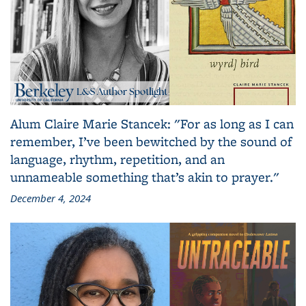
Alum Claire Marie Stancek: "For as long as I can
remember, I’ve been bewitched by the sound of
language, rhythm, repetition, and an
unnameable something that’s akin to prayer."
December 4, 2024