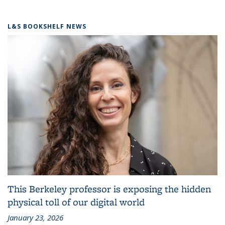
L&S BOOKSHELF NEWS
This Berkeley professor is exposing the hidden
physical toll of our digital world
January 23, 2026