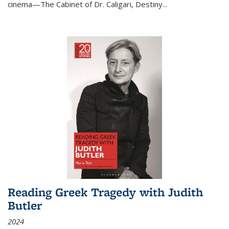
cinema—
The Cabinet of Dr. Caligari
,
Destiny...
Reading Greek Tragedy with Judith
Butler
2024