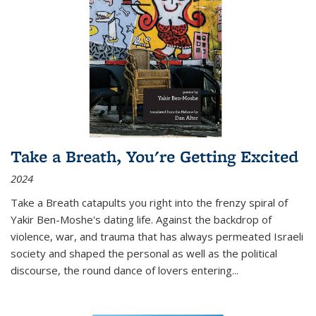
Take a Breath, You're Getting Excited
2024
Take a Breath
catapults you right into the frenzy spiral of
Yakir Ben-Moshe's dating life. Against the backdrop of
violence, war, and trauma that has always permeated Israeli
society and shaped the personal as well as the political
discourse, the round dance of lovers entering
...