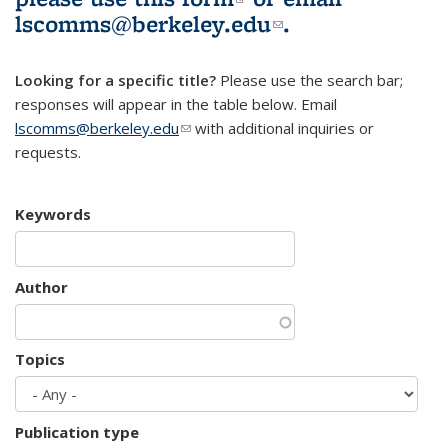
lscomms@berkeley.edu
(link sends e-
.
mail)
Looking for a specific title?
Please use the search bar;
responses will appear in the table below. Email
lscomms@berkeley.edu
(link sends e-mail)
with additional inquiries or
requests.
Keywords
Author
Topics
Publication type