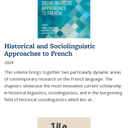
Historical and Sociolinguistic
Approaches to French
2024
This volume brings together two particularly dynamic areas
of contemporary research on the French language. The
chapters showcase the most innovative current scholarship
in historical linguistics, sociolinguistics, and in the burgeoning
field of historical sociolinguistics which lies at
...