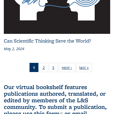
Can Scientific Thinking Save the World?
May 2, 2024
1
of 3 L&S
2
of 3 L&S
3
of 3 L&S
next ›
L&S
last »
L&S
Bookshelf
Bookshelf
Bookshelf
Bookshelf
Bookshelf
News
News
News
News
News
(Current
Our virtual bookshelf features
page)
publications authored, translated, or
edited by members of the L&S
community.
To submit a publication,
please use
this form
(link is external)
or email