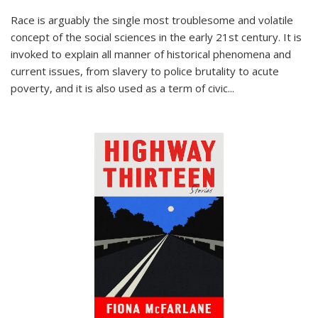
Race is arguably the single most troublesome and volatile
concept of the social sciences in the early 21st century. It is
invoked to explain all manner of historical phenomena and
current issues, from slavery to police brutality to acute
poverty, and it is also used as a term of civic
...