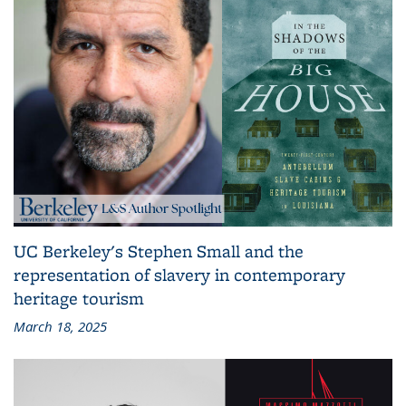
UC Berkeley's Stephen Small and the
representation of slavery in contemporary
heritage tourism
March 18, 2025