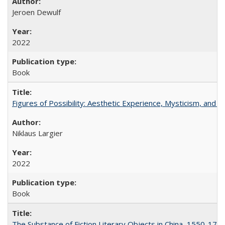
Jeroen Dewulf
2022
Book
Figures of Possibility: Aesthetic Experience, Mysticism, and t
Niklaus Largier
2022
Book
The Substance of Fiction Literary Objects in China, 1550-177