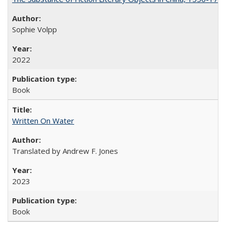
Sophie Volpp
2022
Book
Written On Water
Translated by Andrew F. Jones
2023
Book