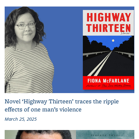
Novel ‘Highway Thirteen’ traces the ripple
effects of one man’s violence
March 25, 2025