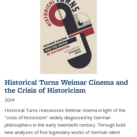
Historical Turns Weimar Cinema and
the Crisis of Historicism
2024
Historical Turns
reassesses Weimar cinema in light of the
"crisis of historicism" widely diagnosed by German
philosophers in the early twentieth century. Through bold
new analyses of five legendary works of German silent