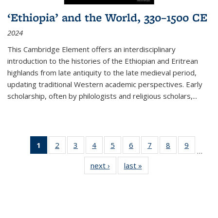
‘Ethiopia’ and the World, 330–1500 CE
2024
This Cambridge Element offers an interdisciplinary
introduction to the histories of the Ethiopian and Eritrean
highlands from late antiquity to the late medieval period,
updating traditional Western academic perspectives. Early
scholarship, often by philologists and religious scholars,
...
1
of 11
2
of 11
3
of 11
4
of 11
5
of 11
6
of 11
7
of 11
8
of 11
9
of 11
…
Thumbnail
Thumbnail
Thumbnail
Thumbnail
Thumbnail
Thumbnail
Thumbnail
Thumbnail
Thumbn
next ›
Thumbnail
last »
Thumbnail
list:
list:
list:
list:
list:
list:
list:
list:
list:
list:
list:
Publications
Publications
Publications
Publications
Publications
Publications
Publications
Publications
Publicat
Publications
Publications
(Current
page)