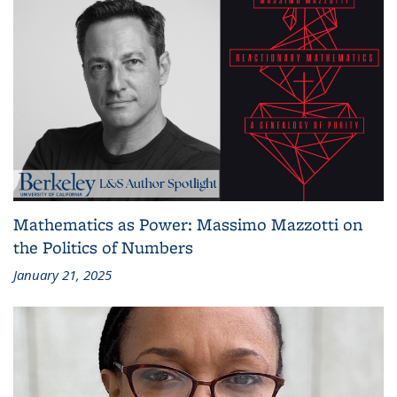
Mathematics as Power: Massimo Mazzotti on
the Politics of Numbers
January 21, 2025