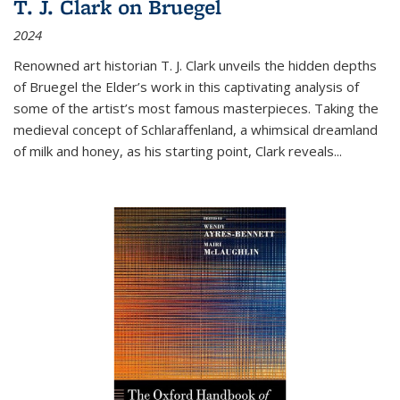
T. J. Clark on Bruegel
2024
Renowned art historian T. J. Clark unveils the hidden depths
of Bruegel the Elder’s work in this captivating analysis of
some of the artist’s most famous masterpieces. Taking the
medieval concept of Schlaraffenland, a whimsical dreamland
of milk and honey, as his starting point, Clark reveals...