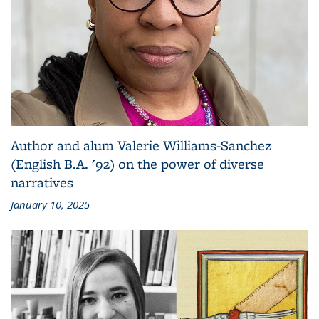
Author and alum Valerie Williams-Sanchez
(English B.A. '92) on the power of diverse
narratives
January 10, 2025