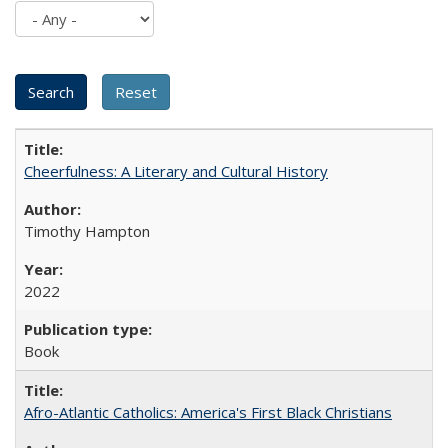
Cheerfulness: A Literary and Cultural History
Timothy Hampton
2022
Book
Afro-Atlantic Catholics: America's First Black Christians