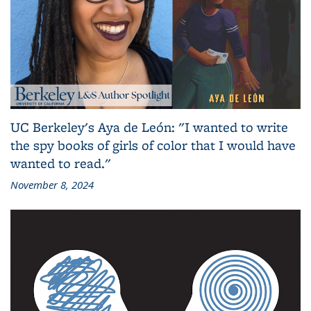
UC Berkeley's Aya de León: "I wanted to write
the spy books of girls of color that I would have
wanted to read."
November 8, 2024