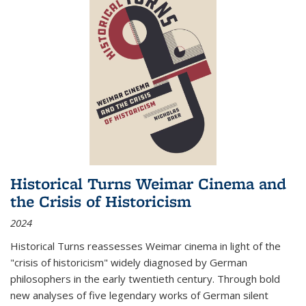
Historical Turns Weimar Cinema and
the Crisis of Historicism
2024
Historical Turns
reassesses Weimar cinema in light of the
"crisis of historicism" widely diagnosed by German
philosophers in the early twentieth century. Through bold
new analyses of five legendary works of German silent