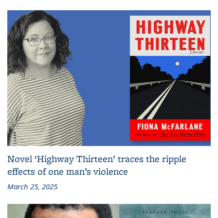
Novel ‘Highway Thirteen’ traces the ripple
effects of one man’s violence
March 25, 2025