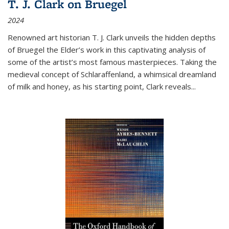
T. J. Clark on Bruegel
2024
Renowned art historian T. J. Clark unveils the hidden depths
of Bruegel the Elder’s work in this captivating analysis of
some of the artist’s most famous masterpieces. Taking the
medieval concept of Schlaraffenland, a whimsical dreamland
of milk and honey, as his starting point, Clark reveals...