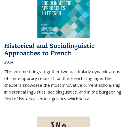
Historical and Sociolinguistic
Approaches to French
2024
This volume brings together two particularly dynamic areas
of contemporary research on the French language. The
chapters showcase the most innovative current scholarship
in historical linguistics, sociolinguistics, and in the burgeoning
field of historical sociolinguistics which lies at
...