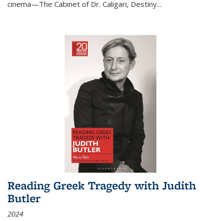
cinema—
The Cabinet of Dr. Caligari
,
Destiny...
Reading Greek Tragedy with Judith
Butler
2024