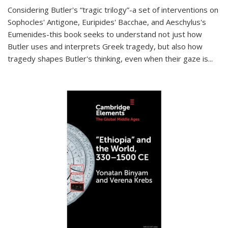
Considering Butler's “tragic trilogy”-a set of interventions on
Sophocles' Antigone, Euripides' Bacchae, and Aeschylus's
Eumenides-this book seeks to understand not just how
Butler uses and interprets Greek tragedy, but also how
tragedy shapes Butler's thinking, even when their gaze is
...