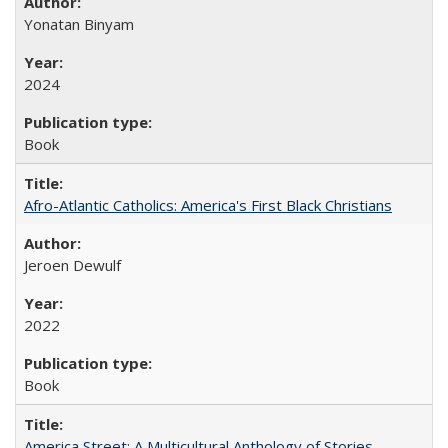
Yonatan Binyam
2024
Book
Afro-Atlantic Catholics: America's First Black Christians
Jeroen Dewulf
2022
Book
America Street: A Multicultural Anthology of Stories