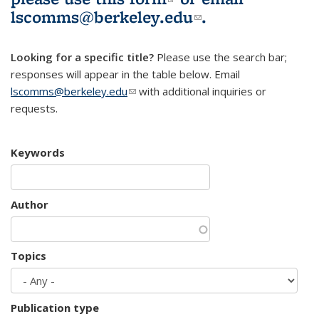
lscomms@berkeley.edu
(link sends e-
.
mail)
Looking for a specific title?
Please use the search bar;
responses will appear in the table below. Email
lscomms@berkeley.edu
(link sends e-mail)
with additional inquiries or
requests.
Keywords
Author
Topics
Publication type