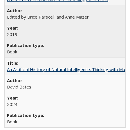
Edited by Brice Particelli and Anne Mazer
2019
Book
An Artificial History of Natural Intelligence: Thinking with Ma
David Bates
2024
Book