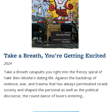
Take a Breath, You're Getting Excited
2024
Take a Breath
catapults you right into the frenzy spiral of
Yakir Ben-Moshe's dating life. Against the backdrop of
violence, war, and trauma that has always permeated Israeli
society and shaped the personal as well as the political
discourse, the round dance of lovers entering
...