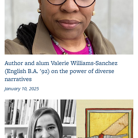
Author and alum Valerie Williams-Sanchez
(English B.A. '92) on the power of diverse
narratives
January 10, 2025