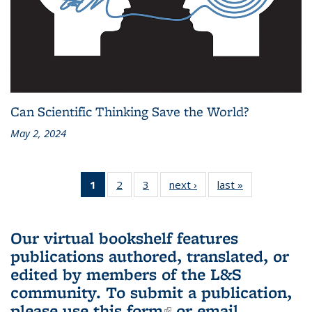
Can Scientific Thinking Save the World?
May 2, 2024
1
of 3 L&S
2
of 3 L&S
3
of 3 L&S
next ›
L&S
last »
L&S
Bookshelf
Bookshelf
Bookshelf
Bookshelf
Bookshelf
News
News
News
News
News
(Current
Our virtual bookshelf features
page)
publications authored, translated, or
edited by members of the L&S
community.
To submit a publication,
please use
this form
(link is external)
or email