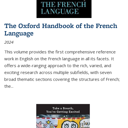
The Oxford Handbook of the French
Language
2024
This volume provides the first comprehensive reference
work in English on the French language in all its facets. It
offers a wide-ranging approach to the rich, varied, and
exciting research across multiple subfields, with seven
broad thematic sections covering the structures of French;
the
...