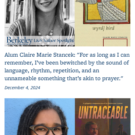
Alum Claire Marie Stancek: "For as long as I can
remember, I’ve been bewitched by the sound of
language, rhythm, repetition, and an
unnameable something that’s akin to prayer."
December 4, 2024