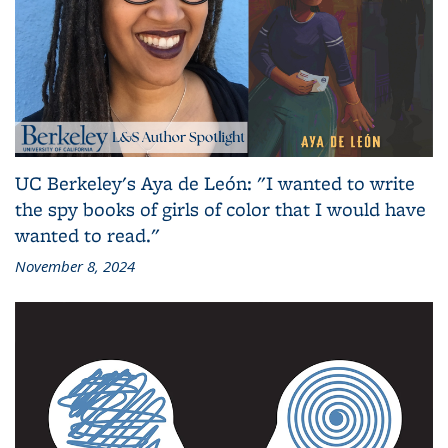
UC Berkeley's Aya de León: "I wanted to write
the spy books of girls of color that I would have
wanted to read."
November 8, 2024