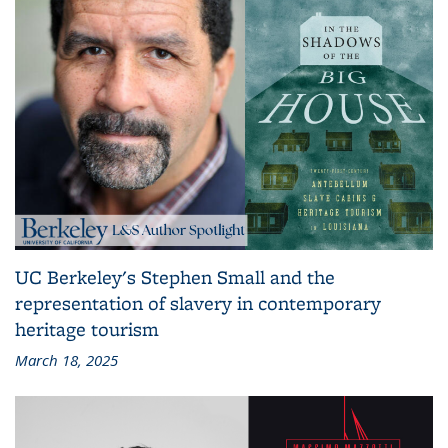
UC Berkeley's Stephen Small and the
representation of slavery in contemporary
heritage tourism
March 18, 2025