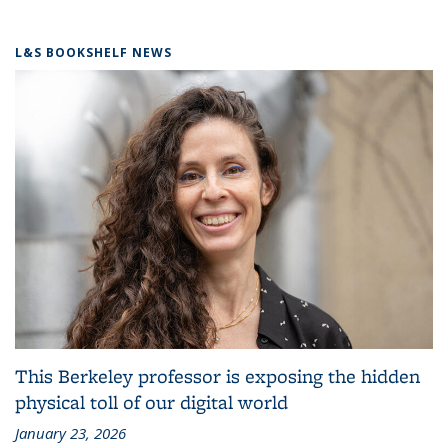
L&S BOOKSHELF NEWS
This Berkeley professor is exposing the hidden
physical toll of our digital world
January 23, 2026