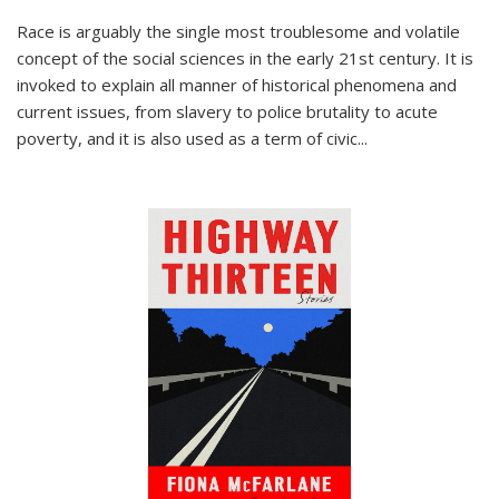
Race is arguably the single most troublesome and volatile
concept of the social sciences in the early 21st century. It is
invoked to explain all manner of historical phenomena and
current issues, from slavery to police brutality to acute
poverty, and it is also used as a term of civic
...