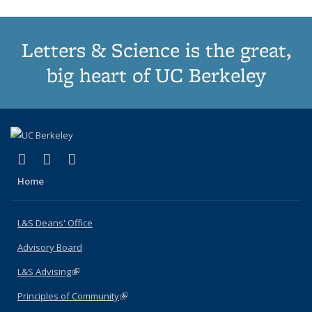
Letters & Science is the great,
big heart of UC Berkeley
(link is external)
(link is external)
(link is external)
X (formerly Twitter)
LinkedIn
Instagram
Home
L&S Deans' Office
Advisory Board
L&S Advising
(link is external)
Principles of Community
(link is external)