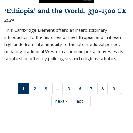
‘Ethiopia’ and the World, 330–1500 CE
2024
This Cambridge Element offers an interdisciplinary
introduction to the histories of the Ethiopian and Eritrean
highlands from late antiquity to the late medieval period,
updating traditional Western academic perspectives. Early
scholarship, often by philologists and religious scholars,
...
1
of 11
2
of 11
3
of 11
4
of 11
5
of 11
6
of 11
7
of 11
8
of 11
9
of 11
…
Thumbnail
Thumbnail
Thumbnail
Thumbnail
Thumbnail
Thumbnail
Thumbnail
Thumbnail
Thumbn
next ›
Thumbnail
last »
Thumbnail
list:
list:
list:
list:
list:
list:
list:
list:
list:
list:
list:
Publications
Publications
Publications
Publications
Publications
Publications
Publications
Publications
Publicat
Publications
Publications
(Current
page)