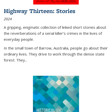
Highway Thirteen: Stories
2024
A gripping, enigmatic collection of linked short stories about
the reverberations of a serial killer’s crimes in the lives of
everyday people.
In the small town of Barrow, Australia, people go about their
ordinary lives. They drive to work through the dense state
forest. They
...