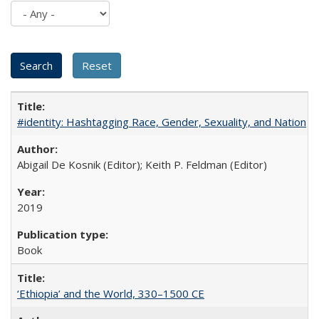
#identity: Hashtagging Race, Gender, Sexuality, and Nation
Abigail De Kosnik (Editor); Keith P. Feldman (Editor)
2019
Book
‘Ethiopia’ and the World, 330–1500 CE