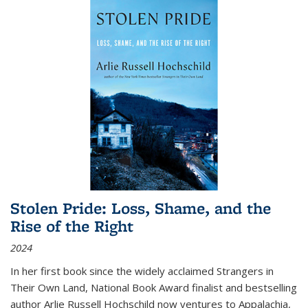
Stolen Pride: Loss, Shame, and the
Rise of the Right
2024
In her first book since the widely acclaimed
Strangers in
Their Own Land
, National Book Award finalist and bestselling
author Arlie Russell Hochschild now ventures to Appalachia,