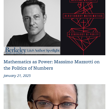
Mathematics as Power: Massimo Mazzotti on
the Politics of Numbers
January 21, 2025