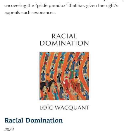
uncovering the "pride paradox" that has given the right's
appeals such resonance.
...
Racial Domination
2024