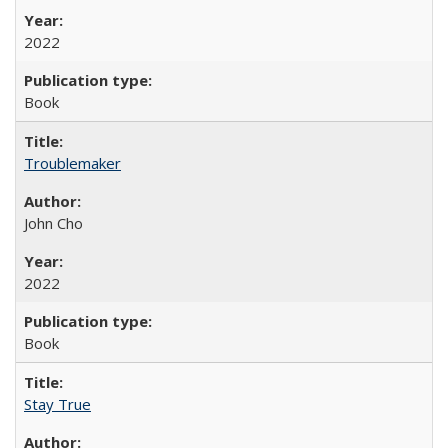
2022
Book
Troublemaker
John Cho
2022
Book
Stay True