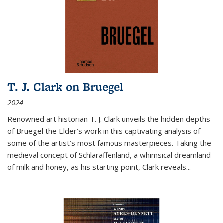
T. J. Clark on Bruegel
2024
Renowned art historian T. J. Clark unveils the hidden depths
of Bruegel the Elder’s work in this captivating analysis of
some of the artist’s most famous masterpieces. Taking the
medieval concept of Schlaraffenland, a whimsical dreamland
of milk and honey, as his starting point, Clark reveals...