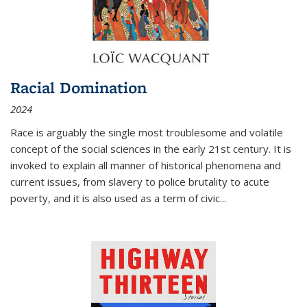
Racial Domination
2024
Race is arguably the single most troublesome and volatile
concept of the social sciences in the early 21st century. It is
invoked to explain all manner of historical phenomena and
current issues, from slavery to police brutality to acute
poverty, and it is also used as a term of civic
...