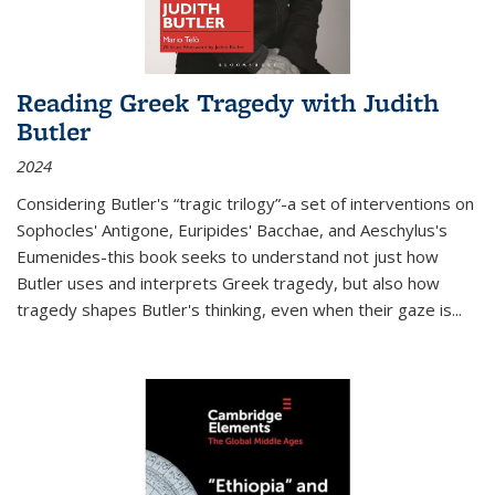
Reading Greek Tragedy with Judith
Butler
2024
Considering Butler's “tragic trilogy”-a set of interventions on
Sophocles' Antigone, Euripides' Bacchae, and Aeschylus's
Eumenides-this book seeks to understand not just how
Butler uses and interprets Greek tragedy, but also how
tragedy shapes Butler's thinking, even when their gaze is
...