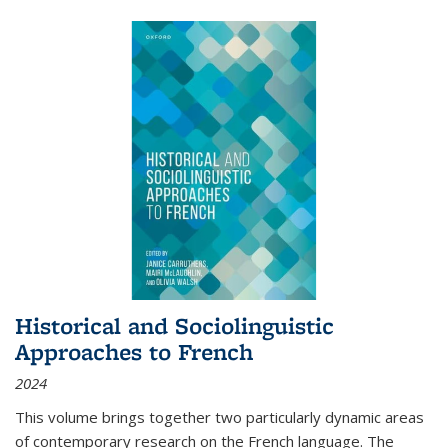
Historical and Sociolinguistic
Approaches to French
2024
This volume brings together two particularly dynamic areas
of contemporary research on the French language. The