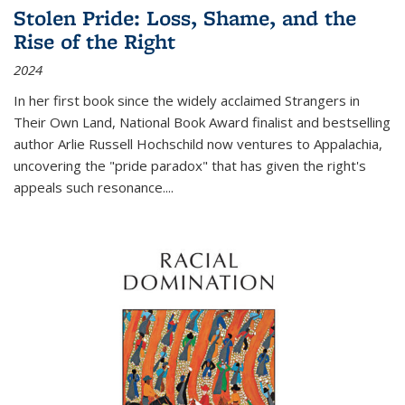
Stolen Pride: Loss, Shame, and the
Rise of the Right
2024
In her first book since the widely acclaimed
Strangers in
Their Own Land
, National Book Award finalist and bestselling
author Arlie Russell Hochschild now ventures to Appalachia,
uncovering the "pride paradox" that has given the right's
appeals such resonance.
...