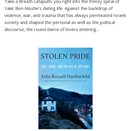
Take a Breath
catapults you right into the frenzy spiral of
Yakir Ben-Moshe's dating life. Against the backdrop of
violence, war, and trauma that has always permeated Israeli
society and shaped the personal as well as the political
discourse, the round dance of lovers entering
...