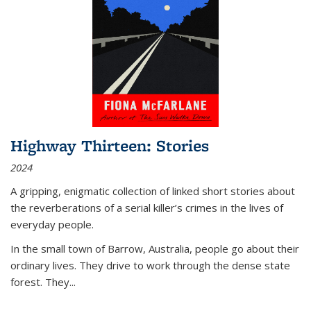
Highway Thirteen: Stories
2024
A gripping, enigmatic collection of linked short stories about
the reverberations of a serial killer’s crimes in the lives of
everyday people.
In the small town of Barrow, Australia, people go about their
ordinary lives. They drive to work through the dense state
forest. They
...