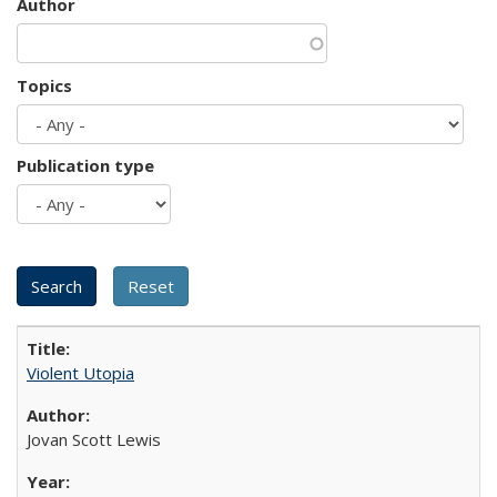
Author
Topics
Publication type
Violent Utopia
Jovan Scott Lewis