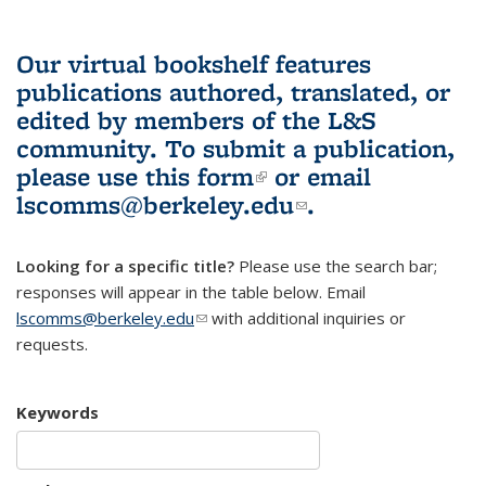
Our virtual bookshelf features
publications authored, translated, or
edited by members of the L&S
community.
To submit a publication,
please use
this form
(link is external)
or email
lscomms@berkeley.edu
(link sends e-
.
mail)
Looking for a specific title?
Please use the search bar;
responses will appear in the table below. Email
lscomms@berkeley.edu
(link sends e-mail)
with additional inquiries or
requests.
Keywords