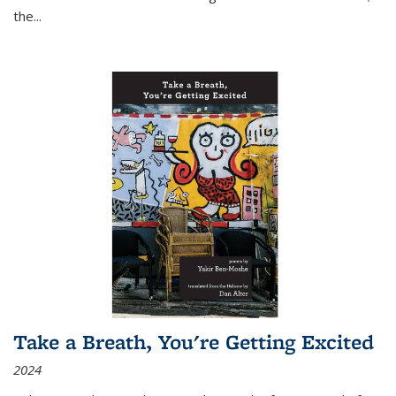
the
...
Take a Breath, You're Getting Excited
2024