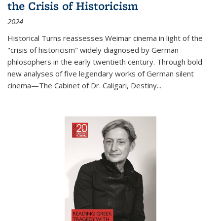
the Crisis of Historicism
2024
Historical Turns
reassesses Weimar cinema in light of the
"crisis of historicism" widely diagnosed by German
philosophers in the early twentieth century. Through bold
new analyses of five legendary works of German silent
cinema—
The Cabinet of Dr. Caligari
,
Destiny...