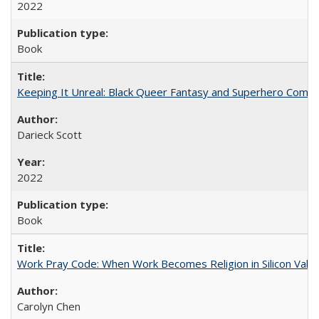
2022
Book
Keeping It Unreal: Black Queer Fantasy and Superhero Comic
Darieck Scott
2022
Book
Work Pray Code: When Work Becomes Religion in Silicon Valle
Carolyn Chen