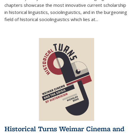
chapters showcase the most innovative current scholarship
in historical linguistics, sociolinguistics, and in the burgeoning
field of historical sociolinguistics which lies at
...
Historical Turns Weimar Cinema and