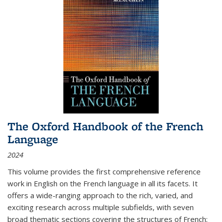
The Oxford Handbook of the French
Language
2024
This volume provides the first comprehensive reference
work in English on the French language in all its facets. It
offers a wide-ranging approach to the rich, varied, and
exciting research across multiple subfields, with seven
broad thematic sections covering the structures of French;