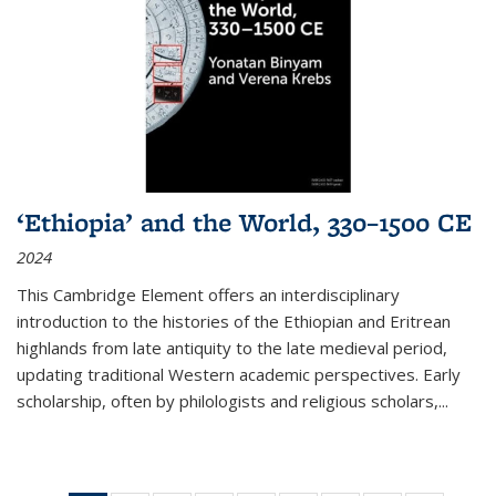
‘Ethiopia’ and the World, 330–1500 CE
2024
This Cambridge Element offers an interdisciplinary
introduction to the histories of the Ethiopian and Eritrean
highlands from late antiquity to the late medieval period,
updating traditional Western academic perspectives. Early
scholarship, often by philologists and religious scholars,
...