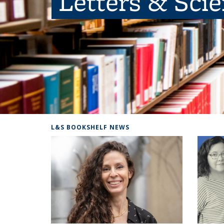
Letters & Sci
L&S BOOKSHELF NEWS