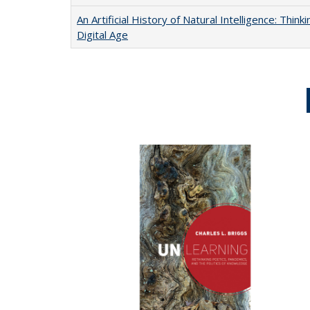
An Artificial History of Natural Intelligence: Thi
Digital Age