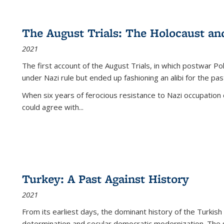
The August Trials: The Holocaust an
2021
The first account of the August Trials, in which postwar Po
under Nazi rule but ended up fashioning an alibi for the pas
When six years of ferocious resistance to Nazi occupation
could agree with...
Turkey: A Past Against History
2021
From its earliest days, the dominant history of the Turkish
determination and secular democratic modernization. The 