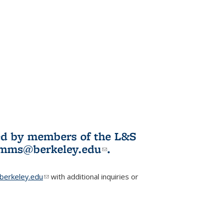
ited by members of the L&S
l)
omms@berkeley.edu
(link sends e-
.
mail)
erkeley.edu
(link sends e-mail)
with additional inquiries or