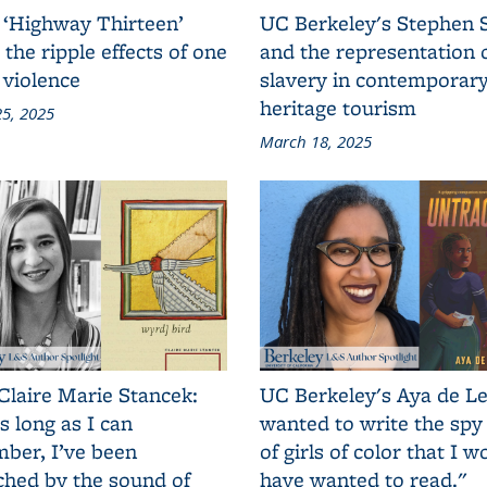
 ‘Highway Thirteen’
UC Berkeley's Stephen 
 the ripple effects of one
and the representation 
 violence
slavery in contemporar
heritage tourism
5, 2025
March 18, 2025
Claire Marie Stancek:
UC Berkeley's Aya de Le
s long as I can
wanted to write the spy
ber, I’ve been
of girls of color that I w
ched by the sound of
have wanted to read."