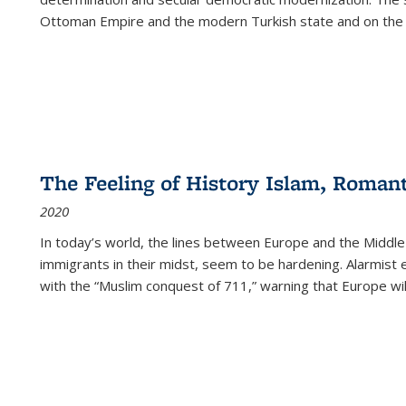
Ottoman Empire and the modern Turkish state and on the abs
The Feeling of History Islam, Roman
2020
In today’s world, the lines between Europe and the Middl
immigrants in their midst, seem to be hardening. Alarmist 
with the “Muslim conquest of 711,” warning that Europe will