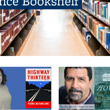
ence Bookshelf