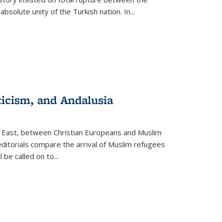
olute unity of the Turkish nation. In...
ticism, and Andalusia
e East, between Christian Europeans and Muslim
editorials compare the arrival of Muslim refugees
 be called on to
...