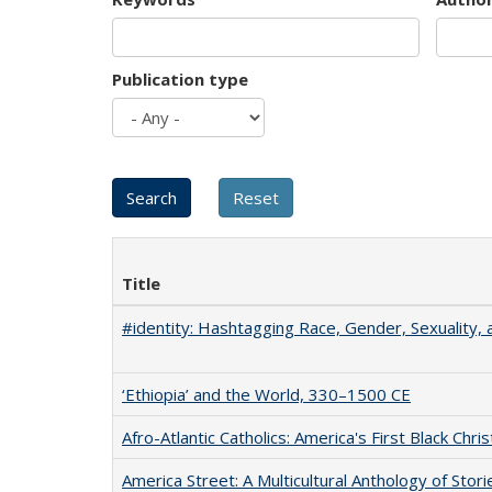
Publication type
Title
#identity: Hashtagging Race, Gender, Sexuality, 
‘Ethiopia’ and the World, 330–1500 CE
Afro-Atlantic Catholics: America's First Black Chris
America Street: A Multicultural Anthology of Stori