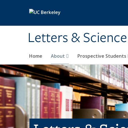
Skip to main content
Letters & Science
Home
About
Prospective Students