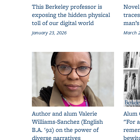
This Berkeley professor is
Novel
exposing the hidden physical
traces
toll of our digital world
man’s
January 23, 2026
March 2
Author and alum Valerie
Alum 
Williams-Sanchez (English
"For a
B.A. '92) on the power of
remem
diverse narratives
bewit