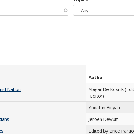
Author
and Nation
Abigail De Kosnik (Edi
(Editor)
Yonatan Binyam
tians
Jeroen Dewulf
es
Edited by Brice Partic