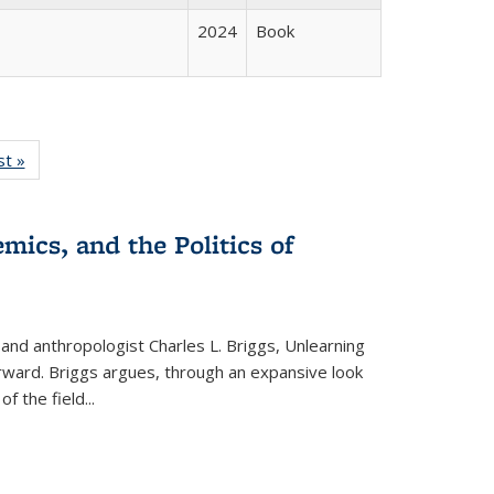
2024
Book
isting
st »
Full listing
le:
table:
ations
Publications
mics, and the Politics of
 and anthropologist Charles L. Briggs, Unlearning
orward. Briggs argues, through an expansive look
 of the field
...