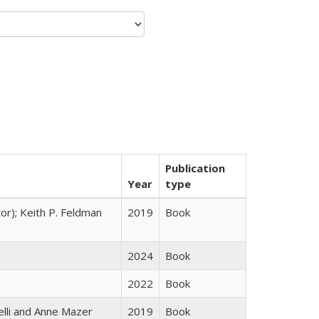
Publication
Year
type
tor); Keith P. Feldman
2019
Book
2024
Book
2022
Book
elli and Anne Mazer
2019
Book