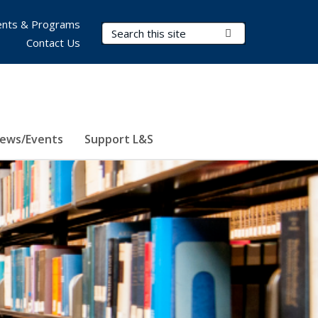
nts & Programs
Search Terms
Submit Search
Contact Us
ews/Events
Support L&S