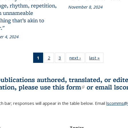
ge, rhythm, repetition,
November 8, 2024
n unnameable
ing that’s akin to
."
r 4, 2024
1
of 3 L&S
2
of 3 L&S
3
of 3 L&S
next ›
L&S
last »
L&S
Bookshelf
Bookshelf
Bookshelf
Bookshelf
Bookshelf
News
News
News
News
News
(Current
publications authored, translated, or ed
page)
ation, please use
this form
(link is externa
or email
lsc
h bar; responses will appear in the table below. Email
lscomms@b
r
Topics