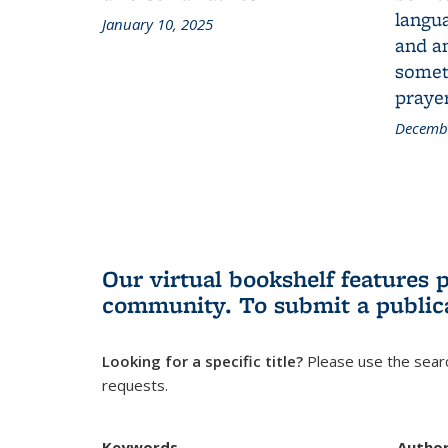
langua
January 10, 2025
and a
someth
prayer
Decembe
Our virtual bookshelf features 
community.
To submit a public
Looking for a specific title?
Please use the searc
requests.
Keywords
Autho