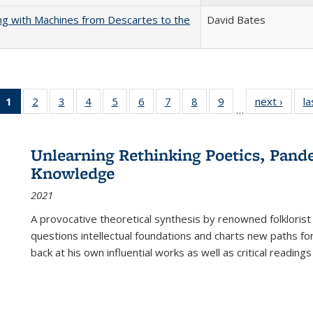
nking with Machines from Descartes to the
David Bates
1
of 22 Full
2
of 22 Full
3
of 22 Full
4
of 22 Full
5
of 22 Full
6
of 22 Full
7
of 22 Full
8
of 22 Full
9
of 22 Full
next ›
Full l
la
…
listing
listing table:
listing table:
listing table:
listing table:
listing table:
listing table:
listing table:
listing table:
tab
table:
Publications
Publications
Publications
Publications
Publications
Publications
Publications
Publications
Public
Publications
Unlearning Rethinking Poetics, Pande
(Current
Knowledge
page)
2021
A provocative theoretical synthesis by renowned folklorist
questions intellectual foundations and charts new paths f
back at his own influential works as well as critical readings