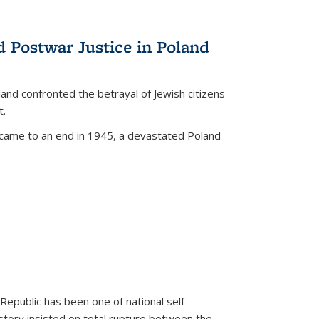
d Postwar Justice in Poland
land confronted the betrayal of Jewish citizens
t.
 came to an end in 1945, a devastated Poland
 Republic has been one of national self-
story insisted on total rupture between the