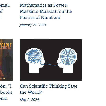
Small
Mathematics as Power:
of
Massimo Mazzotti on the
y
Politics of Numbers
January 21, 2025
ón: "I
Can Scientific Thinking Save
 books
the World?
ould
May 2, 2024