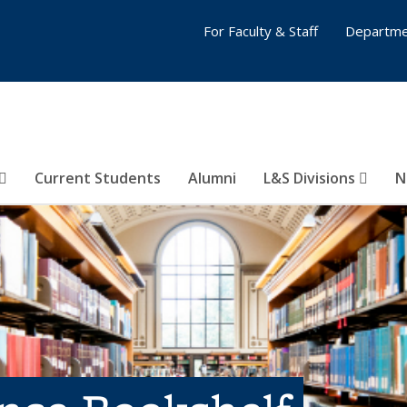
For Faculty & Staff
Departme
Current Students
Alumni
L&S Divisions
N