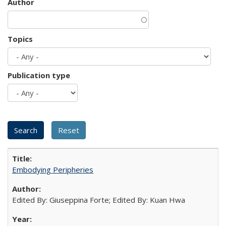
Author
Topics
Publication type
Embodying Peripheries
Edited By: Giuseppina Forte; Edited By: Kuan Hwa