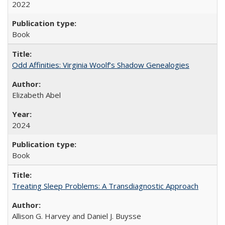
2022
Book
Odd Affinities: Virginia Woolf’s Shadow Genealogies
Elizabeth Abel
2024
Book
Treating Sleep Problems: A Transdiagnostic Approach
Allison G. Harvey and Daniel J. Buysse