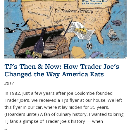
TJ's Then & Now: How Trader Joe's
Changed the Way America Eats
2017
In 1982, just a few years after Joe Coulombe founded
Trader Joe's, we received a TJ's flyer at our house. We left
this flyer in our car, where it lay hidden for 35 years.
(Hoarders unite!) A fan of culinary history, I wanted to bring
TJ fans a glimpse of Trader Joe's history — when
...