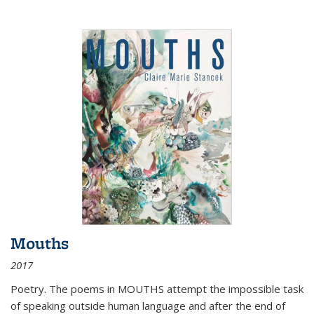
Mouths
2017
Poetry. The poems in MOUTHS attempt the impossible task
of speaking outside human language and after the end of