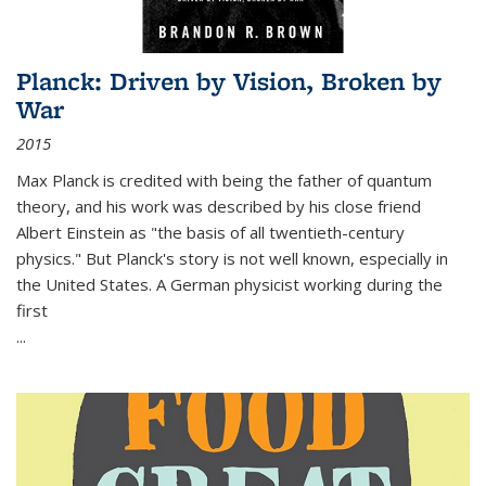
Planck: Driven by Vision, Broken by
War
2015
Max Planck is credited with being the father of quantum
theory, and his work was described by his close friend
Albert Einstein as "the basis of all twentieth-century
physics." But Planck's story is not well known, especially in
the United States. A German physicist working during the
first
...