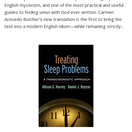
English mysticism, and one of the most practical and useful
guides to finding union with God ever written. Carmen
Acevedo Butcher’s new translation is the first to bring the
text into a modern English idiom—while remaining strictly
...