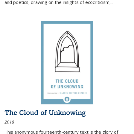
and poetics, drawing on the insights of ecocriticism,...
The Cloud of Unknowing
2018
This anonymous fourteenth-century text is the glory of