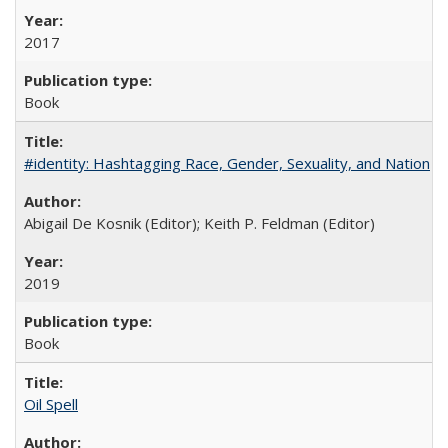
2017
Book
#identity: Hashtagging Race, Gender, Sexuality, and Nation
Abigail De Kosnik (Editor); Keith P. Feldman (Editor)
2019
Book
Oil Spell