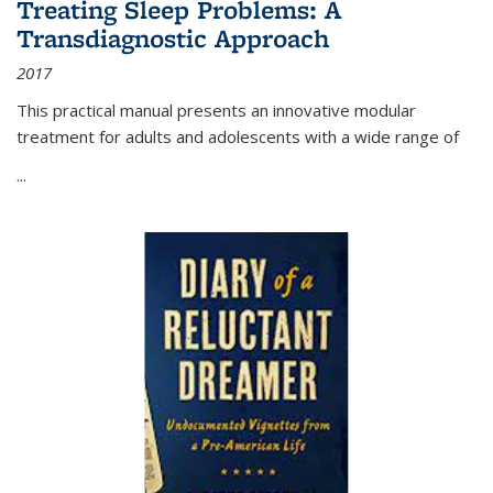
Treating Sleep Problems: A
Transdiagnostic Approach
2017
This practical manual presents an innovative modular
treatment for adults and adolescents with a wide range of
...