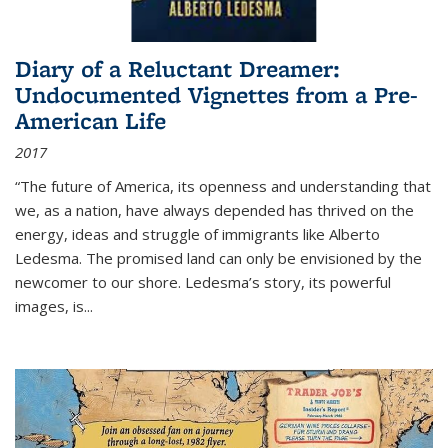
Diary of a Reluctant Dreamer:
Undocumented Vignettes from a Pre-
American Life
2017
“The future of America, its openness and understanding that
we, as a nation, have always depended has thrived on the
energy, ideas and struggle of immigrants like Alberto
Ledesma. The promised land can only be envisioned by the
newcomer to our shore. Ledesma’s story, its powerful
images, is...