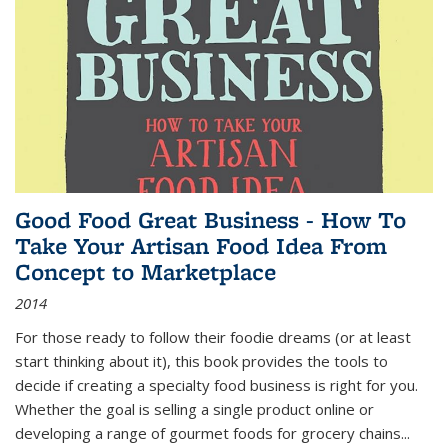
Good Food Great Business - How To
Take Your Artisan Food Idea From
Concept to Marketplace
2014
For those ready to follow their foodie dreams (or at least
start thinking about it), this book provides the tools to
decide if creating a specialty food business is right for you.
Whether the goal is selling a single product online or
developing a range of gourmet foods for grocery chains
...