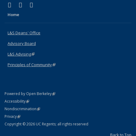
(link is external)
(link is external)
(link is external)
X (formerly Twitter)
LinkedIn
Instagram
Home
L&S Deans' Office
Advisory Board
L&S Advising
(link is external)
Principles of Community
(link is external)
(link is external)
Powered by Open Berkeley
Statement
(link is external)
Accessibility
Policy Statement
(link is external)
Nondiscrimination
Statement
(link is external)
Privacy
Copyright © 2026 UC Regents; all rights reserved
Back to Top