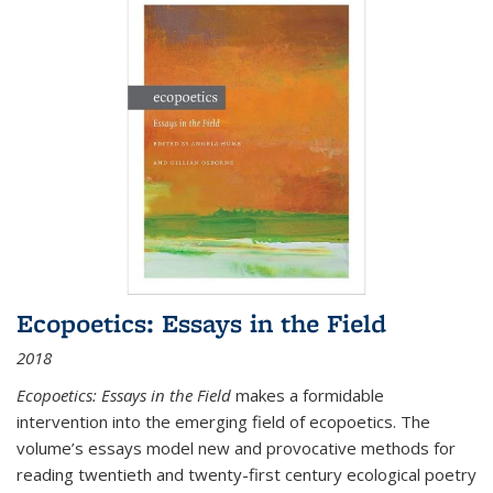
Ecopoetics: Essays in the Field
2018
Ecopoetics: Essays in the Field
makes a formidable
intervention into the emerging field of ecopoetics. The
volume’s essays model new and provocative methods for
reading twentieth and twenty-first century ecological poetry