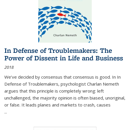
In Defense of Troublemakers: The
Power of Dissent in Life and Business
2018
We’ve decided by consensus that consensus is good. In In
Defense of Troublemakers, psychologist Charlan Nemeth
argues that this principle is completely wrong: left
unchallenged, the majority opinion is often biased, unoriginal,
or false. It leads planes and markets to crash, causes
...