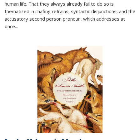
human life. That they always already fail to do so is
thematized in chafing refrains, syntactic disjunctions, and the
accusatory second person pronoun, which addresses at
once
...