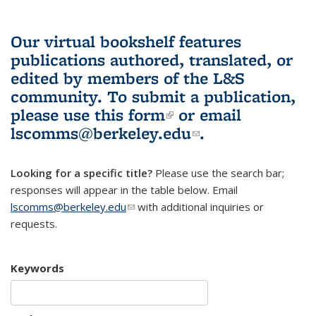
Our virtual bookshelf features
publications authored, translated, or
edited by members of the L&S
community.
To submit a publication,
please use
this form
(link is external)
or email
lscomms@berkeley.edu
(link sends e-
.
mail)
Looking for a specific title?
Please use the search bar;
responses will appear in the table below. Email
lscomms@berkeley.edu
(link sends e-mail)
with additional inquiries or
requests.
Keywords