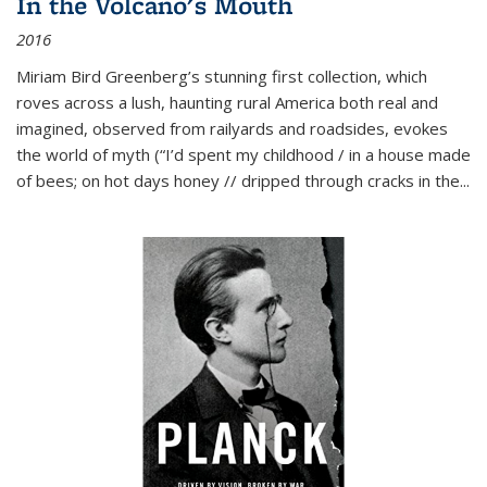
In the Volcano's Mouth
2016
Miriam Bird Greenberg’s stunning first collection, which
roves across a lush, haunting rural America both real and
imagined, observed from railyards and roadsides, evokes
the world of myth (“I’d spent my childhood / in a house made
of bees; on hot days honey // dripped through cracks in the...