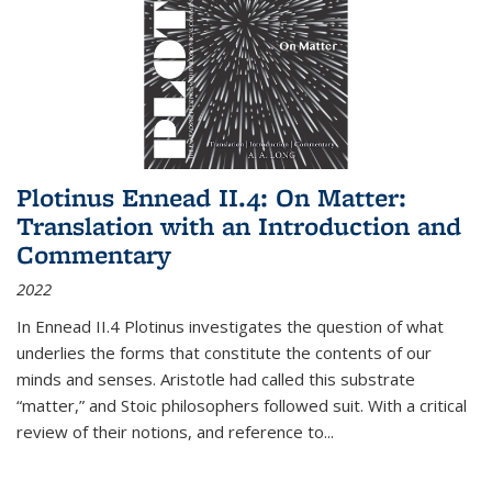
Plotinus Ennead II.4: On Matter:
Translation with an Introduction and
Commentary
2022
In
Ennead
II.4 Plotinus investigates the question of what
underlies the forms that constitute the contents of our
minds and senses. Aristotle had called this substrate
“matter,” and Stoic philosophers followed suit. With a critical
review of their notions, and reference to
...