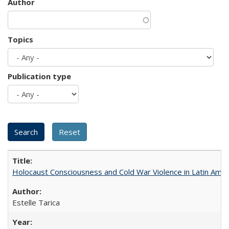
Author
Topics
Publication type
Holocaust Consciousness and Cold War Violence in Latin Amer
Estelle Tarica