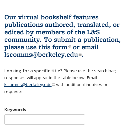
Our virtual bookshelf features
publications authored, translated, or
edited by members of the L&S
community.
To submit a publication,
please use
this form
(link is external)
or email
lscomms@berkeley.edu
(link sends e-
.
mail)
Looking for a specific title?
Please use the search bar;
responses will appear in the table below. Email
lscomms@berkeley.edu
(link sends e-mail)
with additional inquiries or
requests.
Keywords