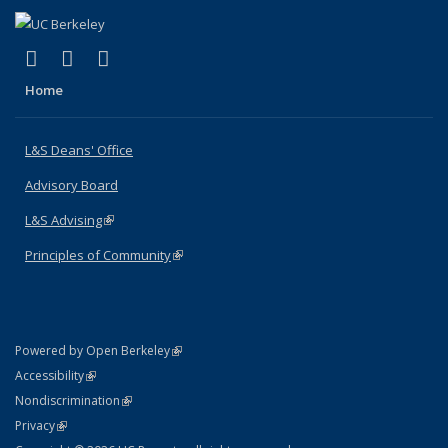
(link is external)
(link is external)
(link is external)
X (formerly Twitter)
LinkedIn
Instagram
Home
L&S Deans' Office
Advisory Board
L&S Advising
(link is external)
Principles of Community
(link is external)
(link is external)
Powered by Open Berkeley
Statement
(link is external)
Accessibility
Policy Statement
(link is external)
Nondiscrimination
Statement
(link is external)
Privacy