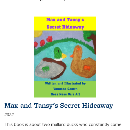
Max and Tansy's Secret Hideaway
2022
This book is about two mallard ducks who constantly come