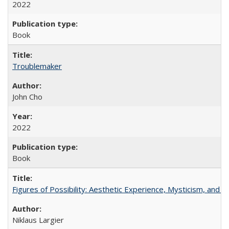
2022
Book
Troublemaker
John Cho
2022
Book
Figures of Possibility: Aesthetic Experience, Mysticism, and t
Niklaus Largier