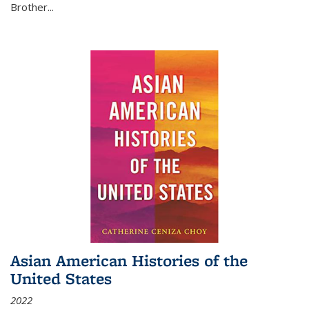
Brother...
Asian American Histories of the
United States
2022