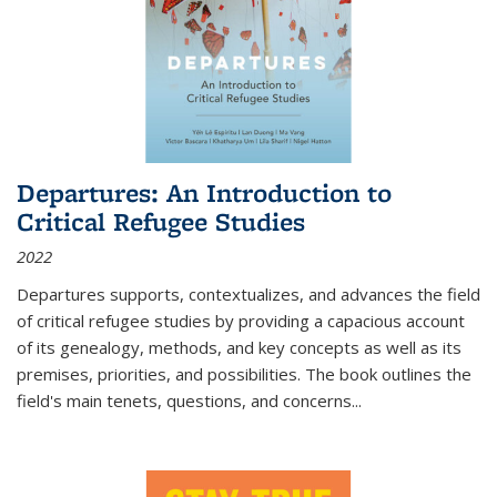
Departures: An Introduction to
Critical Refugee Studies
2022
Departures
supports, contextualizes, and advances the field
of critical refugee studies by providing a capacious account
of its genealogy, methods, and key concepts as well as its
premises, priorities, and possibilities. The book outlines the
field's main tenets, questions, and concerns
...