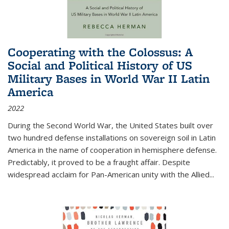
Cooperating with the Colossus: A
Social and Political History of US
Military Bases in World War II Latin
America
2022
During the Second World War, the United States built over
two hundred defense installations on sovereign soil in Latin
America in the name of cooperation in hemisphere defense.
Predictably, it proved to be a fraught affair. Despite
widespread acclaim for Pan-American unity with the Allied
...