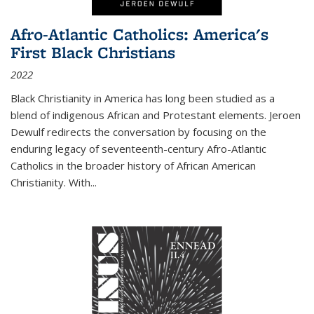
Afro-Atlantic Catholics: America's
First Black Christians
2022
Black Christianity in America has long been studied as a
blend of indigenous African and Protestant elements. Jeroen
Dewulf redirects the conversation by focusing on the
enduring legacy of seventeenth-century Afro-Atlantic
Catholics in the broader history of African American
Christianity. With...