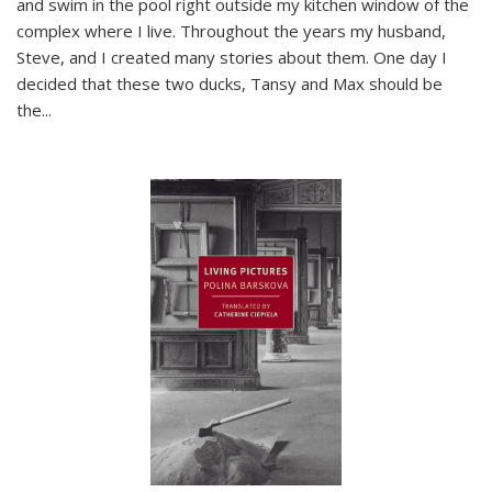
and swim in the pool right outside my kitchen window of the
complex where I live. Throughout the years my husband,
Steve, and I created many stories about them. One day I
decided that these two ducks, Tansy and Max should be
the
...