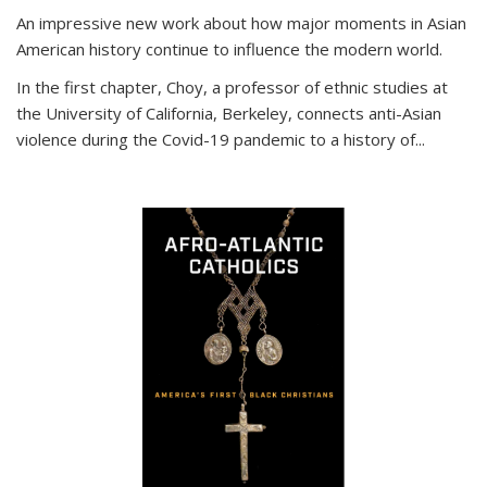
An impressive new work about how major moments in Asian
American history continue to influence the modern world.
In the first chapter, Choy, a professor of ethnic studies at
the University of California, Berkeley, connects anti-Asian
violence during the Covid-19 pandemic to a history of...