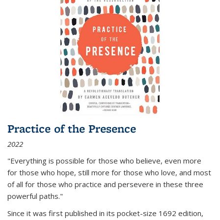
Practice of the Presence
2022
"Everything is possible for those who believe, even more
for those who hope, still more for those who love, and most
of all
for those who practice and persevere in these three
powerful paths."
Since it was first published in its pocket-size 1692 edition,