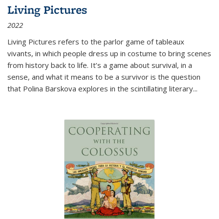
Living Pictures
2022
Living Pictures refers to the parlor game of tableaux
vivants, in which people dress up in costume to bring scenes
from history back to life. It’s a game about survival, in a
sense, and what it means to be a survivor is the question
that Polina Barskova explores in the scintillating literary...