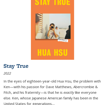
Stay True
2022
In the eyes of eighteen-year-old Hua Hsu, the problem with
Ken—with his passion for Dave Matthews, Abercrombie &
Fitch, and his fraternity—is that he is
exactly
like everyone
else. Ken, whose Japanese American family has been in the
United States for generations,
...