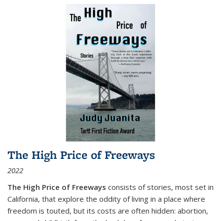
The High Price of Freeways
2022
The High Price of Freeways
consists of stories, most set in
California, that explore the oddity of living in a place where
freedom is touted, but its costs are often hidden: abortion,