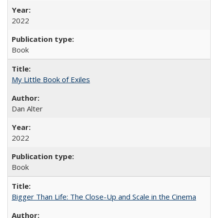
2022
Book
My Little Book of Exiles
Dan Alter
2022
Book
Bigger Than Life: The Close-Up and Scale in the Cinema