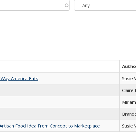
Autho
 Way America Eats
Susie
Claire
Miriam
Brand
rtisan Food Idea From Concept to Marketplace
Susie