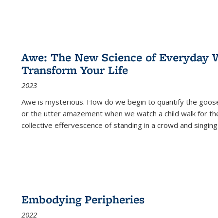
Awe: The New Science of Everyday 
Transform Your Life
2023
Awe is mysterious. How do we begin to quantify the goo
or the utter amazement when we watch a child walk for th
collective effervescence of standing in a crowd and singing
Embodying Peripheries
2022