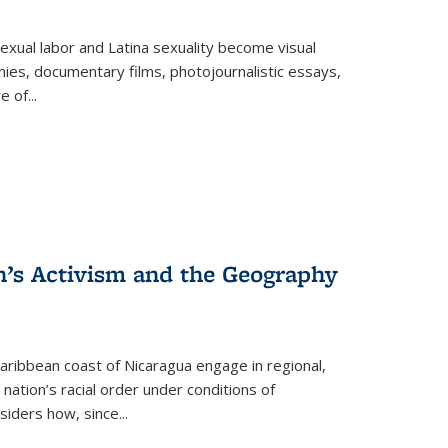
exual labor and Latina sexuality become visual
ies, documentary films, photojournalistic essays,
re of
...
n’s Activism and the Geography
ibbean coast of Nicaragua engage in regional,
nation’s racial order under conditions of
siders how, since
...