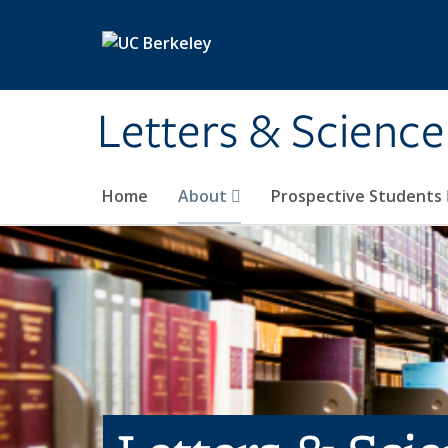
Skip to main content
Letters & Science
Home
About
Prospective Students