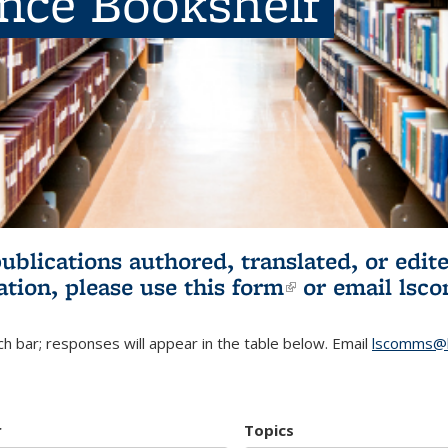
ence Bookshelf
publications authored, translated, or ed
ation, please use
this form
(link is externa
or email
lsc
h bar; responses will appear in the table below. Email
lscomms@b
r
Topics