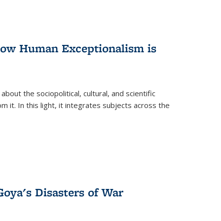
 How Human Exceptionalism is
ut the sociopolitical, cultural, and scientific
it. In this light, it integrates subjects across the
Goya's Disasters of War