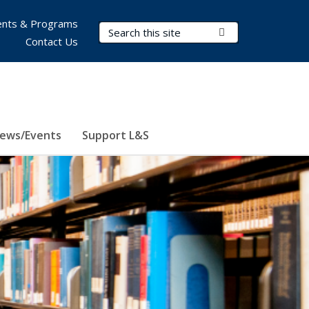
nts & Programs
Search Terms
Submit Search
Contact Us
ews/Events
Support L&S