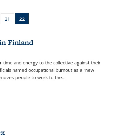
ll
of 22 Full
21
of 22 Full
22
of 22 Full
ble:
sting table:
listing table:
listing
ons
blications
Publications
table:
Publications
in Finland
(Current
page)
r time and energy to the collective against their
fficials named occupational burnout as a "new
moves people to work to the...
ex