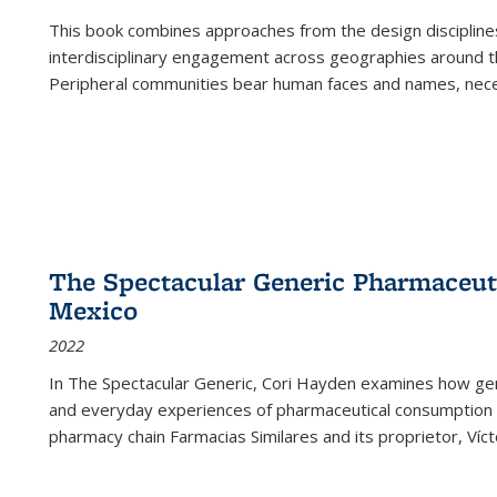
This book combines approaches from the design disciplines,
interdisciplinary engagement across geographies around th
Peripheral communities bear human faces and names, nece
The Spectacular Generic Pharmaceutic
Mexico
2022
In The Spectacular Generic, Cori Hayden examines how gene
and everyday experiences of pharmaceutical consumption i
pharmacy chain Farmacias Similares and its proprietor, Ví