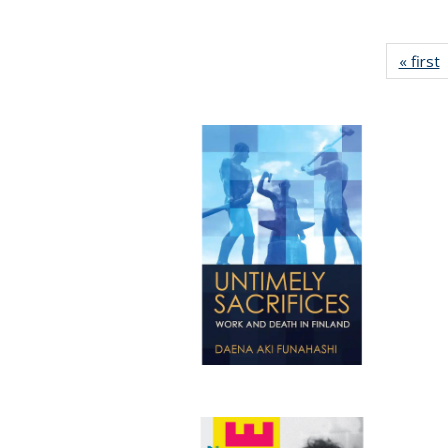
« first
P