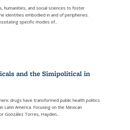
 humanities, and social sciences to foster
e identities embodied in and of peripheries.
ssitating specific modes of
...
als and the Simipolitical in
ric drugs have transformed public health politics
n Latin America. Focusing on the Mexican
ctor González Torres, Hayden
...