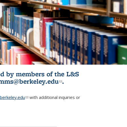
ited by members of the L&S
l)
omms@berkeley.edu
(link sends e-
.
mail)
erkeley.edu
(link sends e-mail)
with additional inquiries or