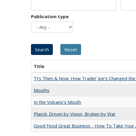
Publication type
Title
TJ's Then & Now: How Trader Joe's Changed the
Mouths
In the Volcano's Mouth
Planck: Driven by Vision, Broken by War
Good Food Great Business - How To Take Your A