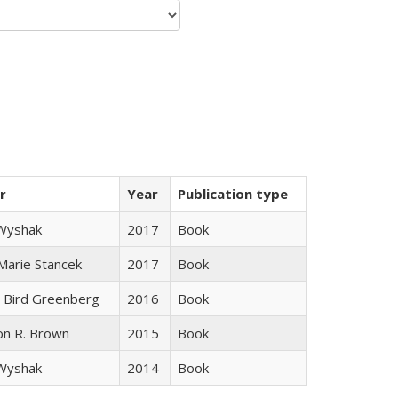
r
Year
Publication type
 Wyshak
2017
Book
 Marie Stancek
2017
Book
 Bird Greenberg
2016
Book
on R. Brown
2015
Book
 Wyshak
2014
Book