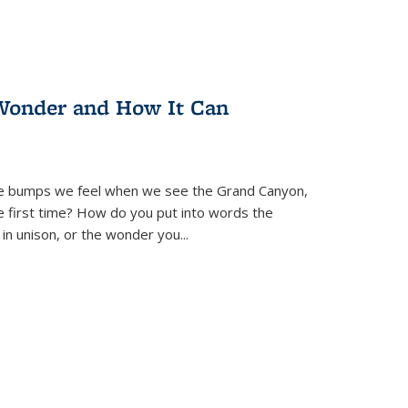
Wonder and How It Can
se bumps we feel when we see the Grand Canyon,
e first time? How do you put into words the
 in unison, or the wonder you
...