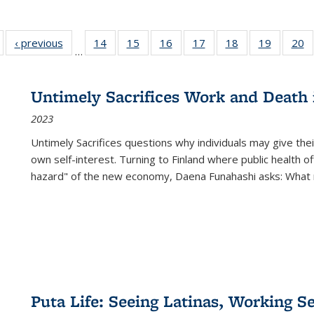
Full listing
‹ previous
Full listing
14
of 22 Full
15
of 22 Full
16
of 22 Full
17
of 22 Full
18
of 22 Full
19
of 22 Fu
20
…
table:
table:
listing table:
listing table:
listing table:
listing table:
listing table:
listing ta
li
ublications
Publications
Publications
Publications
Publications
Publications
Publications
Publicati
Pu
Untimely Sacrifices Work and Death 
2023
Untimely Sacrifices questions why individuals may give thei
own self-interest. Turning to Finland where public health o
hazard" of the new economy, Daena Funahashi asks: What 
Puta Life: Seeing Latinas, Working S