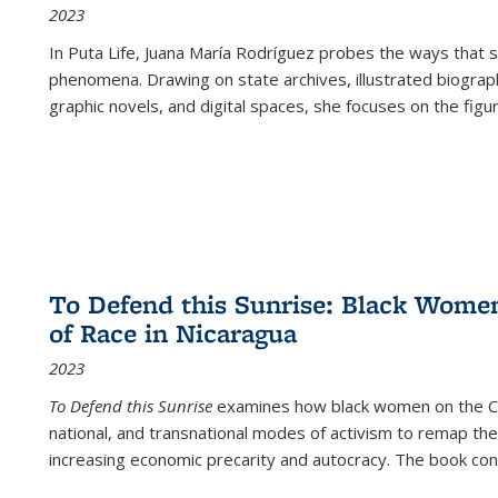
2023
In
Puta Life
, Juana María Rodríguez probes the ways that s
phenomena. Drawing on state archives, illustrated biograph
graphic novels, and digital spaces, she focuses on the figu
To Defend this Sunrise: Black Wome
of Race in Nicaragua
2023
To Defend this Sunrise
examines how black women on the Car
national, and transnational modes of activism to remap the 
increasing economic precarity and autocracy. The book con