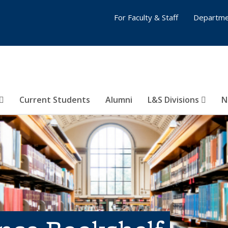
For Faculty & Staff
Departme
Current Students
Alumni
L&S Divisions
N