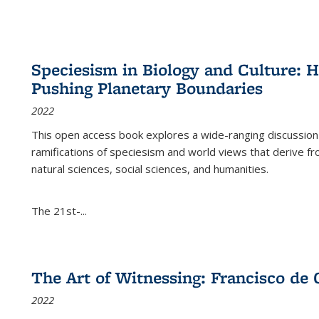
Speciesism in Biology and Culture:
Pushing Planetary Boundaries
2022
This open access book explores a wide-ranging discussion abo
ramifications of speciesism and world views that derive from 
natural sciences, social sciences, and humanities.
The 21st-...
The Art of Witnessing: Francisco de 
2022