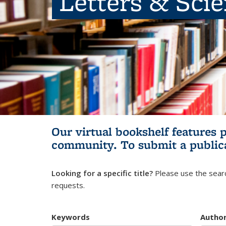
Letters & Sci
Our virtual bookshelf features 
community.
To submit a public
Looking for a specific title?
Please use the searc
requests.
Keywords
Autho